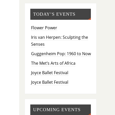
TODAY’S EVENTS
Flower Power
Iris van Herpen: Sculpting the
Senses
Guggenheim Pop: 1960 to Now
The Met’s Arts of Africa
Joyce Ballet Festival
Joyce Ballet Festival
UPCOMING EVENTS