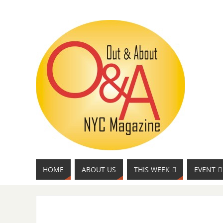
HOME
ABOUT US
THIS WEEK
EVENT