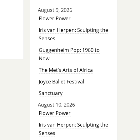
August 9, 2026
Flower Power
Iris van Herpen: Sculpting the
Senses
Guggenheim Pop: 1960 to
Now
The Met’s Arts of Africa
Joyce Ballet Festival
Sanctuary
August 10, 2026
Flower Power
Iris van Herpen: Sculpting the
Senses