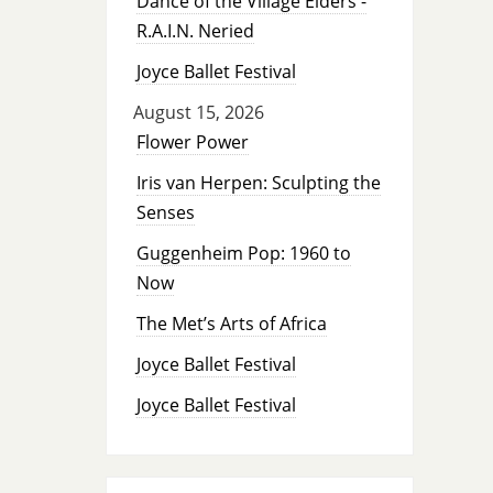
Dance of the Village Elders -
R.A.I.N. Neried
Joyce Ballet Festival
August 15, 2026
Flower Power
Iris van Herpen: Sculpting the
Senses
Guggenheim Pop: 1960 to
Now
The Met’s Arts of Africa
Joyce Ballet Festival
Joyce Ballet Festival