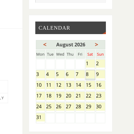
CALENDAR
<
>
August 2026
Mon
Tue
Wed
Thu
Fri
Sat
Sun
1
2
3
4
5
6
7
8
9
10
11
12
13
14
15
16
17
18
19
20
21
22
23
LY
24
25
26
27
28
29
30
31