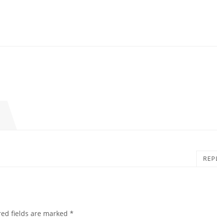
REP
red fields are marked
*