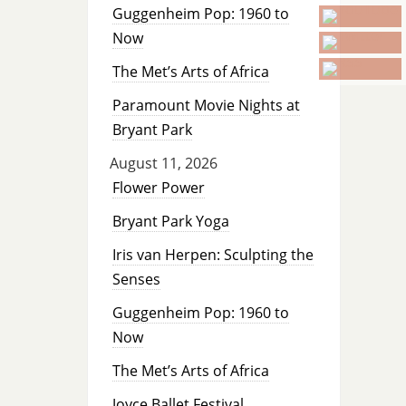
Guggenheim Pop: 1960 to
Now
The Met’s Arts of Africa
Paramount Movie Nights at
Bryant Park
August 11, 2026
Flower Power
Bryant Park Yoga
Iris van Herpen: Sculpting the
Senses
Guggenheim Pop: 1960 to
Now
The Met’s Arts of Africa
Joyce Ballet Festival