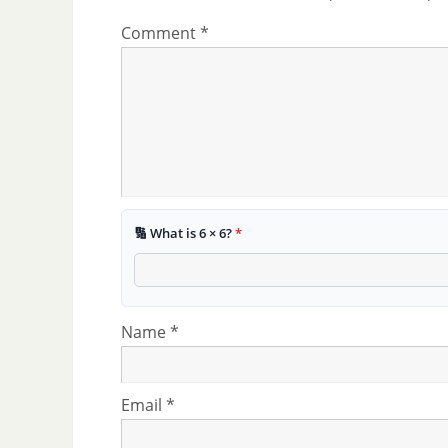
Comment
*
🔢 What is 6 × 6?
*
Name
*
Email
*