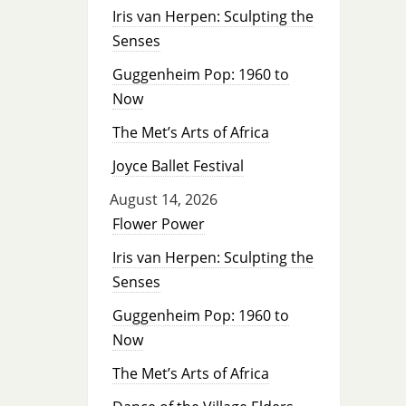
Iris van Herpen: Sculpting the
Senses
Guggenheim Pop: 1960 to
Now
The Met’s Arts of Africa
Joyce Ballet Festival
August 14, 2026
Flower Power
Iris van Herpen: Sculpting the
Senses
Guggenheim Pop: 1960 to
Now
The Met’s Arts of Africa