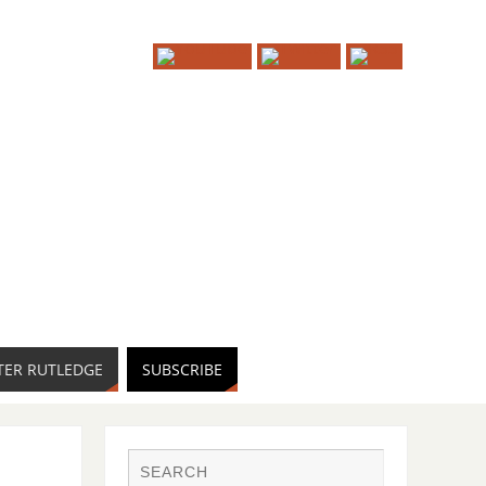
TER RUTLEDGE
SUBSCRIBE