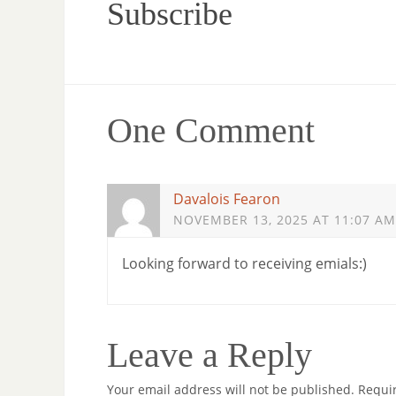
Subscribe
One Comment
Davalois Fearon
NOVEMBER 13, 2025 AT 11:07 AM
Looking forward to receiving emials:)
Leave a Reply
Your email address will not be published.
Requi