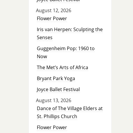
August 12, 2026
Flower Power
Iris van Herpen: Sculpting the
Senses
Guggenheim Pop: 1960 to
Now
The Met’s Arts of Africa
Bryant Park Yoga
Joyce Ballet Festival
August 13, 2026
Dance of The Village Elders at
St. Phillips Church
Flower Power