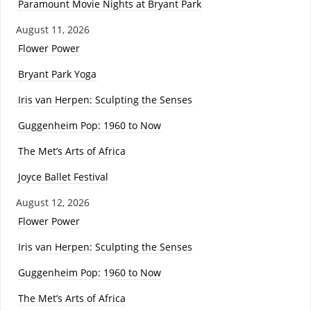
Paramount Movie Nights at Bryant Park
August 11, 2026
Flower Power
Bryant Park Yoga
Iris van Herpen: Sculpting the Senses
Guggenheim Pop: 1960 to Now
The Met’s Arts of Africa
Joyce Ballet Festival
August 12, 2026
Flower Power
Iris van Herpen: Sculpting the Senses
Guggenheim Pop: 1960 to Now
The Met’s Arts of Africa