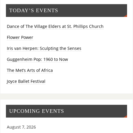
TODAY’S EVENTS
Dance of The Village Elders at St. Phillips Church
Flower Power
Iris van Herpen: Sculpting the Senses
Guggenheim Pop: 1960 to Now
The Met’s Arts of Africa
Joyce Ballet Festival
UPCOMING EVENTS
August 7, 2026