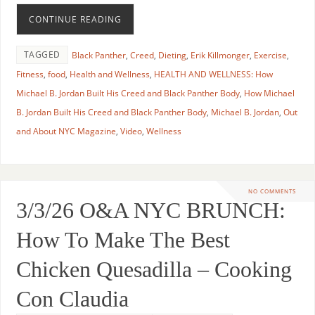
CONTINUE READING
TAGGED
Black Panther
,
Creed
,
Dieting
,
Erik Killmonger
,
Exercise
,
Fitness
,
food
,
Health and Wellness
,
HEALTH AND WELLNESS: How
Michael B. Jordan Built His Creed and Black Panther Body
,
How Michael
B. Jordan Built His Creed and Black Panther Body
,
Michael B. Jordan
,
Out
and About NYC Magazine
,
Video
,
Wellness
NO COMMENTS
3/3/26 O&A NYC BRUNCH:
How To Make The Best
Chicken Quesadilla – Cooking
Con Claudia