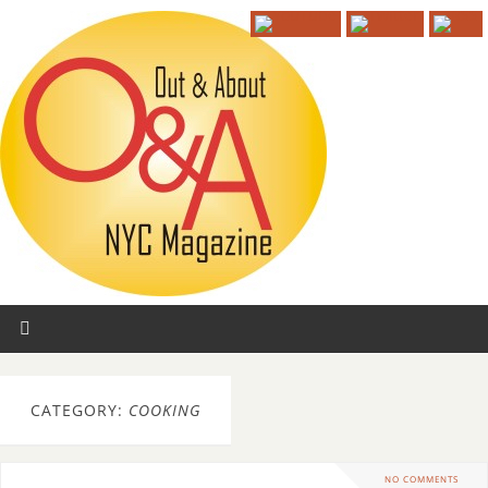
CATEGORY:
COOKING
NO COMMENTS