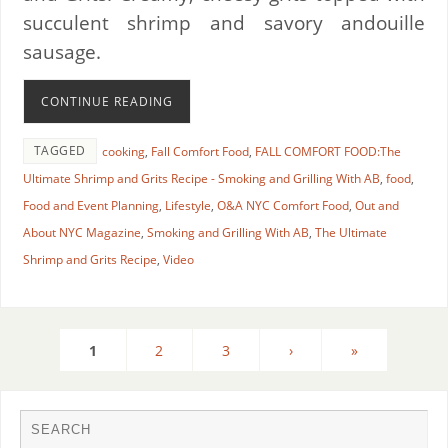
succulent shrimp and savory andouille
sausage.
CONTINUE READING
TAGGED
cooking
,
Fall Comfort Food
,
FALL COMFORT FOOD:The
Ultimate Shrimp and Grits Recipe - Smoking and Grilling With AB
,
food
,
Food and Event Planning
,
Lifestyle
,
O&A NYC Comfort Food
,
Out and
About NYC Magazine
,
Smoking and Grilling With AB
,
The Ultimate
Shrimp and Grits Recipe
,
Video
1
2
3
›
»