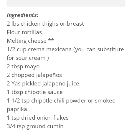
Ingredients:
2 lbs chicken thighs or breast
Flour tortillas
Melting cheese **
1/2 cup crema mexicana (you can substitute
for sour cream )
2 tbsp mayo
2 chopped jalapeños
2 Yas pickled jalapeño juice
1 tbsp chipotle sauce
1 1/2 tsp chipotle chili powder or smoked
paprika
1 tsp dried onion flakes
3/4 tsp ground cumin