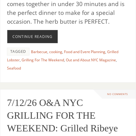
comes together in under 30 minutes and is
the perfect dinner to make for a special
occasion. The herb butter is PERFECT.
CONTINUE READING
TAGGED
Barbecue
,
cooking
,
Food and Event Planning
,
Grilled
Lobster
,
Grilling For The Weekend
,
Out and About NYC Magazine
,
Seafood
NO COMMENTS
7/12/26 O&A NYC
GRILLING FOR THE
WEEKEND: Grilled Ribeye