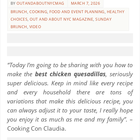
BY
OUTANDABOUTNYCMAG
MARCH 7, 2026
BRUNCH
,
COOKING
,
FOOD AND EVENT PLANNING
,
HEALTHY
CHOICES
,
OUT AND ABOUT NYC MAGAZINE
,
SUNDAY
BRUNCH
,
VIDEO
“Today I’m going to be sharing with you how to
make the
best chicken quesadillas
, seriously
super delicious. Keep in mind like every recipe
and every household there are tons of
variations that make this delicious recipe, you
can always adjust it to your taste, I really hope
you enjoy it as much as me and my family”.
–
Cooking Con Claudia.