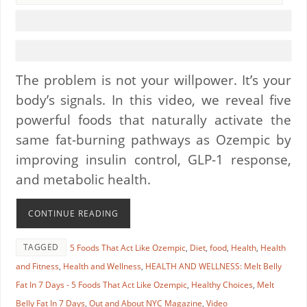
The problem is not your willpower. It’s your
body’s signals. In this video, we reveal five
powerful foods that naturally activate the
same fat-burning pathways as Ozempic by
improving insulin control, GLP-1 response,
and metabolic health.
CONTINUE READING
TAGGED
5 Foods That Act Like Ozempic
,
Diet
,
food
,
Health
,
Health
and Fitness
,
Health and Wellness
,
HEALTH AND WELLNESS: Melt Belly
Fat In 7 Days - 5 Foods That Act Like Ozempic
,
Healthy Choices
,
Melt
Belly Fat In 7 Days
,
Out and About NYC Magazine
,
Video