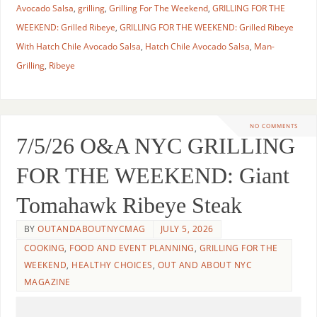
Avocado Salsa
,
grilling
,
Grilling For The Weekend
,
GRILLING FOR THE
WEEKEND: Grilled Ribeye
,
GRILLING FOR THE WEEKEND: Grilled Ribeye
With Hatch Chile Avocado Salsa
,
Hatch Chile Avocado Salsa
,
Man-
Grilling
,
Ribeye
NO COMMENTS
7/5/26 O&A NYC GRILLING
FOR THE WEEKEND: Giant
Tomahawk Ribeye Steak
BY
OUTANDABOUTNYCMAG
JULY 5, 2026
COOKING
,
FOOD AND EVENT PLANNING
,
GRILLING FOR THE
WEEKEND
,
HEALTHY CHOICES
,
OUT AND ABOUT NYC
MAGAZINE