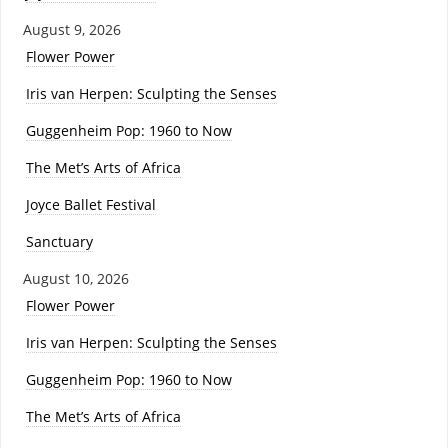
August 9, 2026
Flower Power
Iris van Herpen: Sculpting the Senses
Guggenheim Pop: 1960 to Now
The Met’s Arts of Africa
Joyce Ballet Festival
Sanctuary
August 10, 2026
Flower Power
Iris van Herpen: Sculpting the Senses
Guggenheim Pop: 1960 to Now
The Met’s Arts of Africa