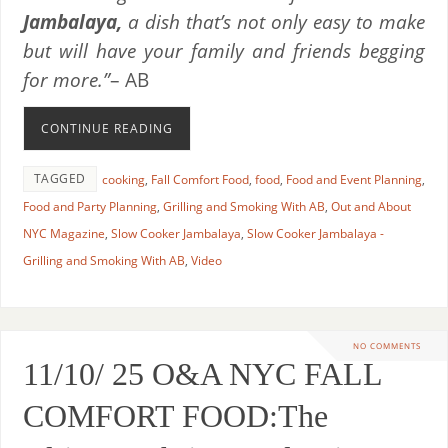
Jambalaya,
a dish that’s not only easy to make
but will have your family and friends begging
for more.”
– AB
CONTINUE READING
TAGGED
cooking
,
Fall Comfort Food
,
food
,
Food and Event Planning
,
Food and Party Planning
,
Grilling and Smoking With AB
,
Out and About
NYC Magazine
,
Slow Cooker Jambalaya
,
Slow Cooker Jambalaya -
Grilling and Smoking With AB
,
Video
NO COMMENTS
11/10/ 25 O&A NYC FALL
COMFORT FOOD:The