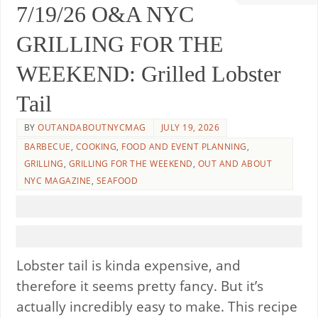
7/19/26 O&A NYC
GRILLING FOR THE
WEEKEND: Grilled Lobster
Tail
BY
OUTANDABOUTNYCMAG
JULY 19, 2026
BARBECUE
,
COOKING
,
FOOD AND EVENT PLANNING
,
GRILLING
,
GRILLING FOR THE WEEKEND
,
OUT AND ABOUT
NYC MAGAZINE
,
SEAFOOD
Lobster tail is kinda expensive, and
therefore it seems pretty fancy. But it’s
actually incredibly easy to make. This recipe