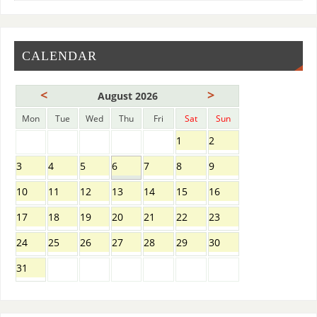
CALENDAR
<
>
August 2026
Mon
Tue
Wed
Thu
Fri
Sat
Sun
1
2
3
4
5
6
7
8
9
10
11
12
13
14
15
16
17
18
19
20
21
22
23
24
25
26
27
28
29
30
31