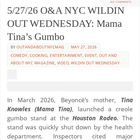
NO COMMENTS
5/27/26 O&A NYC WILDIN
OUT WEDNESDAY: Mama
Tina’s Gumbo
BY
OUTANDABOUTNYCMAG
MAY 27, 2026
COMEDY
,
COOKING
,
ENTERTAINMENT
,
EVENT
,
OUT AND
ABOUT NYC MAGAZINE
,
VIDEO
,
WILDIN OUT WEDNESDAY
In March 2026, Beyoncé’s mother,
Tina
Knowles (Mama Tina)
, launched a creole
gumbo stand at the
Houston Rodeo.
The
stand was quickly shut down by the health
department. Inspectors cited major