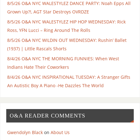
8/5/26 O&A NYC WALESTYLEZ DANCE PARTY: Noah Epps All
Grown Up?!, AGT Star Destroys OVRDZE
8/5/26 O&A NYC WALESTYLEZ HIP HOP WEDNESDAY: Rick
Ross, YFN Lucci – Ring Around The Rolls
8/5/26 O&A NYC WILDIN OUT WEDNESDAY: Rushin’ Ballet
(1937) | Little Rascals Shorts
8/4/26 O&A NYC THE MORNING FUNNIES: When West
Indians Hate Their Coworkers
8/4/26 O&A NYC INSPIRATIONAL TUESDAY: A Stranger Gifts
An Autistic Boy A Piano -He Dazzles The World
O&A READER COMMENTS
Gwendolyn Black
on
About Us