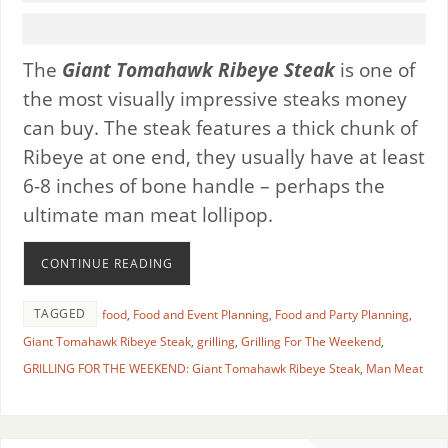
The
Giant
Tomahawk Ribeye Steak
is one of
the most visually impressive steaks money
can buy. The steak features a thick chunk of
Ribeye at one end, they usually have at least
6-8 inches of bone handle – perhaps the
ultimate man meat lollipop.
CONTINUE READING
TAGGED
food
,
Food and Event Planning
,
Food and Party Planning
,
Giant Tomahawk Ribeye Steak
,
grilling
,
Grilling For The Weekend
,
GRILLING FOR THE WEEKEND: Giant Tomahawk Ribeye Steak
,
Man Meat