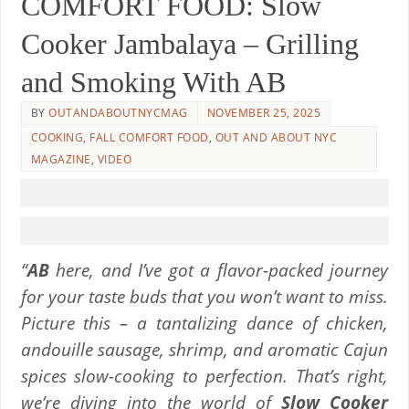
COMFORT FOOD: Slow
Cooker Jambalaya – Grilling
and Smoking With AB
BY
OUTANDABOUTNYCMAG
NOVEMBER 25, 2025
COOKING
,
FALL COMFORT FOOD
,
OUT AND ABOUT NYC
MAGAZINE
,
VIDEO
“
AB
here, and I’ve got a flavor-packed journey
for your taste buds that you won’t want to miss.
Picture this – a tantalizing dance of chicken,
andouille sausage, shrimp, and aromatic Cajun
spices slow-cooking to perfection. That’s right,
we’re diving into the world of
Slow Cooker