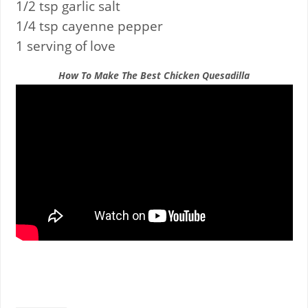
1/2 tsp garlic salt
1/4 tsp cayenne pepper
1 serving of love
How To Make The Best Chicken Quesadilla