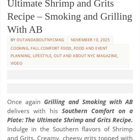
Ultimate Shrimp and Grits
Recipe – Smoking and Grilling
With AB
BY
OUTANDABOUTNYCMAG
NOVEMBER 10, 2025
COOKING
,
FALL COMFORT FOOD
,
FOOD AND EVENT
PLANNING
,
LIFESTYLE
,
OUT AND ABOUT NYC MAGAZINE
,
VIDEO
Once again
Grilling and Smoking with AB
delivers with his
Southern Comfort on a
Plate: The Ultimate Shrimp and Grits Recipe.
Indulge in the Southern flavors of Shrimp
and Grits. Creamy, cheesy grits topped with