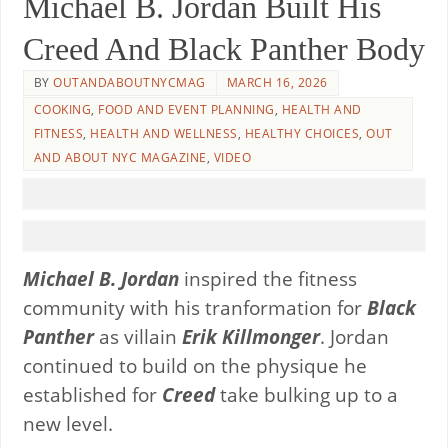
Michael B. Jordan Built His
Creed And Black Panther Body
BY
OUTANDABOUTNYCMAG
MARCH 16, 2026
COOKING
,
FOOD AND EVENT PLANNING
,
HEALTH AND
FITNESS
,
HEALTH AND WELLNESS
,
HEALTHY CHOICES
,
OUT
AND ABOUT NYC MAGAZINE
,
VIDEO
Michael B. Jordan
inspired the fitness
community with his tranformation for
Black
Panther
as villain
Erik Killmonger
. Jordan
continued to build on the physique he
established for
Creed
take bulking up to a
new level.