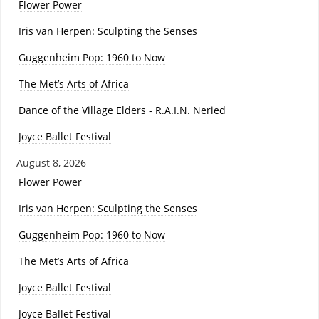
Flower Power
Iris van Herpen: Sculpting the Senses
Guggenheim Pop: 1960 to Now
The Met’s Arts of Africa
Dance of the Village Elders - R.A.I.N. Neried
Joyce Ballet Festival
August 8, 2026
Flower Power
Iris van Herpen: Sculpting the Senses
Guggenheim Pop: 1960 to Now
The Met’s Arts of Africa
Joyce Ballet Festival
Joyce Ballet Festival