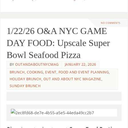
NO COMMENTS
1/22/26 O&A NYC GAME
DAY FOOD: Upscale Super
Bowl Seafood Pizza
BY
OUTANDABOUTNYCMAG
JANUARY 22, 2026
BRUNCH
,
COOKING
,
EVENT
,
FOOD AND EVENT PLANNING
,
HOLIDAY BRUNCH
,
OUT AND ABOUT NYC MAGAZINE
,
SUNDAY BRUNCH