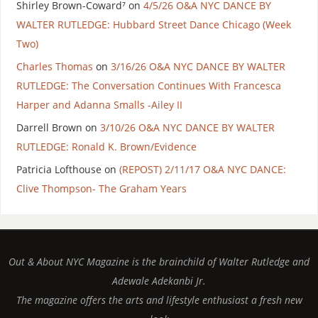
Shirley Brown-Coward⁷
on
4/5/26 O&A NYC DANCE BY
WALTER RUTLEDGE: Hubbard Street Dance Chicago (Week
Two)
Charles Thomas
on
3/16/26 O&A NYC DANCE BY WALTER
RUTLEDGE: The Conversation Continues With Francesca
Harper and Adanna Smalls -Ailey II
Darrell Brown
on
3/10/26 O&A NYC DANCE BY WALTER
RUTLEDGE: Ronald K. Brown/Evidence
Patricia Lofthouse
on
(REPOST) 2/11/17 O&A NYC DANCE:
Clive Thompson- The Graham Years
Out & About NYC Magazine is the brainchild of Walter Rutledge and
Adewale Adekanbi Jr.
The magazine offers the arts and lifestyle enthusiast a fresh new