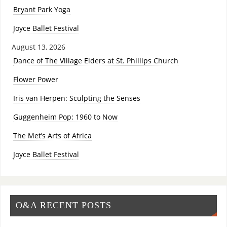
Bryant Park Yoga
Joyce Ballet Festival
August 13, 2026
Dance of The Village Elders at St. Phillips Church
Flower Power
Iris van Herpen: Sculpting the Senses
Guggenheim Pop: 1960 to Now
The Met’s Arts of Africa
Joyce Ballet Festival
O&A RECENT POSTS