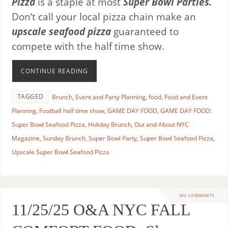
Pizza
is a staple at most
Super Bowl Parties.
Don’t call your local pizza chain make an
upscale seafood pizza
guaranteed to
compete with the half time show.
CONTINUE READING
TAGGED
Brunch
,
Event and Party Planning
,
food
,
Food and Event
Planning
,
Football half time show
,
GAME DAY FOOD
,
GAME DAY FOOD:
Super Bowl Seafood Pizza
,
Holiday Brunch
,
Out and About NYC
Magazine
,
Sunday Brunch
,
Super Bowl Party
,
Super Bowl Seafood Pizza
,
Upscale Super Bowl Seafood Pizza
NO COMMENTS
11/25/25 O&A NYC FALL