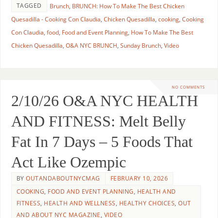
TAGGED
Brunch
,
BRUNCH: How To Make The Best Chicken
Quesadilla - Cooking Con Claudia
,
Chicken Quesadilla
,
cooking
,
Cooking
Con Claudia
,
food
,
Food and Event Planning
,
How To Make The Best
Chicken Quesadilla
,
O&A NYC BRUNCH
,
Sunday Brunch
,
Video
NO COMMENTS
2/10/26 O&A NYC HEALTH
AND FITNESS: Melt Belly
Fat In 7 Days – 5 Foods That
Act Like Ozempic
BY
OUTANDABOUTNYCMAG
FEBRUARY 10, 2026
COOKING
,
FOOD AND EVENT PLANNING
,
HEALTH AND
FITNESS
,
HEALTH AND WELLNESS
,
HEALTHY CHOICES
,
OUT
AND ABOUT NYC MAGAZINE
,
VIDEO