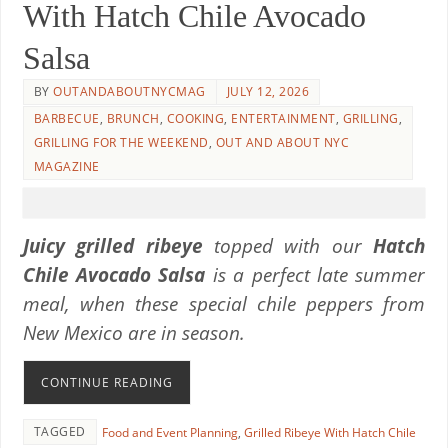
With Hatch Chile Avocado
Salsa
BY
OUTANDABOUTNYCMAG
JULY 12, 2026
BARBECUE
,
BRUNCH
,
COOKING
,
ENTERTAINMENT
,
GRILLING
,
GRILLING FOR THE WEEKEND
,
OUT AND ABOUT NYC
MAGAZINE
Juicy grilled ribeye
topped with our
Hatch
Chile Avocado Salsa
is a perfect late summer
meal, when these special chile peppers from
New Mexico are in season.
CONTINUE READING
TAGGED
Food and Event Planning
,
Grilled Ribeye With Hatch Chile