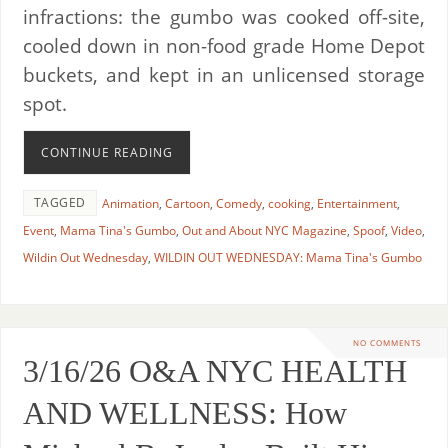
infractions: the gumbo was cooked off-site,
cooled down in non-food grade Home Depot
buckets, and kept in an unlicensed storage
spot.
CONTINUE READING
TAGGED
Animation
,
Cartoon
,
Comedy
,
cooking
,
Entertainment
,
Event
,
Mama Tina's Gumbo
,
Out and About NYC Magazine
,
Spoof
,
Video
,
Wildin Out Wednesday
,
WILDIN OUT WEDNESDAY: Mama Tina's Gumbo
NO COMMENTS
3/16/26 O&A NYC HEALTH
AND WELLNESS: How