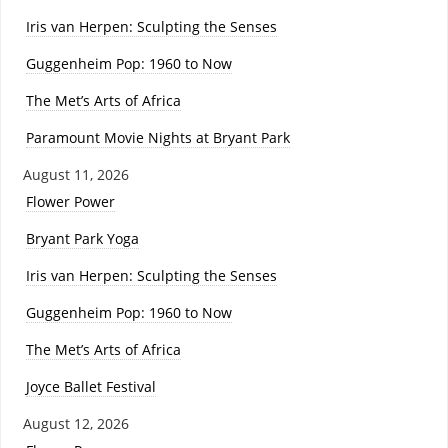
Iris van Herpen: Sculpting the Senses
Guggenheim Pop: 1960 to Now
The Met’s Arts of Africa
Paramount Movie Nights at Bryant Park
August 11, 2026
Flower Power
Bryant Park Yoga
Iris van Herpen: Sculpting the Senses
Guggenheim Pop: 1960 to Now
The Met’s Arts of Africa
Joyce Ballet Festival
August 12, 2026