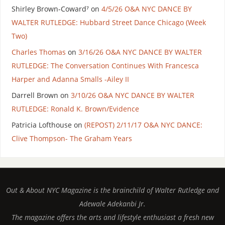
Shirley Brown-Coward⁷
on
4/5/26 O&A NYC DANCE BY
WALTER RUTLEDGE: Hubbard Street Dance Chicago (Week
Two)
Charles Thomas
on
3/16/26 O&A NYC DANCE BY WALTER
RUTLEDGE: The Conversation Continues With Francesca
Harper and Adanna Smalls -Ailey II
Darrell Brown
on
3/10/26 O&A NYC DANCE BY WALTER
RUTLEDGE: Ronald K. Brown/Evidence
Patricia Lofthouse
on
(REPOST) 2/11/17 O&A NYC DANCE:
Clive Thompson- The Graham Years
Out & About NYC Magazine is the brainchild of Walter Rutledge and
Adewale Adekanbi Jr.
The magazine offers the arts and lifestyle enthusiast a fresh new