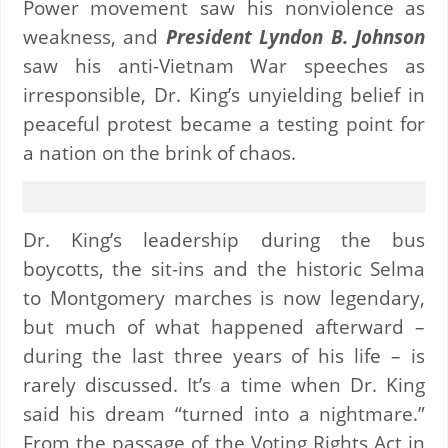
Power movement saw his nonviolence as
weakness, and
President Lyndon B. Johnson
saw his anti-Vietnam War speeches as
irresponsible, Dr. King’s unyielding belief in
peaceful protest became a testing point for
a nation on the brink of chaos.
Dr. King’s leadership during the bus
boycotts, the sit-ins and the historic Selma
to Montgomery marches is now legendary,
but much of what happened afterward –
during the last three years of his life – is
rarely discussed. It’s a time when Dr. King
said his dream “turned into a nightmare.”
From the passage of the Voting Rights Act in