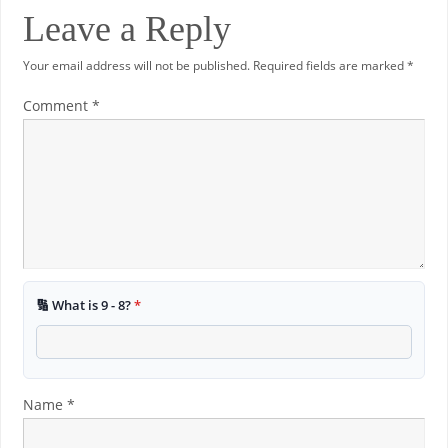
Leave a Reply
Your email address will not be published.
Required fields are marked
*
Comment
*
🔢 What is 9 - 8?
*
Name
*