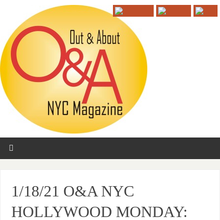
1/18/21 O&A NYC
HOLLYWOOD MONDAY: