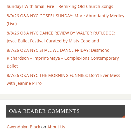
Sundays With Small Fire – Remixing Old Church Songs
8/9/26 O&A NYC GOSPEL SUNDAY: More Abundantly Medley
(Live)
8/8/26 O&A NYC DANCE REVIEW BY WALTER RUTLEDGE:
Joyce Ballet Festival Curated by Misty Copeland
8/7/26 O&A NYC SHALL WE DANCE FRIDAY: Desmond
Richardson – Imprint/Maya – Complexions Contemporary
Ballet
8/7/26 O&A NYC THE MORNING FUNNIES: Don’t Ever Mess
with Jeanine Pirro
O&A READER COMMENTS
Gwendolyn Black
on
About Us