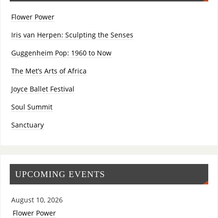
Flower Power
Iris van Herpen: Sculpting the Senses
Guggenheim Pop: 1960 to Now
The Met’s Arts of Africa
Joyce Ballet Festival
Soul Summit
Sanctuary
UPCOMING EVENTS
August 10, 2026
Flower Power