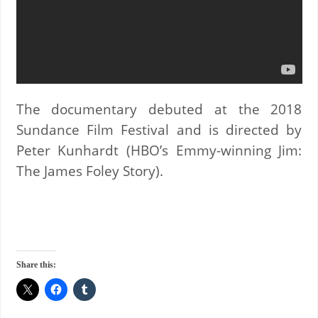
The documentary debuted at the 2018
Sundance Film Festival and is directed by
Peter Kunhardt (HBO’s Emmy-winning Jim:
The James Foley Story).
Share this: