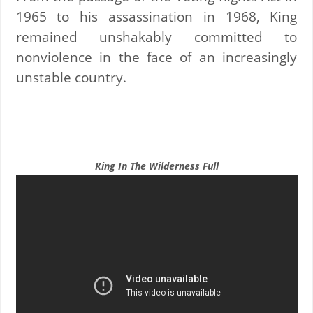
1965 to his assassination in 1968, King
remained unshakably committed to
nonviolence in the face of an increasingly
unstable country.
King In The Wilderness Full