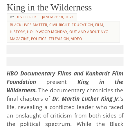
King in the Wilderness
BY
DEVELOPER
JANUARY 18, 2021
BLACK LIVES MATTER
,
CIVIL RIGHT
,
EDUCATION
,
FILM
,
HISTORY
,
HOLLYWOOD MONDAY
,
OUT AND ABOUT NYC
MAGAZINE
,
POLITICS
,
TELEVISION
,
VIDEO
HBO Documentary Films and Kunhardt Film
Foundation
present
King in the
Wilderness.
The documentary chronicles the
final chapters of
Dr. Martin Luther King Jr.
’s
life, revealing a conflicted leader who faced
an onslaught of criticism from both sides of
the political spectrum. While the Black