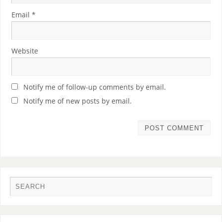
Email
*
Website
Notify me of follow-up comments by email.
Notify me of new posts by email.