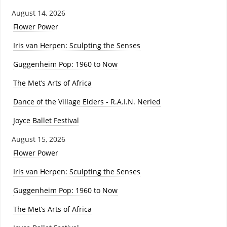
August 14, 2026
Flower Power
Iris van Herpen: Sculpting the Senses
Guggenheim Pop: 1960 to Now
The Met’s Arts of Africa
Dance of the Village Elders - R.A.I.N. Neried
Joyce Ballet Festival
August 15, 2026
Flower Power
Iris van Herpen: Sculpting the Senses
Guggenheim Pop: 1960 to Now
The Met’s Arts of Africa