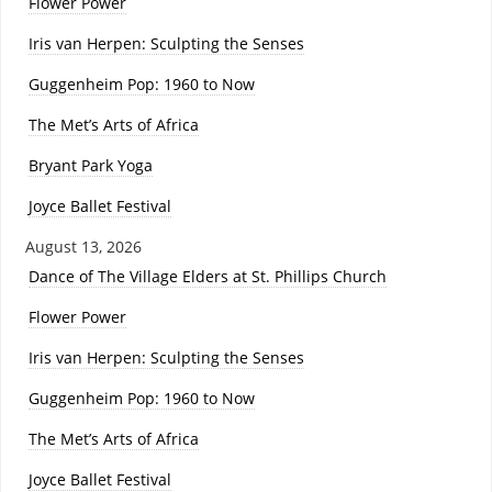
Flower Power
Iris van Herpen: Sculpting the Senses
Guggenheim Pop: 1960 to Now
The Met’s Arts of Africa
Bryant Park Yoga
Joyce Ballet Festival
August 13, 2026
Dance of The Village Elders at St. Phillips Church
Flower Power
Iris van Herpen: Sculpting the Senses
Guggenheim Pop: 1960 to Now
The Met’s Arts of Africa
Joyce Ballet Festival