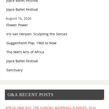
Joyce Ballet Festival
Joyce Ballet Festival
August 16, 2026
Flower Power
Iris van Herpen: Sculpting the Senses
Guggenheim Pop: 1960 to Now
The Met’s Arts of Africa
Joyce Ballet Festival
Sanctuary
O&A RECENT POSTS
8/9/26 O&A NYC THE SUNDAY MORNING FUNNIES: First