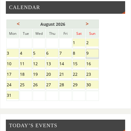
CALENDAR
<
>
August 2026
Mon
Tue
Wed
Thu
Fri
Sat
Sun
1
2
3
4
5
6
7
8
9
10
11
12
13
14
15
16
17
18
19
20
21
22
23
24
25
26
27
28
29
30
31
TODAY’S EVENTS