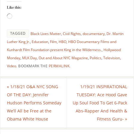
Like this:
TAGGED
Black Lives Matter
,
Civil Rights
,
documentary
,
Dr. Martin
Luther King Jr.
,
Education
,
Film
,
HBO
,
HBO Documentary Films and
Kunhardt Film Foundation present King in the Wilderness.
,
Hollywood
Monday
,
MLK Day
,
Out and About NYC Magazine
,
Politics
,
Television
,
Video
.
BOOKMARK THE
PERMALINK
.
«
1/18/21 O&A NYC SONG
1/19/21 INSPIRATIONAL
OF THE DAY: Jennifer
TUESDAY: Ace Hood Gave
Hudson Performs Someday
Up Soul Food To Get 6-Pack
We’ll All be Free at the
Abs-Rapper And Health &
Obama White House
Fitness Guru-
»