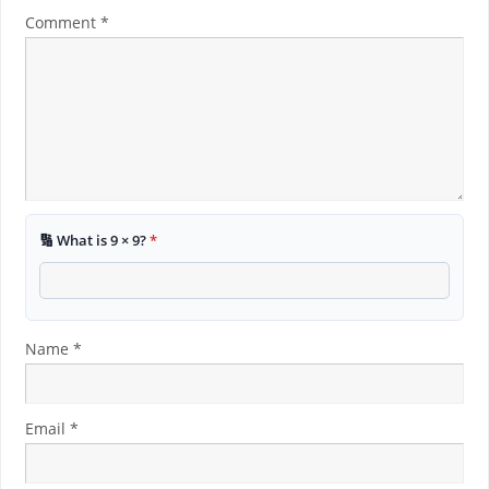
Comment
*
🔢 What is 9 × 9?
*
Name
*
Email
*