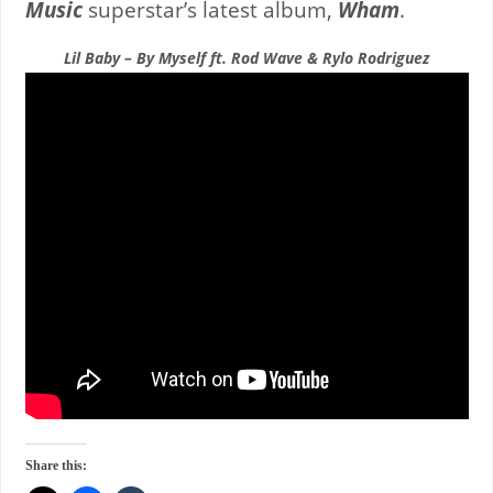
Music
superstar’s latest album,
Wham
.
Lil Baby – By Myself ft. Rod Wave & Rylo Rodriguez
Share this: