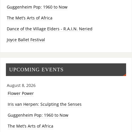
Guggenheim Pop: 1960 to Now
The Met’s Arts of Africa
Dance of the Village Elders - R.A.I.N. Neried
Joyce Ballet Festival
UPCOMING EVENTS
August 8, 2026
Flower Power
Iris van Herpen: Sculpting the Senses
Guggenheim Pop: 1960 to Now
The Met’s Arts of Africa