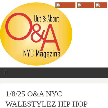
1/8/25 O&A NYC
WALESTYLEZ HIP HOP