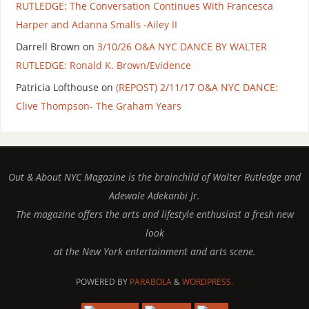
RUTLEDGE: The Conversation Continues With Francesca
Harper and Adanna Smalls -Ailey II
Darrell Brown
on
3/10/26 O&A NYC DANCE BY WALTER
RUTLEDGE: Ronald K. Brown/Evidence
Patricia Lofthouse
on
(REPOST) 2/11/17 O&A NYC DANCE:
Clive Thompson- The Graham Years
Out & About NYC Magazine is the brainchild of Walter Rutledge and
Adewale Adekanbi Jr.
The magazine offers the arts and lifestyle enthusiast a fresh new
look
at the New York entertainment and arts scene.
POWERED BY
PARABOLA
&
WORDPRESS.