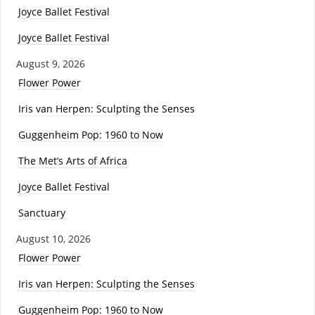
Joyce Ballet Festival
Joyce Ballet Festival
August 9, 2026
Flower Power
Iris van Herpen: Sculpting the Senses
Guggenheim Pop: 1960 to Now
The Met’s Arts of Africa
Joyce Ballet Festival
Sanctuary
August 10, 2026
Flower Power
Iris van Herpen: Sculpting the Senses
Guggenheim Pop: 1960 to Now