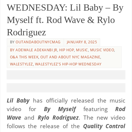
WEDNESDAY: Lil Baby – By
Myself ft. Rod Wave & Rylo
Rodriguez
BY
OUTANDABOUTNYCMAG
JANUARY 8, 2025
BY ADEWALE ADEKANBI JR
,
HIP HOP
,
MUSIC
,
MUSIC VIDEO
,
O&A THIS WEEK
,
OUT AND ABOUT NYC MAGAZINE
,
WALESTYLEZ
,
WALESTYLEZ'S HIP-HOP WEDNESDAY
Lil Baby
has officially released the music
video for
By Myself
featuring
Rod
Wave
and
Rylo Rodriguez
. The new video
follows the release of the
Quality Control