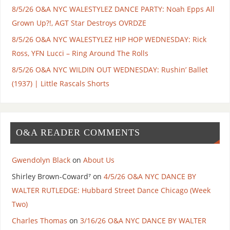
8/5/26 O&A NYC WALESTYLEZ DANCE PARTY: Noah Epps All
Grown Up?!, AGT Star Destroys OVRDZE
8/5/26 O&A NYC WALESTYLEZ HIP HOP WEDNESDAY: Rick
Ross, YFN Lucci – Ring Around The Rolls
8/5/26 O&A NYC WILDIN OUT WEDNESDAY: Rushin’ Ballet
(1937) | Little Rascals Shorts
O&A READER COMMENTS
Gwendolyn Black
on
About Us
Shirley Brown-Coward⁷
on
4/5/26 O&A NYC DANCE BY
WALTER RUTLEDGE: Hubbard Street Dance Chicago (Week
Two)
Charles Thomas
on
3/16/26 O&A NYC DANCE BY WALTER