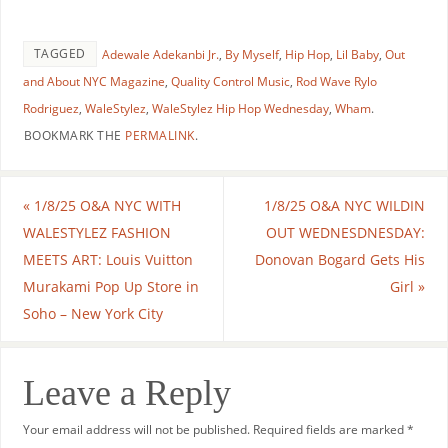
TAGGED
Adewale Adekanbi Jr.
,
By Myself
,
Hip Hop
,
Lil Baby
,
Out
and About NYC Magazine
,
Quality Control Music
,
Rod Wave Rylo
Rodriguez
,
WaleStylez
,
WaleStylez Hip Hop Wednesday
,
Wham
.
BOOKMARK THE
PERMALINK
.
«
1/8/25 O&A NYC WITH
1/8/25 O&A NYC WILDIN
WALESTYLEZ FASHION
OUT WEDNESDNESDAY:
MEETS ART: Louis Vuitton
Donovan Bogard Gets His
Murakami Pop Up Store in
Girl
»
Soho – New York City
Leave a Reply
Your email address will not be published.
Required fields are marked
*