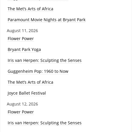
The Met’s Arts of Africa
Paramount Movie Nights at Bryant Park
August 11, 2026
Flower Power
Bryant Park Yoga
Iris van Herpen: Sculpting the Senses
Guggenheim Pop: 1960 to Now
The Met’s Arts of Africa
Joyce Ballet Festival
August 12, 2026
Flower Power
Iris van Herpen: Sculpting the Senses