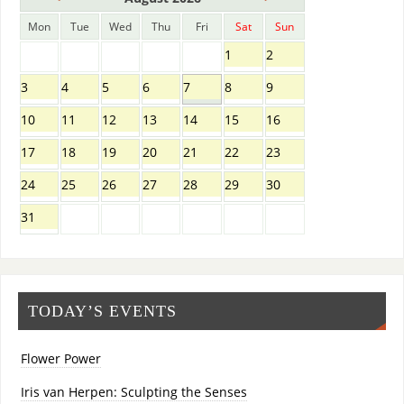
Mon
Tue
Wed
Thu
Fri
Sat
Sun
1
2
3
4
5
6
7
8
9
10
11
12
13
14
15
16
17
18
19
20
21
22
23
24
25
26
27
28
29
30
31
TODAY’S EVENTS
Flower Power
Iris van Herpen: Sculpting the Senses