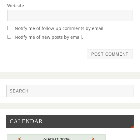
Website
Notify me of follow-up comments by email.
Notify me of new posts by email.
CALENDAR
<
>
August 2026