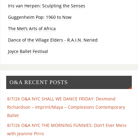
Iris van Herpen: Sculpting the Senses
Guggenheim Pop: 1960 to Now
The Met’s Arts of Africa
Dance of the Village Elders - R.A.I.N. Neried
Joyce Ballet Festival
O&A RECENT POSTS
8/7/26 O&A NYC SHALL WE DANCE FRIDAY: Desmond
Richardson – Imprint/Maya – Complexions Contemporary
Ballet
8/7/26 O&A NYC THE MORNING FUNNIES: Don’t Ever Mess
with Jeanine Pirro