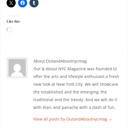
Like this:
About OutandAboutnycmag
Out & About NYC Magazine was founded to
offer the arts and lifestyle enthusiast a fresh
new look at New York City. We will showcase
the established and the emerging, the
traditional and the trendy. And we will do it
with élan, and panache with a dash of fun.
View all posts by OutandAboutnycmag
→