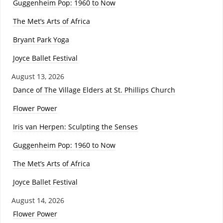
Guggenheim Pop: 1960 to Now
The Met’s Arts of Africa
Bryant Park Yoga
Joyce Ballet Festival
August 13, 2026
Dance of The Village Elders at St. Phillips Church
Flower Power
Iris van Herpen: Sculpting the Senses
Guggenheim Pop: 1960 to Now
The Met’s Arts of Africa
Joyce Ballet Festival
August 14, 2026
Flower Power