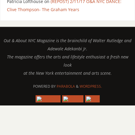
Patricia Lofthouse
on
(REPOST) 2/11/17 O&A NYC DANCE:
Clive Thompson- The Graham Years
Out & About NYC Magazine is the brainchild of Walter Rutledge and
Adewale Adekanbi Jr.
The magazine offers the arts and lifestyle enthusiast a fresh new
look
at the New York entertainment and arts scene.
POWERED BY
PARABOLA
&
WORDPRESS.