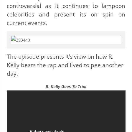
controversial as it continues to lampoon
celebrities and present its on spin on
current events.
The episode presents it’s view on how R.
Kelly beats the rap and lived to pee another
day.
R. Kelly Goes To Trial