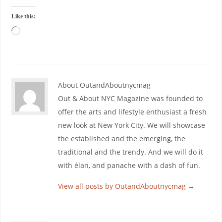
Like this:
About OutandAboutnycmag
Out & About NYC Magazine was founded to
offer the arts and lifestyle enthusiast a fresh
new look at New York City. We will showcase
the established and the emerging, the
traditional and the trendy. And we will do it
with élan, and panache with a dash of fun.
View all posts by OutandAboutnycmag
→