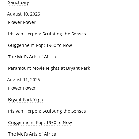
Sanctuary
August 10, 2026
Flower Power
Iris van Herpen: Sculpting the Senses
Guggenheim Pop: 1960 to Now
The Met’s Arts of Africa
Paramount Movie Nights at Bryant Park
August 11, 2026
Flower Power
Bryant Park Yoga
Iris van Herpen: Sculpting the Senses
Guggenheim Pop: 1960 to Now
The Met’s Arts of Africa