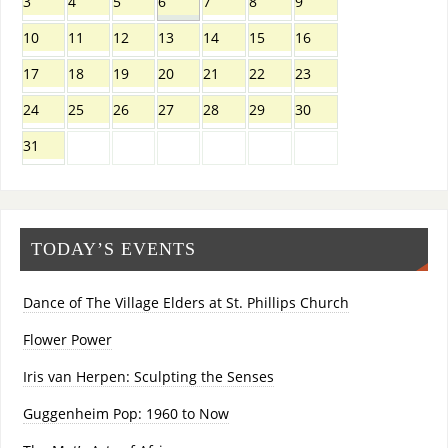
3
4
5
6
7
8
9
10
11
12
13
14
15
16
17
18
19
20
21
22
23
24
25
26
27
28
29
30
31
TODAY’S EVENTS
Dance of The Village Elders at St. Phillips Church
Flower Power
Iris van Herpen: Sculpting the Senses
Guggenheim Pop: 1960 to Now