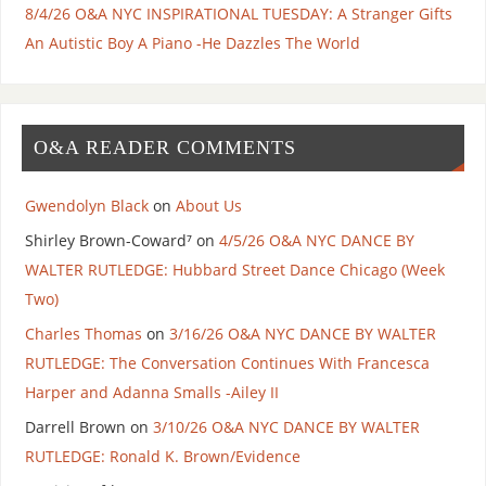
8/4/26 O&A NYC INSPIRATIONAL TUESDAY: A Stranger Gifts
An Autistic Boy A Piano -He Dazzles The World
O&A READER COMMENTS
Gwendolyn Black
on
About Us
Shirley Brown-Coward⁷
on
4/5/26 O&A NYC DANCE BY
WALTER RUTLEDGE: Hubbard Street Dance Chicago (Week
Two)
Charles Thomas
on
3/16/26 O&A NYC DANCE BY WALTER
RUTLEDGE: The Conversation Continues With Francesca
Harper and Adanna Smalls -Ailey II
Darrell Brown
on
3/10/26 O&A NYC DANCE BY WALTER
RUTLEDGE: Ronald K. Brown/Evidence