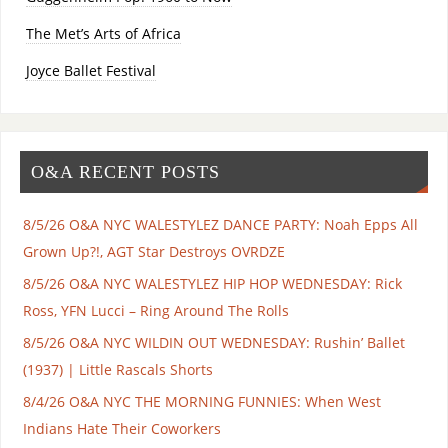
The Met’s Arts of Africa
Joyce Ballet Festival
O&A RECENT POSTS
8/5/26 O&A NYC WALESTYLEZ DANCE PARTY: Noah Epps All
Grown Up?!, AGT Star Destroys OVRDZE
8/5/26 O&A NYC WALESTYLEZ HIP HOP WEDNESDAY: Rick
Ross, YFN Lucci – Ring Around The Rolls
8/5/26 O&A NYC WILDIN OUT WEDNESDAY: Rushin’ Ballet
(1937) | Little Rascals Shorts
8/4/26 O&A NYC THE MORNING FUNNIES: When West
Indians Hate Their Coworkers