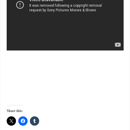
Share this: