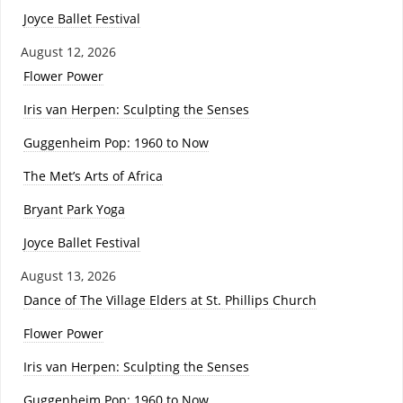
Joyce Ballet Festival
August 12, 2026
Flower Power
Iris van Herpen: Sculpting the Senses
Guggenheim Pop: 1960 to Now
The Met’s Arts of Africa
Bryant Park Yoga
Joyce Ballet Festival
August 13, 2026
Dance of The Village Elders at St. Phillips Church
Flower Power
Iris van Herpen: Sculpting the Senses
Guggenheim Pop: 1960 to Now