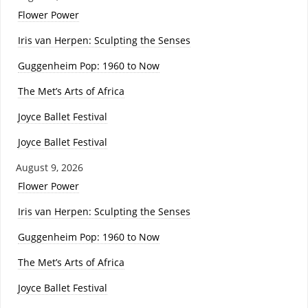
Flower Power
Iris van Herpen: Sculpting the Senses
Guggenheim Pop: 1960 to Now
The Met’s Arts of Africa
Joyce Ballet Festival
Joyce Ballet Festival
August 9, 2026
Flower Power
Iris van Herpen: Sculpting the Senses
Guggenheim Pop: 1960 to Now
The Met’s Arts of Africa
Joyce Ballet Festival