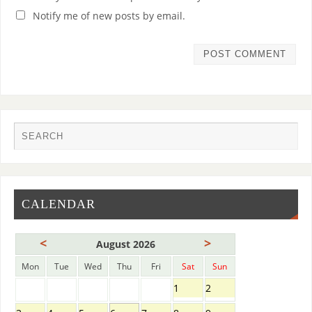
Notify me of new posts by email.
CALENDAR
<
>
August 2026
Mon
Tue
Wed
Thu
Fri
Sat
Sun
1
2