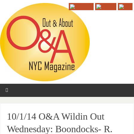
10/1/14 O&A Wildin Out
Wednesday: Boondocks- R.