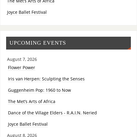
The Met’s Arts of Africa
Joyce Ballet Festival
UPCOMING EVENTS
August 7, 2026
Flower Power
Iris van Herpen: Sculpting the Senses
Guggenheim Pop: 1960 to Now
The Met’s Arts of Africa
Dance of the Village Elders - R.A.I.N. Neried
Joyce Ballet Festival
August 8, 2026