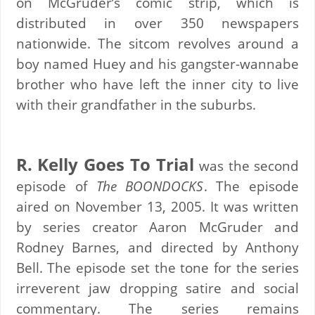
on McGruder’s comic strip, which is
distributed in over 350 newspapers
nationwide. The sitcom revolves around a
boy named Huey and his gangster-wannabe
brother who have left the inner city to live
with their grandfather in the suburbs.
R. Kelly Goes To Trial
was the second
episode of
The BOONDOCKS
. The episode
aired on November 13, 2005. It was written
by series creator Aaron McGruder and
Rodney Barnes, and directed by Anthony
Bell. The episode set the tone for the series
irreverent jaw dropping satire and social
commentary. The series remains