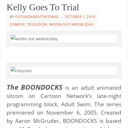
Kelly Goes To Trial
BY
OUTANDABOUTNYCMAG
OCTOBER 1, 2014
COMEDY
,
TELEVISION
,
WILDIN OUT WEDNESDAY
The BOONDOCKS
is an adult animated
sitcom on Cartoon Network’s late-night
programming block, Adult Swim. The series
premiered on November 6, 2005. Created
by Aaron McGruder, BOONDOCKS is based