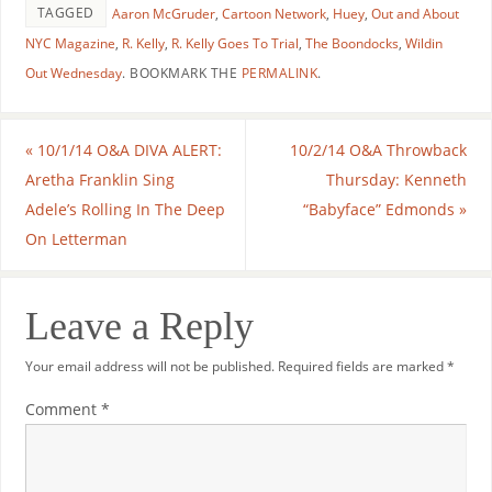
TAGGED
Aaron McGruder
,
Cartoon Network
,
Huey
,
Out and About
NYC Magazine
,
R. Kelly
,
R. Kelly Goes To Trial
,
The Boondocks
,
Wildin
Out Wednesday
.
BOOKMARK THE
PERMALINK
.
«
10/1/14 O&A DIVA ALERT:
10/2/14 O&A Throwback
Aretha Franklin Sing
Thursday: Kenneth
Adele’s Rolling In The Deep
“Babyface” Edmonds
»
On Letterman
Leave a Reply
Your email address will not be published.
Required fields are marked
*
Comment
*