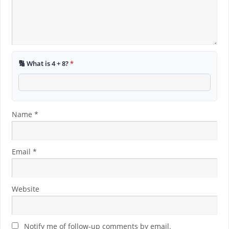
🔢 What is 4 + 8?
*
Name
*
Email
*
Website
Notify me of follow-up comments by email.