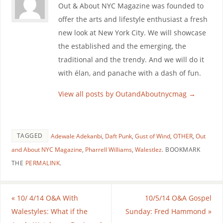
Out & About NYC Magazine was founded to
offer the arts and lifestyle enthusiast a fresh
new look at New York City. We will showcase
the established and the emerging, the
traditional and the trendy. And we will do it
with élan, and panache with a dash of fun.
View all posts by OutandAboutnycmag
→
TAGGED
Adewale Adekanbi
,
Daft Punk
,
Gust of Wind
,
OTHER
,
Out
and About NYC Magazine
,
Pharrell Williams
,
Walestlez
.
BOOKMARK
THE
PERMALINK
.
«
10/ 4/14 O&A With
10/5/14 O&A Gospel
Walestyles: What if the
Sunday: Fred Hammond
»