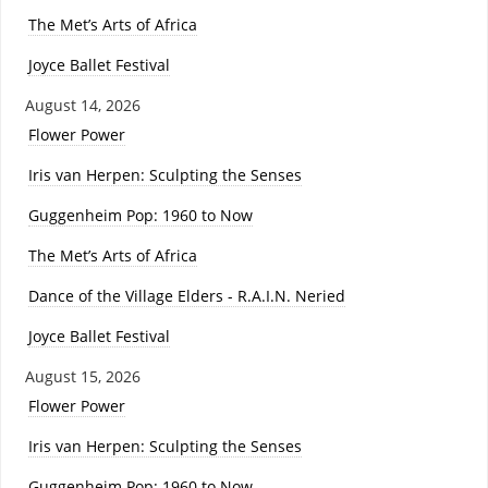
The Met’s Arts of Africa
Joyce Ballet Festival
August 14, 2026
Flower Power
Iris van Herpen: Sculpting the Senses
Guggenheim Pop: 1960 to Now
The Met’s Arts of Africa
Dance of the Village Elders - R.A.I.N. Neried
Joyce Ballet Festival
August 15, 2026
Flower Power
Iris van Herpen: Sculpting the Senses
Guggenheim Pop: 1960 to Now