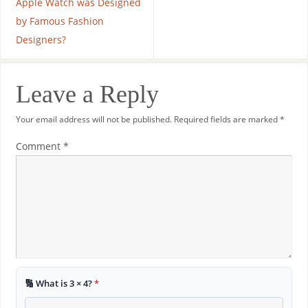
Apple Watch was Designed
by Famous Fashion
Designers?
Leave a Reply
Your email address will not be published.
Required fields are marked
*
Comment
*
🔢 What is 3 × 4?
*