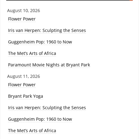
August 10, 2026
Flower Power
Iris van Herpen: Sculpting the Senses
Guggenheim Pop: 1960 to Now
The Met’s Arts of Africa
Paramount Movie Nights at Bryant Park
August 11, 2026
Flower Power
Bryant Park Yoga
Iris van Herpen: Sculpting the Senses
Guggenheim Pop: 1960 to Now
The Met’s Arts of Africa