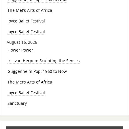
The Met’s Arts of Africa
Joyce Ballet Festival
Joyce Ballet Festival
August 16, 2026
Flower Power
Iris van Herpen: Sculpting the Senses
Guggenheim Pop: 1960 to Now
The Met’s Arts of Africa
Joyce Ballet Festival
Sanctuary