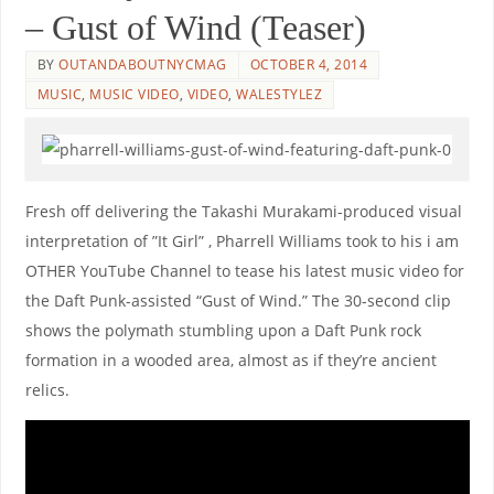
– Gust of Wind (Teaser)
BY
OUTANDABOUTNYCMAG
OCTOBER 4, 2014
MUSIC
,
MUSIC VIDEO
,
VIDEO
,
WALESTYLEZ
Fresh off delivering the Takashi Murakami-produced visual
interpretation of ”It Girl” , Pharrell Williams took to his i am
OTHER YouTube Channel to tease his latest music video for
the Daft Punk-assisted “Gust of Wind.” The 30-second clip
shows the polymath stumbling upon a Daft Punk rock
formation in a wooded area, almost as if they’re ancient
relics.