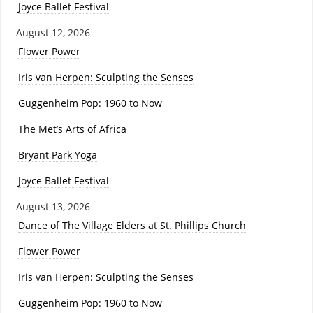
Joyce Ballet Festival
August 12, 2026
Flower Power
Iris van Herpen: Sculpting the Senses
Guggenheim Pop: 1960 to Now
The Met’s Arts of Africa
Bryant Park Yoga
Joyce Ballet Festival
August 13, 2026
Dance of The Village Elders at St. Phillips Church
Flower Power
Iris van Herpen: Sculpting the Senses
Guggenheim Pop: 1960 to Now