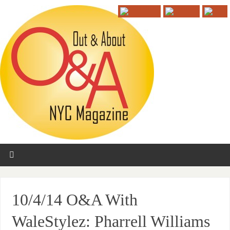
10/4/14 O&A With
WaleStylez: Pharrell Williams