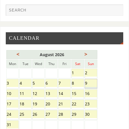
CALENDAR
<
>
August 2026
Mon
Tue
Wed
Thu
Fri
Sat
Sun
1
2
3
4
5
6
7
8
9
10
11
12
13
14
15
16
17
18
19
20
21
22
23
24
25
26
27
28
29
30
31