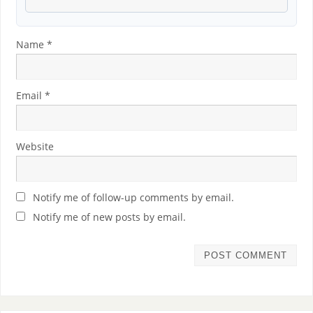
Name
*
Email
*
Website
Notify me of follow-up comments by email.
Notify me of new posts by email.