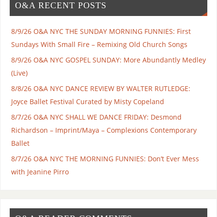
O&A RECENT POSTS
8/9/26 O&A NYC THE SUNDAY MORNING FUNNIES: First
Sundays With Small Fire – Remixing Old Church Songs
8/9/26 O&A NYC GOSPEL SUNDAY: More Abundantly Medley
(Live)
8/8/26 O&A NYC DANCE REVIEW BY WALTER RUTLEDGE:
Joyce Ballet Festival Curated by Misty Copeland
8/7/26 O&A NYC SHALL WE DANCE FRIDAY: Desmond
Richardson – Imprint/Maya – Complexions Contemporary
Ballet
8/7/26 O&A NYC THE MORNING FUNNIES: Don’t Ever Mess
with Jeanine Pirro