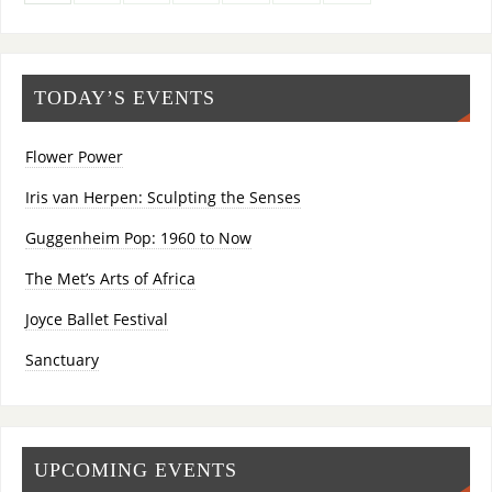
TODAY’S EVENTS
Flower Power
Iris van Herpen: Sculpting the Senses
Guggenheim Pop: 1960 to Now
The Met’s Arts of Africa
Joyce Ballet Festival
Sanctuary
UPCOMING EVENTS