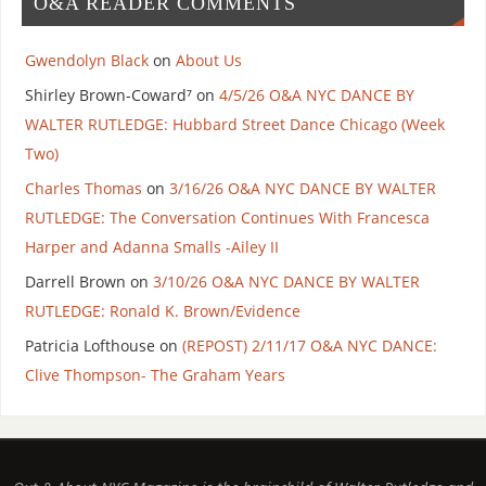
O&A READER COMMENTS
Gwendolyn Black
on
About Us
Shirley Brown-Coward⁷
on
4/5/26 O&A NYC DANCE BY
WALTER RUTLEDGE: Hubbard Street Dance Chicago (Week
Two)
Charles Thomas
on
3/16/26 O&A NYC DANCE BY WALTER
RUTLEDGE: The Conversation Continues With Francesca
Harper and Adanna Smalls -Ailey II
Darrell Brown
on
3/10/26 O&A NYC DANCE BY WALTER
RUTLEDGE: Ronald K. Brown/Evidence
Patricia Lofthouse
on
(REPOST) 2/11/17 O&A NYC DANCE:
Clive Thompson- The Graham Years