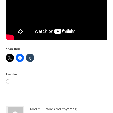
Share this:
Like this:
About OutandAboutnycmag