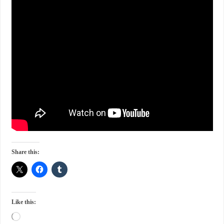
Share this:
Like this: