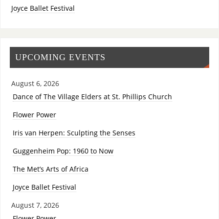
Joyce Ballet Festival
UPCOMING EVENTS
August 6, 2026
Dance of The Village Elders at St. Phillips Church
Flower Power
Iris van Herpen: Sculpting the Senses
Guggenheim Pop: 1960 to Now
The Met’s Arts of Africa
Joyce Ballet Festival
August 7, 2026
Flower Power