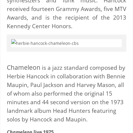
synthesizers and funk music. Hancock
received fourteen Grammy Awards, five MTV
Awards, and is the recipient of the 2013
Kennedy Center Honors.
Chameleon
is a jazz standard composed by
Herbie Hancock in collaboration with Bennie
Maupin, Paul Jackson and Harvey Mason, all
of whom also performed the original 15
minutes and 44 second version on the 1973
landmark album Head Hunters featuring
solos by Hancock and Maupin.
Chameleon
live 1975