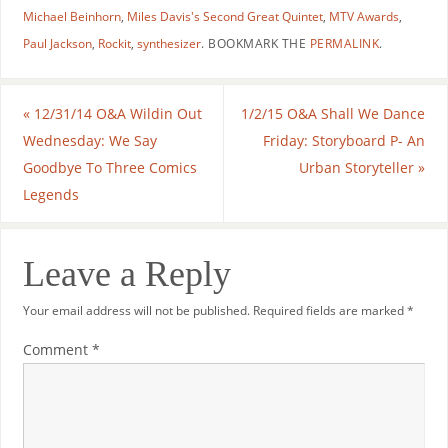
Michael Beinhorn
,
Miles Davis's Second Great Quintet
,
MTV Awards
,
Paul Jackson
,
Rockit
,
synthesizer
.
BOOKMARK THE
PERMALINK
.
«
12/31/14 O&A Wildin Out
1/2/15 O&A Shall We Dance
Wednesday: We Say
Friday: Storyboard P- An
Goodbye To Three Comics
Urban Storyteller
»
Legends
Leave a Reply
Your email address will not be published.
Required fields are marked
*
Comment
*