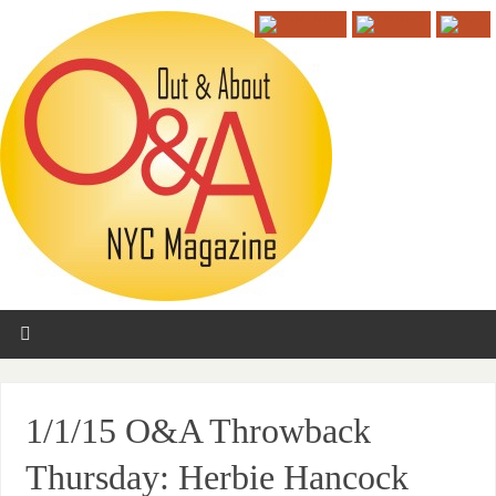
1/1/15 O&A Throwback
Thursday: Herbie Hancock