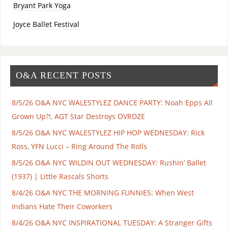
Bryant Park Yoga
Joyce Ballet Festival
O&A RECENT POSTS
8/5/26 O&A NYC WALESTYLEZ DANCE PARTY: Noah Epps All
Grown Up?!, AGT Star Destroys OVRDZE
8/5/26 O&A NYC WALESTYLEZ HIP HOP WEDNESDAY: Rick
Ross, YFN Lucci – Ring Around The Rolls
8/5/26 O&A NYC WILDIN OUT WEDNESDAY: Rushin’ Ballet
(1937) | Little Rascals Shorts
8/4/26 O&A NYC THE MORNING FUNNIES: When West
Indians Hate Their Coworkers
8/4/26 O&A NYC INSPIRATIONAL TUESDAY: A Stranger Gifts