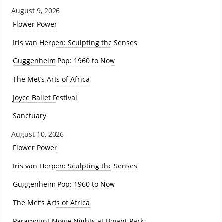
August 9, 2026
Flower Power
Iris van Herpen: Sculpting the Senses
Guggenheim Pop: 1960 to Now
The Met’s Arts of Africa
Joyce Ballet Festival
Sanctuary
August 10, 2026
Flower Power
Iris van Herpen: Sculpting the Senses
Guggenheim Pop: 1960 to Now
The Met’s Arts of Africa
Paramount Movie Nights at Bryant Park