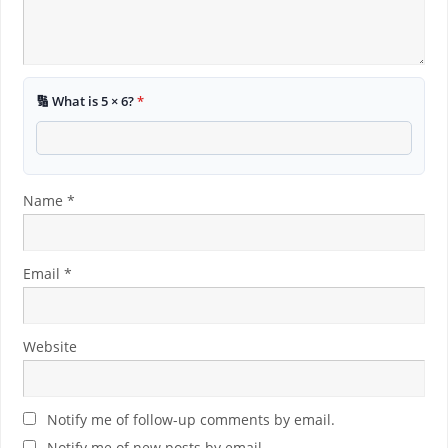
🔢 What is 5 × 6?
*
Name
*
Email
*
Website
Notify me of follow-up comments by email.
Notify me of new posts by email.