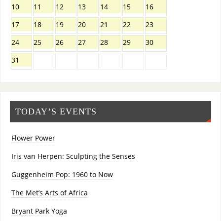
10
11
12
13
14
15
16
17
18
19
20
21
22
23
24
25
26
27
28
29
30
31
TODAY’S EVENTS
Flower Power
Iris van Herpen: Sculpting the Senses
Guggenheim Pop: 1960 to Now
The Met’s Arts of Africa
Bryant Park Yoga