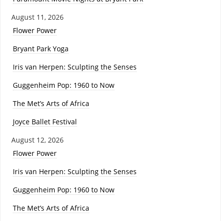
August 11, 2026
Flower Power
Bryant Park Yoga
Iris van Herpen: Sculpting the Senses
Guggenheim Pop: 1960 to Now
The Met’s Arts of Africa
Joyce Ballet Festival
August 12, 2026
Flower Power
Iris van Herpen: Sculpting the Senses
Guggenheim Pop: 1960 to Now
The Met’s Arts of Africa