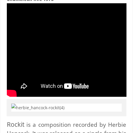
Rockit
is a composition recorded by Herbie