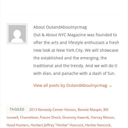
About OutandAboutnycmag
Out & About NYC Magazine was founded to
offer the arts and lifestyle enthusiast a fresh
new look at New York City. We will showcase
the established and the emerging, the
traditional and the trendy. And we will do it
with élan, and panache with a dash of fun.
View all posts by OutandAboutnycmag
→
TAGGED
2013 Kennedy Center Honors
,
Bennie Maupin
,
Bill
Laswell
,
Chameleon
,
Future Shock
,
Grammy Awards
,
Harvey Mason
,
Head Hunters
,
Herbert Jeffrey "Herbie" Hancock
,
Herbie Hancock
,