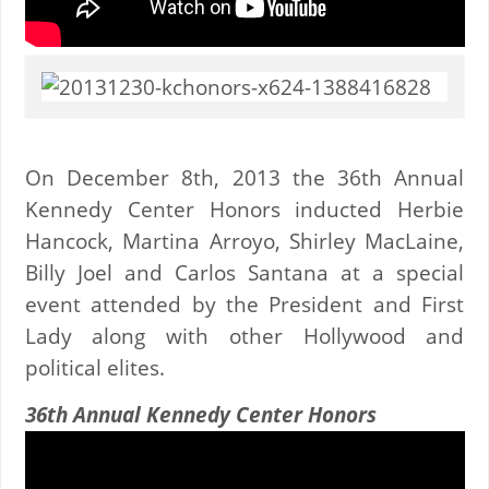
On December 8th, 2013 the 36th Annual
Kennedy Center Honors inducted Herbie
Hancock, Martina Arroyo, Shirley MacLaine,
Billy Joel and Carlos Santana at a special
event attended by the President and First
Lady along with other Hollywood and
political elites.
36th Annual Kennedy Center Honors