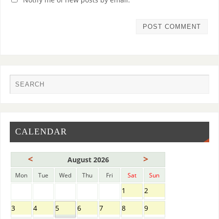
CALENDAR
<
>
August 2026
Mon
Tue
Wed
Thu
Fri
Sat
Sun
1
2
3
4
5
6
7
8
9