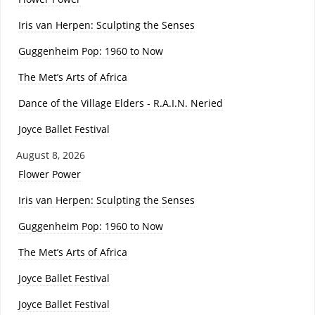
Iris van Herpen: Sculpting the Senses
Guggenheim Pop: 1960 to Now
The Met’s Arts of Africa
Dance of the Village Elders - R.A.I.N. Neried
Joyce Ballet Festival
August 8, 2026
Flower Power
Iris van Herpen: Sculpting the Senses
Guggenheim Pop: 1960 to Now
The Met’s Arts of Africa
Joyce Ballet Festival
Joyce Ballet Festival