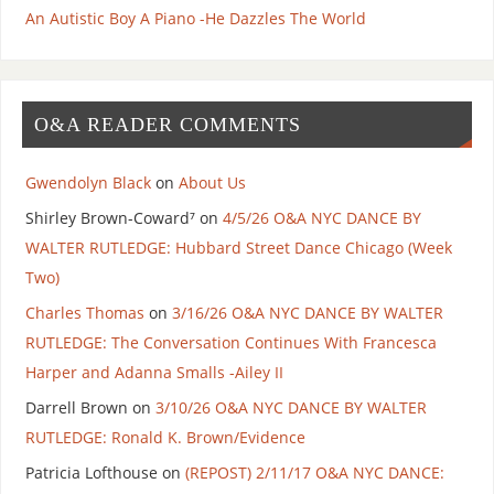
An Autistic Boy A Piano -He Dazzles The World
O&A READER COMMENTS
Gwendolyn Black
on
About Us
Shirley Brown-Coward⁷
on
4/5/26 O&A NYC DANCE BY
WALTER RUTLEDGE: Hubbard Street Dance Chicago (Week
Two)
Charles Thomas
on
3/16/26 O&A NYC DANCE BY WALTER
RUTLEDGE: The Conversation Continues With Francesca
Harper and Adanna Smalls -Ailey II
Darrell Brown
on
3/10/26 O&A NYC DANCE BY WALTER
RUTLEDGE: Ronald K. Brown/Evidence
Patricia Lofthouse
on
(REPOST) 2/11/17 O&A NYC DANCE: