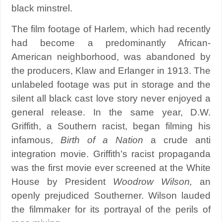
black minstrel.
The film footage of Harlem, which had recently
had become a predominantly African-
American neighborhood, was abandoned by
the producers, Klaw and Erlanger in 1913. The
unlabeled footage was put in storage and the
silent all black cast love story never enjoyed a
general release. In the same year, D.W.
Griffith, a Southern racist, began filming his
infamous,
Birth of a Nation
a crude anti
integration movie. Griffith’s racist propaganda
was the first movie ever screened at the White
House by President
Woodrow Wilson,
an
openly prejudiced Southerner. Wilson lauded
the filmmaker for its portrayal of the perils of