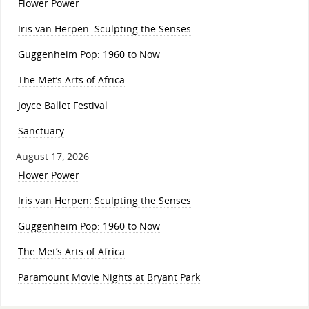
Flower Power
Iris van Herpen: Sculpting the Senses
Guggenheim Pop: 1960 to Now
The Met’s Arts of Africa
Joyce Ballet Festival
Sanctuary
August 17, 2026
Flower Power
Iris van Herpen: Sculpting the Senses
Guggenheim Pop: 1960 to Now
The Met’s Arts of Africa
Paramount Movie Nights at Bryant Park