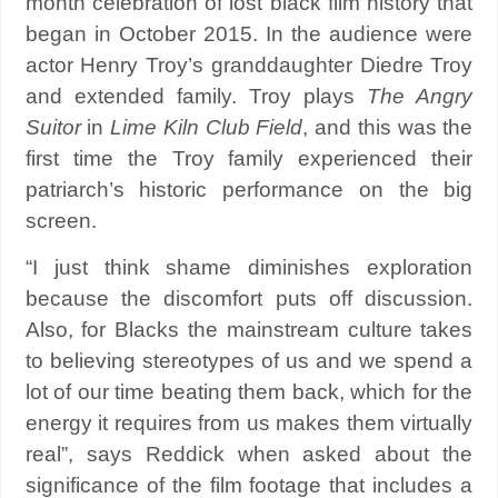
month celebration of lost black film history that
began in October 2015. In the audience were
actor Henry Troy’s granddaughter Diedre Troy
and extended family. Troy plays
The Angry
Suitor
in
Lime Kiln Club Field
, and this was the
first time the Troy family experienced their
patriarch’s historic performance on the big
screen.
“I just think shame diminishes exploration
because the discomfort puts off discussion.
Also, for Blacks the mainstream culture takes
to believing stereotypes of us and we spend a
lot of our time beating them back, which for the
energy it requires from us makes them virtually
real”, says Reddick when asked about the
significance of the film footage that includes a