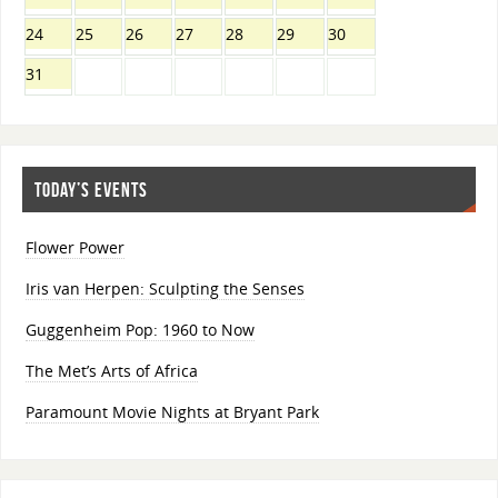
24
25
26
27
28
29
30
31
TODAY’S EVENTS
Flower Power
Iris van Herpen: Sculpting the Senses
Guggenheim Pop: 1960 to Now
The Met’s Arts of Africa
Paramount Movie Nights at Bryant Park