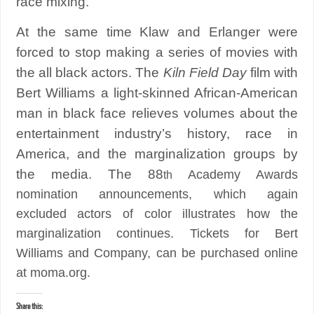
race mixing.
At the same time Klaw and Erlanger were
forced to stop making a series of movies with
the all black actors. The
Kiln Field Day
film with
Bert Williams a light-skinned African-American
man in black face relieves volumes about the
entertainment industry’s history, race in
America, and the marginalization groups by
the media. The 88
Academy Awards
th
nomination announcements, which again
excluded actors of color illustrates how the
marginalization continues. Tickets for Bert
Williams and Company, can be purchased online
at moma.org.
Share this: