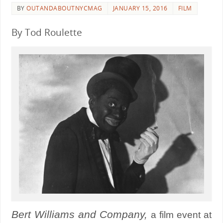
BY
OUTANDABOUTNYCMAG
JANUARY 15, 2016
FILM
By Tod Roulette
Bert Williams and Company,
a film event at