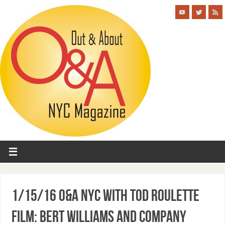
1/15/16 O&A NYC With Tod Roulette
Film: Bert Williams and Company