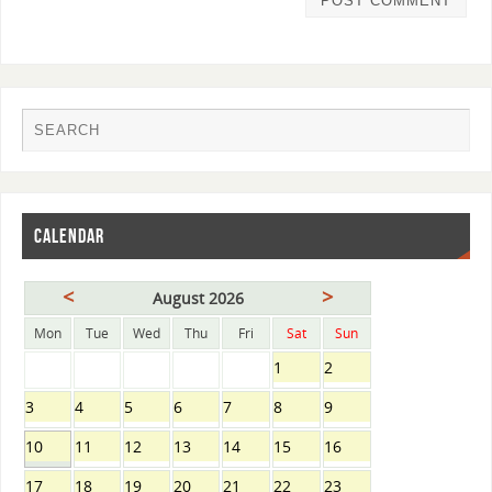
CALENDAR
<
>
August 2026
Mon
Tue
Wed
Thu
Fri
Sat
Sun
1
2
3
4
5
6
7
8
9
10
11
12
13
14
15
16
17
18
19
20
21
22
23