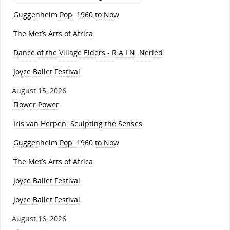
Guggenheim Pop: 1960 to Now
The Met’s Arts of Africa
Dance of the Village Elders - R.A.I.N. Neried
Joyce Ballet Festival
August 15, 2026
Flower Power
Iris van Herpen: Sculpting the Senses
Guggenheim Pop: 1960 to Now
The Met’s Arts of Africa
Joyce Ballet Festival
Joyce Ballet Festival
August 16, 2026