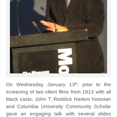
th
On Wednesday January 13
, prior to the
screening of two silent films from 1913 with all
black casts, John T. Reddick Harlem historian
and Columbia University Community Scholar
gave an engaging talk with several slides