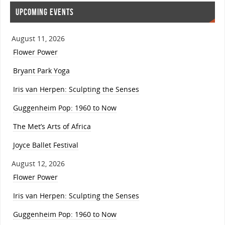
UPCOMING EVENTS
August 11, 2026
Flower Power
Bryant Park Yoga
Iris van Herpen: Sculpting the Senses
Guggenheim Pop: 1960 to Now
The Met’s Arts of Africa
Joyce Ballet Festival
August 12, 2026
Flower Power
Iris van Herpen: Sculpting the Senses
Guggenheim Pop: 1960 to Now