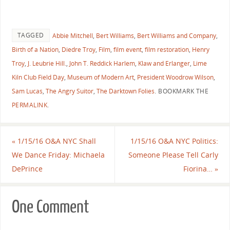
TAGGED
Abbie Mitchell
,
Bert Williams
,
Bert Williams and Company
,
Birth of a Nation
,
Diedre Troy
,
Film
,
film event
,
film restoration
,
Henry
Troy
,
J. Leubrie Hill.
,
John T. Reddick Harlem
,
Klaw and Erlanger
,
Lime
Kiln Club Field Day
,
Museum of Modern Art
,
President Woodrow Wilson
,
Sam Lucas
,
The Angry Suitor
,
The Darktown Folies
.
BOOKMARK THE
PERMALINK
.
«
1/15/16 O&A NYC Shall
1/15/16 O&A NYC Politics:
We Dance Friday: Michaela
Someone Please Tell Carly
DePrince
Fiorina…
»
One Comment