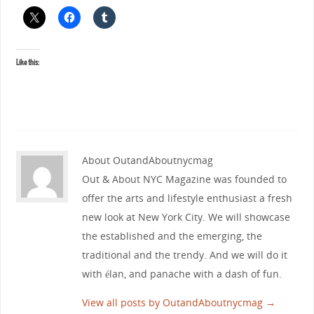
Like this:
About OutandAboutnycmag
Out & About NYC Magazine was founded to
offer the arts and lifestyle enthusiast a fresh
new look at New York City. We will showcase
the established and the emerging, the
traditional and the trendy. And we will do it
with élan, and panache with a dash of fun.
View all posts by OutandAboutnycmag
→