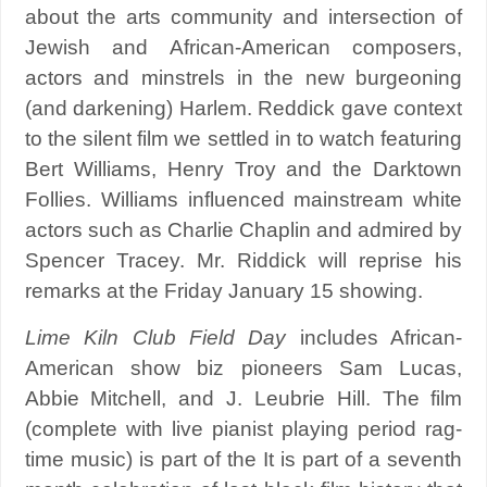
about the arts community and intersection of
Jewish and African-American composers,
actors and minstrels in the new burgeoning
(and darkening) Harlem. Reddick gave context
to the silent film we settled in to watch featuring
Bert Williams, Henry Troy and the Darktown
Follies. Williams influenced mainstream white
actors such as Charlie Chaplin and admired by
Spencer Tracey. Mr. Riddick will reprise his
remarks at the Friday January 15 showing.
Lime Kiln Club Field Day
includes African-
American show biz pioneers Sam Lucas,
Abbie Mitchell, and J. Leubrie Hill. The film
(complete with live pianist playing period rag-
time music) is part of the It is part of a seventh