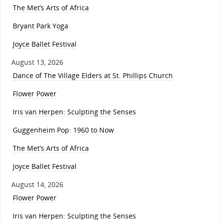
The Met’s Arts of Africa
Bryant Park Yoga
Joyce Ballet Festival
August 13, 2026
Dance of The Village Elders at St. Phillips Church
Flower Power
Iris van Herpen: Sculpting the Senses
Guggenheim Pop: 1960 to Now
The Met’s Arts of Africa
Joyce Ballet Festival
August 14, 2026
Flower Power
Iris van Herpen: Sculpting the Senses