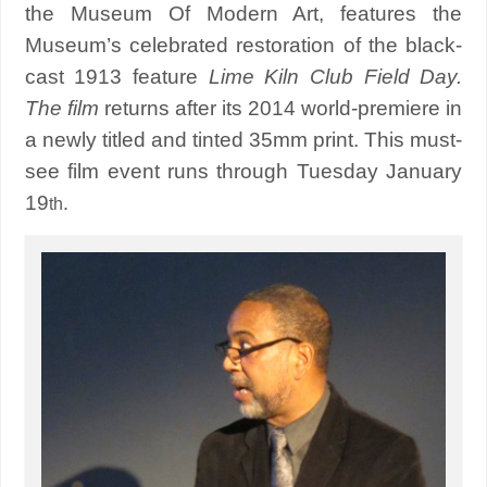
the Museum Of Modern Art, features the
Museum’s celebrated restoration of the black-
cast 1913 feature
Lime Kiln Club Field Day.
The film
returns after its 2014 world-premiere in
a newly titled and tinted 35mm print. This must-
see film event runs through Tuesday January
19
.
th