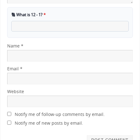
🔢 What is 12 - 1?
*
Name
*
Email
*
Website
Notify me of follow-up comments by email.
Notify me of new posts by email.