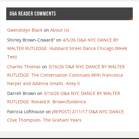
O&A READER COMMENTS
Gwendolyn Black
on
About Us
Shirley Brown-Coward⁷
on
4/5/26 O&A NYC DANCE BY
WALTER RUTLEDGE: Hubbard Street Dance Chicago (Week
Two)
Charles Thomas
on
3/16/26 O&A NYC DANCE BY WALTER
RUTLEDGE: The Conversation Continues With Francesca
Harper and Adanna Smalls -Ailey II
Darrell Brown
on
3/10/26 O&A NYC DANCE BY WALTER
RUTLEDGE: Ronald K. Brown/Evidence
Patricia Lofthouse
on
(REPOST) 2/11/17 O&A NYC DANCE:
Clive Thompson- The Graham Years