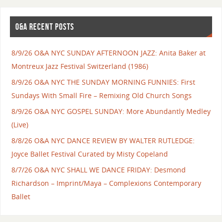
O&A RECENT POSTS
8/9/26 O&A NYC SUNDAY AFTERNOON JAZZ: Anita Baker at
Montreux Jazz Festival Switzerland (1986)
8/9/26 O&A NYC THE SUNDAY MORNING FUNNIES: First
Sundays With Small Fire – Remixing Old Church Songs
8/9/26 O&A NYC GOSPEL SUNDAY: More Abundantly Medley
(Live)
8/8/26 O&A NYC DANCE REVIEW BY WALTER RUTLEDGE:
Joyce Ballet Festival Curated by Misty Copeland
8/7/26 O&A NYC SHALL WE DANCE FRIDAY: Desmond
Richardson – Imprint/Maya – Complexions Contemporary
Ballet