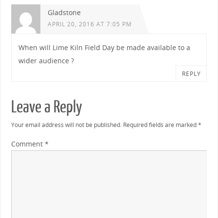
Gladstone
APRIL 20, 2016 AT 7:05 PM
When will Lime Kiln Field Day be made available to a
wider audience ?
REPLY
Leave a Reply
Your email address will not be published.
Required fields are marked
*
Comment
*