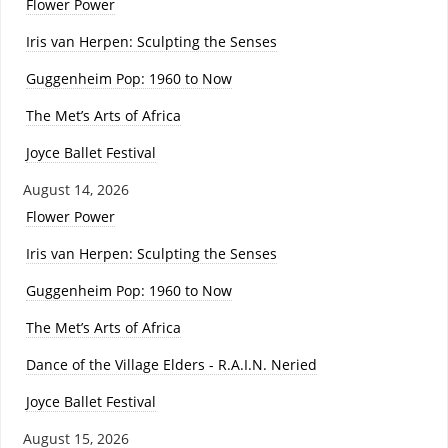
Flower Power
Iris van Herpen: Sculpting the Senses
Guggenheim Pop: 1960 to Now
The Met’s Arts of Africa
Joyce Ballet Festival
August 14, 2026
Flower Power
Iris van Herpen: Sculpting the Senses
Guggenheim Pop: 1960 to Now
The Met’s Arts of Africa
Dance of the Village Elders - R.A.I.N. Neried
Joyce Ballet Festival
August 15, 2026