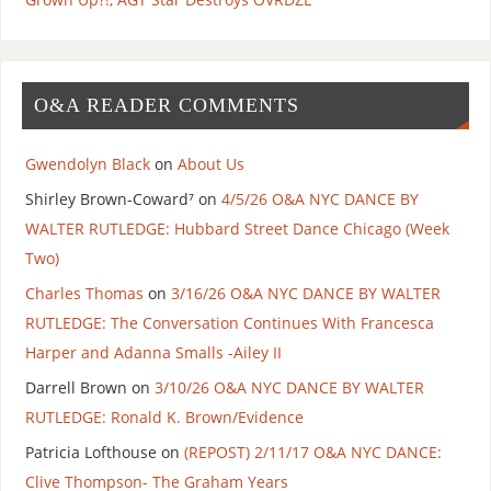
O&A READER COMMENTS
Gwendolyn Black
on
About Us
Shirley Brown-Coward⁷
on
4/5/26 O&A NYC DANCE BY
WALTER RUTLEDGE: Hubbard Street Dance Chicago (Week
Two)
Charles Thomas
on
3/16/26 O&A NYC DANCE BY WALTER
RUTLEDGE: The Conversation Continues With Francesca
Harper and Adanna Smalls -Ailey II
Darrell Brown
on
3/10/26 O&A NYC DANCE BY WALTER
RUTLEDGE: Ronald K. Brown/Evidence
Patricia Lofthouse
on
(REPOST) 2/11/17 O&A NYC DANCE:
Clive Thompson- The Graham Years