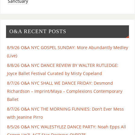
Sanctuary
O&A RECENT POSTS
8/9/26 O&A NYC GOSPEL SUNDAY: More Abundantly Medley
(Live)
8/8/26 O&A NYC DANCE REVIEW BY WALTER RUTLEDGE:
Joyce Ballet Festival Curated by Misty Copeland
8/7/26 O&A NYC SHALL WE DANCE FRIDAY: Desmond
Richardson – Imprint/Maya – Complexions Contemporary
Ballet
8/7/26 O&A NYC THE MORNING FUNNIES: Don’t Ever Mess
with Jeanine Pirro
8/5/26 O&A NYC WALESTYLEZ DANCE PARTY: Noah Epps All
Grown Up?!, AGT Star Destroys OVRDZE