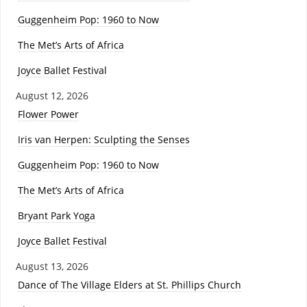
Guggenheim Pop: 1960 to Now
The Met’s Arts of Africa
Joyce Ballet Festival
August 12, 2026
Flower Power
Iris van Herpen: Sculpting the Senses
Guggenheim Pop: 1960 to Now
The Met’s Arts of Africa
Bryant Park Yoga
Joyce Ballet Festival
August 13, 2026
Dance of The Village Elders at St. Phillips Church