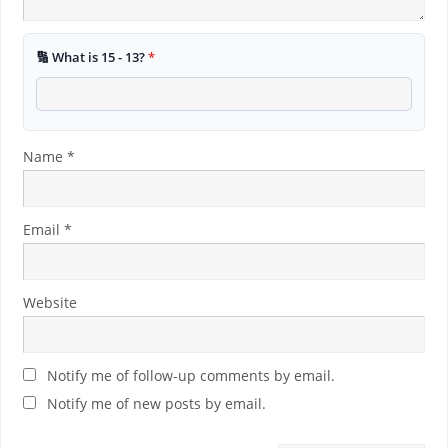
🔢 What is 15 - 13?
*
Name
*
Email
*
Website
Notify me of follow-up comments by email.
Notify me of new posts by email.