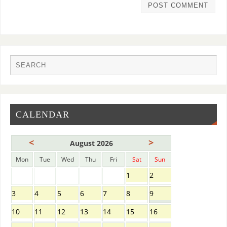
CALENDAR
<
>
August 2026
Mon
Tue
Wed
Thu
Fri
Sat
Sun
1
2
3
4
5
6
7
8
9
10
11
12
13
14
15
16