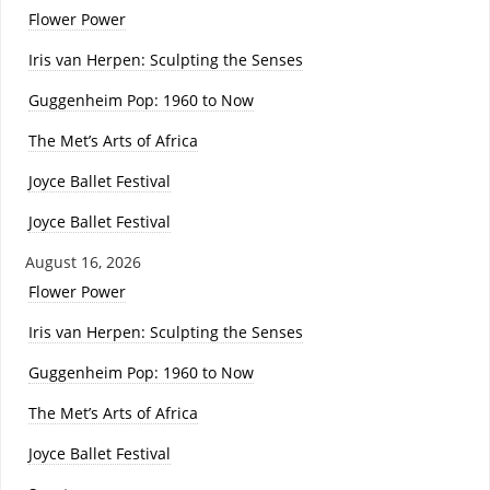
Flower Power
Iris van Herpen: Sculpting the Senses
Guggenheim Pop: 1960 to Now
The Met’s Arts of Africa
Joyce Ballet Festival
Joyce Ballet Festival
August 16, 2026
Flower Power
Iris van Herpen: Sculpting the Senses
Guggenheim Pop: 1960 to Now
The Met’s Arts of Africa
Joyce Ballet Festival