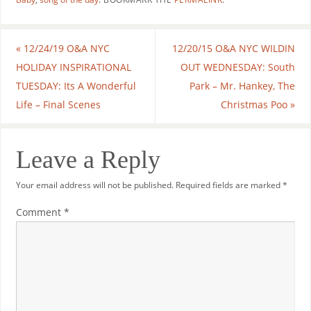
«
12/24/19 O&A NYC
12/20/15 O&A NYC WILDIN
HOLIDAY INSPIRATIONAL
OUT WEDNESDAY: South
TUESDAY: Its A Wonderful
Park – Mr. Hankey, The
Life – Final Scenes
Christmas Poo
»
Leave a Reply
Your email address will not be published.
Required fields are marked
*
Comment
*