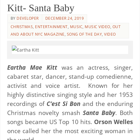
Kitt- Santa Baby
BY
DEVELOPER
DECEMBER 24, 2019
CHRISTMAS
,
ENTERTAINMENT
,
MUSIC
,
MUSIC VIDEO
,
OUT
AND ABOUT NYC MAGAZINE
,
SONG OF THE DAY
,
VIDEO
Eartha Mae Kitt
was an actress, singer,
cabaret star, dancer, stand-up comedienne,
activist and voice artist. Known for her
highly distinctive singing style and her 1953
recordings of
C’est Si Bon
and the enduring
Christmas novelty smash
Santa Baby
. Both
songs became US Top 10 hits.
Orson Welles
once called her the most exciting woman in
the world.