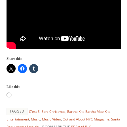
Share this:
Like this:
TAGGED
C'est Si Bon
,
Christmas
,
Eartha Kitt
,
Eartha Mae Kitt
,
Entertainment
,
Music
,
Music Video
,
Out and About NYC Magazine
,
Santa
Baby
,
song of the day
.
BOOKMARK THE
PERMALINK
.