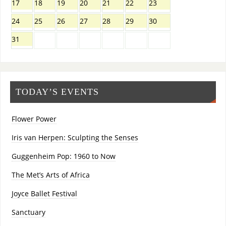
17
18
19
20
21
22
23
24
25
26
27
28
29
30
31
TODAY’S EVENTS
Flower Power
Iris van Herpen: Sculpting the Senses
Guggenheim Pop: 1960 to Now
The Met’s Arts of Africa
Joyce Ballet Festival
Sanctuary