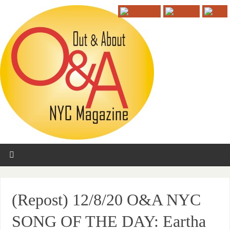
(Repost) 12/8/20 O&A NYC
SONG OF THE DAY: Eartha