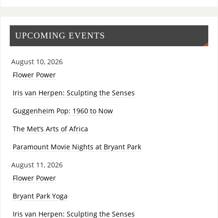
UPCOMING EVENTS
August 10, 2026
Flower Power
Iris van Herpen: Sculpting the Senses
Guggenheim Pop: 1960 to Now
The Met’s Arts of Africa
Paramount Movie Nights at Bryant Park
August 11, 2026
Flower Power
Bryant Park Yoga
Iris van Herpen: Sculpting the Senses