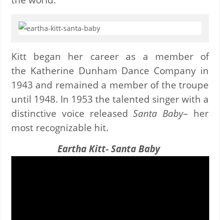
Kitt began her career as a member of
the Katherine Dunham Dance Company in
1943 and remained a member of the troupe
until 1948. In 1953 the talented singer with a
distinctive voice released
Santa Baby
– her
most recognizable hit.
Eartha Kitt- Santa Baby