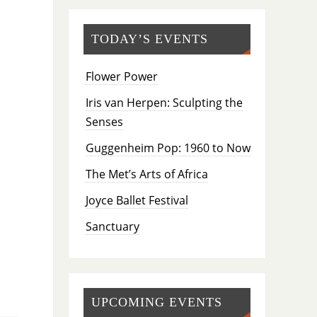
TODAY’S EVENTS
Flower Power
Iris van Herpen: Sculpting the
Senses
Guggenheim Pop: 1960 to Now
The Met’s Arts of Africa
Joyce Ballet Festival
Sanctuary
UPCOMING EVENTS