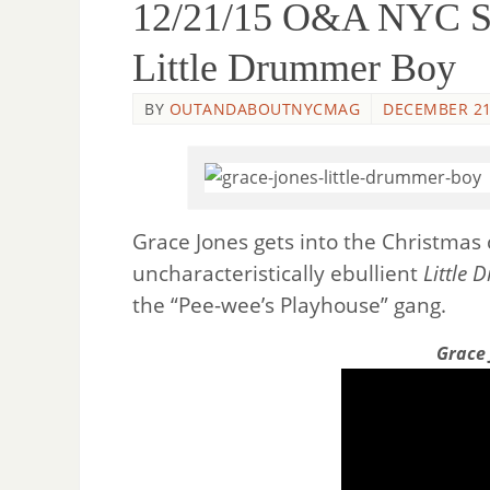
12/21/15 O&A NYC So
Little Drummer Boy
BY
OUTANDABOUTNYCMAG
DECEMBER 21
Grace Jones gets into the Christma
uncharacteristically ebullient
Little
the “Pee-wee’s Playhouse” gang.
Grace 