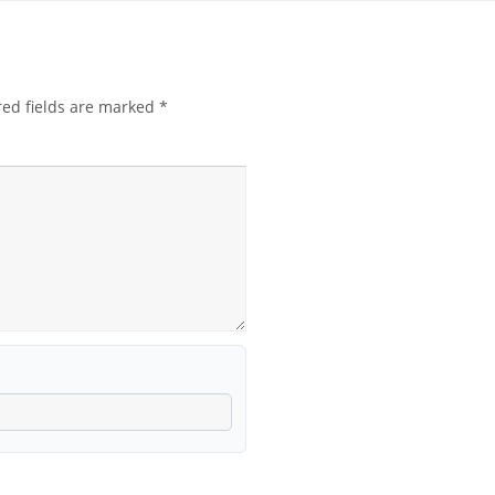
red fields are marked
*