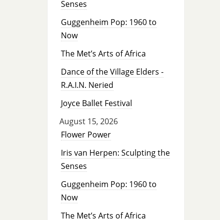
Senses
Guggenheim Pop: 1960 to
Now
The Met’s Arts of Africa
Dance of the Village Elders -
R.A.I.N. Neried
Joyce Ballet Festival
August 15, 2026
Flower Power
Iris van Herpen: Sculpting the
Senses
Guggenheim Pop: 1960 to
Now
The Met’s Arts of Africa