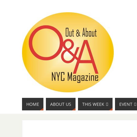
HOME
ABOUT US
THIS WEEK
EVENT