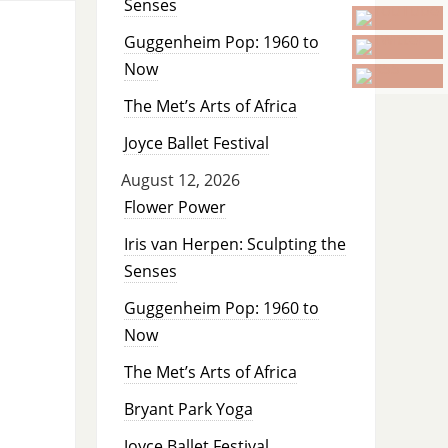
Senses
Guggenheim Pop: 1960 to
Now
The Met’s Arts of Africa
Joyce Ballet Festival
August 12, 2026
Flower Power
Iris van Herpen: Sculpting the
Senses
Guggenheim Pop: 1960 to
Now
The Met’s Arts of Africa
Bryant Park Yoga
Joyce Ballet Festival