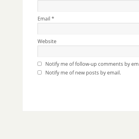
Email
*
Website
Notify me of follow-up comments by ema
Notify me of new posts by email.