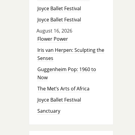
Joyce Ballet Festival
Joyce Ballet Festival
August 16, 2026
Flower Power
Iris van Herpen: Sculpting the
Senses
Guggenheim Pop: 1960 to
Now
The Met’s Arts of Africa
Joyce Ballet Festival
Sanctuary