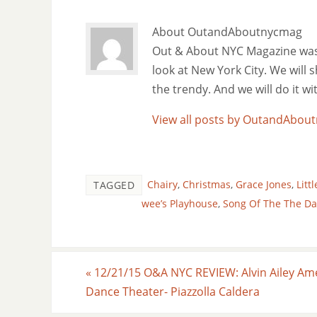
About OutandAboutnycmag
Out & About NYC Magazine was f
look at New York City. We will
the trendy. And we will do it w
View all posts by OutandAbo
Chairy
,
Christmas
,
Grace Jones
,
Litt
TAGGED
wee’s Playhouse
,
Song Of The The Da
«
12/21/15 O&A NYC REVIEW: Alvin Ailey Am
Dance Theater- Piazzolla Caldera