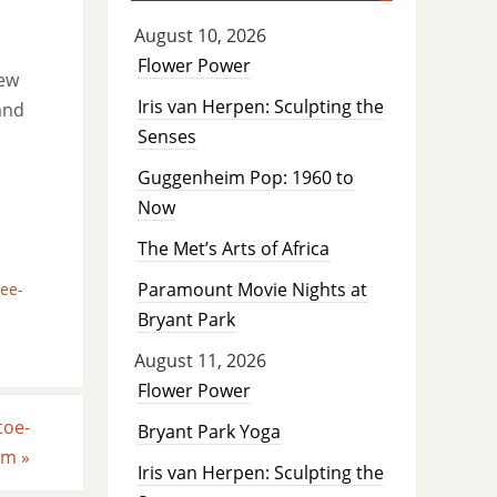
August 10, 2026
Flower Power
new
Iris van Herpen: Sculpting the
and
Senses
Guggenheim Pop: 1960 to
Now
The Met’s Arts of Africa
Paramount Movie Nights at
ee-
Bryant Park
August 11, 2026
Flower Power
toe-
Bryant Park Yoga
ilm
»
Iris van Herpen: Sculpting the