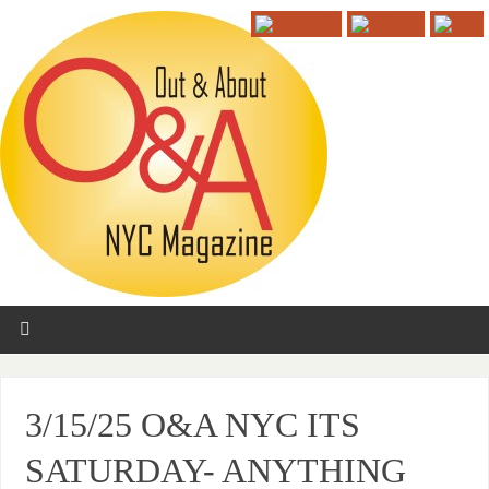
3/15/25 O&A NYC ITS
SATURDAY- ANYTHING