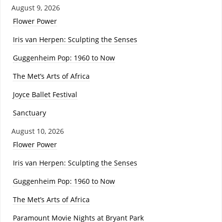
August 9, 2026
Flower Power
Iris van Herpen: Sculpting the Senses
Guggenheim Pop: 1960 to Now
The Met’s Arts of Africa
Joyce Ballet Festival
Sanctuary
August 10, 2026
Flower Power
Iris van Herpen: Sculpting the Senses
Guggenheim Pop: 1960 to Now
The Met’s Arts of Africa
Paramount Movie Nights at Bryant Park