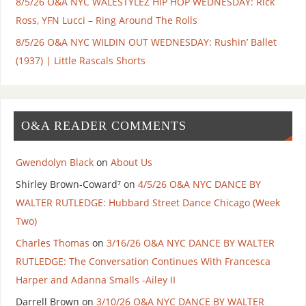
8/5/26 O&A NYC WALESTYLEZ HIP HOP WEDNESDAY: Rick
Ross, YFN Lucci – Ring Around The Rolls
8/5/26 O&A NYC WILDIN OUT WEDNESDAY: Rushin’ Ballet
(1937) | Little Rascals Shorts
O&A READER COMMENTS
Gwendolyn Black
on
About Us
Shirley Brown-Coward⁷
on
4/5/26 O&A NYC DANCE BY
WALTER RUTLEDGE: Hubbard Street Dance Chicago (Week
Two)
Charles Thomas
on
3/16/26 O&A NYC DANCE BY WALTER
RUTLEDGE: The Conversation Continues With Francesca
Harper and Adanna Smalls -Ailey II
Darrell Brown
on
3/10/26 O&A NYC DANCE BY WALTER