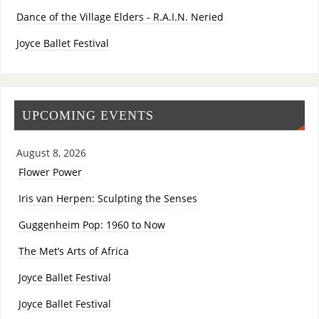
Dance of the Village Elders - R.A.I.N. Neried
Joyce Ballet Festival
UPCOMING EVENTS
August 8, 2026
Flower Power
Iris van Herpen: Sculpting the Senses
Guggenheim Pop: 1960 to Now
The Met’s Arts of Africa
Joyce Ballet Festival
Joyce Ballet Festival