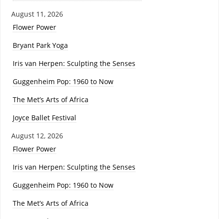
August 11, 2026
Flower Power
Bryant Park Yoga
Iris van Herpen: Sculpting the Senses
Guggenheim Pop: 1960 to Now
The Met’s Arts of Africa
Joyce Ballet Festival
August 12, 2026
Flower Power
Iris van Herpen: Sculpting the Senses
Guggenheim Pop: 1960 to Now
The Met’s Arts of Africa