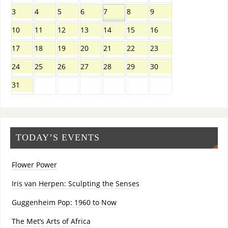
3
4
5
6
7
8
9
10
11
12
13
14
15
16
17
18
19
20
21
22
23
24
25
26
27
28
29
30
31
TODAY’S EVENTS
Flower Power
Iris van Herpen: Sculpting the Senses
Guggenheim Pop: 1960 to Now
The Met’s Arts of Africa