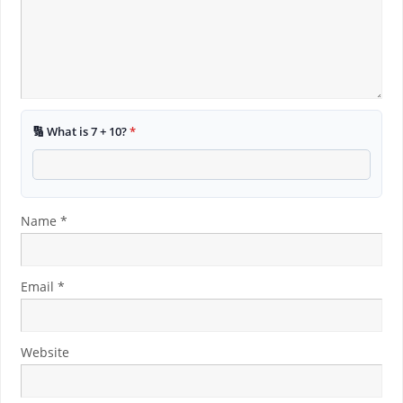
🔢 What is 7 + 10?
*
Name
*
Email
*
Website