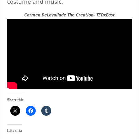
costume and music.
Carmen DeLavallade The Creation- TEDxEast
Share this:
Like this: