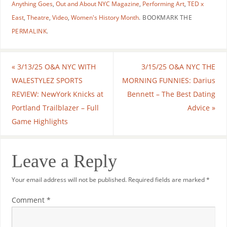
Anything Goes
,
Out and About NYC Magazine
,
Performing Art
,
TED x
East
,
Theatre
,
Video
,
Women's History Month
.
BOOKMARK THE
PERMALINK
.
«
3/13/25 O&A NYC WITH
3/15/25 O&A NYC THE
WALESTYLEZ SPORTS
MORNING FUNNIES: Darius
REVIEW: NewYork Knicks at
Bennett – The Best Dating
Portland Trailblazer – Full
Advice
»
Game Highlights
Leave a Reply
Your email address will not be published.
Required fields are marked
*
Comment
*