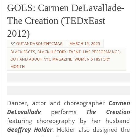
GOES: Carmen DeLavallade-
The Creation (TEDxEast
2012)
BY
OUTANDABOUTNYCMAG
MARCH 15, 2025
BLACK FACTS
,
BLACK HISTORY
,
EVENT
,
LIVE PERFORMANCE
,
OUT AND ABOUT NYC MAGAZINE
,
WOMEN'S HISTORY
MONTH
Dancer, actor and choreographer
Carmen
DeLavallade
performs
The Creation
featurin
g
choreography by her husband
Geoffrey Holder
. Holder also designed the