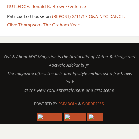
RUTLEDGE: Ronald K. Brown/Evidence
Patricia Lofthouse
on
(REPOST) 2/11/17 O&A NYC DANCE:
Clive Thompson- The Graham Years
Out & About NYC Magazine is the brainchild of Walter Rutledge and
Adewale Adekanbi Jr.
The magazine offers the arts and lifestyle enthusiast a fresh new
look
at the New York entertainment and arts scene.
POWERED BY
PARABOLA
&
WORDPRESS.