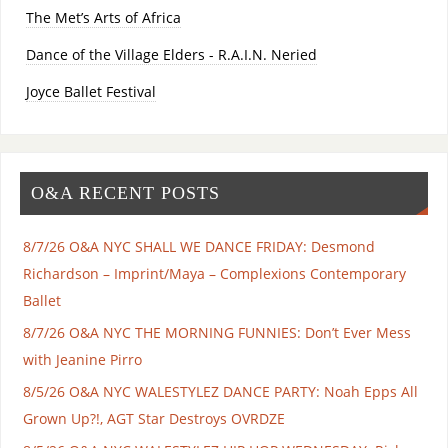
The Met’s Arts of Africa
Dance of the Village Elders - R.A.I.N. Neried
Joyce Ballet Festival
O&A RECENT POSTS
8/7/26 O&A NYC SHALL WE DANCE FRIDAY: Desmond
Richardson – Imprint/Maya – Complexions Contemporary
Ballet
8/7/26 O&A NYC THE MORNING FUNNIES: Don’t Ever Mess
with Jeanine Pirro
8/5/26 O&A NYC WALESTYLEZ DANCE PARTY: Noah Epps All
Grown Up?!, AGT Star Destroys OVRDZE