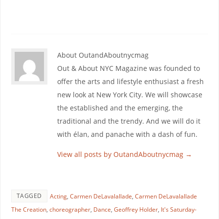
About OutandAboutnycmag
Out & About NYC Magazine was founded to
offer the arts and lifestyle enthusiast a fresh
new look at New York City. We will showcase
the established and the emerging, the
traditional and the trendy. And we will do it
with élan, and panache with a dash of fun.
View all posts by OutandAboutnycmag
→
TAGGED
Acting
,
Carmen DeLavalallade
,
Carmen DeLavalallade
The Creation
,
choreographer
,
Dance
,
Geoffrey Holder
,
It's Saturday-