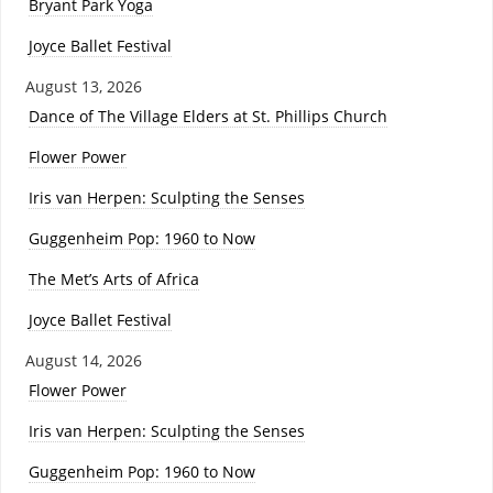
Bryant Park Yoga
Joyce Ballet Festival
August 13, 2026
Dance of The Village Elders at St. Phillips Church
Flower Power
Iris van Herpen: Sculpting the Senses
Guggenheim Pop: 1960 to Now
The Met’s Arts of Africa
Joyce Ballet Festival
August 14, 2026
Flower Power
Iris van Herpen: Sculpting the Senses
Guggenheim Pop: 1960 to Now