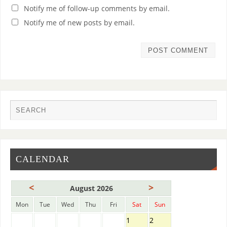
Notify me of follow-up comments by email.
Notify me of new posts by email.
CALENDAR
<
>
August 2026
Mon
Tue
Wed
Thu
Fri
Sat
Sun
1
2