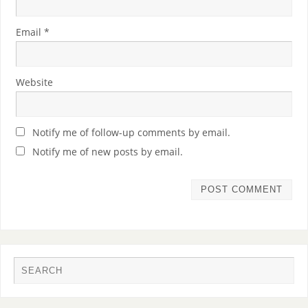
Email
*
Website
Notify me of follow-up comments by email.
Notify me of new posts by email.