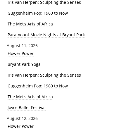
Iris van Herpen: Sculpting the Senses
Guggenheim Pop: 1960 to Now
The Met’s Arts of Africa
Paramount Movie Nights at Bryant Park
August 11, 2026
Flower Power
Bryant Park Yoga
Iris van Herpen: Sculpting the Senses
Guggenheim Pop: 1960 to Now
The Met’s Arts of Africa
Joyce Ballet Festival
August 12, 2026
Flower Power