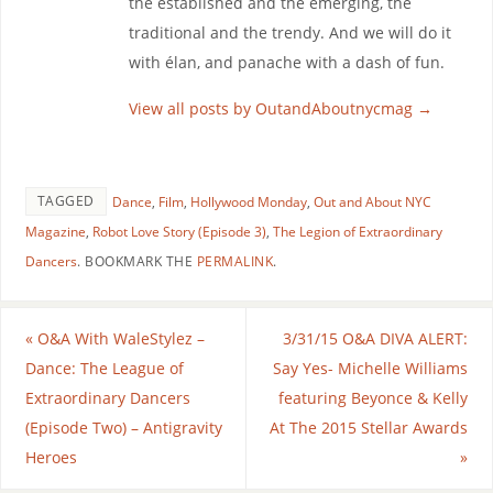
the established and the emerging, the
traditional and the trendy. And we will do it
with élan, and panache with a dash of fun.
View all posts by OutandAboutnycmag
→
TAGGED
Dance
,
Film
,
Hollywood Monday
,
Out and About NYC
Magazine
,
Robot Love Story (Episode 3)
,
The Legion of Extraordinary
Dancers
.
BOOKMARK THE
PERMALINK
.
«
O&A With WaleStylez –
3/31/15 O&A DIVA ALERT:
Dance: The League of
Say Yes- Michelle Williams
Extraordinary Dancers
featuring Beyonce & Kelly
(Episode Two) – Antigravity
At The 2015 Stellar Awards
Heroes
»