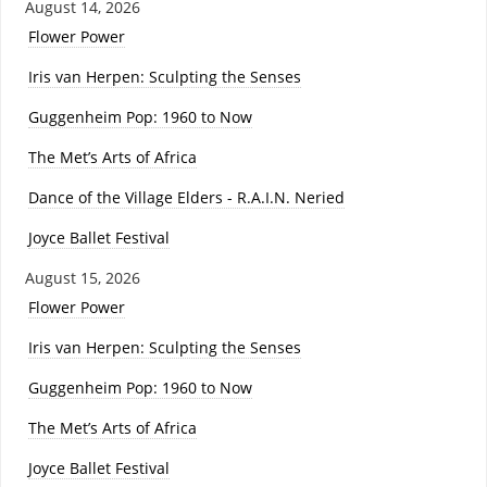
August 14, 2026
Flower Power
Iris van Herpen: Sculpting the Senses
Guggenheim Pop: 1960 to Now
The Met’s Arts of Africa
Dance of the Village Elders - R.A.I.N. Neried
Joyce Ballet Festival
August 15, 2026
Flower Power
Iris van Herpen: Sculpting the Senses
Guggenheim Pop: 1960 to Now
The Met’s Arts of Africa
Joyce Ballet Festival