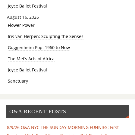
Joyce Ballet Festival
August 16, 2026
Flower Power
Iris van Herpen: Sculpting the Senses
Guggenheim Pop: 1960 to Now
The Met’s Arts of Africa
Joyce Ballet Festival
Sanctuary
O&A RECENT POSTS
8/9/26 O&A NYC THE SUNDAY MORNING FUNNIES: First