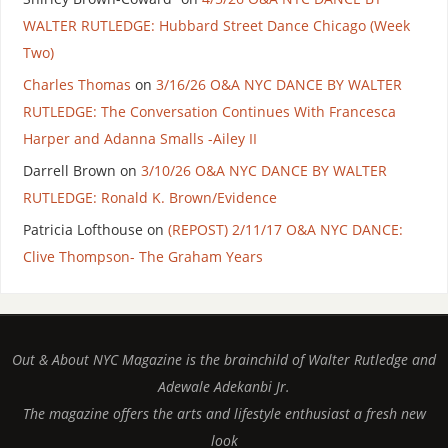
WALTER RUTLEDGE: Hubbard Street Dance Chicago (Week
Two)
Charles Thomas
on
3/16/26 O&A NYC DANCE BY WALTER
RUTLEDGE: The Conversation Continues With Francesca
Harper and Adanna Smalls -Ailey II
Darrell Brown
on
3/10/26 O&A NYC DANCE BY WALTER
RUTLEDGE: Ronald K. Brown/Evidence
Patricia Lofthouse
on
(REPOST) 2/11/17 O&A NYC DANCE:
Clive Thompson- The Graham Years
Out & About NYC Magazine is the brainchild of Walter Rutledge and
Adewale Adekanbi Jr.
The magazine offers the arts and lifestyle enthusiast a fresh new
look