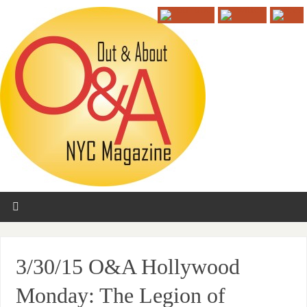
3/30/15 O&A Hollywood
Monday: The Legion of