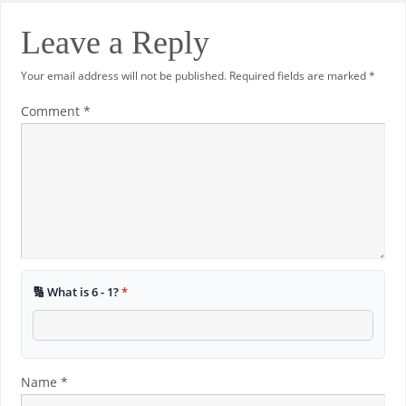
Leave a Reply
Your email address will not be published.
Required fields are marked
*
Comment
*
🔢 What is 6 - 1?
*
Name
*