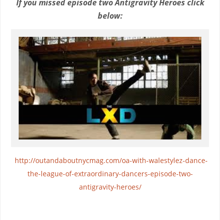
If you missed episode two Antigravity Heroes click
below:
http://outandaboutnycmag.com/oa-with-walestylez-dance-
the-league-of-extraordinary-dancers-episode-two-
antigravity-heroes/