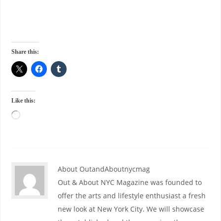
Share this:
Like this:
About OutandAboutnycmag
Out & About NYC Magazine was founded to
offer the arts and lifestyle enthusiast a fresh
new look at New York City. We will showcase