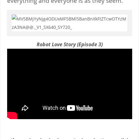
everything and everyone is as they seem.
Robot Love Story (Episode 3)