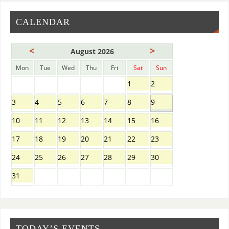
CALENDAR
<
>
August 2026
Mon
Tue
Wed
Thu
Fri
Sat
Sun
1
2
3
4
5
6
7
8
9
10
11
12
13
14
15
16
17
18
19
20
21
22
23
24
25
26
27
28
29
30
31
TODAY’S EVENTS