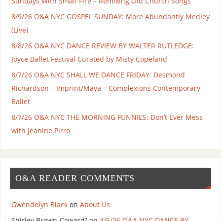
Sundays With Small Fire – Remixing Old Church Songs
8/9/26 O&A NYC GOSPEL SUNDAY: More Abundantly Medley
(Live)
8/8/26 O&A NYC DANCE REVIEW BY WALTER RUTLEDGE:
Joyce Ballet Festival Curated by Misty Copeland
8/7/26 O&A NYC SHALL WE DANCE FRIDAY: Desmond
Richardson – Imprint/Maya – Complexions Contemporary
Ballet
8/7/26 O&A NYC THE MORNING FUNNIES: Don’t Ever Mess
with Jeanine Pirro
O&A READER COMMENTS
Gwendolyn Black
on
About Us
Shirley Brown-Coward⁷
on
4/5/26 O&A NYC DANCE BY