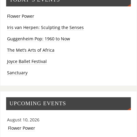
Flower Power
Iris van Herpen: Sculpting the Senses
Guggenheim Pop: 1960 to Now
The Met’s Arts of Africa
Joyce Ballet Festival
Sanctuary
UPCOMING EVENTS
August 10, 2026
Flower Power