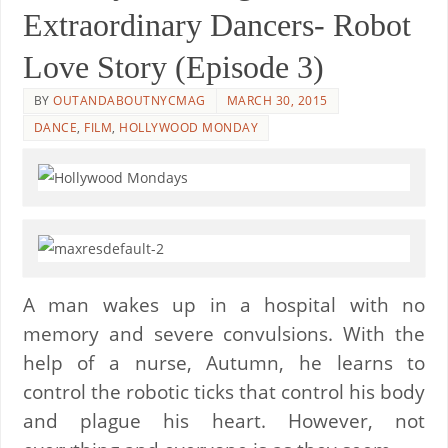
Extraordinary Dancers- Robot
Love Story (Episode 3)
BY
OUTANDABOUTNYCMAG
MARCH 30, 2015
DANCE
,
FILM
,
HOLLYWOOD MONDAY
A man wakes up in a hospital with no
memory and severe convulsions. With the
help of a nurse, Autumn, he learns to
control the robotic ticks that control his body
and plague his heart. However, not