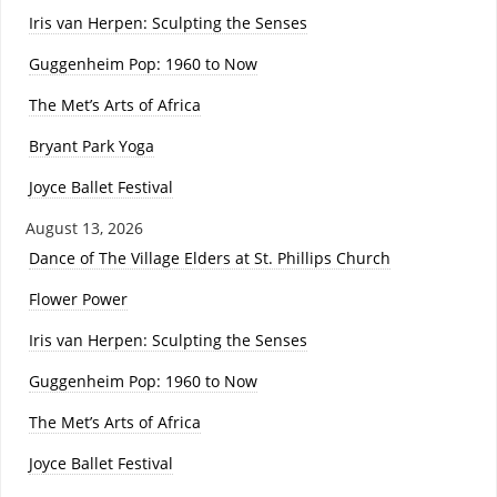
Iris van Herpen: Sculpting the Senses
Guggenheim Pop: 1960 to Now
The Met’s Arts of Africa
Bryant Park Yoga
Joyce Ballet Festival
August 13, 2026
Dance of The Village Elders at St. Phillips Church
Flower Power
Iris van Herpen: Sculpting the Senses
Guggenheim Pop: 1960 to Now
The Met’s Arts of Africa
Joyce Ballet Festival