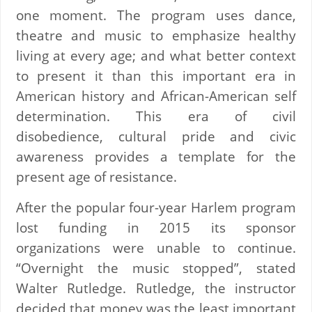
one moment. The program uses dance,
theatre and music to emphasize healthy
living at every age; and what better context
to present it than this important era in
American history and African-American self
determination. This era of civil
disobedience, cultural pride and civic
awareness provides a template for the
present age of resistance.
After the popular four-year Harlem program
lost funding in 2015 its sponsor
organizations were unable to continue.
“Overnight the music stopped”, stated
Walter Rutledge. Rutledge, the instructor
decided that money was the least important