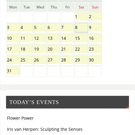
Mon
Tue
Wed
Thu
Fri
Sat
Sun
1
2
3
4
5
6
7
8
9
10
11
12
13
14
15
16
17
18
19
20
21
22
23
24
25
26
27
28
29
30
31
TODAY’S EVENTS
Flower Power
Iris van Herpen: Sculpting the Senses