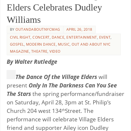
Elders Celebrates Dudley
Williams
BY
OUTANDABOUTNYCMAG
APRIL 26, 2018
CIVIL RIGHT
,
CONCERT
,
DANCE
,
ENTERTAINMENT
,
EVENT
,
GOSPEL
,
MODERN DANCE
,
MUSIC
,
OUT AND ABOUT NYC
MAGAZINE
,
THEATRE
,
VIDEO
By Walter Rutledge
The Dance Of the Village Elders
will
present
Only In The Darkness Can You See
The Stars
the spring performance/fundraiser
on Saturday, April 28, 3pm at St. Philip’s
Church 204 west 134
Street. The
th
performance will celebrate Village Elders
friend and supporter Ailey icon Dudley