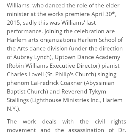
Williams, who danced the role of the elder
minister at the works premiere April 30
,
th
2015, sadly this was Williams’ last
performance. Joining the celebration are
Harlem arts organizations Harlem School of
the Arts dance division (under the direction
of Aubrey Lynch), Uptown Dance Academy
(Robin Williams Executive Director) pianist
Charles Lovell (St. Philip’s Church) singing
phenom LaFredrick Coaxner (Abyssinian
Baptist Church) and Reverend Tykym
Stallings (Lighthouse Ministries Inc., Harlem
N.Y.).
The work deals with the civil rights
movement and the assassination of Dr.