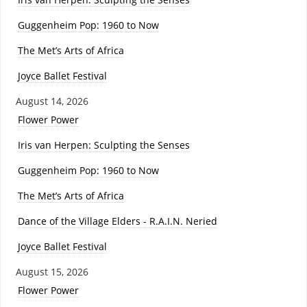
Guggenheim Pop: 1960 to Now
The Met’s Arts of Africa
Joyce Ballet Festival
August 14, 2026
Flower Power
Iris van Herpen: Sculpting the Senses
Guggenheim Pop: 1960 to Now
The Met’s Arts of Africa
Dance of the Village Elders - R.A.I.N. Neried
Joyce Ballet Festival
August 15, 2026
Flower Power