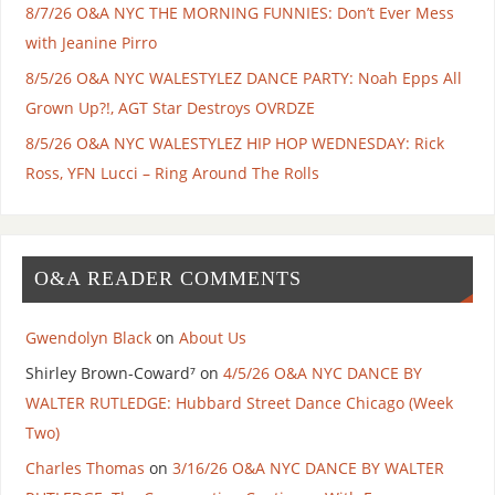
8/7/26 O&A NYC THE MORNING FUNNIES: Don’t Ever Mess
with Jeanine Pirro
8/5/26 O&A NYC WALESTYLEZ DANCE PARTY: Noah Epps All
Grown Up?!, AGT Star Destroys OVRDZE
8/5/26 O&A NYC WALESTYLEZ HIP HOP WEDNESDAY: Rick
Ross, YFN Lucci – Ring Around The Rolls
O&A READER COMMENTS
Gwendolyn Black
on
About Us
Shirley Brown-Coward⁷
on
4/5/26 O&A NYC DANCE BY
WALTER RUTLEDGE: Hubbard Street Dance Chicago (Week
Two)
Charles Thomas
on
3/16/26 O&A NYC DANCE BY WALTER