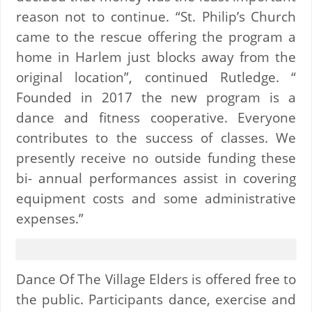
reason not to continue. “St. Philip’s Church
came to the rescue offering the program a
home in Harlem just blocks away from the
original location”, continued Rutledge. “
Founded in 2017 the new program is a
dance and fitness cooperative. Everyone
contributes to the success of classes. We
presently receive no outside funding these
bi- annual performances assist in covering
equipment costs and some administrative
expenses.”
Dance Of The Village Elders is offered free to
the public. Participants dance, exercise and