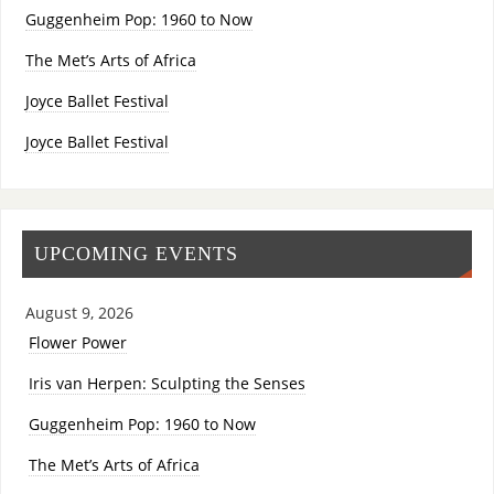
Guggenheim Pop: 1960 to Now
The Met’s Arts of Africa
Joyce Ballet Festival
Joyce Ballet Festival
UPCOMING EVENTS
August 9, 2026
Flower Power
Iris van Herpen: Sculpting the Senses
Guggenheim Pop: 1960 to Now
The Met’s Arts of Africa