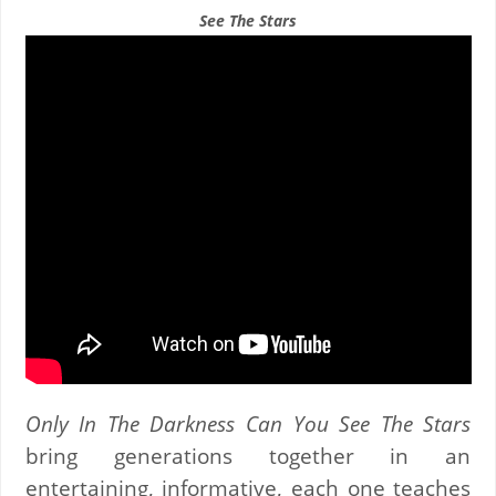
See The Stars
Only In The Darkness Can You See The Stars
bring generations together in an
entertaining, informative, each one teaches