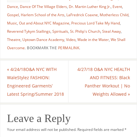
Dance
,
Dance Of The Village Elders
,
Dr. Martin Luther King Jr.
,
Event
,
Gospel
,
Harlem School of the Arts
,
LaFredrick Coaxne
,
Motherless Child
,
Music
,
Out and About NYC Magazine
,
Precious Lord Take My Hand
,
Reverend Tykym Stallings
,
Spirituals
,
St. Philip's Church
,
Steal Away
,
Theatre
,
Uptown Dance Academy
,
Video
,
Wade in the Water
,
We Shall
Overcome
.
BOOKMARK THE
PERMALINK
.
«
4/24/18O&A NYC WITH
4/27/18 O&A NYC HEALTH
WaleStylez FASHION:
AND FITNESS: Black
Engineered Garments’
Panther Workout | No
Latest Spring/Summer 2018
Weights Allowed
»
Leave a Reply
Your email address will not be published.
Required fields are marked
*