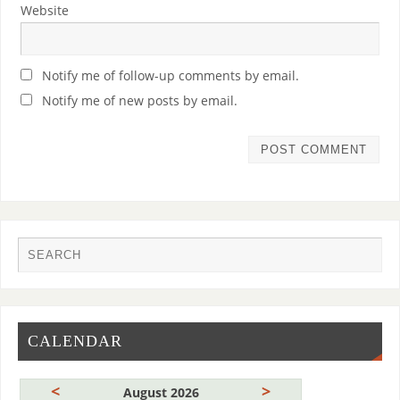
Website
Notify me of follow-up comments by email.
Notify me of new posts by email.
CALENDAR
<
>
August 2026