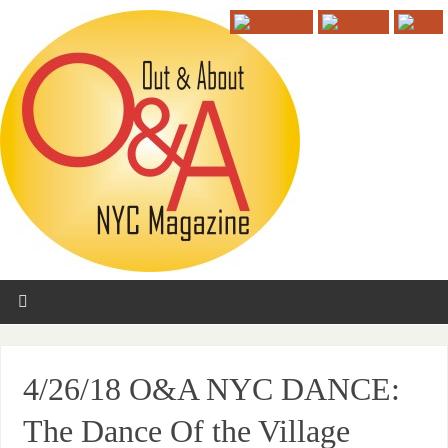
4/26/18 O&A NYC DANCE:
The Dance Of the Village