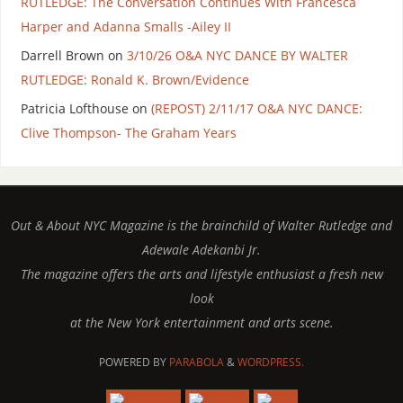
RUTLEDGE: The Conversation Continues With Francesca
Harper and Adanna Smalls -Ailey II
Darrell Brown
on
3/10/26 O&A NYC DANCE BY WALTER
RUTLEDGE: Ronald K. Brown/Evidence
Patricia Lofthouse
on
(REPOST) 2/11/17 O&A NYC DANCE:
Clive Thompson- The Graham Years
Out & About NYC Magazine is the brainchild of Walter Rutledge and
Adewale Adekanbi Jr.
The magazine offers the arts and lifestyle enthusiast a fresh new
look
at the New York entertainment and arts scene.
POWERED BY
PARABOLA
&
WORDPRESS.