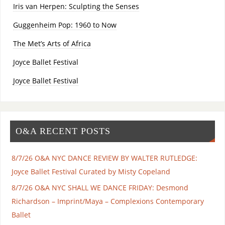
Iris van Herpen: Sculpting the Senses
Guggenheim Pop: 1960 to Now
The Met’s Arts of Africa
Joyce Ballet Festival
Joyce Ballet Festival
O&A RECENT POSTS
8/7/26 O&A NYC DANCE REVIEW BY WALTER RUTLEDGE:
Joyce Ballet Festival Curated by Misty Copeland
8/7/26 O&A NYC SHALL WE DANCE FRIDAY: Desmond
Richardson – Imprint/Maya – Complexions Contemporary
Ballet