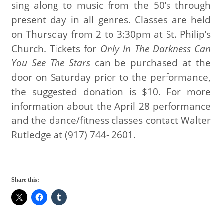
sing along to music from the 50’s through
present day in all genres. Classes are held
on Thursday from 2 to 3:30pm at St. Philip’s
Church. Tickets for
Only In The Darkness Can
You See The Stars
can be purchased at the
door on Saturday prior to the performance,
the suggested donation is $10. For more
information about the April 28 performance
and the dance/fitness classes contact Walter
Rutledge at (917) 744- 2601.
Share this: