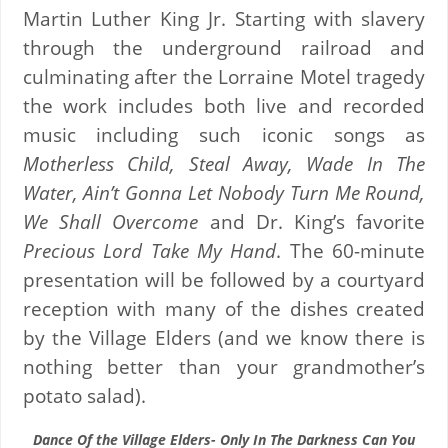
Martin Luther King Jr. Starting with slavery
through the underground railroad and
culminating after the Lorraine Motel tragedy
the work includes both live and recorded
music including such iconic songs as
Motherless Child, Steal Away, Wade In The
Water, Ain’t Gonna Let Nobody Turn Me Round,
We Shall Overcome
and Dr. King’s favorite
Precious Lord Take My Hand
. The 60-minute
presentation will be followed by a courtyard
reception with many of the dishes created
by the Village Elders (and we know there is
nothing better than your grandmother’s
potato salad).
Dance Of the Village Elders- Only In The Darkness Can You