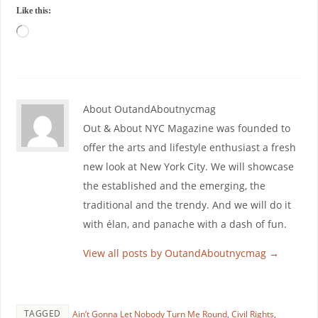
Like this:
About OutandAboutnycmag
Out & About NYC Magazine was founded to
offer the arts and lifestyle enthusiast a fresh
new look at New York City. We will showcase
the established and the emerging, the
traditional and the trendy. And we will do it
with élan, and panache with a dash of fun.
View all posts by OutandAboutnycmag
→
TAGGED
Ain’t Gonna Let Nobody Turn Me Round
,
Civil Rights
,