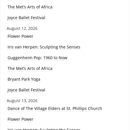
The Met’s Arts of Africa
Joyce Ballet Festival
August 12, 2026
Flower Power
Iris van Herpen: Sculpting the Senses
Guggenheim Pop: 1960 to Now
The Met’s Arts of Africa
Bryant Park Yoga
Joyce Ballet Festival
August 13, 2026
Dance of The Village Elders at St. Phillips Church
Flower Power
Iris van Herpen: Sculpting the Senses