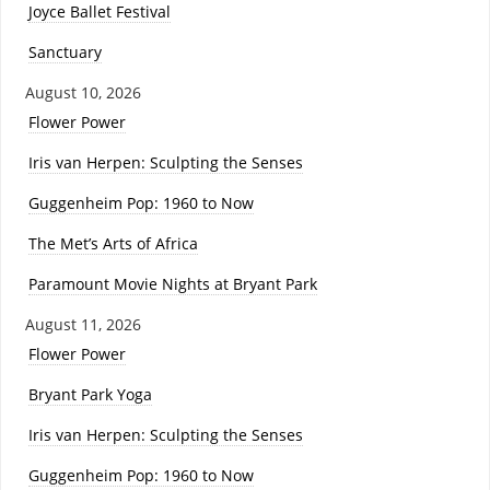
Joyce Ballet Festival
Sanctuary
August 10, 2026
Flower Power
Iris van Herpen: Sculpting the Senses
Guggenheim Pop: 1960 to Now
The Met’s Arts of Africa
Paramount Movie Nights at Bryant Park
August 11, 2026
Flower Power
Bryant Park Yoga
Iris van Herpen: Sculpting the Senses
Guggenheim Pop: 1960 to Now