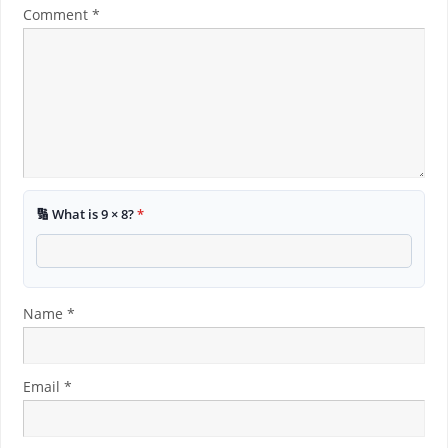
Comment
*
🔢 What is 9 × 8?
*
Name
*
Email
*