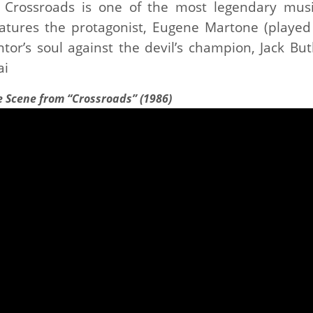
m Crossroads is one of the most legendary musi
eatures the protagonist, Eugene Martone (played
tor’s soul against the devil’s champion, Jack Butl
ai
e Scene from “Crossroads” (1986)