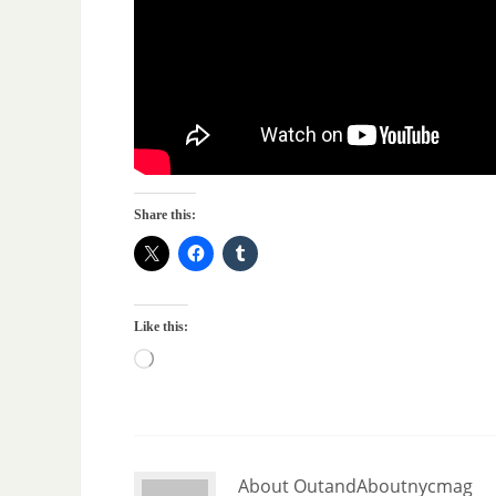
Share this:
Like this:
About OutandAboutnycmag