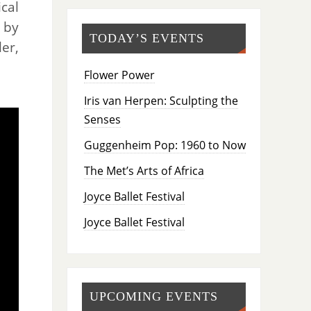
cal
 by
TODAY’S EVENTS
er,
Flower Power
Iris van Herpen: Sculpting the
Senses
Guggenheim Pop: 1960 to Now
The Met’s Arts of Africa
Joyce Ballet Festival
Joyce Ballet Festival
UPCOMING EVENTS