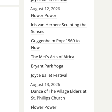
August 12, 2026
Flower Power
Iris van Herpen: Sculpting the
Senses
Guggenheim Pop: 1960 to
Now
The Met’s Arts of Africa
Bryant Park Yoga
Joyce Ballet Festival
August 13, 2026
Dance of The Village Elders at
St. Phillips Church
Flower Power