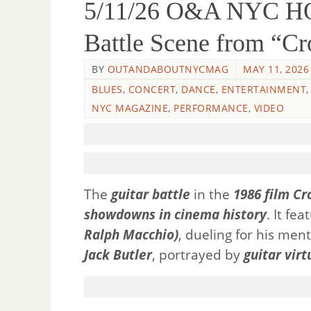
5/11/26 O&A NYC 
Battle Scene from “Cr
BY
OUTANDABOUTNYCMAG
MAY 11, 2026
BLUES
,
CONCERT
,
DANCE
,
ENTERTAINMENT
NYC MAGAZINE
,
PERFORMANCE
,
VIDEO
The
guitar battle
in the
1986 film Cr
showdowns in cinema history
. It fe
Ralph Macchio)
, dueling for his men
Jack Butler
, portrayed by
guitar virt