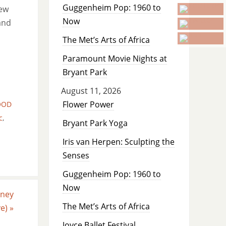
Guggenheim Pop: 1960 to
new
Now
and
The Met’s Arts of Africa
Paramount Movie Nights at
Bryant Park
August 11, 2026
Flower Power
OOD
c
,
Bryant Park Yoga
Iris van Herpen: Sculpting the
Senses
Guggenheim Pop: 1960 to
Now
sney
The Met’s Arts of Africa
ve)
»
Joyce Ballet Festival