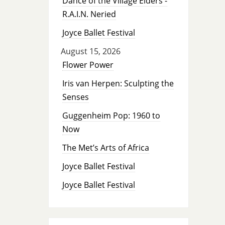
Dance of the Village Elders -
R.A.I.N. Neried
Joyce Ballet Festival
August 15, 2026
Flower Power
Iris van Herpen: Sculpting the
Senses
Guggenheim Pop: 1960 to
Now
The Met’s Arts of Africa
Joyce Ballet Festival
Joyce Ballet Festival