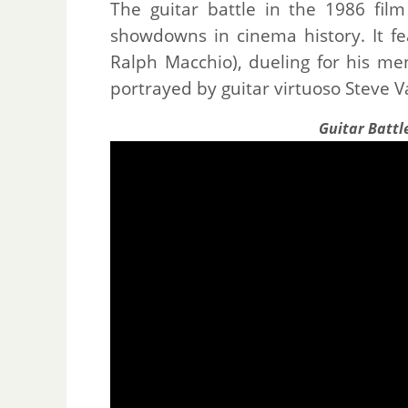
The guitar battle in the 1986 fil
showdowns in cinema history. It f
Ralph Macchio), dueling for his men
portrayed by guitar virtuoso Steve V
Guitar Battl