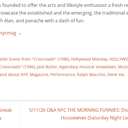
ounded to offer the arts and lifestyle enthusiast a fresh 
 showcase the established and the emerging, the traditional 
ith élan, and panache with a dash of fun.
utnycmag
→
attle Scene from "Crossroads" (1986)
,
Hollywood Monday
,
HOLLYW
Crossroads" (1986)
,
Jack Butler
,
legendary musical showdown
,
Musi
and About NYC Magazine
,
Performance
,
Ralph Macchio
,
Steve Vai
,
Sneak
5/11/26 O&A NYC THE MORNING FUNNIES: Di
y
Housewives (Saturday Night Li