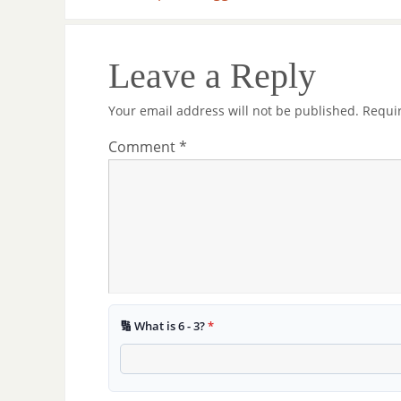
Leave a Reply
Your email address will not be published.
Requi
Comment
*
🔢 What is 6 - 3?
*