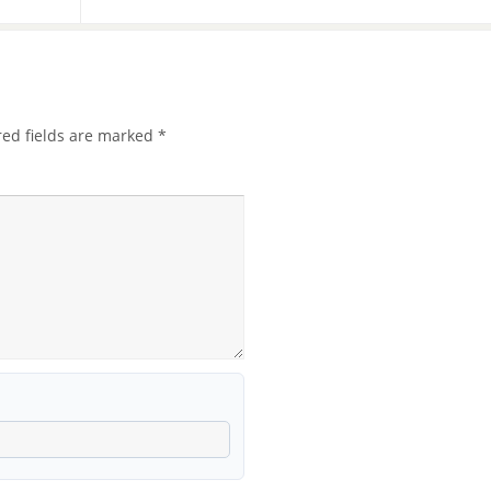
red fields are marked
*