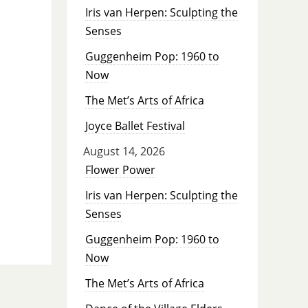
Iris van Herpen: Sculpting the
Senses
Guggenheim Pop: 1960 to
Now
The Met’s Arts of Africa
Joyce Ballet Festival
August 14, 2026
Flower Power
Iris van Herpen: Sculpting the
Senses
Guggenheim Pop: 1960 to
Now
The Met’s Arts of Africa