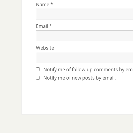
Name
*
Email
*
Website
Notify me of follow-up comments by ema
Notify me of new posts by email.