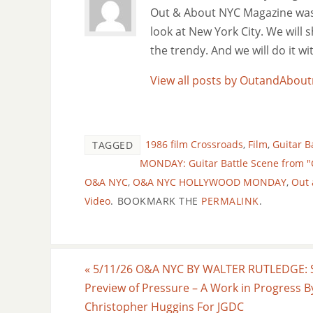
Out & About NYC Magazine was f
look at New York City. We will
the trendy. And we will do it w
View all posts by OutandAbo
1986 film Crossroads
,
Film
,
Guitar B
TAGGED
MONDAY: Guitar Battle Scene from "
O&A NYC
,
O&A NYC HOLLYWOOD MONDAY
,
Out 
Video
.
BOOKMARK THE
PERMALINK
.
«
5/11/26 O&A NYC BY WALTER RUTLEDGE: 
Preview of Pressure – A Work in Progress B
Christopher Huggins For JGDC