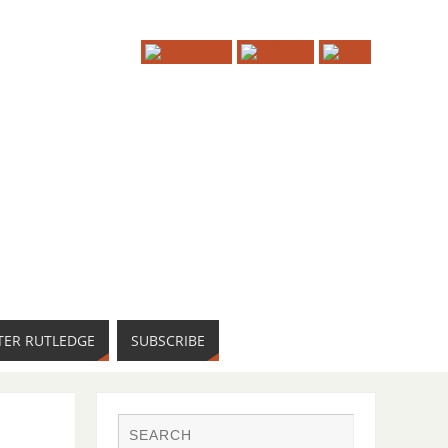
TER RUTLEDGE
SUBSCRIBE