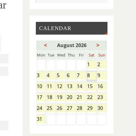
ar
CALENDAR
<
>
August 2026
Mon
Tue
Wed
Thu
Fri
Sat
Sun
1
2
3
4
5
6
7
8
9
10
11
12
13
14
15
16
17
18
19
20
21
22
23
,
24
25
26
27
28
29
30
31