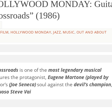
HOLLYWOOD MONDAY: Guit
ossroads” (1986)
,
FILM
,
HOLLYWOOD MONDAY
,
JAZZ
,
MUSIC
,
OUT AND ABOUT
ossroads
is one of the
most legendary musical
atures the protagonist,
Eugene Martone (played by
tor’s
(
Joe Seneca)
soul against the
devil’s champion
uoso Steve Vai