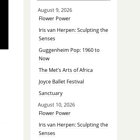
August 9, 2026
Flower Power
Iris van Herpen: Sculpting the
Senses
Guggenheim Pop: 1960 to
Now
The Met’s Arts of Africa
Joyce Ballet Festival
Sanctuary
August 10, 2026
Flower Power
Iris van Herpen: Sculpting the
Senses