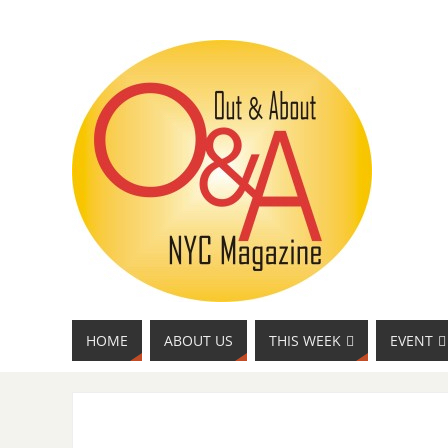
HOME
ABOUT US
THIS WEEK
EVENT