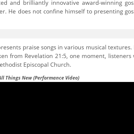
ited and brilliantly innovative award-winning gos
er. He does not confine himself to presenting gos
presents praise songs in various musical textures.
aken from Revelation 21:5, one moment, listeners w
Methodist Episcopal Church.
 All Things New (Performance Video)