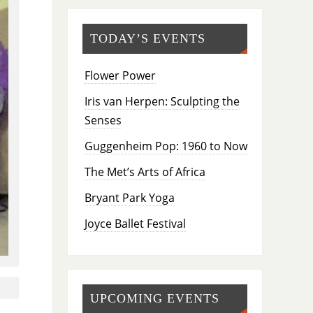
TODAY’S EVENTS
Flower Power
Iris van Herpen: Sculpting the
Senses
Guggenheim Pop: 1960 to Now
The Met’s Arts of Africa
Bryant Park Yoga
Joyce Ballet Festival
UPCOMING EVENTS