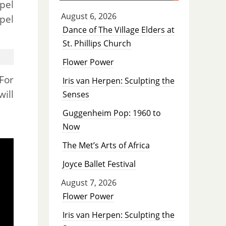
pel
August 6, 2026
pel
Dance of The Village Elders at
St. Phillips Church
Flower Power
 For
Iris van Herpen: Sculpting the
ill
Senses
Guggenheim Pop: 1960 to
Now
The Met’s Arts of Africa
Joyce Ballet Festival
August 7, 2026
Flower Power
Iris van Herpen: Sculpting the