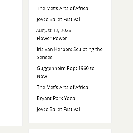
The Met’s Arts of Africa
Joyce Ballet Festival
August 12, 2026
Flower Power
Iris van Herpen: Sculpting the
Senses
Guggenheim Pop: 1960 to
Now
The Met’s Arts of Africa
Bryant Park Yoga
Joyce Ballet Festival