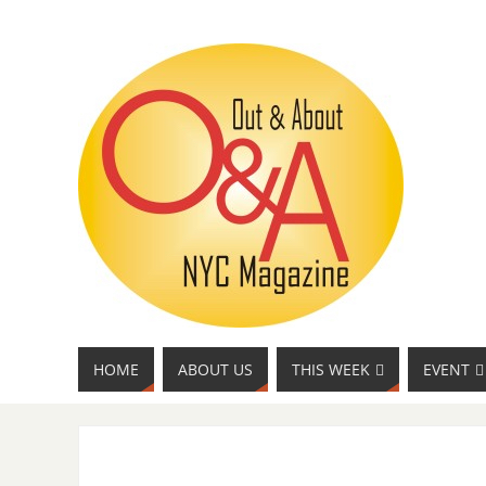
HOME
ABOUT US
THIS WEEK
EVENT