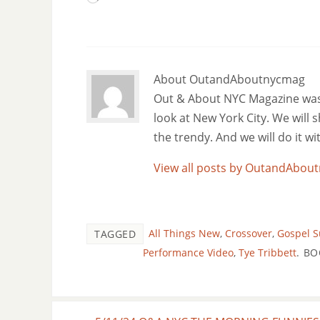
About OutandAboutnycmag
Out & About NYC Magazine was f
look at New York City. We will
the trendy. And we will do it w
View all posts by OutandAbo
All Things New
,
Crossover
,
Gospel 
TAGGED
Performance Video
,
Tye Tribbett
.
BO