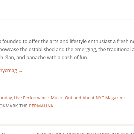
ounded to offer the arts and lifestyle enthusiast a fresh 
 showcase the established and the emerging, the traditional 
ith élan, and panache with a dash of fun.
utnycmag
→
Sunday
,
Live Performance
,
Music
,
Out and About NYC Magazine
,
OKMARK THE
PERMALINK
.