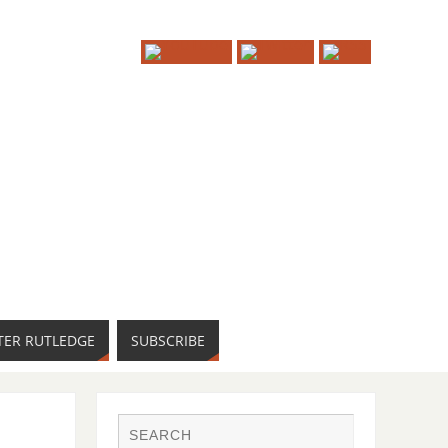
TER RUTLEDGE
SUBSCRIBE