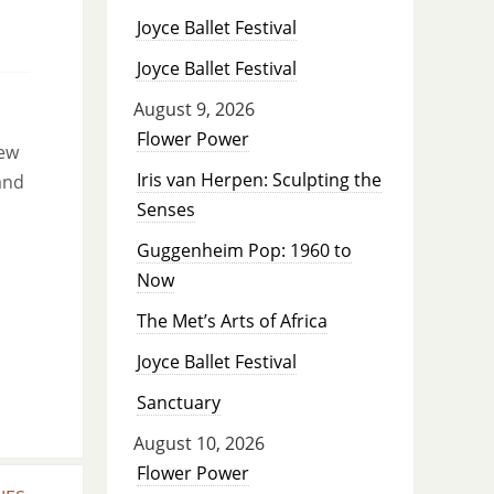
Joyce Ballet Festival
Joyce Ballet Festival
August 9, 2026
Flower Power
new
Iris van Herpen: Sculpting the
and
Senses
Guggenheim Pop: 1960 to
Now
The Met’s Arts of Africa
Joyce Ballet Festival
Sanctuary
August 10, 2026
Flower Power