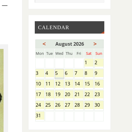
 –
CALENDAR
<
>
August 2026
Mon
Tue
Wed
Thu
Fri
Sat
Sun
1
2
3
4
5
6
7
8
9
10
11
12
13
14
15
16
17
18
19
20
21
22
23
24
25
26
27
28
29
30
31