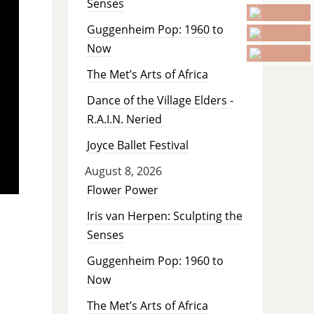
Senses
Guggenheim Pop: 1960 to
Now
The Met’s Arts of Africa
Dance of the Village Elders -
R.A.I.N. Neried
Joyce Ballet Festival
August 8, 2026
Flower Power
Iris van Herpen: Sculpting the
Senses
Guggenheim Pop: 1960 to
Now
The Met’s Arts of Africa