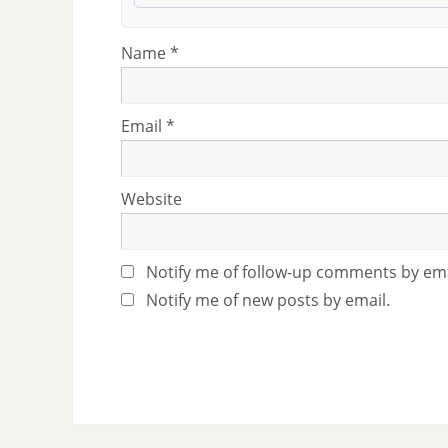
Name
*
Email
*
Website
Notify me of follow-up comments by ema
Notify me of new posts by email.