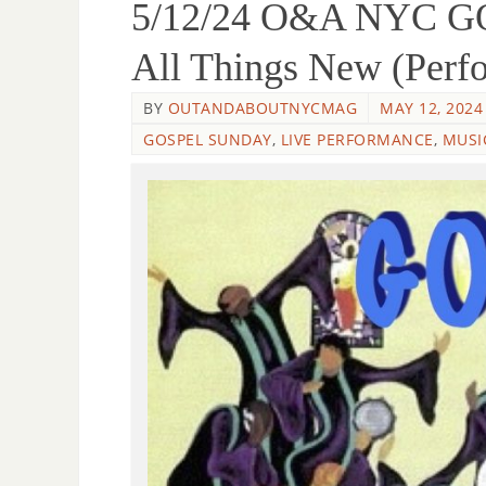
5/12/24 O&A NYC GO
All Things New (Perf
BY
OUTANDABOUTNYCMAG
MAY 12, 2024
GOSPEL SUNDAY
,
LIVE PERFORMANCE
,
MUSI