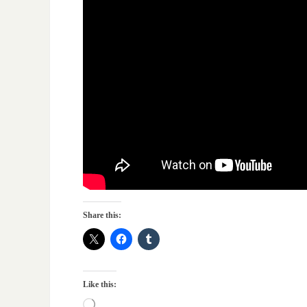
Share this:
Like this: