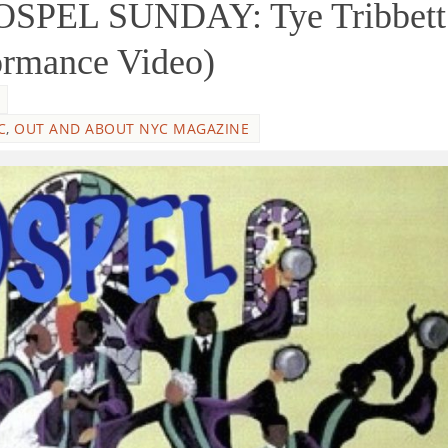
SPEL SUNDAY: Tye Tribbett
ormance Video)
C
,
OUT AND ABOUT NYC MAGAZINE