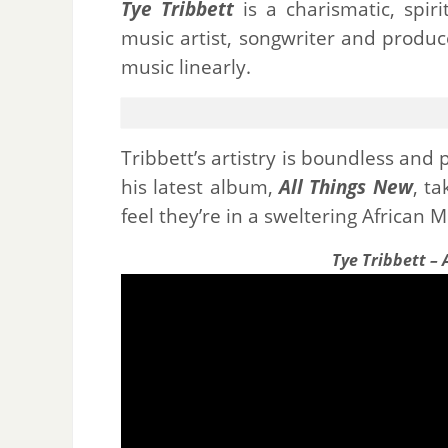
Tye Tribbett
is a charismatic, spir
music artist, songwriter and produc
music linearly.
Tribbett’s artistry is boundless and 
his latest album,
All Things New
, t
feel they’re in a sweltering African 
Tye Tribbett –