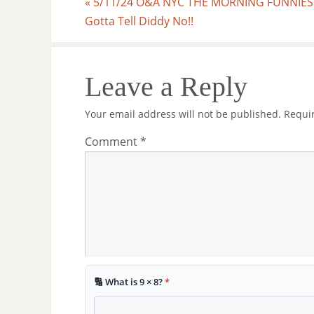
«
5/11/24 O&A NYC THE MORNING FUNNIES
Gotta Tell Diddy No!!
Leave a Reply
Your email address will not be published.
Requi
Comment
*
🔢 What is 9 × 8?
*