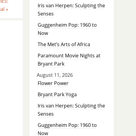
ES:
Iris van Herpen: Sculpting the
ial
»
Senses
Guggenheim Pop: 1960 to
Now
The Met’s Arts of Africa
Paramount Movie Nights at
Bryant Park
August 11, 2026
Flower Power
Bryant Park Yoga
Iris van Herpen: Sculpting the
Senses
Guggenheim Pop: 1960 to
Now