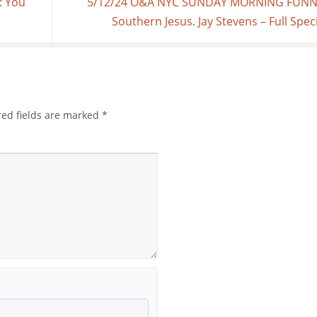
: You
5/12/24 O&A NYC SUNDAY MORNING FUNNI
Southern Jesus. Jay Stevens – Full Spec
red fields are marked
*