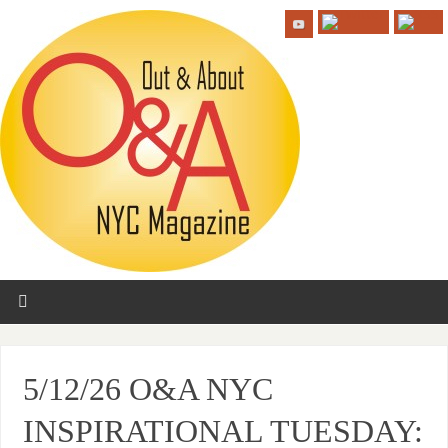
5/12/26 O&A NYC
INSPIRATIONAL TUESDAY: