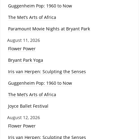
Guggenheim Pop: 1960 to Now
The Met’s Arts of Africa
Paramount Movie Nights at Bryant Park
August 11, 2026
Flower Power
Bryant Park Yoga
Iris van Herpen: Sculpting the Senses
Guggenheim Pop: 1960 to Now
The Met’s Arts of Africa
Joyce Ballet Festival
August 12, 2026
Flower Power
Iris van Herpen: Sculpting the Senses