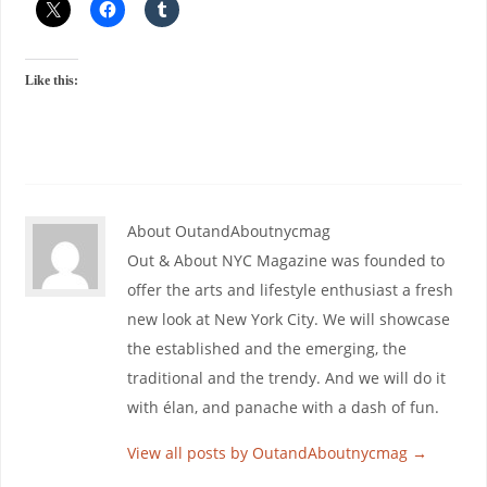
Like this:
About OutandAboutnycmag
Out & About NYC Magazine was founded to
offer the arts and lifestyle enthusiast a fresh
new look at New York City. We will showcase
the established and the emerging, the
traditional and the trendy. And we will do it
with élan, and panache with a dash of fun.
View all posts by OutandAboutnycmag
→