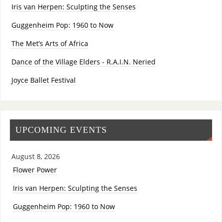
Iris van Herpen: Sculpting the Senses
Guggenheim Pop: 1960 to Now
The Met’s Arts of Africa
Dance of the Village Elders - R.A.I.N. Neried
Joyce Ballet Festival
UPCOMING EVENTS
August 8, 2026
Flower Power
Iris van Herpen: Sculpting the Senses
Guggenheim Pop: 1960 to Now