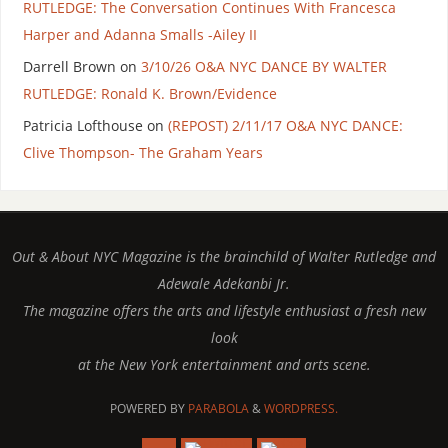
RUTLEDGE: The Conversation Continues With Francesca
Harper and Adanna Smalls -Ailey II
Darrell Brown
on
3/10/26 O&A NYC DANCE BY WALTER
RUTLEDGE: Ronald K. Brown/Evidence
Patricia Lofthouse
on
(REPOST) 2/11/17 O&A NYC DANCE:
Clive Thompson- The Graham Years
Out & About NYC Magazine is the brainchild of Walter Rutledge and
Adewale Adekanbi Jr.
The magazine offers the arts and lifestyle enthusiast a fresh new
look
at the New York entertainment and arts scene.
POWERED BY
PARABOLA
&
WORDPRESS.