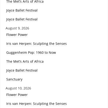
The Met’s Arts of Africa
Joyce Ballet Festival
Joyce Ballet Festival
August 9, 2026
Flower Power
Iris van Herpen: Sculpting the Senses
Guggenheim Pop: 1960 to Now
The Met’s Arts of Africa
Joyce Ballet Festival
Sanctuary
August 10, 2026
Flower Power
Iris van Herpen: Sculpting the Senses