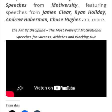
Speeches
from
Motiversity
, featuring
speeches from
James Clear, Ryan Holiday,
Andrew Huberman, Chase Hughes
and more.
The Art Of Discipline – The Most Powerful Motivational
Speeches for Success, Athletes and Working Out
Share this: