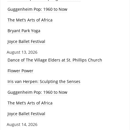
Guggenheim Pop: 1960 to Now
The Met’s Arts of Africa
Bryant Park Yoga
Joyce Ballet Festival
August 13, 2026
Dance of The Village Elders at St. Phillips Church
Flower Power
Iris van Herpen: Sculpting the Senses
Guggenheim Pop: 1960 to Now
The Met’s Arts of Africa
Joyce Ballet Festival
August 14, 2026