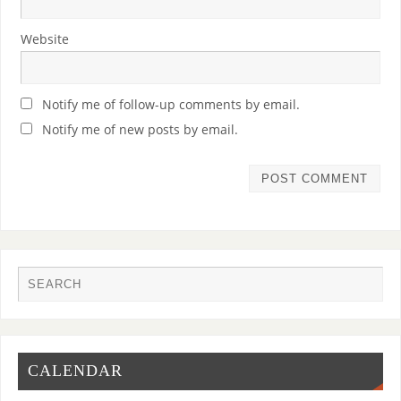
Website
Notify me of follow-up comments by email.
Notify me of new posts by email.
CALENDAR