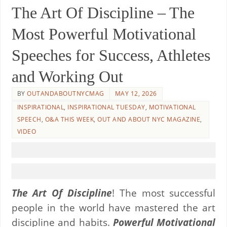
The Art Of Discipline – The
Most Powerful Motivational
Speeches for Success, Athletes
and Working Out
BY
OUTANDABOUTNYCMAG
MAY 12, 2026
INSPIRATIONAL
,
INSPIRATIONAL TUESDAY
,
MOTIVATIONAL
SPEECH
,
O&A THIS WEEK
,
OUT AND ABOUT NYC MAGAZINE
,
VIDEO
The Art Of Discipline
! The most successful
people in the world have mastered the art
discipline and habits.
Powerful Motivational