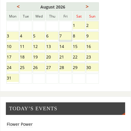
<
>
August 2026
Mon
Tue
Wed
Thu
Fri
Sat
Sun
1
2
3
4
5
6
7
8
9
10
11
12
13
14
15
16
17
18
19
20
21
22
23
24
25
26
27
28
29
30
31
TODAY’S EVENTS
Flower Power