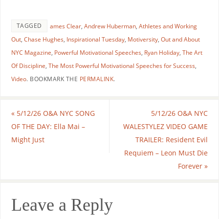
TAGGED
ames Clear
,
Andrew Huberman
,
Athletes and Working
Out
,
Chase Hughes
,
Inspirational Tuesday
,
Motiversity
,
Out and About
NYC Magazine
,
Powerful Motivational Speeches
,
Ryan Holiday
,
The Art
Of Discipline
,
The Most Powerful Motivational Speeches for Success
,
Video
.
BOOKMARK THE
PERMALINK
.
«
5/12/26 O&A NYC SONG
5/12/26 O&A NYC
OF THE DAY: Ella Mai –
WALESTYLEZ VIDEO GAME
Might Just
TRAILER: Resident Evil
Requiem – Leon Must Die
Forever
»
Leave a Reply