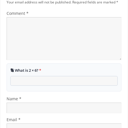
Your email address will not be published.
Required fields are marked
*
Comment
*
🔢 What is 2 × 6?
*
Name
*
Email
*