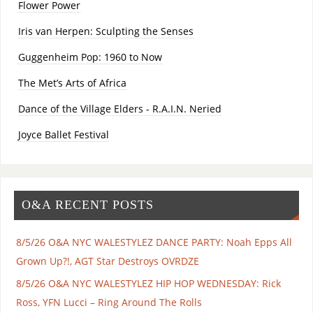
Flower Power
Iris van Herpen: Sculpting the Senses
Guggenheim Pop: 1960 to Now
The Met’s Arts of Africa
Dance of the Village Elders - R.A.I.N. Neried
Joyce Ballet Festival
O&A RECENT POSTS
8/5/26 O&A NYC WALESTYLEZ DANCE PARTY: Noah Epps All
Grown Up?!, AGT Star Destroys OVRDZE
8/5/26 O&A NYC WALESTYLEZ HIP HOP WEDNESDAY: Rick
Ross, YFN Lucci – Ring Around The Rolls