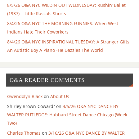
8/5/26 O&A NYC WILDIN OUT WEDNESDAY: Rushin’ Ballet
(1937) | Little Rascals Shorts
8/4/26 O&A NYC THE MORNING FUNNIES: When West
Indians Hate Their Coworkers
8/4/26 O&A NYC INSPIRATIONAL TUESDAY: A Stranger Gifts
An Autistic Boy A Piano -He Dazzles The World
O&A READER COMMENTS
Gwendolyn Black
on
About Us
Shirley Brown-Coward⁷
on
4/5/26 O&A NYC DANCE BY
WALTER RUTLEDGE: Hubbard Street Dance Chicago (Week
Two)
Charles Thomas
on
3/16/26 O&A NYC DANCE BY WALTER