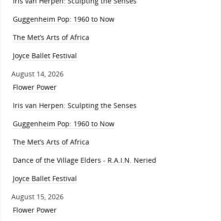
Iris van Herpen: Sculpting the Senses
Guggenheim Pop: 1960 to Now
The Met’s Arts of Africa
Joyce Ballet Festival
August 14, 2026
Flower Power
Iris van Herpen: Sculpting the Senses
Guggenheim Pop: 1960 to Now
The Met’s Arts of Africa
Dance of the Village Elders - R.A.I.N. Neried
Joyce Ballet Festival
August 15, 2026
Flower Power