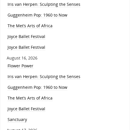
Iris van Herpen: Sculpting the Senses
Guggenheim Pop: 1960 to Now
The Met’s Arts of Africa
Joyce Ballet Festival
Joyce Ballet Festival
August 16, 2026
Flower Power
Iris van Herpen: Sculpting the Senses
Guggenheim Pop: 1960 to Now
The Met’s Arts of Africa
Joyce Ballet Festival
Sanctuary