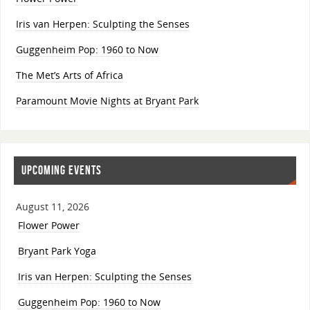
Iris van Herpen: Sculpting the Senses
Guggenheim Pop: 1960 to Now
The Met’s Arts of Africa
Paramount Movie Nights at Bryant Park
UPCOMING EVENTS
August 11, 2026
Flower Power
Bryant Park Yoga
Iris van Herpen: Sculpting the Senses
Guggenheim Pop: 1960 to Now