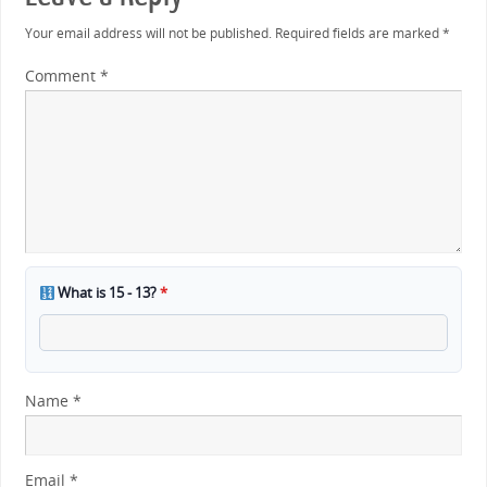
Your email address will not be published.
Required fields are marked
*
Comment
*
What is 15 - 13?
*
Name
*
Email
*