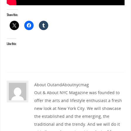
Share this:
Like this:
About OutandAboutnycmag
Out & About NYC Magazine was founded to
offer the arts and lifestyle enthusiast a fresh
new look at New York City. We will showcase
the established and the emerging, the
traditional and the trendy. And we will do it