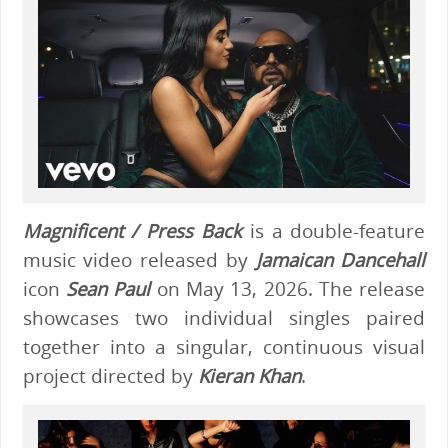
Magnificent / Press Back
is a double-feature
music video released by
Jamaican Dancehall
icon
Sean Paul
on May 13, 2026. The release
showcases two individual singles paired
together into a singular, continuous visual
project directed by
Kieran Khan
.