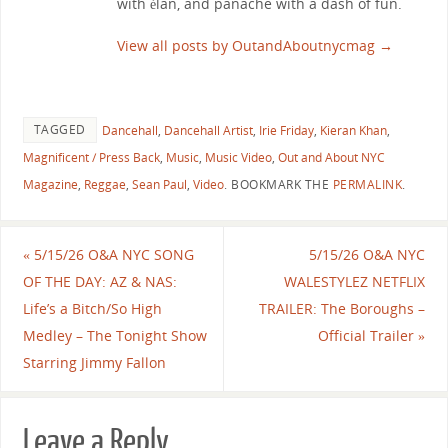
with élan, and panache with a dash of fun.
View all posts by OutandAboutnycmag
→
TAGGED
Dancehall
,
Dancehall Artist
,
Irie Friday
,
Kieran Khan
,
Magnificent / Press Back
,
Music
,
Music Video
,
Out and About NYC
Magazine
,
Reggae
,
Sean Paul
,
Video
.
BOOKMARK THE
PERMALINK
.
«
5/15/26 O&A NYC SONG
5/15/26 O&A NYC
OF THE DAY: AZ & NAS:
WALESTYLEZ NETFLIX
Life’s a Bitch/So High
TRAILER: The Boroughs –
Medley – The Tonight Show
Official Trailer
»
Starring Jimmy Fallon
Leave a Reply