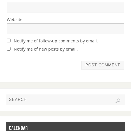
Website
Notify me of follow-up comments by email.
Notify me of new posts by email.
CALENDAR