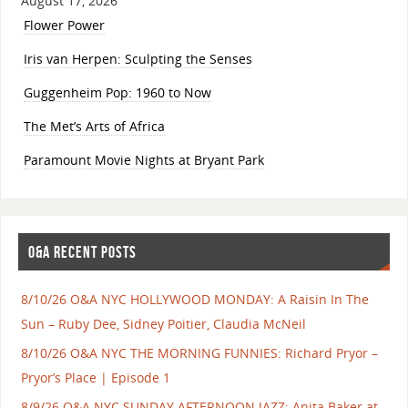
August 17, 2026
Flower Power
Iris van Herpen: Sculpting the Senses
Guggenheim Pop: 1960 to Now
The Met’s Arts of Africa
Paramount Movie Nights at Bryant Park
O&A RECENT POSTS
8/10/26 O&A NYC HOLLYWOOD MONDAY: A Raisin In The
Sun – Ruby Dee, Sidney Poitier, Claudia McNeil
8/10/26 O&A NYC THE MORNING FUNNIES: Richard Pryor –
Pryor’s Place | Episode 1
8/9/26 O&A NYC SUNDAY AFTERNOON JAZZ: Anita Baker at