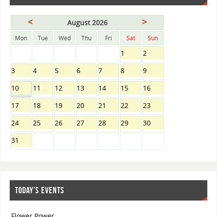
<
>
August 2026
Mon
Tue
Wed
Thu
Fri
Sat
Sun
1
2
3
4
5
6
7
8
9
10
11
12
13
14
15
16
17
18
19
20
21
22
23
24
25
26
27
28
29
30
31
TODAY’S EVENTS
Flower Power