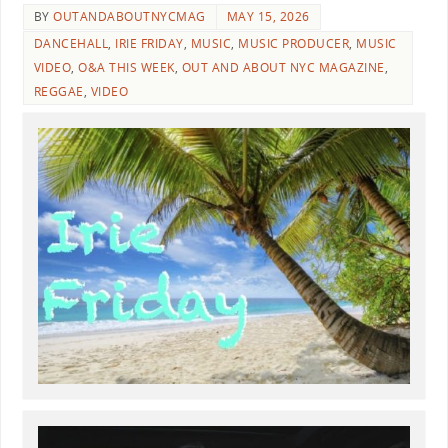
BY
OUTANDABOUTNYCMAG
MAY 15, 2026
DANCEHALL
,
IRIE FRIDAY
,
MUSIC
,
MUSIC PRODUCER
,
MUSIC
VIDEO
,
O&A THIS WEEK
,
OUT AND ABOUT NYC MAGAZINE
,
REGGAE
,
VIDEO