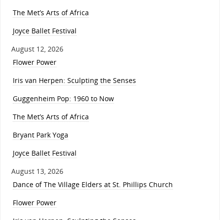
The Met’s Arts of Africa
Joyce Ballet Festival
August 12, 2026
Flower Power
Iris van Herpen: Sculpting the Senses
Guggenheim Pop: 1960 to Now
The Met’s Arts of Africa
Bryant Park Yoga
Joyce Ballet Festival
August 13, 2026
Dance of The Village Elders at St. Phillips Church
Flower Power