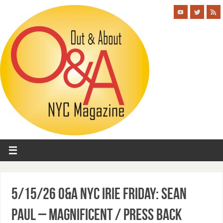
5/15/26 O&A NYC IRIE FRIDAY: Sean
Paul – Magnificent / Press Back