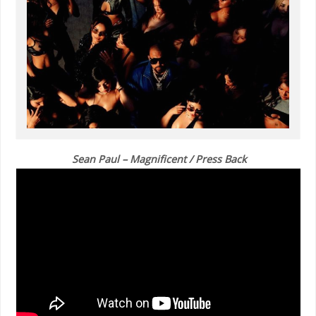
Sean Paul – Magnificent / Press Back