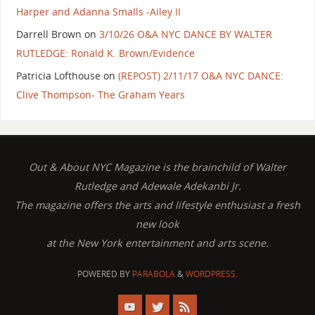
Harper and Adanna Smalls -Ailey II
Darrell Brown
on
3/10/26 O&A NYC DANCE BY WALTER
RUTLEDGE: Ronald K. Brown/Evidence
Patricia Lofthouse
on
(REPOST) 2/11/17 O&A NYC DANCE:
Clive Thompson- The Graham Years
Out & About NYC Magazine is the brainchild of Walter
Rutledge and Adewale Adekanbi Jr.
The magazine offers the arts and lifestyle enthusiast a fresh
new look
at the New York entertainment and arts scene.
POWERED BY
PARABOLA
&
WORDPRESS.