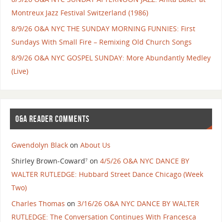
Montreux Jazz Festival Switzerland (1986)
8/9/26 O&A NYC THE SUNDAY MORNING FUNNIES: First
Sundays With Small Fire – Remixing Old Church Songs
8/9/26 O&A NYC GOSPEL SUNDAY: More Abundantly Medley
(Live)
O&A READER COMMENTS
Gwendolyn Black
on
About Us
Shirley Brown-Coward⁷
on
4/5/26 O&A NYC DANCE BY
WALTER RUTLEDGE: Hubbard Street Dance Chicago (Week
Two)
Charles Thomas
on
3/16/26 O&A NYC DANCE BY WALTER
RUTLEDGE: The Conversation Continues With Francesca