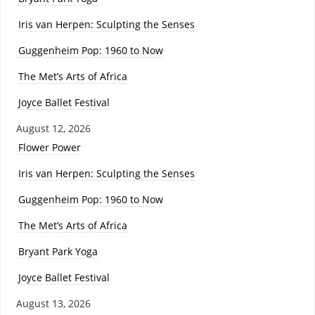
Iris van Herpen: Sculpting the Senses
Guggenheim Pop: 1960 to Now
The Met’s Arts of Africa
Joyce Ballet Festival
August 12, 2026
Flower Power
Iris van Herpen: Sculpting the Senses
Guggenheim Pop: 1960 to Now
The Met’s Arts of Africa
Bryant Park Yoga
Joyce Ballet Festival
August 13, 2026