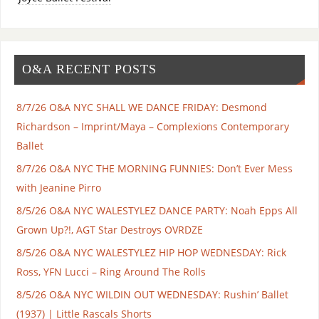
O&A RECENT POSTS
8/7/26 O&A NYC SHALL WE DANCE FRIDAY: Desmond
Richardson – Imprint/Maya – Complexions Contemporary
Ballet
8/7/26 O&A NYC THE MORNING FUNNIES: Don’t Ever Mess
with Jeanine Pirro
8/5/26 O&A NYC WALESTYLEZ DANCE PARTY: Noah Epps All
Grown Up?!, AGT Star Destroys OVRDZE
8/5/26 O&A NYC WALESTYLEZ HIP HOP WEDNESDAY: Rick
Ross, YFN Lucci – Ring Around The Rolls
8/5/26 O&A NYC WILDIN OUT WEDNESDAY: Rushin’ Ballet
(1937) | Little Rascals Shorts