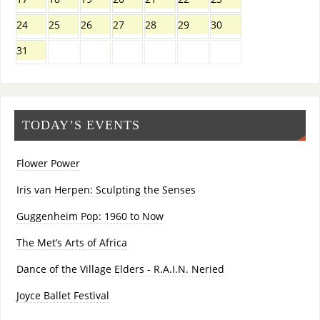
24
25
26
27
28
29
30
31
TODAY’S EVENTS
Flower Power
Iris van Herpen: Sculpting the Senses
Guggenheim Pop: 1960 to Now
The Met’s Arts of Africa
Dance of the Village Elders - R.A.I.N. Neried
Joyce Ballet Festival