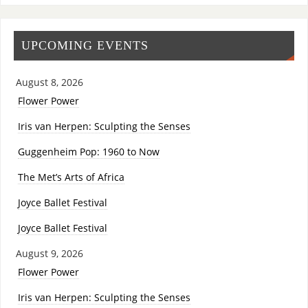
UPCOMING EVENTS
August 8, 2026
Flower Power
Iris van Herpen: Sculpting the Senses
Guggenheim Pop: 1960 to Now
The Met’s Arts of Africa
Joyce Ballet Festival
Joyce Ballet Festival
August 9, 2026
Flower Power
Iris van Herpen: Sculpting the Senses