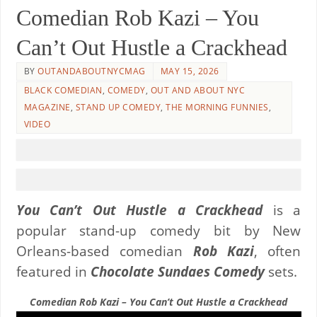
Comedian Rob Kazi – You
Can’t Out Hustle a Crackhead
BY
OUTANDABOUTNYCMAG
MAY 15, 2026
BLACK COMEDIAN
,
COMEDY
,
OUT AND ABOUT NYC
MAGAZINE
,
STAND UP COMEDY
,
THE MORNING FUNNIES
,
VIDEO
You Can’t Out Hustle a Crackhead
is a
popular stand-up comedy bit by New
Orleans-based comedian
Rob Kazi
, often
featured in
Chocolate Sundaes Comedy
sets.
Comedian Rob Kazi – You Can’t Out Hustle a Crackhead