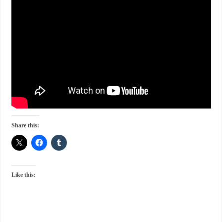
Share this:
Like this: