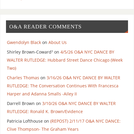
O&A READER COMMENTS
Gwendolyn Black
on
About Us
Shirley Brown-Coward⁷
on
4/5/26 O&A NYC DANCE BY
WALTER RUTLEDGE: Hubbard Street Dance Chicago (Week
Two)
Charles Thomas
on
3/16/26 O&A NYC DANCE BY WALTER
RUTLEDGE: The Conversation Continues With Francesca
Harper and Adanna Smalls -Ailey II
Darrell Brown
on
3/10/26 O&A NYC DANCE BY WALTER
RUTLEDGE: Ronald K. Brown/Evidence
Patricia Lofthouse
on
(REPOST) 2/11/17 O&A NYC DANCE:
Clive Thompson- The Graham Years