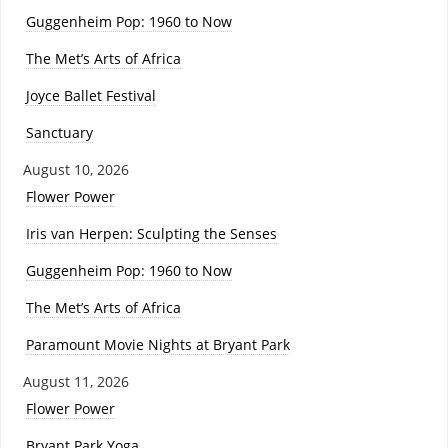
Guggenheim Pop: 1960 to Now
The Met’s Arts of Africa
Joyce Ballet Festival
Sanctuary
August 10, 2026
Flower Power
Iris van Herpen: Sculpting the Senses
Guggenheim Pop: 1960 to Now
The Met’s Arts of Africa
Paramount Movie Nights at Bryant Park
August 11, 2026
Flower Power
Bryant Park Yoga