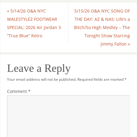
«
5/14/26 O&A NYC
5/15/26 O&A NYC SONG OF
WALESTYLEZ FOOTWEAR
THE DAY: AZ & NAS: Life’s a
SPECIAL: 2026 Air Jordan 3
Bitch/So High Medley – The
“True Blue” Retro
Tonight Show Starring
Jimmy Fallon
»
Leave a Reply
Your email address will not be published.
Required fields are marked
*
Comment
*