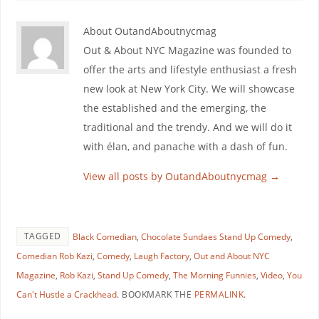
About OutandAboutnycmag
Out & About NYC Magazine was founded to
offer the arts and lifestyle enthusiast a fresh
new look at New York City. We will showcase
the established and the emerging, the
traditional and the trendy. And we will do it
with élan, and panache with a dash of fun.
View all posts by OutandAboutnycmag
→
TAGGED
Black Comedian
,
Chocolate Sundaes Stand Up Comedy
,
Comedian Rob Kazi
,
Comedy
,
Laugh Factory
,
Out and About NYC
Magazine
,
Rob Kazi
,
Stand Up Comedy
,
The Morning Funnies
,
Video
,
You
Can't Hustle a Crackhead
.
BOOKMARK THE
PERMALINK
.