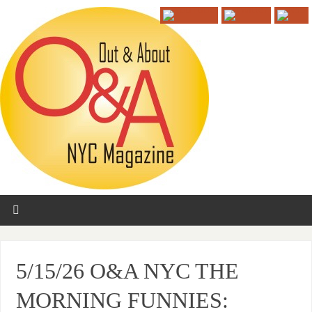
5/15/26 O&A NYC THE
MORNING FUNNIES: