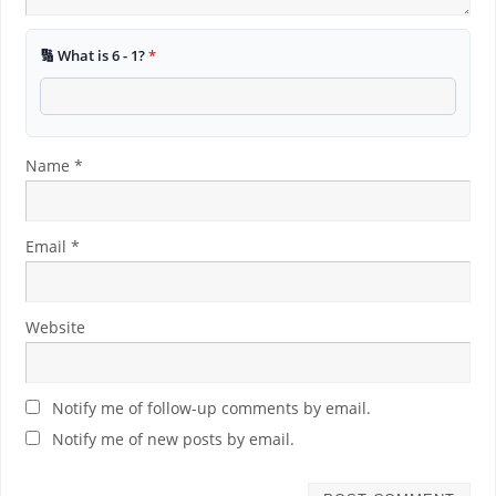
🔢 What is 6 - 1?
*
Name
*
Email
*
Website
Notify me of follow-up comments by email.
Notify me of new posts by email.