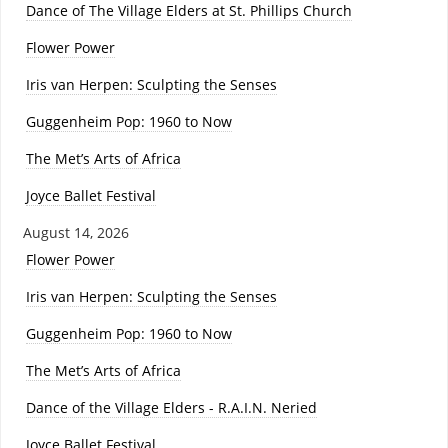
Dance of The Village Elders at St. Phillips Church
Flower Power
Iris van Herpen: Sculpting the Senses
Guggenheim Pop: 1960 to Now
The Met’s Arts of Africa
Joyce Ballet Festival
August 14, 2026
Flower Power
Iris van Herpen: Sculpting the Senses
Guggenheim Pop: 1960 to Now
The Met’s Arts of Africa
Dance of the Village Elders - R.A.I.N. Neried
Joyce Ballet Festival