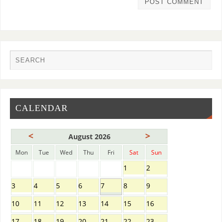
CALENDAR
<
>
August 2026
Mon
Tue
Wed
Thu
Fri
Sat
Sun
1
2
3
4
5
6
7
8
9
10
11
12
13
14
15
16
17
18
19
20
21
22
23