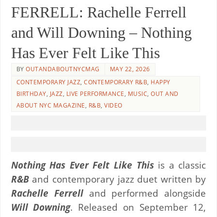
FERRELL: Rachelle Ferrell
and Will Downing – Nothing
Has Ever Felt Like This
BY
OUTANDABOUTNYCMAG
MAY 22, 2026
CONTEMPORARY JAZZ
,
CONTEMPORARY R&B
,
HAPPY
BIRTHDAY
,
JAZZ
,
LIVE PERFORMANCE
,
MUSIC
,
OUT AND
ABOUT NYC MAGAZINE
,
R&B
,
VIDEO
Nothing Has Ever Felt Like This
is a classic
R&B
and contemporary jazz duet written by
Rachelle Ferrell
and performed alongside
Will Downing
. Released on September 12,