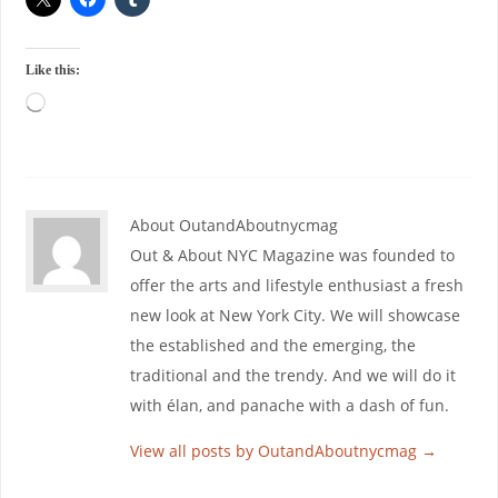
Like this:
About OutandAboutnycmag
Out & About NYC Magazine was founded to
offer the arts and lifestyle enthusiast a fresh
new look at New York City. We will showcase
the established and the emerging, the
traditional and the trendy. And we will do it
with élan, and panache with a dash of fun.
View all posts by OutandAboutnycmag
→