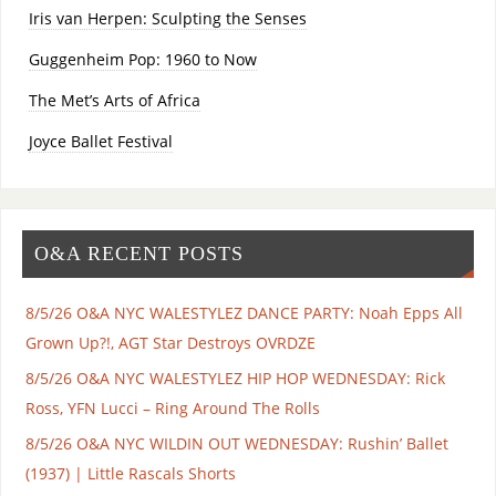
Iris van Herpen: Sculpting the Senses
Guggenheim Pop: 1960 to Now
The Met’s Arts of Africa
Joyce Ballet Festival
O&A RECENT POSTS
8/5/26 O&A NYC WALESTYLEZ DANCE PARTY: Noah Epps All
Grown Up?!, AGT Star Destroys OVRDZE
8/5/26 O&A NYC WALESTYLEZ HIP HOP WEDNESDAY: Rick
Ross, YFN Lucci – Ring Around The Rolls
8/5/26 O&A NYC WILDIN OUT WEDNESDAY: Rushin’ Ballet
(1937) | Little Rascals Shorts