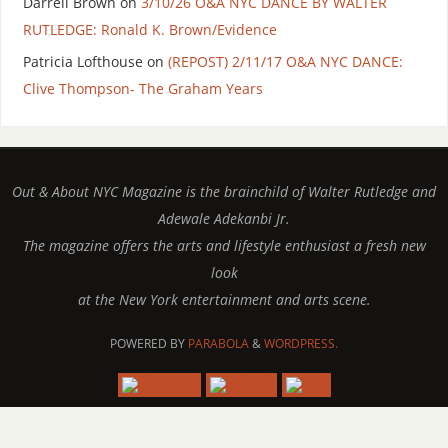
Darrell Brown
on
3/10/26 O&A NYC DANCE BY WALTER
RUTLEDGE: Ronald K. Brown/Evidence
Patricia Lofthouse
on
(REPOST) 2/11/17 O&A NYC DANCE:
Clive Thompson- The Graham Years
Out & About NYC Magazine is the brainchild of Walter Rutledge and
Adewale Adekanbi Jr.
The magazine offers the arts and lifestyle enthusiast a fresh new
look
at the New York entertainment and arts scene.
POWERED BY
PARABOLA
&
WORDPRESS.