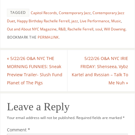
TAGGED
Capitol Records
,
Contemporary Jazz
,
Contemporary Jazz
Duet
,
Happy Birthday Rachelle Ferrell
,
jazz
,
Live Performance
,
Music
,
Out and About NYC Magazine
,
R&B
,
Rachelle Ferrell
,
soul
,
Will Downing
.
BOOKMARK THE
PERMALINK
.
«
5/22/26 O&A NYC THE
5/22/26 O&A NYC IRIE
MORNING FUNNIES: Sneak
FRIDAY: Shenseea, Vybz
Preview Trailer- Slush Fund
Kartel and Rvssian – Talk To
Planet of The Pigs
Me Nuh
»
Leave a Reply
Your email address will not be published.
Required fields are marked
*
Comment
*