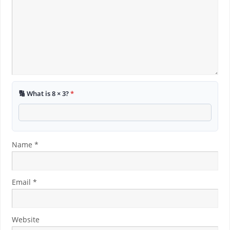
🔢 What is 8 × 3?
*
Name
*
Email
*
Website