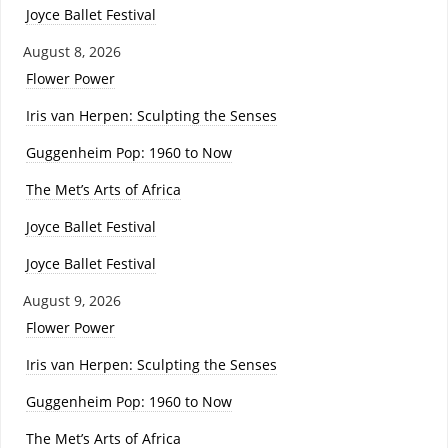
Joyce Ballet Festival
August 8, 2026
Flower Power
Iris van Herpen: Sculpting the Senses
Guggenheim Pop: 1960 to Now
The Met’s Arts of Africa
Joyce Ballet Festival
Joyce Ballet Festival
August 9, 2026
Flower Power
Iris van Herpen: Sculpting the Senses
Guggenheim Pop: 1960 to Now
The Met’s Arts of Africa