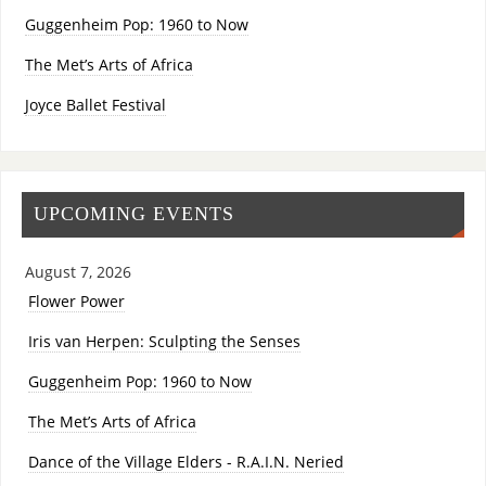
Guggenheim Pop: 1960 to Now
The Met’s Arts of Africa
Joyce Ballet Festival
UPCOMING EVENTS
August 7, 2026
Flower Power
Iris van Herpen: Sculpting the Senses
Guggenheim Pop: 1960 to Now
The Met’s Arts of Africa
Dance of the Village Elders - R.A.I.N. Neried