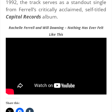
1992, the track serves as a standout single
from Ferrell’s critically acclaimed, self-titled
Capitol Records
album.
Rachelle Ferrell and Will Downing – Nothing Has Ever Felt
Like This
Share this: