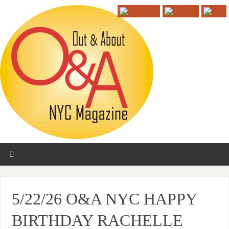
5/22/26 O&A NYC HAPPY
BIRTHDAY RACHELLE