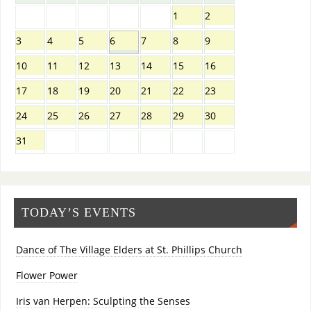
1
2
3
4
5
6
7
8
9
10
11
12
13
14
15
16
17
18
19
20
21
22
23
24
25
26
27
28
29
30
31
TODAY’S EVENTS
Dance of The Village Elders at St. Phillips Church
Flower Power
Iris van Herpen: Sculpting the Senses