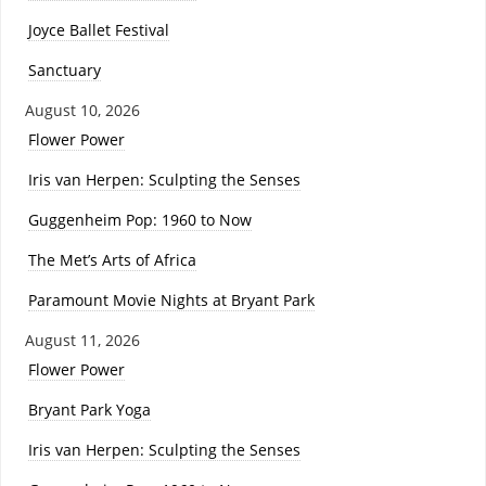
Joyce Ballet Festival
Sanctuary
August 10, 2026
Flower Power
Iris van Herpen: Sculpting the Senses
Guggenheim Pop: 1960 to Now
The Met’s Arts of Africa
Paramount Movie Nights at Bryant Park
August 11, 2026
Flower Power
Bryant Park Yoga
Iris van Herpen: Sculpting the Senses