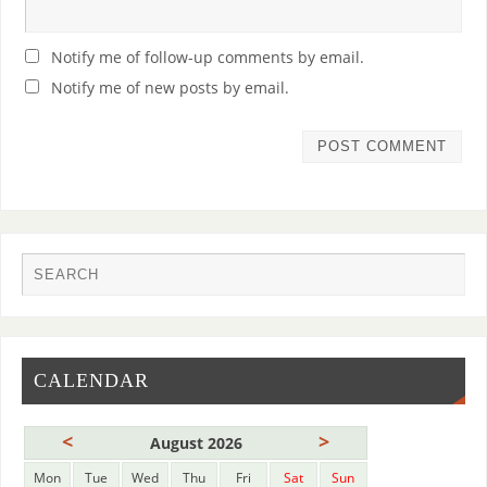
Notify me of follow-up comments by email.
Notify me of new posts by email.
CALENDAR
<
>
August 2026
Mon
Tue
Wed
Thu
Fri
Sat
Sun