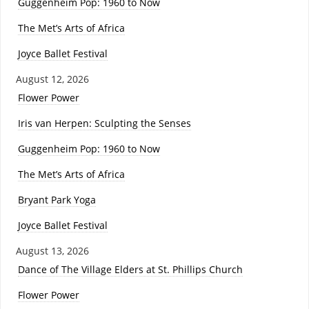
Guggenheim Pop: 1960 to Now
The Met’s Arts of Africa
Joyce Ballet Festival
August 12, 2026
Flower Power
Iris van Herpen: Sculpting the Senses
Guggenheim Pop: 1960 to Now
The Met’s Arts of Africa
Bryant Park Yoga
Joyce Ballet Festival
August 13, 2026
Dance of The Village Elders at St. Phillips Church
Flower Power