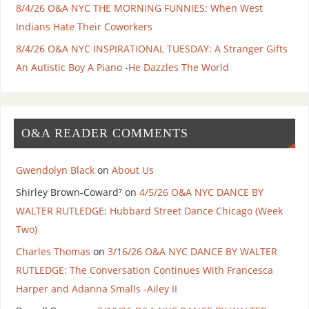
8/4/26 O&A NYC THE MORNING FUNNIES: When West
Indians Hate Their Coworkers
8/4/26 O&A NYC INSPIRATIONAL TUESDAY: A Stranger Gifts
An Autistic Boy A Piano -He Dazzles The World
O&A READER COMMENTS
Gwendolyn Black
on
About Us
Shirley Brown-Coward⁷
on
4/5/26 O&A NYC DANCE BY
WALTER RUTLEDGE: Hubbard Street Dance Chicago (Week
Two)
Charles Thomas
on
3/16/26 O&A NYC DANCE BY WALTER
RUTLEDGE: The Conversation Continues With Francesca
Harper and Adanna Smalls -Ailey II