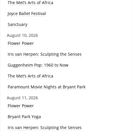
The Met’s Arts of Africa
Joyce Ballet Festival
Sanctuary
August 10, 2026
Flower Power
Iris van Herpen: Sculpting the Senses
Guggenheim Pop: 1960 to Now
The Met’s Arts of Africa
Paramount Movie Nights at Bryant Park
August 11, 2026
Flower Power
Bryant Park Yoga
Iris van Herpen: Sculpting the Senses