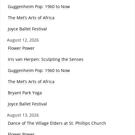
Guggenheim Pop: 1960 to Now
The Met’s Arts of Africa
Joyce Ballet Festival
August 12, 2026
Flower Power
Iris van Herpen: Sculpting the Senses
Guggenheim Pop: 1960 to Now
The Met’s Arts of Africa
Bryant Park Yoga
Joyce Ballet Festival
August 13, 2026
Dance of The Village Elders at St. Phillips Church
Flower Power