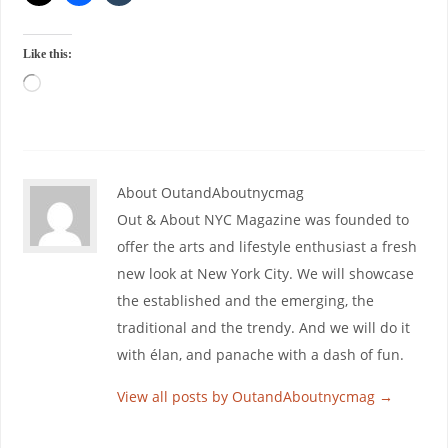
Like this:
About OutandAboutnycmag
Out & About NYC Magazine was founded to
offer the arts and lifestyle enthusiast a fresh
new look at New York City. We will showcase
the established and the emerging, the
traditional and the trendy. And we will do it
with élan, and panache with a dash of fun.
View all posts by OutandAboutnycmag
→