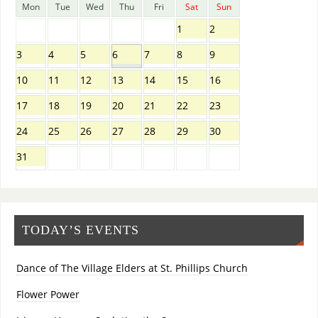
Mon
Tue
Wed
Thu
Fri
Sat
Sun
1
2
3
4
5
6
7
8
9
10
11
12
13
14
15
16
17
18
19
20
21
22
23
24
25
26
27
28
29
30
31
TODAY’S EVENTS
Dance of The Village Elders at St. Phillips Church
Flower Power