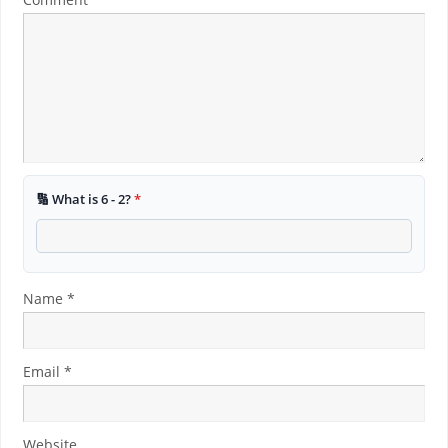
🔢 What is 6 - 2?
*
Name
*
Email
*
Website