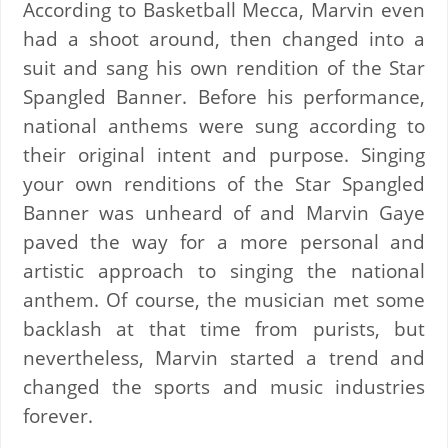
According to Basketball Mecca, Marvin even
had a shoot around, then changed into a
suit and sang his own rendition of the Star
Spangled Banner. Before his performance,
national anthems were sung according to
their original intent and purpose. Singing
your own renditions of the Star Spangled
Banner was unheard of and Marvin Gaye
paved the way for a more personal and
artistic approach to singing the national
anthem.
Of course, the musician met some
backlash at that time from purists, but
nevertheless, Marvin started a trend and
changed the sports and music industries
forever.