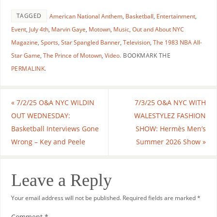
TAGGED
American National Anthem
,
Basketball
,
Entertainment
,
Event
,
July 4th
,
Marvin Gaye
,
Motown
,
Music
,
Out and About NYC
Magazine
,
Sports
,
Star Spangled Banner
,
Television
,
The 1983 NBA All-
Star Game
,
The Prince of Motown
,
Video
.
BOOKMARK THE
PERMALINK
.
«
7/2/25 O&A NYC WILDIN
7/3/25 O&A NYC WITH
OUT WEDNESDAY:
WALESTYLEZ FASHION
Basketball Interviews Gone
SHOW: Hermès Men’s
Wrong – Key and Peele
Summer 2026 Show
»
Leave a Reply
Your email address will not be published.
Required fields are marked
*
Comment
*