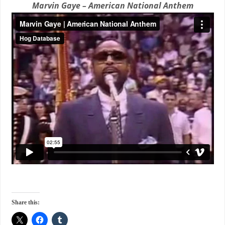
Marvin Gaye – American National Anthem
Share this: