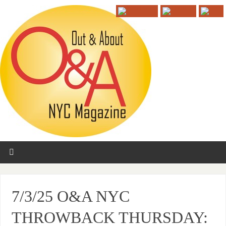
7/3/25 O&A NYC
THROWBACK THURSDAY: