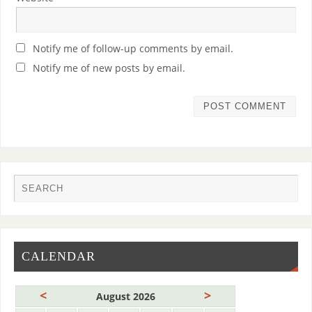
Notify me of follow-up comments by email.
Notify me of new posts by email.
CALENDAR
<
>
August 2026