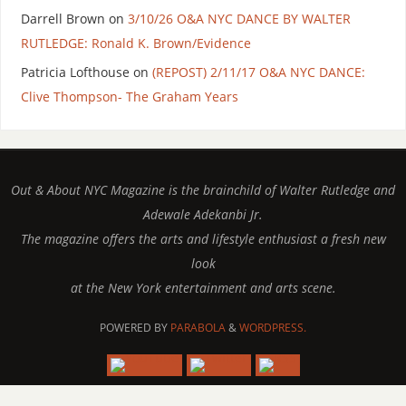
Darrell Brown
on
3/10/26 O&A NYC DANCE BY WALTER
RUTLEDGE: Ronald K. Brown/Evidence
Patricia Lofthouse
on
(REPOST) 2/11/17 O&A NYC DANCE:
Clive Thompson- The Graham Years
Out & About NYC Magazine is the brainchild of Walter Rutledge and
Adewale Adekanbi Jr.
The magazine offers the arts and lifestyle enthusiast a fresh new
look
at the New York entertainment and arts scene.
POWERED BY
PARABOLA
&
WORDPRESS.