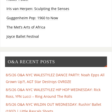
Iris van Herpen: Sculpting the Senses
Guggenheim Pop: 1960 to Now
The Met’s Arts of Africa
Joyce Ballet Festival
O&A RECENT POSTS
8/5/26 O&A NYC WALESTYLEZ DANCE PARTY: Noah Epps All
Grown Up?!, AGT Star Destroys OVRDZE
8/5/26 O&A NYC WALESTYLEZ HIP HOP WEDNESDAY: Rick
Ross, YFN Lucci – Ring Around The Rolls
8/5/26 O&A NYC WILDIN OUT WEDNESDAY: Rushin’ Ballet
(1937) | Little Rascals Shorts