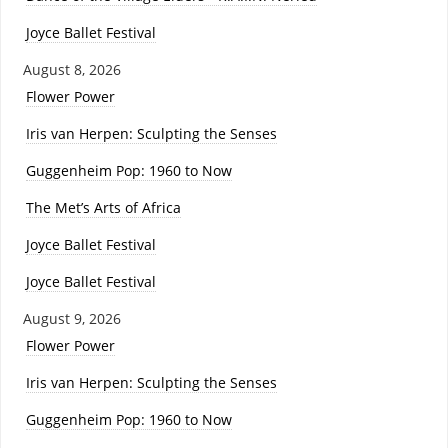
Joyce Ballet Festival
August 8, 2026
Flower Power
Iris van Herpen: Sculpting the Senses
Guggenheim Pop: 1960 to Now
The Met’s Arts of Africa
Joyce Ballet Festival
Joyce Ballet Festival
August 9, 2026
Flower Power
Iris van Herpen: Sculpting the Senses
Guggenheim Pop: 1960 to Now