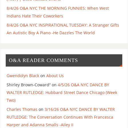
8/4/26 O&A NYC THE MORNING FUNNIES: When West
Indians Hate Their Coworkers
8/4/26 O&A NYC INSPIRATIONAL TUESDAY: A Stranger Gifts
An Autistic Boy A Piano -He Dazzles The World
O&A READER COMMENTS
Gwendolyn Black
on
About Us
Shirley Brown-Coward⁷
on
4/5/26 O&A NYC DANCE BY
WALTER RUTLEDGE: Hubbard Street Dance Chicago (Week
Two)
Charles Thomas
on
3/16/26 O&A NYC DANCE BY WALTER
RUTLEDGE: The Conversation Continues With Francesca
Harper and Adanna Smalls -Ailey II