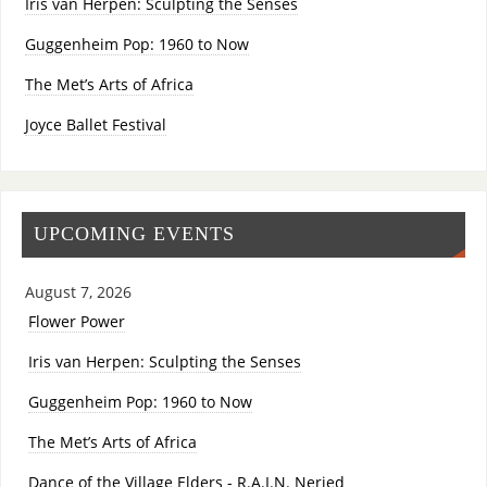
Iris van Herpen: Sculpting the Senses
Guggenheim Pop: 1960 to Now
The Met’s Arts of Africa
Joyce Ballet Festival
UPCOMING EVENTS
August 7, 2026
Flower Power
Iris van Herpen: Sculpting the Senses
Guggenheim Pop: 1960 to Now
The Met’s Arts of Africa
Dance of the Village Elders - R.A.I.N. Neried