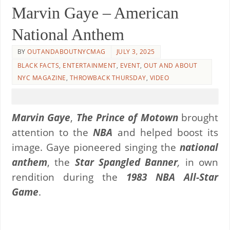
Marvin Gaye – American
National Anthem
BY
OUTANDABOUTNYCMAG
JULY 3, 2025
BLACK FACTS
,
ENTERTAINMENT
,
EVENT
,
OUT AND ABOUT
NYC MAGAZINE
,
THROWBACK THURSDAY
,
VIDEO
Marvin Gaye
,
The Prince of Motown
brought
attention to the
NBA
and helped boost its
image. Gaye pioneered singing the
national
anthem
, the
Star Spangled Banner
,
in own
rendition during the
1983 NBA All-Star
Game
.