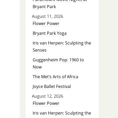
Bryant Park
August 11, 2026
Flower Power
Bryant Park Yoga
Iris van Herpen: Sculpting the
Senses
Guggenheim Pop: 1960 to
Now
The Met’s Arts of Africa
Joyce Ballet Festival
August 12, 2026
Flower Power
Iris van Herpen: Sculpting the