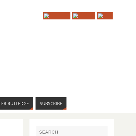
TER RUTLEDGE
SUBSCRIBE