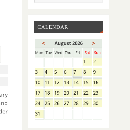
CALENDAR
<
>
August 2026
Mon
Tue
Wed
Thu
Fri
Sat
Sun
1
2
3
4
5
6
7
8
9
10
11
12
13
14
15
16
17
18
19
20
21
22
23
ary
and
24
25
26
27
28
29
30
der
31