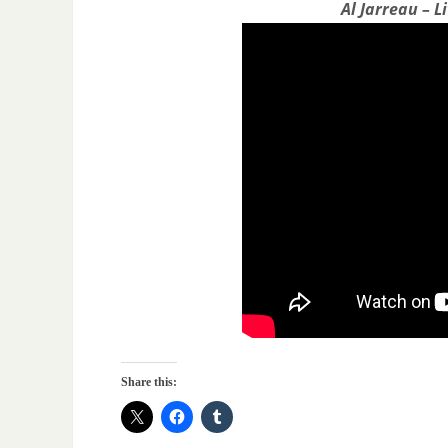
Al Jarreau – L
Share this: