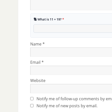
🔢 What is 11 + 19?
*
Name
*
Email
*
Website
Notify me of follow-up comments by ema
Notify me of new posts by email.