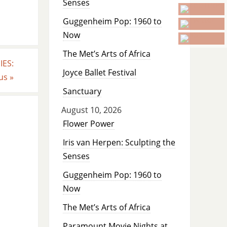
Senses
Guggenheim Pop: 1960 to
Now
The Met’s Arts of Africa
ES:
Joyce Ballet Festival
sus
»
Sanctuary
August 10, 2026
Flower Power
Iris van Herpen: Sculpting the
Senses
Guggenheim Pop: 1960 to
Now
The Met’s Arts of Africa
Paramount Movie Nights at