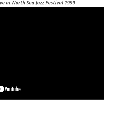
ive at North Sea Jazz Festival 1999