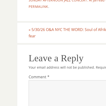
SUNDAY AFTERNOON JAZZ CONCERT: Al Jarreau - Li
PERMALINK
.
«
5/30/26 O&A NYC THE WORD: Soul of Afrik
fear
Leave a Reply
Your email address will not be published.
Requi
Comment
*