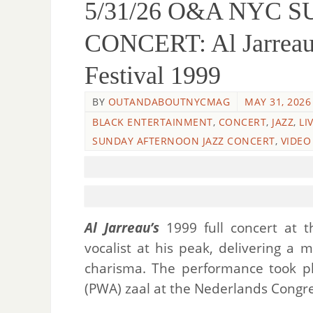
5/31/26 O&A NYC 
CONCERT: Al Jarreau 
Festival 1999
BY
OUTANDABOUTNYCMAG
MAY 31, 2026
BLACK ENTERTAINMENT
,
CONCERT
,
JAZZ
,
LI
SUNDAY AFTERNOON JAZZ CONCERT
,
VIDEO
Al Jarreau’s
1999 full concert at t
vocalist at his peak, delivering a 
charisma. The performance took pl
(PWA) zaal at the Nederlands Congr