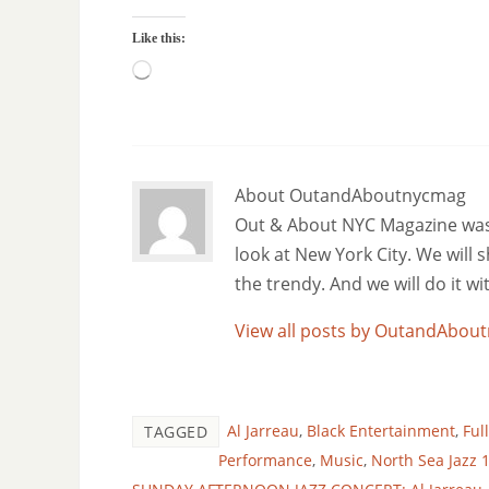
Like this:
About OutandAboutnycmag
Out & About NYC Magazine was f
look at New York City. We will
the trendy. And we will do it w
View all posts by OutandAbo
Al Jarreau
,
Black Entertainment
,
Ful
TAGGED
Performance
,
Music
,
North Sea Jazz 