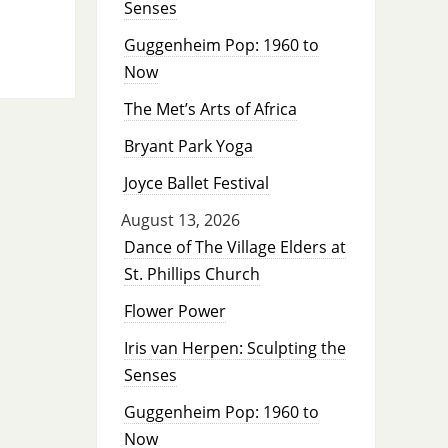
Senses
Guggenheim Pop: 1960 to
Now
The Met’s Arts of Africa
Bryant Park Yoga
Joyce Ballet Festival
August 13, 2026
Dance of The Village Elders at
St. Phillips Church
Flower Power
Iris van Herpen: Sculpting the
Senses
Guggenheim Pop: 1960 to
Now