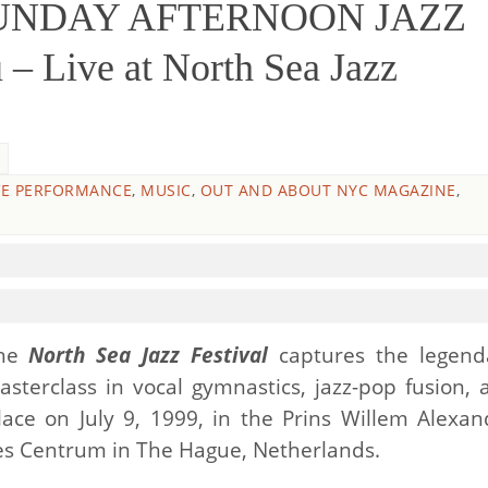
SUNDAY AFTERNOON JAZZ
– Live at North Sea Jazz
VE PERFORMANCE
,
MUSIC
,
OUT AND ABOUT NYC MAGAZINE
,
he
North Sea Jazz Festival
captures the legend
masterclass in vocal gymnastics, jazz-pop fusion, 
ace on July 9, 1999, in the Prins Willem Alexan
es Centrum in The Hague, Netherlands.