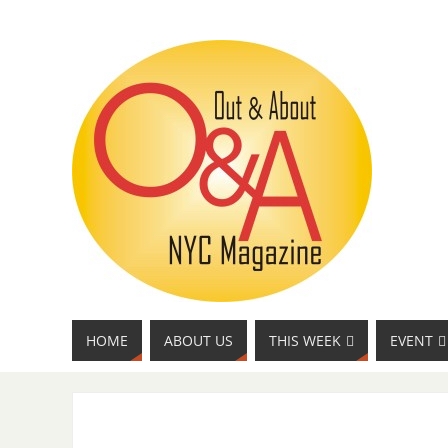
HOME
ABOUT US
THIS WEEK
EVENT