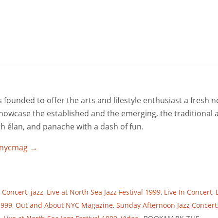
ounded to offer the arts and lifestyle enthusiast a fresh 
 showcase the established and the emerging, the traditional 
ith élan, and panache with a dash of fun.
utnycmag
→
l Concert
,
jazz
,
Live at North Sea Jazz Festival 1999
,
Live In Concert
,
1999
,
Out and About NYC Magazine
,
Sunday Afternoon Jazz Concert