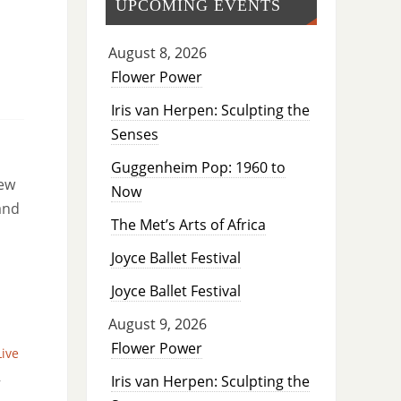
UPCOMING EVENTS
August 8, 2026
Flower Power
Iris van Herpen: Sculpting the
Senses
Guggenheim Pop: 1960 to
new
Now
and
The Met’s Arts of Africa
Joyce Ballet Festival
Joyce Ballet Festival
August 9, 2026
Flower Power
Live
,
Iris van Herpen: Sculpting the