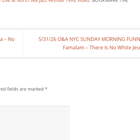
ve at North Sea Jazz Festival 1999
,
Video
.
BOOKMARK THE
a – No
5/31/26 O&A NYC SUNDAY MORNING FUNNI
Famalam – There Is No White Je
red fields are marked
*