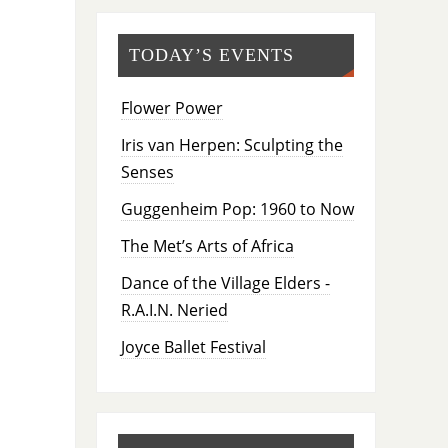
TODAY’S EVENTS
Flower Power
Iris van Herpen: Sculpting the
Senses
Guggenheim Pop: 1960 to Now
The Met’s Arts of Africa
Dance of the Village Elders -
R.A.I.N. Neried
Joyce Ballet Festival