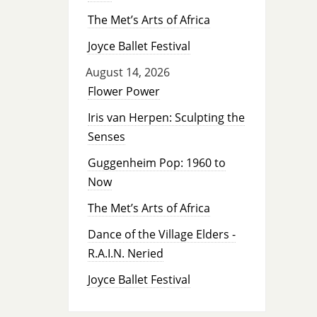
The Met’s Arts of Africa
Joyce Ballet Festival
August 14, 2026
Flower Power
Iris van Herpen: Sculpting the
Senses
Guggenheim Pop: 1960 to
Now
The Met’s Arts of Africa
Dance of the Village Elders -
R.A.I.N. Neried
Joyce Ballet Festival