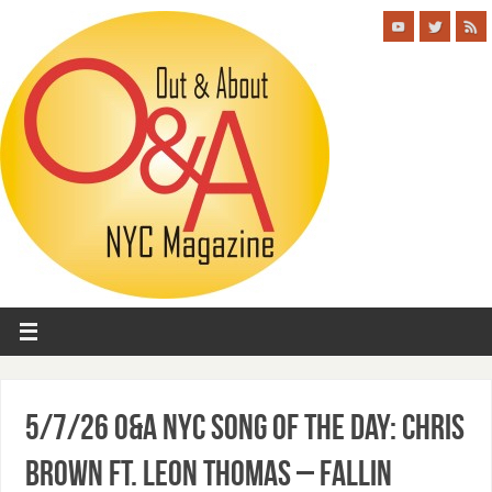
5/7/26 O&A NYC SONG OF THE DAY: Chris
Brown ft. Leon Thomas – Fallin