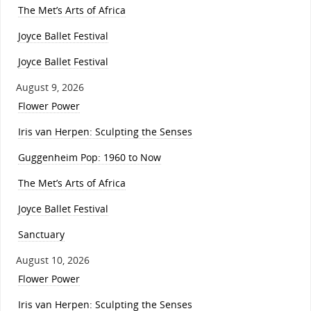
The Met’s Arts of Africa
Joyce Ballet Festival
Joyce Ballet Festival
August 9, 2026
Flower Power
Iris van Herpen: Sculpting the Senses
Guggenheim Pop: 1960 to Now
The Met’s Arts of Africa
Joyce Ballet Festival
Sanctuary
August 10, 2026
Flower Power
Iris van Herpen: Sculpting the Senses