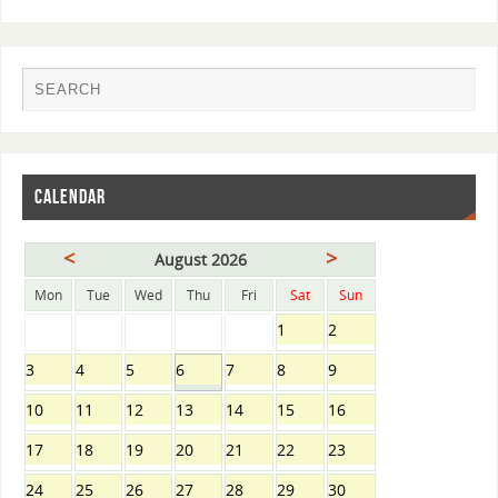
CALENDAR
<
>
August 2026
Mon
Tue
Wed
Thu
Fri
Sat
Sun
1
2
3
4
5
6
7
8
9
10
11
12
13
14
15
16
17
18
19
20
21
22
23
24
25
26
27
28
29
30