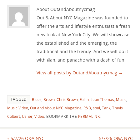
About OutandAboutnycmag
Out & About NYC Magazine was founded to
offer the arts and lifestyle enthusiast a fresh
new look at New York City. We will showcase
the established and the emerging, the
traditional and the trendy. And we will do it
with élan, and panache with a dash of fun.
View all posts by OutandAboutnycmag
→
TAGGED
Blues
,
Brown
,
Chris Brown
,
Fallin
,
Leon Thomas
,
Music
,
Music Video
,
Out and About NYC Magazine
,
R&B
,
soul
,
Tank
,
Travis
Colbert
,
Usher
,
Video
.
BOOKMARK THE
PERMALINK
.
«
5/7/26 O&A NYC
5/7/26 O&A NYC