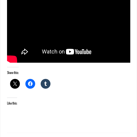
Share this:
Like this: