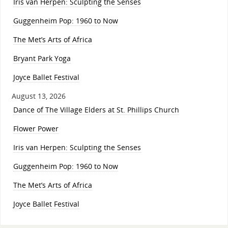
Iris van Herpen: Sculpting the Senses
Guggenheim Pop: 1960 to Now
The Met’s Arts of Africa
Bryant Park Yoga
Joyce Ballet Festival
August 13, 2026
Dance of The Village Elders at St. Phillips Church
Flower Power
Iris van Herpen: Sculpting the Senses
Guggenheim Pop: 1960 to Now
The Met’s Arts of Africa
Joyce Ballet Festival