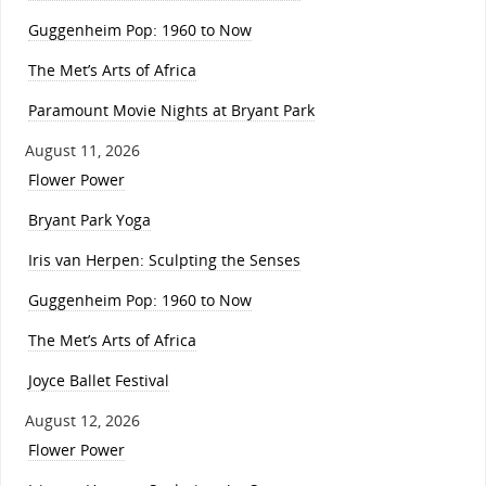
Guggenheim Pop: 1960 to Now
The Met’s Arts of Africa
Paramount Movie Nights at Bryant Park
August 11, 2026
Flower Power
Bryant Park Yoga
Iris van Herpen: Sculpting the Senses
Guggenheim Pop: 1960 to Now
The Met’s Arts of Africa
Joyce Ballet Festival
August 12, 2026
Flower Power