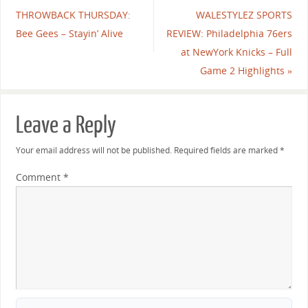
THROWBACK THURSDAY:
WALESTYLEZ SPORTS
Bee Gees – Stayin’ Alive
REVIEW: Philadelphia 76ers
at NewYork Knicks – Full
Game 2 Highlights
»
Leave a Reply
Your email address will not be published.
Required fields are marked
*
Comment
*