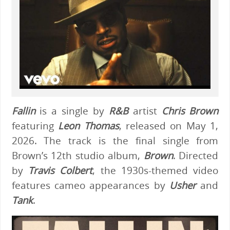
Fallin
is a single by
R&B
artist
Chris Brown
featuring
Leon Thomas
, released on May 1,
2026. The track is the final single from
Brown’s 12th studio album,
Brown
. Directed
by
Travis Colbert
, the 1930s-themed video
features cameo appearances by
Usher
and
Tank
.