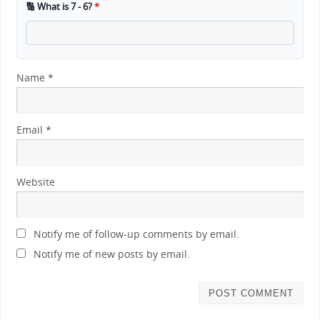
🔢 What is 7 - 6?
*
Name
*
Email
*
Website
Notify me of follow-up comments by email.
Notify me of new posts by email.