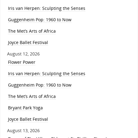
Iris van Herpen: Sculpting the Senses
Guggenheim Pop: 1960 to Now
The Met’s Arts of Africa
Joyce Ballet Festival
August 12, 2026
Flower Power
Iris van Herpen: Sculpting the Senses
Guggenheim Pop: 1960 to Now
The Met’s Arts of Africa
Bryant Park Yoga
Joyce Ballet Festival
August 13, 2026