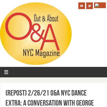
(Repost) 2/26/21 O&A NYC DANCE
EXTRA: A Conversation with George