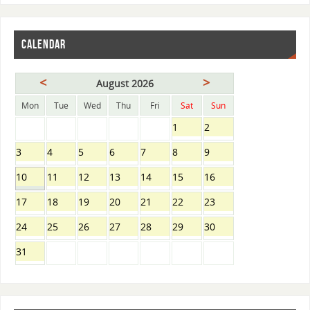
CALENDAR
<
>
August 2026
Mon
Tue
Wed
Thu
Fri
Sat
Sun
1
2
3
4
5
6
7
8
9
10
11
12
13
14
15
16
17
18
19
20
21
22
23
24
25
26
27
28
29
30
31