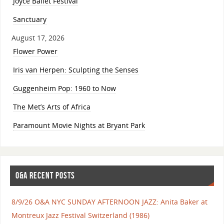
Joyce Ballet Festival
Sanctuary
August 17, 2026
Flower Power
Iris van Herpen: Sculpting the Senses
Guggenheim Pop: 1960 to Now
The Met’s Arts of Africa
Paramount Movie Nights at Bryant Park
O&A RECENT POSTS
8/9/26 O&A NYC SUNDAY AFTERNOON JAZZ: Anita Baker at
Montreux Jazz Festival Switzerland (1986)