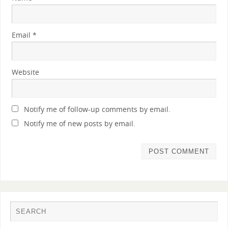
Email
*
Website
Notify me of follow-up comments by email.
Notify me of new posts by email.