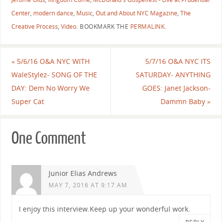
Center
,
modern dance
,
Music
,
Out and About NYC Magazine
,
The
Creative Process
,
Video
.
BOOKMARK THE
PERMALINK
.
«
5/6/16 O&A NYC WITH
5/7/16 O&A NYC ITS
WaleStylez- SONG OF THE
SATURDAY- ANYTHING
DAY: Dem No Worry We
GOES: Janet Jackson-
Super Cat
Dammn Baby
»
One Comment
Junior Elias Andrews
MAY 7, 2016 AT 9:17 AM
I enjoy this interview.Keep up your wonderful work.