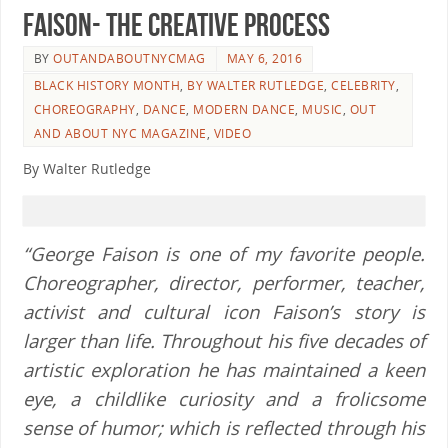
Faison- The Creative Process
BY
OUTANDABOUTNYCMAG
MAY 6, 2016
BLACK HISTORY MONTH
,
BY WALTER RUTLEDGE
,
CELEBRITY
,
CHOREOGRAPHY
,
DANCE
,
MODERN DANCE
,
MUSIC
,
OUT
AND ABOUT NYC MAGAZINE
,
VIDEO
By Walter Rutledge
“George Faison is one of my favorite people.
Choreographer, director, performer, teacher,
activist and cultural icon Faison’s story is
larger than life. Throughout his five decades of
artistic
exploration
he has maintained a keen
eye, a childlike curiosity and a frolicsome
sense of humor; which is reflected through his