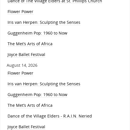
Dance of The Village Elders at St. Phillips Church
Flower Power
Iris van Herpen: Sculpting the Senses
Guggenheim Pop: 1960 to Now
The Met’s Arts of Africa
Joyce Ballet Festival
August 14, 2026
Flower Power
Iris van Herpen: Sculpting the Senses
Guggenheim Pop: 1960 to Now
The Met’s Arts of Africa
Dance of the Village Elders - R.A.I.N. Neried
Joyce Ballet Festival