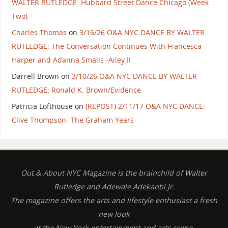
WALTER RUTLEDGE: Hubbard Street Dance Chicago (Week
Two)
Charles Thomas
on
3/16/26 O&A NYC DANCE BY WALTER
RUTLEDGE: The Conversation Continues With Francesca
Harper and Adanna Smalls -Ailey II
Darrell Brown
on
3/10/26 O&A NYC DANCE BY WALTER
RUTLEDGE: Ronald K. Brown/Evidence
Patricia Lofthouse
on
(REPOST) 2/11/17 O&A NYC DANCE:
Clive Thompson- The Graham Years
Out & About NYC Magazine is the brainchild of Walter
Rutledge and Adewale Adekanbi Jr.
The magazine offers the arts and lifestyle enthusiast a fresh
new look
at the New York entertainment and arts scene.