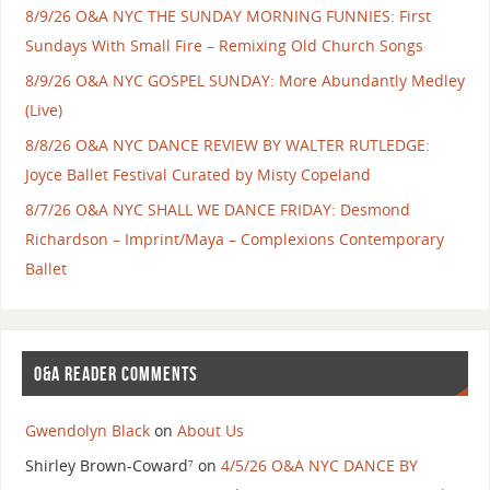
8/9/26 O&A NYC THE SUNDAY MORNING FUNNIES: First
Sundays With Small Fire – Remixing Old Church Songs
8/9/26 O&A NYC GOSPEL SUNDAY: More Abundantly Medley
(Live)
8/8/26 O&A NYC DANCE REVIEW BY WALTER RUTLEDGE:
Joyce Ballet Festival Curated by Misty Copeland
8/7/26 O&A NYC SHALL WE DANCE FRIDAY: Desmond
Richardson – Imprint/Maya – Complexions Contemporary
Ballet
O&A READER COMMENTS
Gwendolyn Black
on
About Us
Shirley Brown-Coward⁷
on
4/5/26 O&A NYC DANCE BY