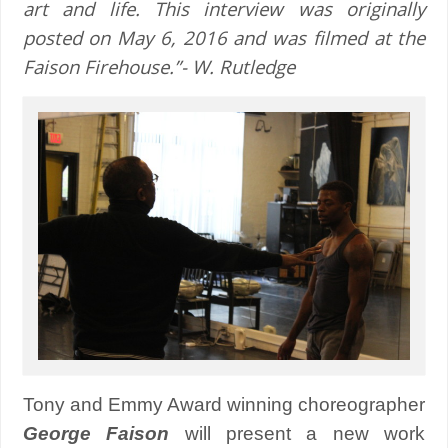
art and life. This interview was originally
posted on May 6, 2016 and was filmed at the
Faison Firehouse.”- W. Rutledge
Tony and Emmy Award winning choreographer
George Faison
will present a new work