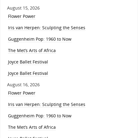
August 15, 2026
Flower Power
Iris van Herpen: Sculpting the Senses
Guggenheim Pop: 1960 to Now
The Met’s Arts of Africa
Joyce Ballet Festival
Joyce Ballet Festival
August 16, 2026
Flower Power
Iris van Herpen: Sculpting the Senses
Guggenheim Pop: 1960 to Now
The Met’s Arts of Africa