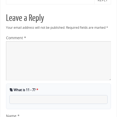
REPLY
Leave a Reply
Your email address will not be published.
Required fields are marked
*
Comment
*
🔢 What is 11 - 7?
*
Name
*