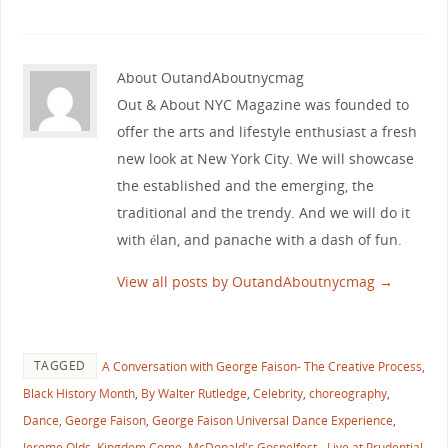
About OutandAboutnycmag
Out & About NYC Magazine was founded to
offer the arts and lifestyle enthusiast a fresh
new look at New York City. We will showcase
the established and the emerging, the
traditional and the trendy. And we will do it
with élan, and panache with a dash of fun.
View all posts by OutandAboutnycmag
→
TAGGED
A Conversation with George Faison- The Creative Process
,
Black History Month
,
By Walter Rutledge
,
Celebrity
,
choreography
,
Dance
,
George Faison
,
George Faison Universal Dance Experience
,
Jerome Olds
,
Kingdom Come
,
McDonald's Gospelfest - Live at Prudential