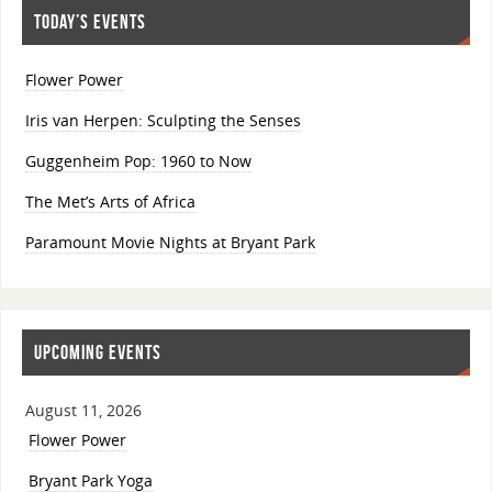
TODAY’S EVENTS
Flower Power
Iris van Herpen: Sculpting the Senses
Guggenheim Pop: 1960 to Now
The Met’s Arts of Africa
Paramount Movie Nights at Bryant Park
UPCOMING EVENTS
August 11, 2026
Flower Power
Bryant Park Yoga