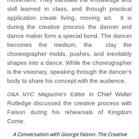
skill learned in class, and through practical
application create living, moving art.
It is
during the creative process the dancer and
dance maker form a special bond.
The dancer
becomes the medium, the clay the
choreographer molds, pushes, and inevitably
shapes into a dance. While the choreographer
is the visionary, speaking through the dancer’s
body to share his concept with the audience.
Chief Walter
O&A NYC Magazine’s
Editor in
Rutledge discussed the creative process with
Faison during his rehearsals of Kingdom
Come.
A Conversation with George Faison- The Creative