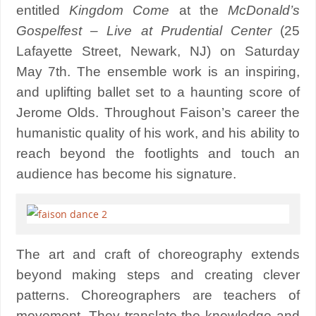
entitled
Kingdom Come
at the
McDonald’s
Gospelfest – Live at Prudential Center
(25
Lafayette Street, Newark, NJ) on Saturday
May 7th. The ensemble work is an inspiring,
and uplifting ballet set to a haunting score of
‎Jerome Olds. Throughout Faison’s career the
humanistic quality of his work, and his ability to
reach beyond the footlights and touch an
audience has become his signature.
The art and craft of choreography extends
beyond making steps and creating clever
patterns. Choreographers are teachers of
movement. They translate the knowledge and