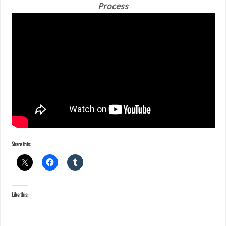
Process
Share this:
Like this: