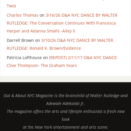
Two)
Charles Thomas
on
3/16/26 O&A NYC DANCE BY WALTER
RUTLEDGE: The Conversation Continues With Francesca
Harper and Adanna Smalls -Ailey II
Darrell Brown
on
3/10/26 O&A NYC DANCE BY WALTER
RUTLEDGE: Ronald K. Brown/Evidence
Patricia Lofthouse
on
(REPOST) 2/11/17 O&A NYC DANCE:
Clive Thompson- The Graham Years
Out & About NYC Magazine is the brainchild of Walter Rutledge and
Adewale Adekanbi Jr.
The magazine offers the arts and lifestyle enthusiast a fresh new
look
at the New York entertainment and arts scene.