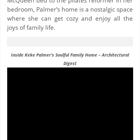
McQueen bed to the pilates reformer in her
bedroom, Palmer’s home is a nostalgic space
where she can get cozy and enjoy all the
joys of family life.
Inside Keke Palmer’s Soulful Family Home – Architectural
Digest