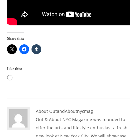
Share this:
Like this:
About OutandAboutnycmag
Out & About NYC Magazine was founded to
offer the arts and lifestyle enthusiast a fresh
new look at New York City. We will showcase