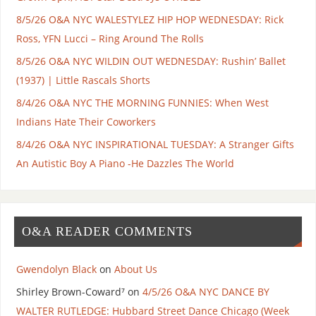
8/5/26 O&A NYC WALESTYLEZ HIP HOP WEDNESDAY: Rick
Ross, YFN Lucci – Ring Around The Rolls
8/5/26 O&A NYC WILDIN OUT WEDNESDAY: Rushin’ Ballet
(1937) | Little Rascals Shorts
8/4/26 O&A NYC THE MORNING FUNNIES: When West
Indians Hate Their Coworkers
8/4/26 O&A NYC INSPIRATIONAL TUESDAY: A Stranger Gifts
An Autistic Boy A Piano -He Dazzles The World
O&A READER COMMENTS
Gwendolyn Black
on
About Us
Shirley Brown-Coward⁷
on
4/5/26 O&A NYC DANCE BY
WALTER RUTLEDGE: Hubbard Street Dance Chicago (Week