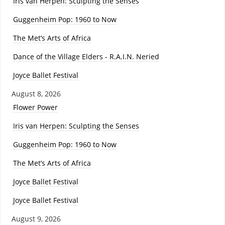
Iris van Herpen: Sculpting the Senses
Guggenheim Pop: 1960 to Now
The Met’s Arts of Africa
Dance of the Village Elders - R.A.I.N. Neried
Joyce Ballet Festival
August 8, 2026
Flower Power
Iris van Herpen: Sculpting the Senses
Guggenheim Pop: 1960 to Now
The Met’s Arts of Africa
Joyce Ballet Festival
Joyce Ballet Festival
August 9, 2026