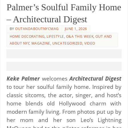
Palmer’s Soulful Family Home
– Architectural Digest
BY
OUTANDABOUTNYCMAG
JUNE 1, 2026
HOME DECORATING
,
LIFESTYLE
,
O&A THIS WEEK
,
OUT AND
ABOUT NYC MAGAZINE
,
UNCATEGORIZED
,
VIDEO
Keke Palmer
welcomes
Architectural Digest
to tour her soulful family home. Inspired by
classic sitcoms, the actor, singer, and host’s
home blends old Hollywood charm with
modern family living. From photos put up by
her mom and her son Leo’s Lightning