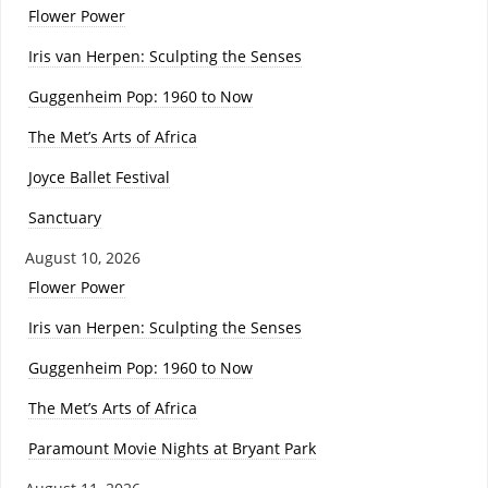
Flower Power
Iris van Herpen: Sculpting the Senses
Guggenheim Pop: 1960 to Now
The Met’s Arts of Africa
Joyce Ballet Festival
Sanctuary
August 10, 2026
Flower Power
Iris van Herpen: Sculpting the Senses
Guggenheim Pop: 1960 to Now
The Met’s Arts of Africa
Paramount Movie Nights at Bryant Park