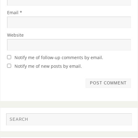
Email
*
Website
Notify me of follow-up comments by email.
Notify me of new posts by email.