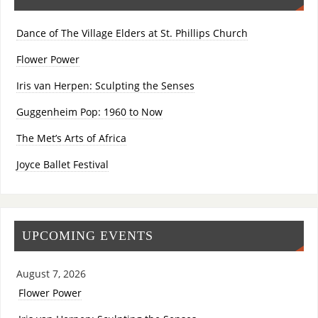
Dance of The Village Elders at St. Phillips Church
Flower Power
Iris van Herpen: Sculpting the Senses
Guggenheim Pop: 1960 to Now
The Met’s Arts of Africa
Joyce Ballet Festival
UPCOMING EVENTS
August 7, 2026
Flower Power