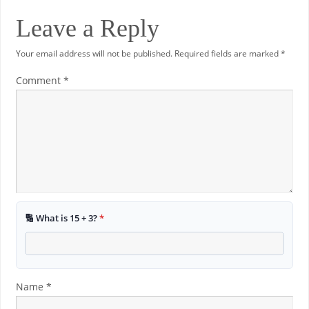
Leave a Reply
Your email address will not be published.
Required fields are marked
*
Comment
*
🔢 What is 15 + 3?
*
Name
*