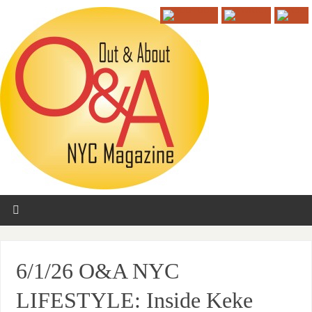
6/1/26 O&A NYC
LIFESTYLE: Inside Keke