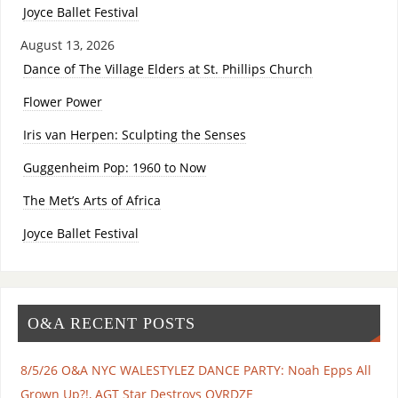
Joyce Ballet Festival
August 13, 2026
Dance of The Village Elders at St. Phillips Church
Flower Power
Iris van Herpen: Sculpting the Senses
Guggenheim Pop: 1960 to Now
The Met’s Arts of Africa
Joyce Ballet Festival
O&A RECENT POSTS
8/5/26 O&A NYC WALESTYLEZ DANCE PARTY: Noah Epps All
Grown Up?!, AGT Star Destroys OVRDZE