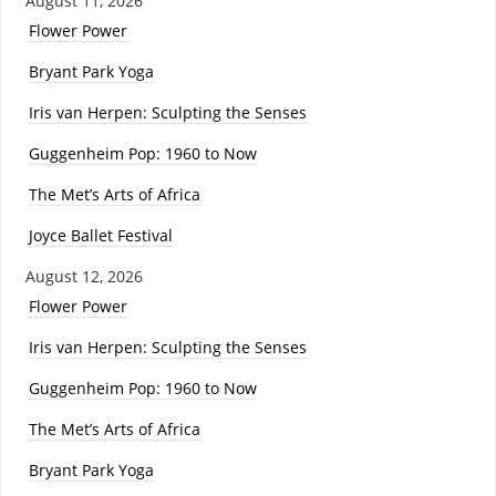
August 11, 2026
Flower Power
Bryant Park Yoga
Iris van Herpen: Sculpting the Senses
Guggenheim Pop: 1960 to Now
The Met’s Arts of Africa
Joyce Ballet Festival
August 12, 2026
Flower Power
Iris van Herpen: Sculpting the Senses
Guggenheim Pop: 1960 to Now
The Met’s Arts of Africa
Bryant Park Yoga