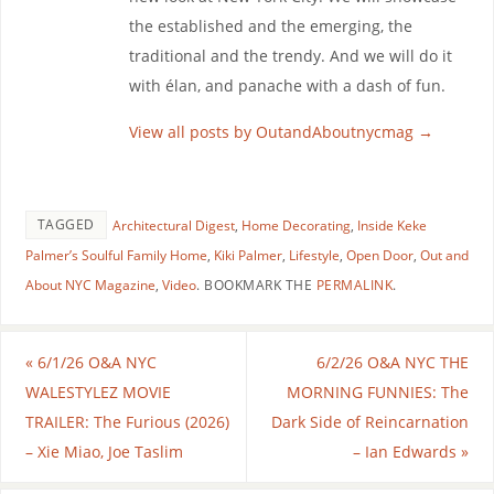
the established and the emerging, the
traditional and the trendy. And we will do it
with élan, and panache with a dash of fun.
View all posts by OutandAboutnycmag
→
TAGGED
Architectural Digest
,
Home Decorating
,
Inside Keke
Palmer’s Soulful Family Home
,
Kiki Palmer
,
Lifestyle
,
Open Door
,
Out and
About NYC Magazine
,
Video
.
BOOKMARK THE
PERMALINK
.
«
6/1/26 O&A NYC
6/2/26 O&A NYC THE
WALESTYLEZ MOVIE
MORNING FUNNIES: The
TRAILER: The Furious (2026)
Dark Side of Reincarnation
– Xie Miao, Joe Taslim
– Ian Edwards
»