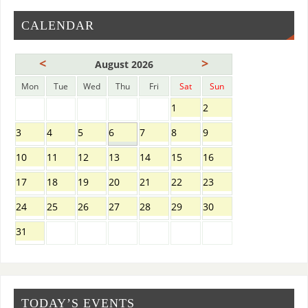
CALENDAR
<
>
August 2026
Mon
Tue
Wed
Thu
Fri
Sat
Sun
1
2
3
4
5
6
7
8
9
10
11
12
13
14
15
16
17
18
19
20
21
22
23
24
25
26
27
28
29
30
31
TODAY’S EVENTS