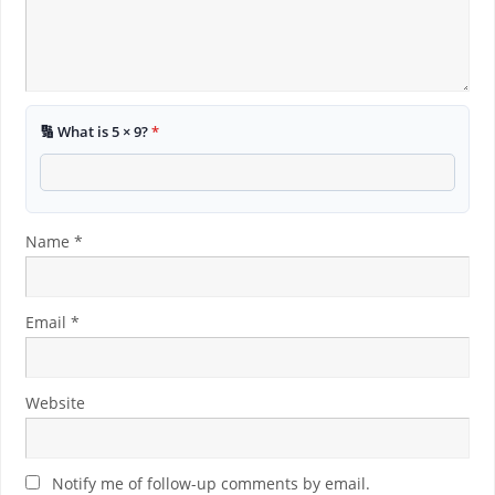
🔢 What is 5 × 9?
*
Name
*
Email
*
Website
Notify me of follow-up comments by email.