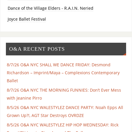
Dance of the Village Elders - R.A.I.N. Neried
Joyce Ballet Festival
O&A RECENT POSTS
8/7/26 O&A NYC SHALL WE DANCE FRIDAY: Desmond
Richardson – Imprint/Maya – Complexions Contemporary
Ballet
8/7/26 O&A NYC THE MORNING FUNNIES: Don’t Ever Mess
with Jeanine Pirro
8/5/26 O&A NYC WALESTYLEZ DANCE PARTY: Noah Epps All
Grown Up?!, AGT Star Destroys OVRDZE
8/5/26 O&A NYC WALESTYLEZ HIP HOP WEDNESDAY: Rick