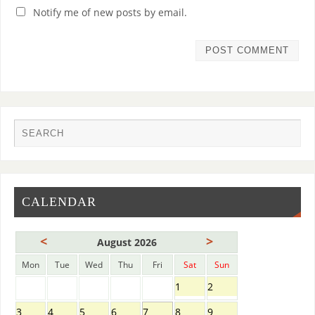
Notify me of new posts by email.
CALENDAR
<
>
August 2026
Mon
Tue
Wed
Thu
Fri
Sat
Sun
1
2
3
4
5
6
7
8
9