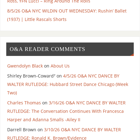
Ross, YFN Lucci – Ring Around The Rolls
8/5/26 O&A NYC WILDIN OUT WEDNESDAY: Rushin’ Ballet
(1937) | Little Rascals Shorts
O&A READER COMMENTS
Gwendolyn Black
on
About Us
Shirley Brown-Coward⁷
on
4/5/26 O&A NYC DANCE BY
WALTER RUTLEDGE: Hubbard Street Dance Chicago (Week
Two)
Charles Thomas
on
3/16/26 O&A NYC DANCE BY WALTER
RUTLEDGE: The Conversation Continues With Francesca
Harper and Adanna Smalls -Ailey II
Darrell Brown
on
3/10/26 O&A NYC DANCE BY WALTER
RUTLEDGE: Ronald K. Brown/Evidence