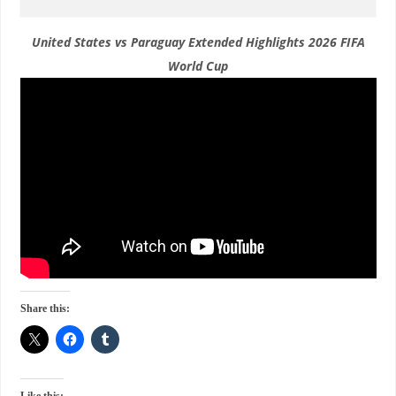
United States vs Paraguay Extended Highlights 2026 FIFA
World Cup
Share this: