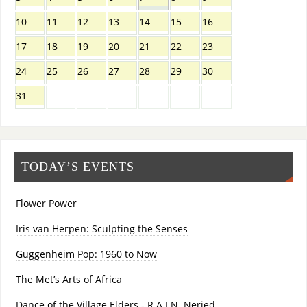
10
11
12
13
14
15
16
17
18
19
20
21
22
23
24
25
26
27
28
29
30
31
TODAY’S EVENTS
Flower Power
Iris van Herpen: Sculpting the Senses
Guggenheim Pop: 1960 to Now
The Met’s Arts of Africa
Dance of the Village Elders - R.A.I.N. Neried