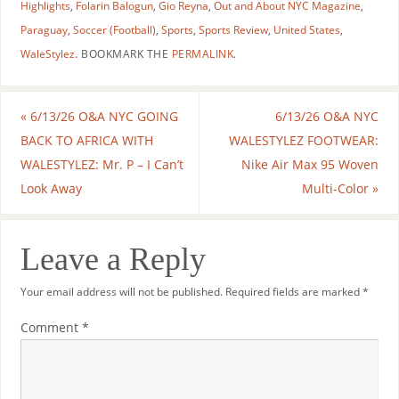
Highlights
,
Folarin Balogun
,
Gio Reyna
,
Out and About NYC Magazine
,
Paraguay
,
Soccer (Football)
,
Sports
,
Sports Review
,
United States
,
WaleStylez
.
BOOKMARK THE
PERMALINK
.
«
6/13/26 O&A NYC GOING
6/13/26 O&A NYC
BACK TO AFRICA WITH
WALESTYLEZ FOOTWEAR:
WALESTYLEZ: Mr. P – I Can’t
Nike Air Max 95 Woven
Look Away
Multi-Color
»
Leave a Reply
Your email address will not be published.
Required fields are marked
*
Comment
*