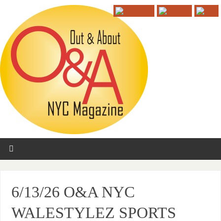
6/13/26 O&A NYC
WALESTYLEZ SPORTS