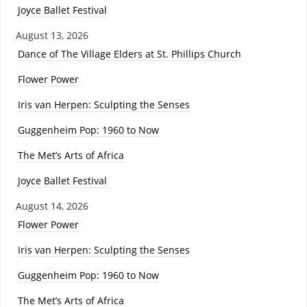
Joyce Ballet Festival
August 13, 2026
Dance of The Village Elders at St. Phillips Church
Flower Power
Iris van Herpen: Sculpting the Senses
Guggenheim Pop: 1960 to Now
The Met’s Arts of Africa
Joyce Ballet Festival
August 14, 2026
Flower Power
Iris van Herpen: Sculpting the Senses
Guggenheim Pop: 1960 to Now
The Met’s Arts of Africa