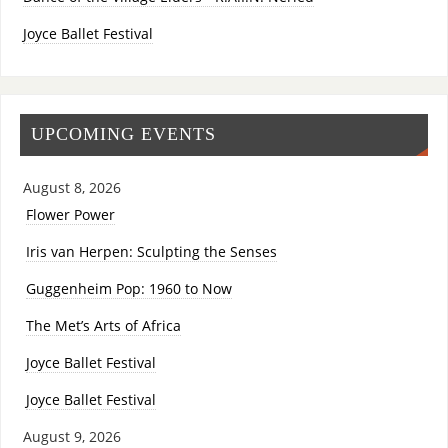
Joyce Ballet Festival
UPCOMING EVENTS
August 8, 2026
Flower Power
Iris van Herpen: Sculpting the Senses
Guggenheim Pop: 1960 to Now
The Met’s Arts of Africa
Joyce Ballet Festival
Joyce Ballet Festival
August 9, 2026