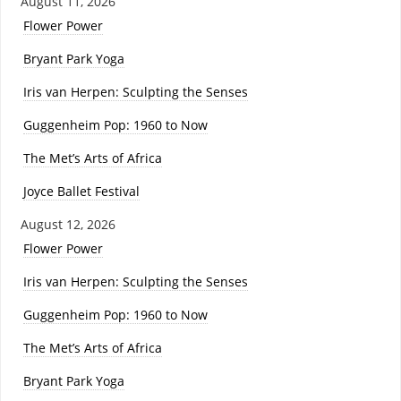
August 11, 2026
Flower Power
Bryant Park Yoga
Iris van Herpen: Sculpting the Senses
Guggenheim Pop: 1960 to Now
The Met’s Arts of Africa
Joyce Ballet Festival
August 12, 2026
Flower Power
Iris van Herpen: Sculpting the Senses
Guggenheim Pop: 1960 to Now
The Met’s Arts of Africa
Bryant Park Yoga