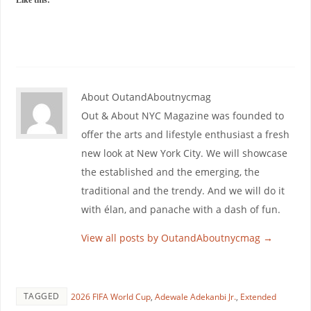
Like this:
About OutandAboutnycmag
Out & About NYC Magazine was founded to
offer the arts and lifestyle enthusiast a fresh
new look at New York City. We will showcase
the established and the emerging, the
traditional and the trendy. And we will do it
with élan, and panache with a dash of fun.
View all posts by OutandAboutnycmag
→
TAGGED
2026 FIFA World Cup
,
Adewale Adekanbi Jr.
,
Extended