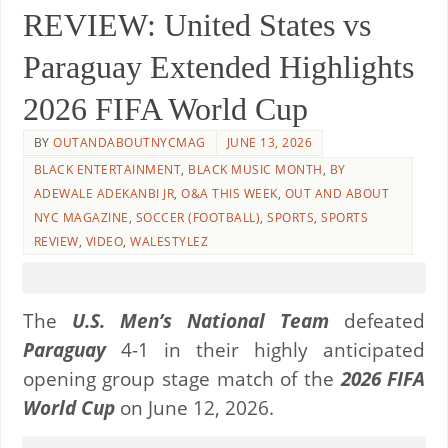
REVIEW: United States vs
Paraguay Extended Highlights
2026 FIFA World Cup
BY
OUTANDABOUTNYCMAG
JUNE 13, 2026
BLACK ENTERTAINMENT
,
BLACK MUSIC MONTH
,
BY
ADEWALE ADEKANBI JR
,
O&A THIS WEEK
,
OUT AND ABOUT
NYC MAGAZINE
,
SOCCER (FOOTBALL)
,
SPORTS
,
SPORTS
REVIEW
,
VIDEO
,
WALESTYLEZ
The
U.S. Men’s National Team
defeated
Paraguay
4-1 in their highly anticipated
opening group stage match of the
2026 FIFA
World Cup
on June 12, 2026.