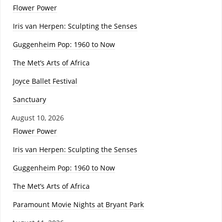
Flower Power
Iris van Herpen: Sculpting the Senses
Guggenheim Pop: 1960 to Now
The Met’s Arts of Africa
Joyce Ballet Festival
Sanctuary
August 10, 2026
Flower Power
Iris van Herpen: Sculpting the Senses
Guggenheim Pop: 1960 to Now
The Met’s Arts of Africa
Paramount Movie Nights at Bryant Park