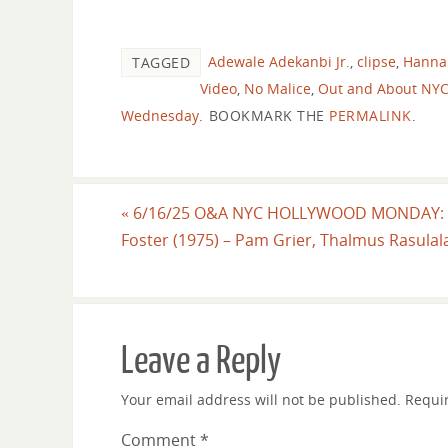
Adewale Adekanbi Jr.
,
clipse
,
Hanna
TAGGED
Video
,
No Malice
,
Out and About NY
Wednesday
.
BOOKMARK THE
PERMALINK
.
«
6/16/25 O&A NYC HOLLYWOOD MONDAY: 
Foster (1975) – Pam Grier, Thalmus Rasulal
Leave a Reply
Your email address will not be published.
Requi
Comment
*