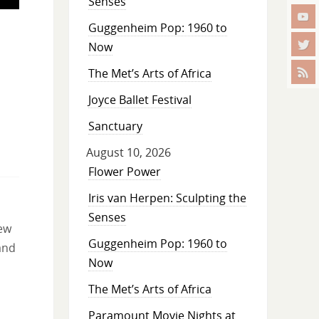
Senses
Guggenheim Pop: 1960 to
Now
The Met’s Arts of Africa
Joyce Ballet Festival
Sanctuary
August 10, 2026
Flower Power
Iris van Herpen: Sculpting the
Senses
new
Guggenheim Pop: 1960 to
and
Now
The Met’s Arts of Africa
Paramount Movie Nights at