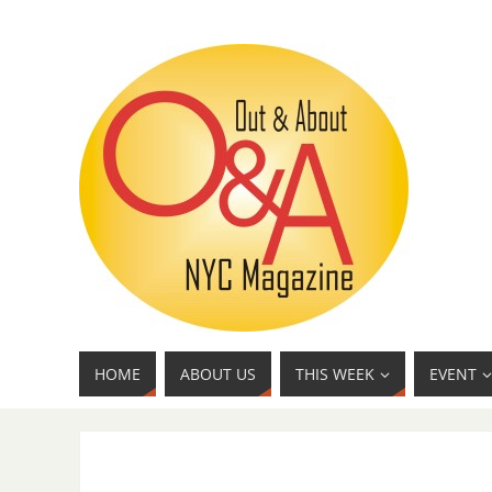
HOME
ABOUT US
THIS WEEK
EVENT