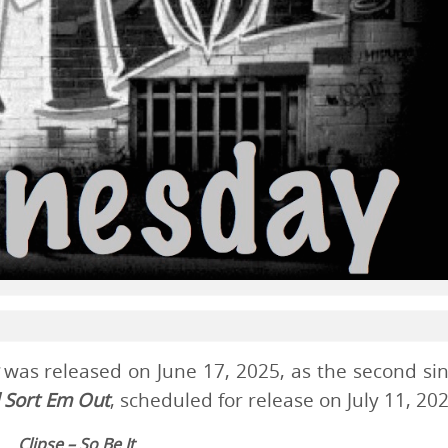
was released on June 17, 2025, as the second sin
 Sort Em Out
, scheduled for release on July 11, 202
Clipse – So Be It