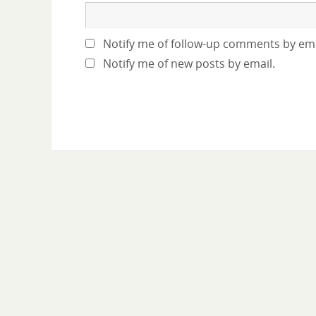
Notify me of follow-up comments by ema
Notify me of new posts by email.