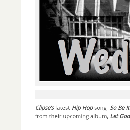
Clipse’s
latest
Hip Hop
song
So Be It
from their upcoming album,
Let God