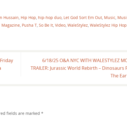
n Hussain
,
Hip Hop
,
hip-hop duo
,
Let God Sort Em Out
,
Music
,
Musi
C Magazine
,
Pusha T
,
So Be It
,
Video
,
WaleStylez
,
WaleStylez Hip Hop
Friday
6/18/25 O&A NYC WITH WALESTYLEZ M
a
TRAILER: Jurassic World Rebirth – Dinosaurs 
The Ea
red fields are marked
*