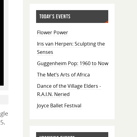
TODAY’S EVENTS
Flower Power
Iris van Herpen: Sculpting the
Senses
Guggenheim Pop: 1960 to Now
The Met’s Arts of Africa
Dance of the Village Elders -
R.A.I.N. Neried
Joyce Ballet Festival
gle
5.