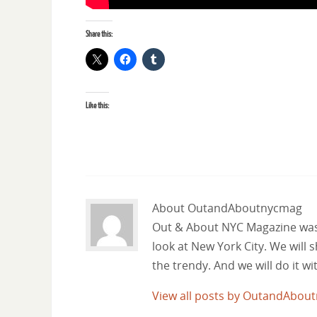
Share this:
Like this:
About OutandAboutnycmag
Out & About NYC Magazine was f
look at New York City. We will
the trendy. And we will do it w
View all posts by OutandAbo