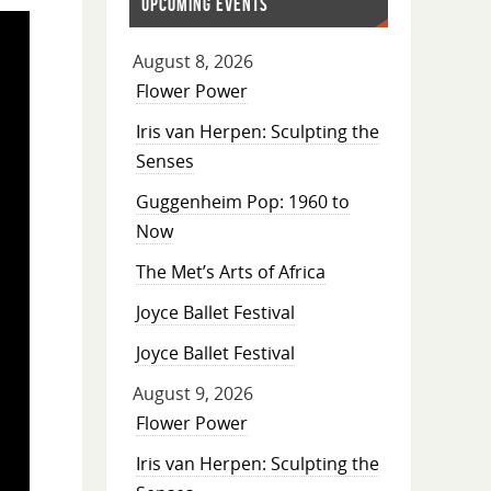
UPCOMING EVENTS
August 8, 2026
Flower Power
Iris van Herpen: Sculpting the
Senses
Guggenheim Pop: 1960 to
Now
The Met’s Arts of Africa
Joyce Ballet Festival
Joyce Ballet Festival
August 9, 2026
Flower Power
Iris van Herpen: Sculpting the