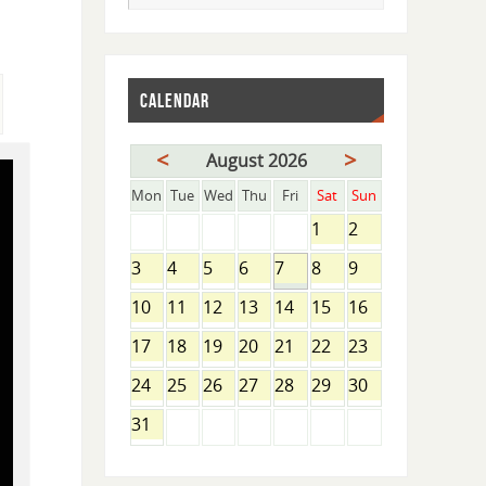
CALENDAR
<
>
August 2026
Mon
Tue
Wed
Thu
Fri
Sat
Sun
1
2
3
4
5
6
7
8
9
10
11
12
13
14
15
16
17
18
19
20
21
22
23
24
25
26
27
28
29
30
31