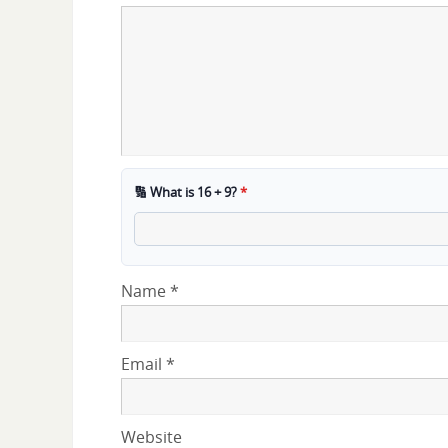
🔢 What is 16 + 9?
*
Name
*
Email
*
Website