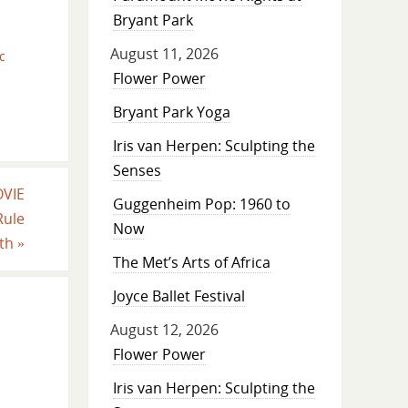
Bryant Park
August 11, 2026
c
Flower Power
Bryant Park Yoga
Iris van Herpen: Sculpting the
Senses
OVIE
Guggenheim Pop: 1960 to
Rule
Now
rth
»
The Met’s Arts of Africa
Joyce Ballet Festival
August 12, 2026
Flower Power
Iris van Herpen: Sculpting the