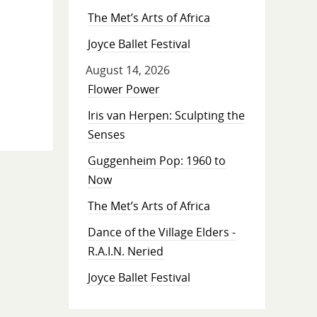
The Met’s Arts of Africa
Joyce Ballet Festival
August 14, 2026
Flower Power
Iris van Herpen: Sculpting the
Senses
Guggenheim Pop: 1960 to
Now
The Met’s Arts of Africa
Dance of the Village Elders -
R.A.I.N. Neried
Joyce Ballet Festival