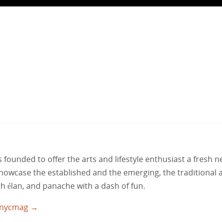
ounded to offer the arts and lifestyle enthusiast a fresh 
 showcase the established and the emerging, the traditional 
ith élan, and panache with a dash of fun.
utnycmag
→