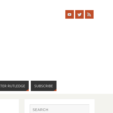
LTER RUTLEDGE
SUBSCRIBE