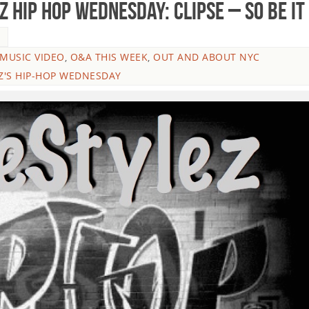
 HIP HOP WEDNESDAY: Clipse – So Be It
5
MUSIC VIDEO
,
O&A THIS WEEK
,
OUT AND ABOUT NYC
Z'S HIP-HOP WEDNESDAY