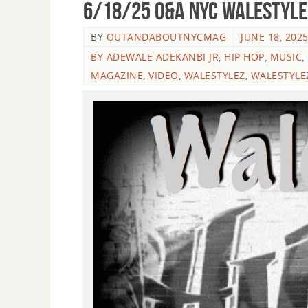
6/18/25 O&A NYC WALESTYLEZ
BY
OUTANDABOUTNYCMAG
JUNE 18, 202
BY ADEWALE ADEKANBI JR
,
HIP HOP
,
MUSIC
,
MAGAZINE
,
VIDEO
,
WALESTYLEZ
,
WALESTYLE