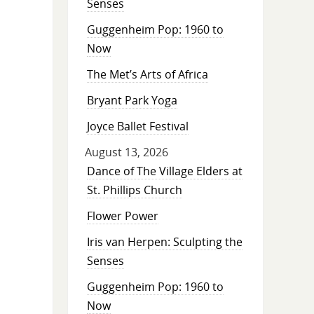
Senses
Guggenheim Pop: 1960 to
Now
The Met’s Arts of Africa
Bryant Park Yoga
Joyce Ballet Festival
August 13, 2026
Dance of The Village Elders at
St. Phillips Church
Flower Power
Iris van Herpen: Sculpting the
Senses
Guggenheim Pop: 1960 to
Now