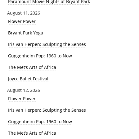
Paramount Movie Nights at Bryant Park
August 11, 2026
Flower Power
Bryant Park Yoga
Iris van Herpen: Sculpting the Senses
Guggenheim Pop: 1960 to Now
The Met’s Arts of Africa
Joyce Ballet Festival
August 12, 2026
Flower Power
Iris van Herpen: Sculpting the Senses
Guggenheim Pop: 1960 to Now
The Met’s Arts of Africa