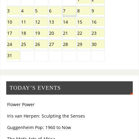
3
4
5
6
7
8
9
10
11
12
13
14
15
16
17
18
19
20
21
22
23
24
25
26
27
28
29
30
31
TODAY’S EVENTS
Flower Power
Iris van Herpen: Sculpting the Senses
Guggenheim Pop: 1960 to Now
The Met’s Arts of Africa