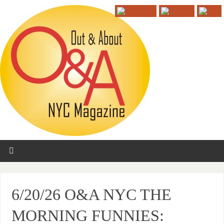
6/20/26 O&A NYC THE
MORNING FUNNIES: