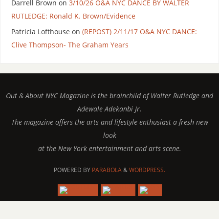
Darrell Brown
on
3/10/26 O&A NYC DANCE BY WALTER
RUTLEDGE: Ronald K. Brown/Evidence
Patricia Lofthouse
on
(REPOST) 2/11/17 O&A NYC DANCE:
Clive Thompson- The Graham Years
Out & About NYC Magazine is the brainchild of Walter Rutledge and
Adewale Adekanbi Jr.
The magazine offers the arts and lifestyle enthusiast a fresh new
look
at the New York entertainment and arts scene.
POWERED BY
PARABOLA
&
WORDPRESS.