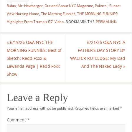
Rubio
,
Mr. Newberger
,
Out and About NYC Magazine
,
Political
,
Sunset
View Nursing Home
,
The Morning Funnies
,
THE MORNING FUNNIES:
Highlights From Trump's G7
,
Video
.
BOOKMARK THE
PERMALINK
.
«
6/19/26 O&A NYC THE
6/21/26 O&A NYC A
MORNING FUNNIES: Best of
FATHER’S DAY STORY BY
Sketch: Redd Foxx &
WALTER RUTLEDGE: My Dad
Lawanda Page | Redd Foxx
And The Naked Lady
»
Show
Leave a Reply
Your email address will not be published.
Required fields are marked
*
Comment
*