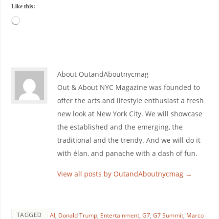
Like this:
About OutandAboutnycmag
Out & About NYC Magazine was founded to
offer the arts and lifestyle enthusiast a fresh
new look at New York City. We will showcase
the established and the emerging, the
traditional and the trendy. And we will do it
with élan, and panache with a dash of fun.
View all posts by OutandAboutnycmag
→
TAGGED
AI
,
Donald Trump
,
Entertainment
,
G7
,
G7 Summit
,
Marco