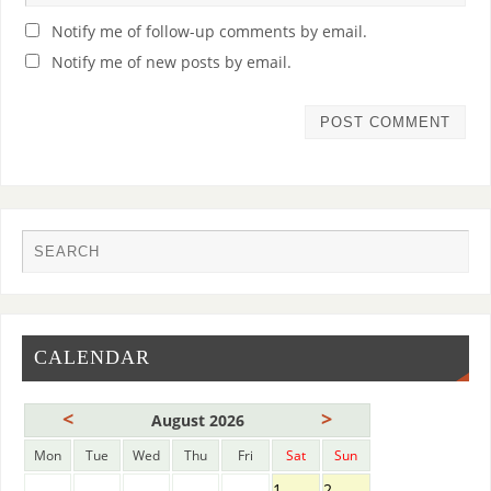
Notify me of follow-up comments by email.
Notify me of new posts by email.
CALENDAR
<
>
August 2026
Mon
Tue
Wed
Thu
Fri
Sat
Sun
1
2