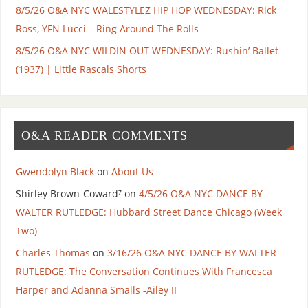
8/5/26 O&A NYC WALESTYLEZ HIP HOP WEDNESDAY: Rick
Ross, YFN Lucci – Ring Around The Rolls
8/5/26 O&A NYC WILDIN OUT WEDNESDAY: Rushin’ Ballet
(1937) | Little Rascals Shorts
O&A READER COMMENTS
Gwendolyn Black
on
About Us
Shirley Brown-Coward⁷
on
4/5/26 O&A NYC DANCE BY
WALTER RUTLEDGE: Hubbard Street Dance Chicago (Week
Two)
Charles Thomas
on
3/16/26 O&A NYC DANCE BY WALTER
RUTLEDGE: The Conversation Continues With Francesca
Harper and Adanna Smalls -Ailey II