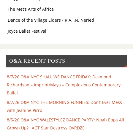
The Met’s Arts of Africa
Dance of the Village Elders - R.A.I.N. Neried
Joyce Ballet Festival
O&A RECENT POSTS
8/7/26 O&A NYC SHALL WE DANCE FRIDAY: Desmond
Richardson – Imprint/Maya – Complexions Contemporary
Ballet
8/7/26 O&A NYC THE MORNING FUNNIES: Don’t Ever Mess
with Jeanine Pirro
8/5/26 O&A NYC WALESTYLEZ DANCE PARTY: Noah Epps All
Grown Up?!, AGT Star Destroys OVRDZE