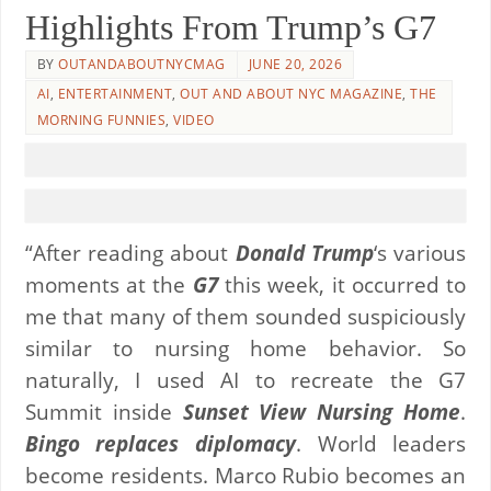
Highlights From Trump’s G7
BY
OUTANDABOUTNYCMAG
JUNE 20, 2026
AI
,
ENTERTAINMENT
,
OUT AND ABOUT NYC MAGAZINE
,
THE
MORNING FUNNIES
,
VIDEO
“After reading about
Donald Trump
‘s various
moments at the
G7
this week, it occurred to
me that many of them sounded suspiciously
similar to nursing home behavior. So
naturally, I used AI to recreate the G7
Summit inside
Sunset View Nursing Home
.
Bingo replaces diplomacy
. World leaders
become residents. Marco Rubio becomes an