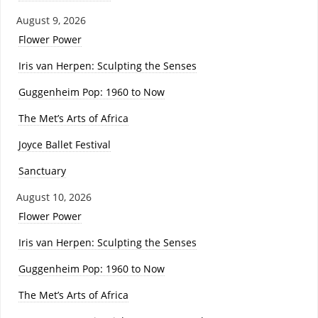
August 9, 2026
Flower Power
Iris van Herpen: Sculpting the Senses
Guggenheim Pop: 1960 to Now
The Met’s Arts of Africa
Joyce Ballet Festival
Sanctuary
August 10, 2026
Flower Power
Iris van Herpen: Sculpting the Senses
Guggenheim Pop: 1960 to Now
The Met’s Arts of Africa