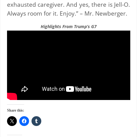
exhausted caregiver. And yes, there is Jell-O.
Always room for it. Enjoy.” – Mr. Newberger.
Highlights From Trump’s G7
Share this: