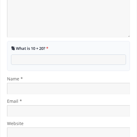
🔢 What is 10 + 20?
*
Name
*
Email
*
Website