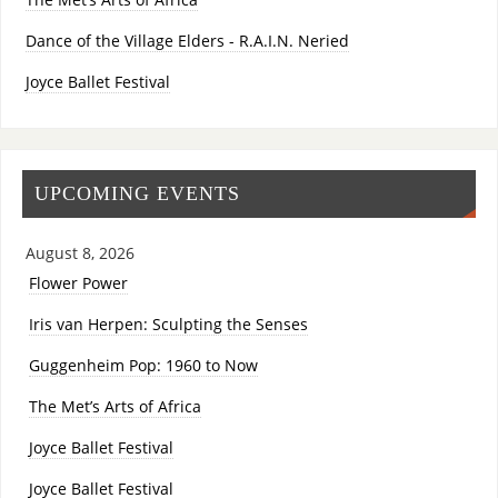
Dance of the Village Elders - R.A.I.N. Neried
Joyce Ballet Festival
UPCOMING EVENTS
August 8, 2026
Flower Power
Iris van Herpen: Sculpting the Senses
Guggenheim Pop: 1960 to Now
The Met’s Arts of Africa
Joyce Ballet Festival
Joyce Ballet Festival