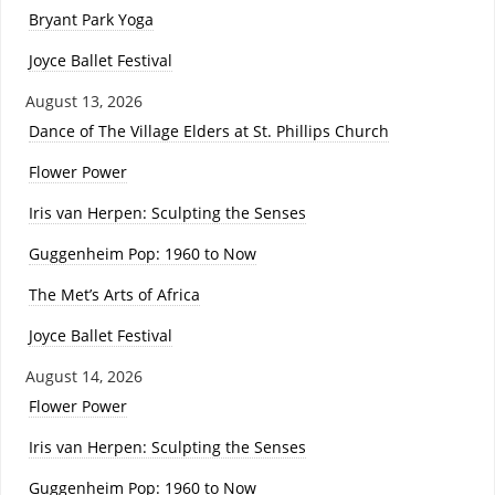
Bryant Park Yoga
Joyce Ballet Festival
August 13, 2026
Dance of The Village Elders at St. Phillips Church
Flower Power
Iris van Herpen: Sculpting the Senses
Guggenheim Pop: 1960 to Now
The Met’s Arts of Africa
Joyce Ballet Festival
August 14, 2026
Flower Power
Iris van Herpen: Sculpting the Senses
Guggenheim Pop: 1960 to Now