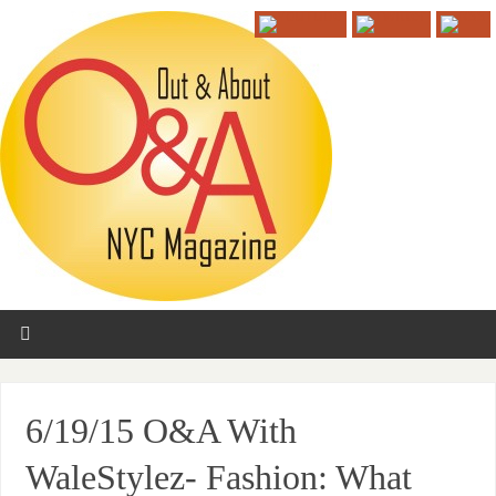
6/19/15 O&A With
WaleStylez- Fashion: What