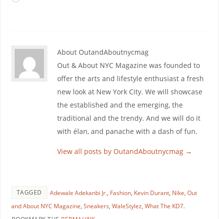
About OutandAboutnycmag
Out & About NYC Magazine was founded to
offer the arts and lifestyle enthusiast a fresh
new look at New York City. We will showcase
the established and the emerging, the
traditional and the trendy. And we will do it
with élan, and panache with a dash of fun.
View all posts by OutandAboutnycmag
→
TAGGED
Adewale Adekanbi Jr.
,
Fashion
,
Kevin Durant
,
Nike
,
Out
and About NYC Magazine
,
Sneakers
,
WaleStylez
,
What The KD7
.