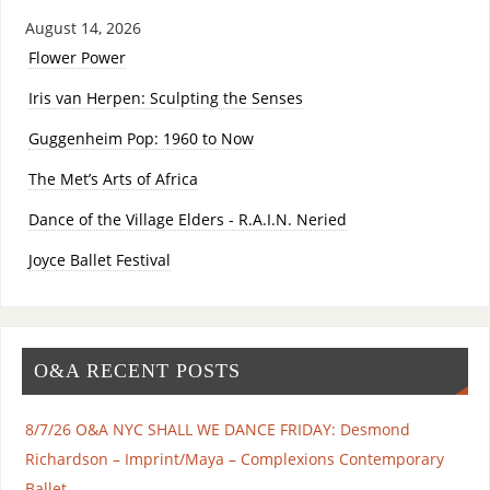
August 14, 2026
Flower Power
Iris van Herpen: Sculpting the Senses
Guggenheim Pop: 1960 to Now
The Met’s Arts of Africa
Dance of the Village Elders - R.A.I.N. Neried
Joyce Ballet Festival
O&A RECENT POSTS
8/7/26 O&A NYC SHALL WE DANCE FRIDAY: Desmond
Richardson – Imprint/Maya – Complexions Contemporary
Ballet