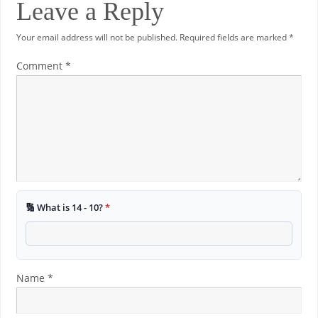
Leave a Reply
Your email address will not be published.
Required fields are marked
*
Comment
*
🔢 What is 14 - 10?
*
Name
*