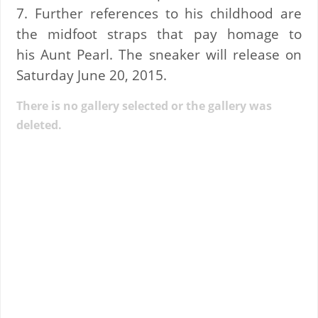
7. Further references to his childhood are
the midfoot straps that pay homage to
his Aunt Pearl. The sneaker will release on
Saturday June 20, 2015.
There is no gallery selected or the gallery was
deleted.