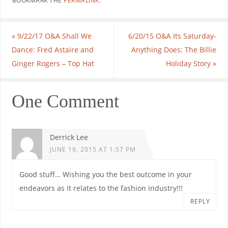
BOOKMARK THE
PERMALINK
.
«
9/22/17 O&A Shall We
6/20/15 O&A Its Saturday-
Dance: Fred Astaire and
Anything Does: The Billie
Ginger Rogers – Top Hat
Holiday Story
»
One Comment
Derrick Lee
JUNE 19, 2015 AT 1:57 PM
Good stuff… Wishing you the best outcome in your
endeavors as it relates to the fashion industry!!!
REPLY