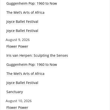
Guggenheim Pop: 1960 to Now
The Met’s Arts of Africa
Joyce Ballet Festival
Joyce Ballet Festival
August 9, 2026
Flower Power
Iris van Herpen: Sculpting the Senses
Guggenheim Pop: 1960 to Now
The Met’s Arts of Africa
Joyce Ballet Festival
Sanctuary
August 10, 2026
Flower Power