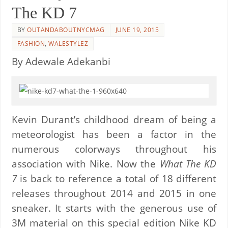
The KD 7
BY
OUTANDABOUTNYCMAG
JUNE 19, 2015
FASHION
,
WALESTYLEZ
By Adewale Adekanbi
Kevin Durant’s childhood dream of being a
meteorologist has been a factor in the
numerous colorways throughout his
association with Nike. Now the
What The KD
7
is back to reference a total of 18 different
releases throughout 2014 and 2015 in one
sneaker. It starts with the generous use of
3M material on this special edition Nike KD