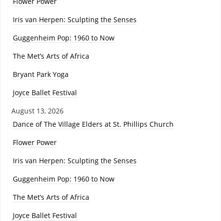
Flower Power
Iris van Herpen: Sculpting the Senses
Guggenheim Pop: 1960 to Now
The Met’s Arts of Africa
Bryant Park Yoga
Joyce Ballet Festival
August 13, 2026
Dance of The Village Elders at St. Phillips Church
Flower Power
Iris van Herpen: Sculpting the Senses
Guggenheim Pop: 1960 to Now
The Met’s Arts of Africa
Joyce Ballet Festival