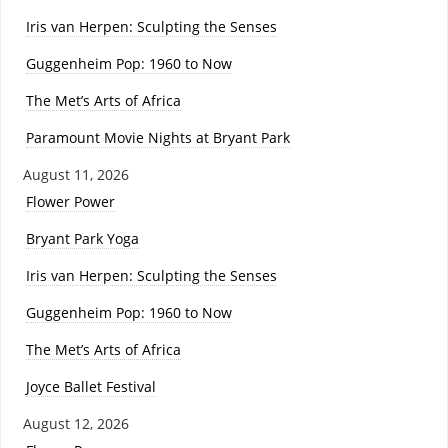
Iris van Herpen: Sculpting the Senses
Guggenheim Pop: 1960 to Now
The Met’s Arts of Africa
Paramount Movie Nights at Bryant Park
August 11, 2026
Flower Power
Bryant Park Yoga
Iris van Herpen: Sculpting the Senses
Guggenheim Pop: 1960 to Now
The Met’s Arts of Africa
Joyce Ballet Festival
August 12, 2026