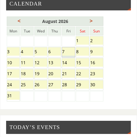
CALENDAR
<
>
August 2026
Mon
Tue
Wed
Thu
Fri
Sat
Sun
1
2
3
4
5
6
7
8
9
10
11
12
13
14
15
16
17
18
19
20
21
22
23
24
25
26
27
28
29
30
31
TODAY’S EVENTS