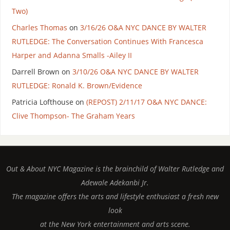
Two)
Charles Thomas
on
3/16/26 O&A NYC DANCE BY WALTER
RUTLEDGE: The Conversation Continues With Francesca
Harper and Adanna Smalls -Ailey II
Darrell Brown
on
3/10/26 O&A NYC DANCE BY WALTER
RUTLEDGE: Ronald K. Brown/Evidence
Patricia Lofthouse
on
(REPOST) 2/11/17 O&A NYC DANCE:
Clive Thompson- The Graham Years
Out & About NYC Magazine is the brainchild of Walter Rutledge and
Adewale Adekanbi Jr.
The magazine offers the arts and lifestyle enthusiast a fresh new
look
at the New York entertainment and arts scene.