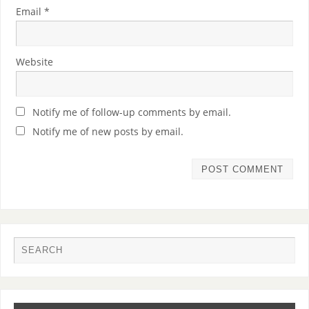
Email
*
Website
Notify me of follow-up comments by email.
Notify me of new posts by email.