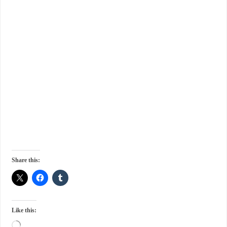
Share this:
Like this: