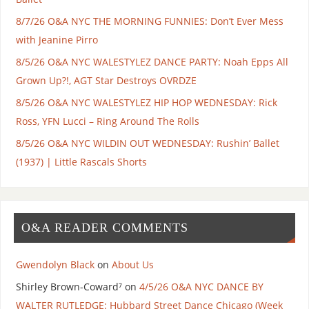
8/7/26 O&A NYC THE MORNING FUNNIES: Don’t Ever Mess
with Jeanine Pirro
8/5/26 O&A NYC WALESTYLEZ DANCE PARTY: Noah Epps All
Grown Up?!, AGT Star Destroys OVRDZE
8/5/26 O&A NYC WALESTYLEZ HIP HOP WEDNESDAY: Rick
Ross, YFN Lucci – Ring Around The Rolls
8/5/26 O&A NYC WILDIN OUT WEDNESDAY: Rushin’ Ballet
(1937) | Little Rascals Shorts
O&A READER COMMENTS
Gwendolyn Black
on
About Us
Shirley Brown-Coward⁷
on
4/5/26 O&A NYC DANCE BY
WALTER RUTLEDGE: Hubbard Street Dance Chicago (Week