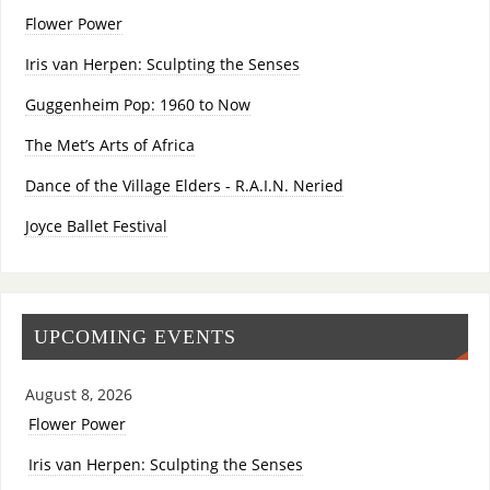
Flower Power
Iris van Herpen: Sculpting the Senses
Guggenheim Pop: 1960 to Now
The Met’s Arts of Africa
Dance of the Village Elders - R.A.I.N. Neried
Joyce Ballet Festival
UPCOMING EVENTS
August 8, 2026
Flower Power
Iris van Herpen: Sculpting the Senses