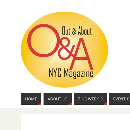
HOME
ABOUT US
THIS WEEK
EVENT