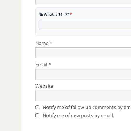
🔢 What is 14 - 7?
*
Name
*
Email
*
Website
Notify me of follow-up comments by ema
Notify me of new posts by email.