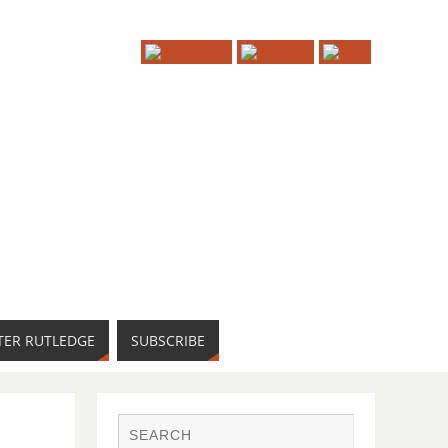
TER RUTLEDGE
SUBSCRIBE