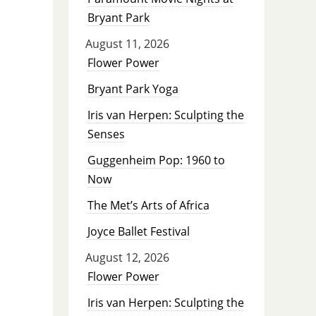
Bryant Park
August 11, 2026
Flower Power
Bryant Park Yoga
Iris van Herpen: Sculpting the
Senses
Guggenheim Pop: 1960 to
Now
The Met’s Arts of Africa
Joyce Ballet Festival
August 12, 2026
Flower Power
Iris van Herpen: Sculpting the