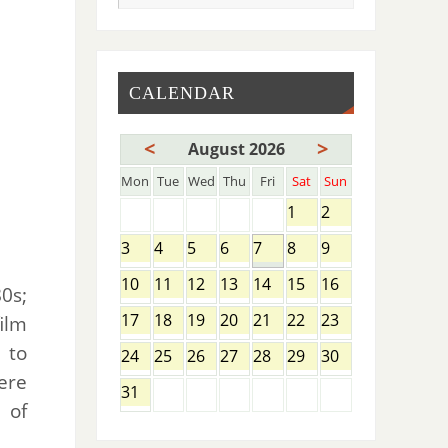
CALENDAR
<
>
August 2026
Mon
Tue
Wed
Thu
Fri
Sat
Sun
1
2
3
4
5
6
7
8
9
10
11
12
13
14
15
16
0s;
17
18
19
20
21
22
23
ilm
 to
24
25
26
27
28
29
30
ere
31
 of