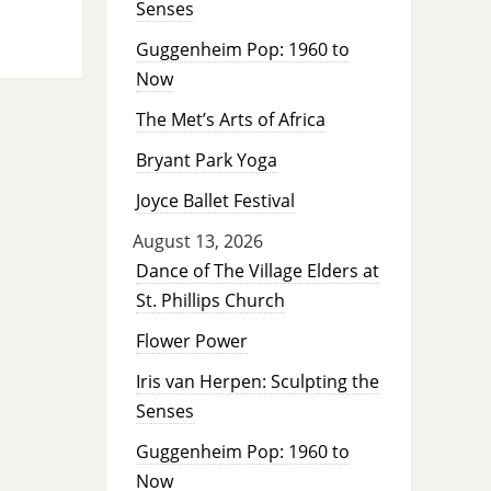
Senses
Guggenheim Pop: 1960 to
Now
The Met’s Arts of Africa
Bryant Park Yoga
Joyce Ballet Festival
August 13, 2026
Dance of The Village Elders at
St. Phillips Church
Flower Power
Iris van Herpen: Sculpting the
Senses
Guggenheim Pop: 1960 to
Now