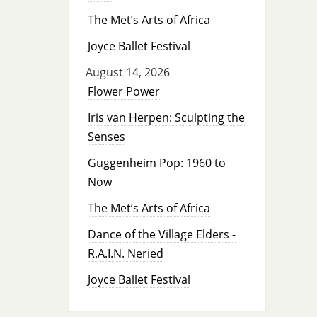
The Met’s Arts of Africa
Joyce Ballet Festival
August 14, 2026
Flower Power
Iris van Herpen: Sculpting the
Senses
Guggenheim Pop: 1960 to
Now
The Met’s Arts of Africa
Dance of the Village Elders -
R.A.I.N. Neried
Joyce Ballet Festival