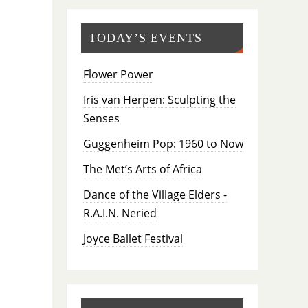
TODAY’S EVENTS
Flower Power
Iris van Herpen: Sculpting the
Senses
Guggenheim Pop: 1960 to Now
The Met’s Arts of Africa
Dance of the Village Elders -
R.A.I.N. Neried
Joyce Ballet Festival