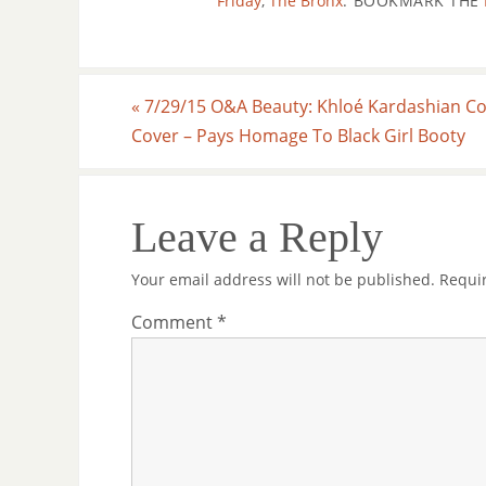
Friday
,
The Bronx
.
BOOKMARK THE
«
7/29/15 O&A Beauty: Khloé Kardashian C
Cover – Pays Homage To Black Girl Booty
Leave a Reply
Your email address will not be published.
Requi
Comment
*