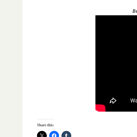
B
Share this: