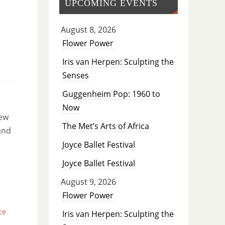
UPCOMING EVENTS
August 8, 2026
Flower Power
Iris van Herpen: Sculpting the
Senses
Guggenheim Pop: 1960 to
Now
new
The Met’s Arts of Africa
and
Joyce Ballet Festival
Joyce Ballet Festival
August 9, 2026
Flower Power
ce
Iris van Herpen: Sculpting the