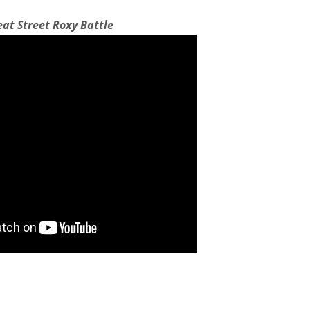
eat Street Roxy Battle