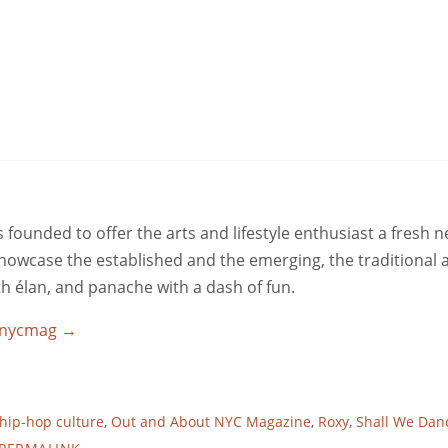
ounded to offer the arts and lifestyle enthusiast a fresh 
 showcase the established and the emerging, the traditional 
ith élan, and panache with a dash of fun.
utnycmag
→
hip-hop culture
,
Out and About NYC Magazine
,
Roxy
,
Shall We Dan