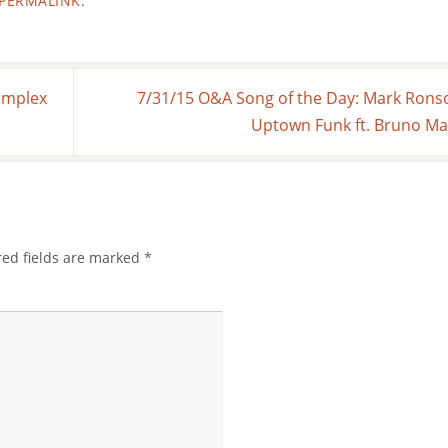
PERMALINK
.
omplex
7/31/15 O&A Song of the Day: Mark Rons
Uptown Funk ft. Bruno M
red fields are marked
*