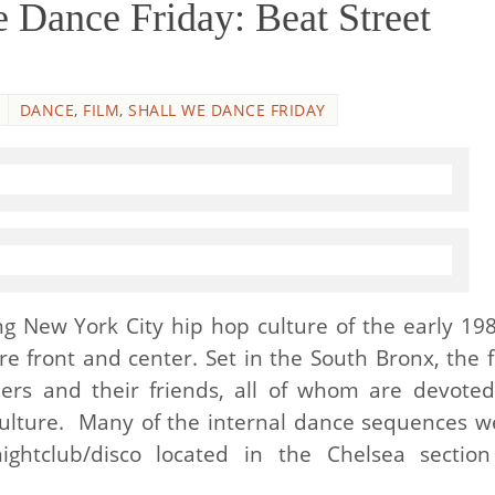
 Dance Friday: Beat Street
DANCE
,
FILM
,
SHALL WE DANCE FRIDAY
ng New York City hip hop culture of the early 198
re front and center. Set in the South Bronx, the f
thers and their friends, all of whom are devoted
culture. Many of the internal dance sequences w
ghtclub/disco located in the Chelsea section