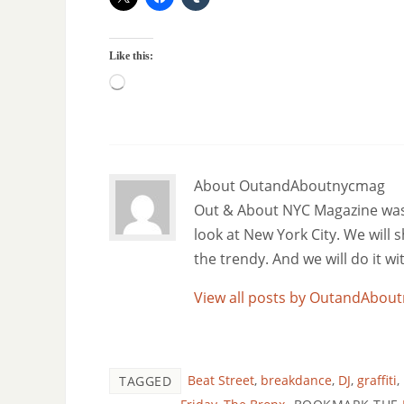
Like this:
About OutandAboutnycmag
Out & About NYC Magazine was f
look at New York City. We will
the trendy. And we will do it w
View all posts by OutandAbo
Beat Street
,
breakdance
,
DJ
,
graffiti
,
TAGGED