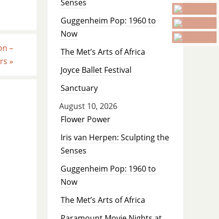
Senses
Guggenheim Pop: 1960 to
Now
on –
The Met’s Arts of Africa
ars
»
Joyce Ballet Festival
Sanctuary
August 10, 2026
Flower Power
Iris van Herpen: Sculpting the
Senses
Guggenheim Pop: 1960 to
Now
The Met’s Arts of Africa
Paramount Movie Nights at