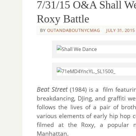
7/31/15 O&A Shall We
Roxy Battle
BY
OUTANDABOUTNYCMAG
JULY 31, 2015
Beat Street
(1984) is a film featuri
breakdancing, DJing, and graffiti we
follows the lives of a pair of bro
various elements of early hip hop 
filmed at the Roxy, a popular ni
Manhattan.