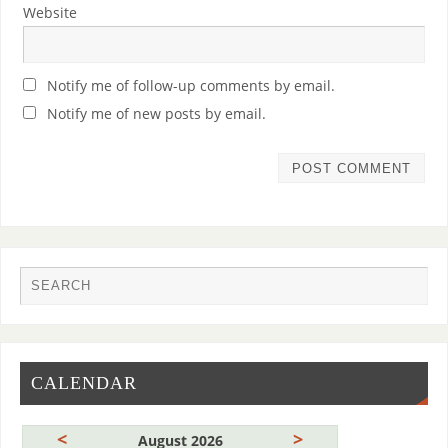
Website
Notify me of follow-up comments by email.
Notify me of new posts by email.
CALENDAR
<
>
August 2026