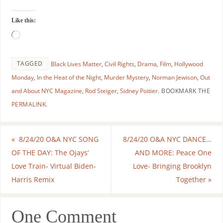
Like this:
TAGGED
Black Lives Matter
,
Civil Rights
,
Drama
,
Film
,
Hollywood
Monday
,
In the Heat of the Night
,
Murder Mystery
,
Norman Jewison
,
Out
and About NYC Magazine
,
Rod Steiger
,
Sidney Poitier
.
BOOKMARK THE
PERMALINK
.
«
8/24/20 O&A NYC SONG
8/24/20 O&A NYC DANCE…
OF THE DAY: The Ojays’
AND MORE: Peace One
Love Train- Virtual Biden-
Love- Bringing Brooklyn
Harris Remix
Together
»
One Comment