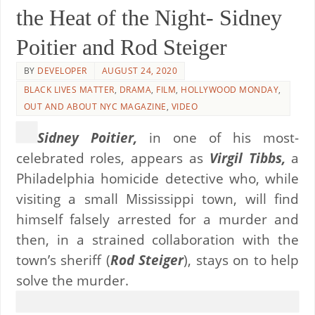
the Heat of the Night- Sidney
Poitier and Rod Steiger
BY
DEVELOPER
AUGUST 24, 2020
BLACK LIVES MATTER
,
DRAMA
,
FILM
,
HOLLYWOOD MONDAY
,
OUT AND ABOUT NYC MAGAZINE
,
VIDEO
Sidney Poitier,
in one of his most-
celebrated roles, appears as
Virgil Tibbs,
a
Philadelphia homicide detective who, while
visiting a small Mississippi town, will find
himself falsely arrested for a murder and
then, in a strained collaboration with the
town’s sheriff (
Rod Steiger
), stays on to help
solve the murder.