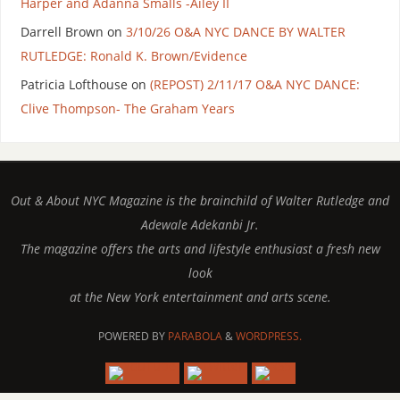
Harper and Adanna Smalls -Ailey II
Darrell Brown
on
3/10/26 O&A NYC DANCE BY WALTER
RUTLEDGE: Ronald K. Brown/Evidence
Patricia Lofthouse
on
(REPOST) 2/11/17 O&A NYC DANCE:
Clive Thompson- The Graham Years
Out & About NYC Magazine is the brainchild of Walter Rutledge and
Adewale Adekanbi Jr.
The magazine offers the arts and lifestyle enthusiast a fresh new
look
at the New York entertainment and arts scene.
POWERED BY
PARABOLA
&
WORDPRESS.