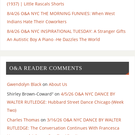
(1937) | Little Rascals Shorts
8/4/26 O&A NYC THE MORNING FUNNIES: When West
Indians Hate Their Coworkers
8/4/26 O&A NYC INSPIRATIONAL TUESDAY: A Stranger Gifts
An Autistic Boy A Piano -He Dazzles The World
O&A READER COMMENTS
Gwendolyn Black
on
About Us
Shirley Brown-Coward⁷
on
4/5/26 O&A NYC DANCE BY
WALTER RUTLEDGE: Hubbard Street Dance Chicago (Week
Two)
Charles Thomas
on
3/16/26 O&A NYC DANCE BY WALTER
RUTLEDGE: The Conversation Continues With Francesca