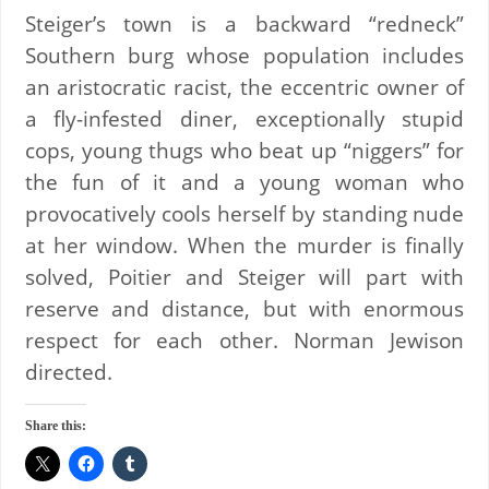
Steiger’s town is a backward “redneck”
Southern burg whose population includes
an aristocratic racist, the eccentric owner of
a fly-infested diner, exceptionally stupid
cops, young thugs who beat up “niggers” for
the fun of it and a young woman who
provocatively cools herself by standing nude
at her window. When the murder is finally
solved, Poitier and Steiger will part with
reserve and distance, but with enormous
respect for each other. Norman Jewison
directed.
Share this: