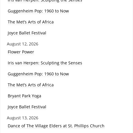
Guggenheim Pop: 1960 to Now
The Met’s Arts of Africa
Joyce Ballet Festival
August 12, 2026
Flower Power
Iris van Herpen: Sculpting the Senses
Guggenheim Pop: 1960 to Now
The Met’s Arts of Africa
Bryant Park Yoga
Joyce Ballet Festival
August 13, 2026
Dance of The Village Elders at St. Phillips Church