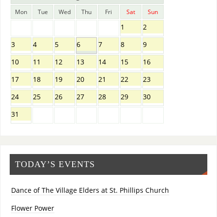
Mon
Tue
Wed
Thu
Fri
Sat
Sun
1
2
3
4
5
6
7
8
9
10
11
12
13
14
15
16
17
18
19
20
21
22
23
24
25
26
27
28
29
30
31
TODAY’S EVENTS
Dance of The Village Elders at St. Phillips Church
Flower Power