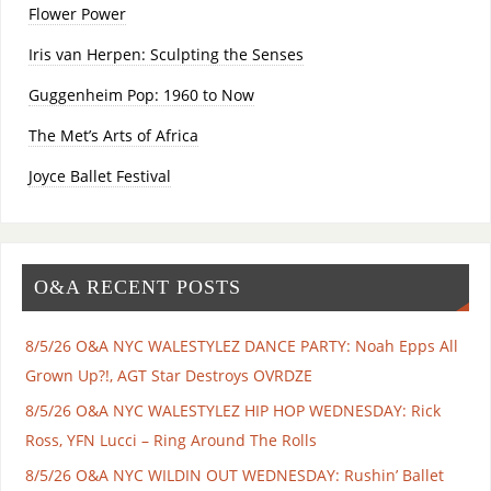
Flower Power
Iris van Herpen: Sculpting the Senses
Guggenheim Pop: 1960 to Now
The Met’s Arts of Africa
Joyce Ballet Festival
O&A RECENT POSTS
8/5/26 O&A NYC WALESTYLEZ DANCE PARTY: Noah Epps All
Grown Up?!, AGT Star Destroys OVRDZE
8/5/26 O&A NYC WALESTYLEZ HIP HOP WEDNESDAY: Rick
Ross, YFN Lucci – Ring Around The Rolls
8/5/26 O&A NYC WILDIN OUT WEDNESDAY: Rushin’ Ballet