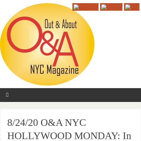
8/24/20 O&A NYC
HOLLYWOOD MONDAY: In