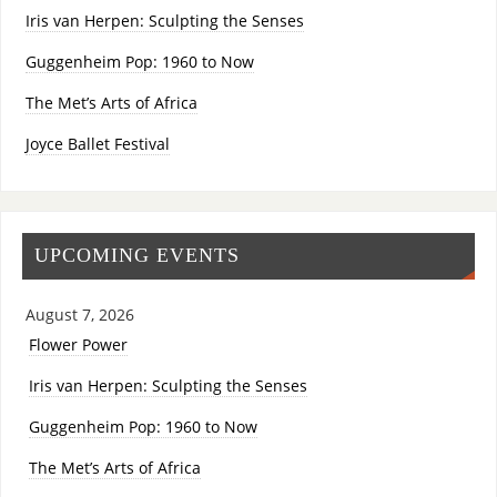
Iris van Herpen: Sculpting the Senses
Guggenheim Pop: 1960 to Now
The Met’s Arts of Africa
Joyce Ballet Festival
UPCOMING EVENTS
August 7, 2026
Flower Power
Iris van Herpen: Sculpting the Senses
Guggenheim Pop: 1960 to Now
The Met’s Arts of Africa