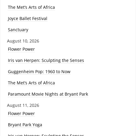
The Met’s Arts of Africa
Joyce Ballet Festival
Sanctuary
August 10, 2026
Flower Power
Iris van Herpen: Sculpting the Senses
Guggenheim Pop: 1960 to Now
The Met’s Arts of Africa
Paramount Movie Nights at Bryant Park
August 11, 2026
Flower Power
Bryant Park Yoga
Iris van Herpen: Sculpting the Senses