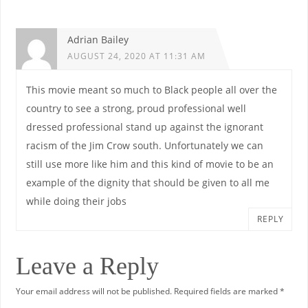
Adrian Bailey
AUGUST 24, 2020 AT 11:31 AM
This movie meant so much to Black people all over the
country to see a strong, proud professional well
dressed professional stand up against the ignorant
racism of the Jim Crow south. Unfortunately we can
still use more like him and this kind of movie to be an
example of the dignity that should be given to all me
while doing their jobs
REPLY
Leave a Reply
Your email address will not be published.
Required fields are marked
*