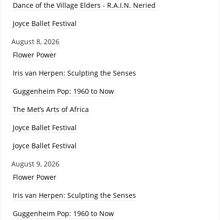
Dance of the Village Elders - R.A.I.N. Neried
Joyce Ballet Festival
August 8, 2026
Flower Power
Iris van Herpen: Sculpting the Senses
Guggenheim Pop: 1960 to Now
The Met’s Arts of Africa
Joyce Ballet Festival
Joyce Ballet Festival
August 9, 2026
Flower Power
Iris van Herpen: Sculpting the Senses
Guggenheim Pop: 1960 to Now