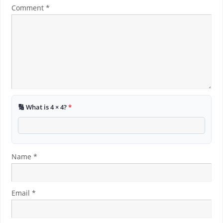
Comment
*
🔢 What is 4 × 4?
*
Name
*
Email
*