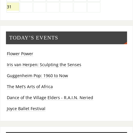
31
TODAY’S EVENTS
Flower Power
Iris van Herpen: Sculpting the Senses
Guggenheim Pop: 1960 to Now
The Met’s Arts of Africa
Dance of the Village Elders - R.A.I.N. Neried
Joyce Ballet Festival