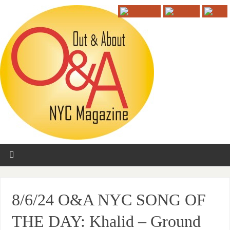
8/6/24 O&A NYC SONG OF
THE DAY: Khalid – Ground