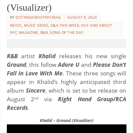
(Visualizer)
BY
OUTANDABOUTNYCMAG
AUGUST 6, 2024
MUSIC
,
MUSIC VIDEO
,
O&A THIS WEEK
,
OUT AND ABOUT
NYC MAGAZINE
,
R&B
,
SONG OF THE DAY
R&B
artist
Khalid
releases his new single
Ground
, this follow
Adore U
and
Please Don’t
Fall In Love With Me
. These three songs will
appear in Khalid’s highly anticipated third
album
Sincere
, which is set to be release on
August 2
via
Right Hand Group/RCA
nd
Records
.
Khalid – Ground (Visualizer)