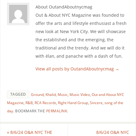
About OutandAboutnycmag
Out & About NYC Magazine was founded to
offer the arts and lifestyle enthusiast a fresh
new look at New York City. We will showcase
the established and the emerging, the
traditional and the trendy. And we will do it
with élan, and panache with a dash of fun.
View all posts by OutandAboutnycmag
→
TAGGED
Ground
,
Khalid
,
Music
,
Music Video
,
Out and About NYC
Magazine
,
R&B
,
RCA Records
,
Right Hand Group
,
Sincere
,
song of the
day
.
BOOKMARK THE
PERMALINK
.
«
8/6/24 O&A NYC THE
8/6/24 O&A NYC