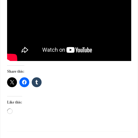
Share this:
Like this: