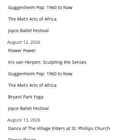
Guggenheim Pop: 1960 to Now
The Met’s Arts of Africa
Joyce Ballet Festival
August 12, 2026
Flower Power
Iris van Herpen: Sculpting the Senses
Guggenheim Pop: 1960 to Now
The Met’s Arts of Africa
Bryant Park Yoga
Joyce Ballet Festival
August 13, 2026
Dance of The Village Elders at St. Phillips Church
Flower Power