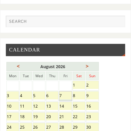
CALENDAR
<
>
August 2026
Mon
Tue
Wed
Thu
Fri
Sat
Sun
1
2
3
4
5
6
7
8
9
10
11
12
13
14
15
16
17
18
19
20
21
22
23
24
25
26
27
28
29
30