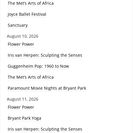
The Met’s Arts of Africa
Joyce Ballet Festival
Sanctuary
August 10, 2026
Flower Power
Iris van Herpen: Sculpting the Senses
Guggenheim Pop: 1960 to Now
The Met’s Arts of Africa
Paramount Movie Nights at Bryant Park
August 11, 2026
Flower Power
Bryant Park Yoga
Iris van Herpen: Sculpting the Senses