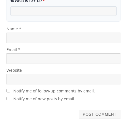
🔢 What is 10 + 12?
*
Name
*
Email
*
Website
Notify me of follow-up comments by email.
Notify me of new posts by email.