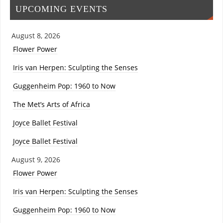
UPCOMING EVENTS
August 8, 2026
Flower Power
Iris van Herpen: Sculpting the Senses
Guggenheim Pop: 1960 to Now
The Met’s Arts of Africa
Joyce Ballet Festival
Joyce Ballet Festival
August 9, 2026
Flower Power
Iris van Herpen: Sculpting the Senses
Guggenheim Pop: 1960 to Now