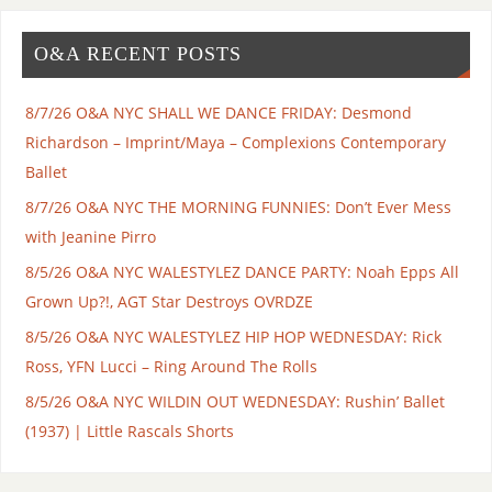
O&A RECENT POSTS
8/7/26 O&A NYC SHALL WE DANCE FRIDAY: Desmond
Richardson – Imprint/Maya – Complexions Contemporary
Ballet
8/7/26 O&A NYC THE MORNING FUNNIES: Don’t Ever Mess
with Jeanine Pirro
8/5/26 O&A NYC WALESTYLEZ DANCE PARTY: Noah Epps All
Grown Up?!, AGT Star Destroys OVRDZE
8/5/26 O&A NYC WALESTYLEZ HIP HOP WEDNESDAY: Rick
Ross, YFN Lucci – Ring Around The Rolls
8/5/26 O&A NYC WILDIN OUT WEDNESDAY: Rushin’ Ballet
(1937) | Little Rascals Shorts