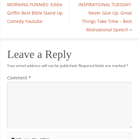
MORNING FUNNIES: Eddie
INSPIRATIONAL TUESDAY:
Griffin Best Bible Stand Up
Never Give Up, Great
Comedy Youtube
Things Take Time – Best
Motivational Speech
»
Leave a Reply
Your email address will not be published.
Required fields are marked
*
Comment
*