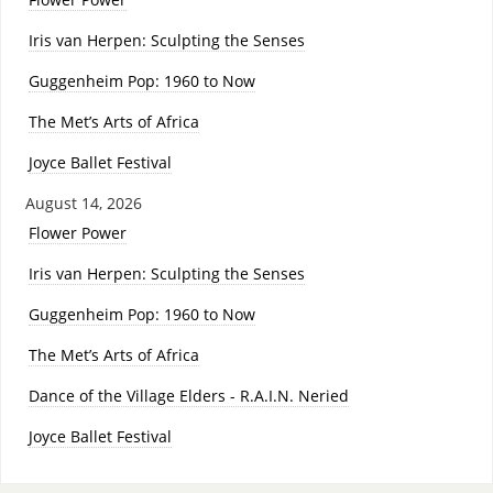
Iris van Herpen: Sculpting the Senses
Guggenheim Pop: 1960 to Now
The Met’s Arts of Africa
Joyce Ballet Festival
August 14, 2026
Flower Power
Iris van Herpen: Sculpting the Senses
Guggenheim Pop: 1960 to Now
The Met’s Arts of Africa
Dance of the Village Elders - R.A.I.N. Neried
Joyce Ballet Festival