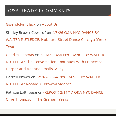
O&A READER COMMENTS
Gwendolyn Black
on
About Us
Shirley Brown-Coward⁷
on
4/5/26 O&A NYC DANCE BY
WALTER RUTLEDGE: Hubbard Street Dance Chicago (Week
Two)
Charles Thomas
on
3/16/26 O&A NYC DANCE BY WALTER
RUTLEDGE: The Conversation Continues With Francesca
Harper and Adanna Smalls -Ailey II
Darrell Brown
on
3/10/26 O&A NYC DANCE BY WALTER
RUTLEDGE: Ronald K. Brown/Evidence
Patricia Lofthouse
on
(REPOST) 2/11/17 O&A NYC DANCE:
Clive Thompson- The Graham Years