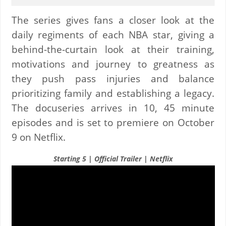
The series gives fans a closer look at the
daily regiments of each NBA star, giving a
behind-the-curtain look at their training,
motivations and journey to greatness as
they push pass injuries and balance
prioritizing family and establishing a legacy.
The docuseries arrives in 10, 45 minute
episodes and is set to premiere on October
9 on Netflix.
Starting 5 | Official Trailer | Netflix