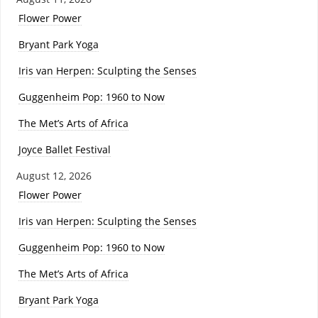
Flower Power
Bryant Park Yoga
Iris van Herpen: Sculpting the Senses
Guggenheim Pop: 1960 to Now
The Met’s Arts of Africa
Joyce Ballet Festival
August 12, 2026
Flower Power
Iris van Herpen: Sculpting the Senses
Guggenheim Pop: 1960 to Now
The Met’s Arts of Africa
Bryant Park Yoga