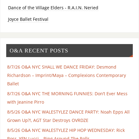
Dance of the Village Elders - R.A.I.N. Neried
Joyce Ballet Festival
O&A RECENT POSTS
8/7/26 O&A NYC SHALL WE DANCE FRIDAY: Desmond
Richardson – Imprint/Maya – Complexions Contemporary
Ballet
8/7/26 O&A NYC THE MORNING FUNNIES: Don’t Ever Mess
with Jeanine Pirro
8/5/26 O&A NYC WALESTYLEZ DANCE PARTY: Noah Epps All
Grown Up?!, AGT Star Destroys OVRDZE
8/5/26 O&A NYC WALESTYLEZ HIP HOP WEDNESDAY: Rick
Ross, YFN Lucci – Ring Around The Rolls