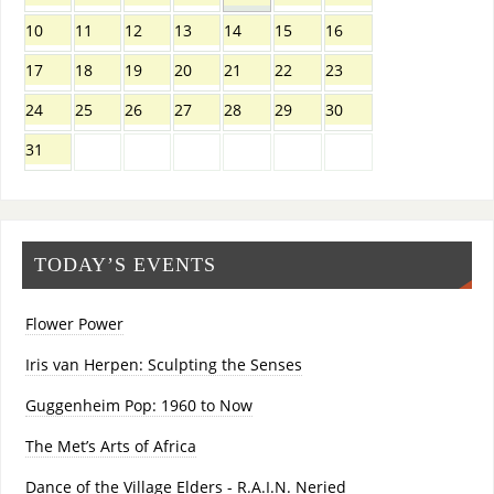
10
11
12
13
14
15
16
17
18
19
20
21
22
23
24
25
26
27
28
29
30
31
TODAY’S EVENTS
Flower Power
Iris van Herpen: Sculpting the Senses
Guggenheim Pop: 1960 to Now
The Met’s Arts of Africa
Dance of the Village Elders - R.A.I.N. Neried