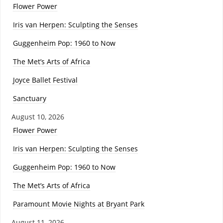
Flower Power
Iris van Herpen: Sculpting the Senses
Guggenheim Pop: 1960 to Now
The Met’s Arts of Africa
Joyce Ballet Festival
Sanctuary
August 10, 2026
Flower Power
Iris van Herpen: Sculpting the Senses
Guggenheim Pop: 1960 to Now
The Met’s Arts of Africa
Paramount Movie Nights at Bryant Park
August 11, 2026