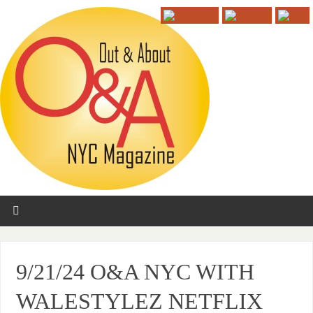
9/21/24 O&A NYC WITH
WALESTYLEZ NETFLIX