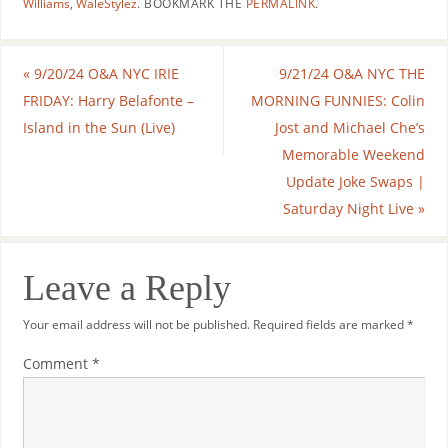
Williams
,
WaleStylez
.
BOOKMARK THE
PERMALINK
.
«
9/20/24 O&A NYC IRIE
9/21/24 O&A NYC THE
FRIDAY: Harry Belafonte –
MORNING FUNNIES: Colin
Island in the Sun (Live)
Jost and Michael Che’s
Memorable Weekend
Update Joke Swaps |
Saturday Night Live
»
Leave a Reply
Your email address will not be published.
Required fields are marked
*
Comment
*