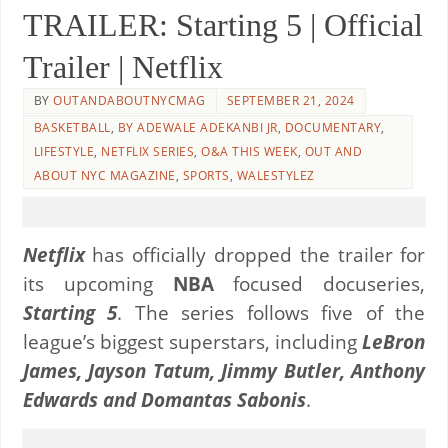
TRAILER: Starting 5 | Official
Trailer | Netflix
BY
OUTANDABOUTNYCMAG
SEPTEMBER 21, 2024
BASKETBALL
,
BY ADEWALE ADEKANBI JR
,
DOCUMENTARY
,
LIFESTYLE
,
NETFLIX SERIES
,
O&A THIS WEEK
,
OUT AND
ABOUT NYC MAGAZINE
,
SPORTS
,
WALESTYLEZ
Netflix
has officially dropped the trailer for
its upcoming
NBA
focused docuseries,
Starting 5
. The series follows five of the
league’s biggest superstars, including
LeBron
James, Jayson Tatum, Jimmy Butler, Anthony
Edwards and Domantas Sabonis
.