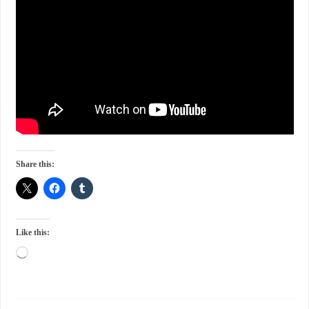
Share this:
Like this: