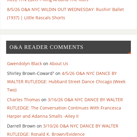
8/5/26 O&A NYC WILDIN OUT WEDNESDAY: Rushin’ Ballet
(1937) | Little Rascals Shorts
O&A READER COMMENTS
Gwendolyn Black
on
About Us
Shirley Brown-Coward⁷
on
4/5/26 O&A NYC DANCE BY
WALTER RUTLEDGE: Hubbard Street Dance Chicago (Week
Two)
Charles Thomas
on
3/16/26 O&A NYC DANCE BY WALTER
RUTLEDGE: The Conversation Continues With Francesca
Harper and Adanna Smalls -Ailey II
Darrell Brown
on
3/10/26 O&A NYC DANCE BY WALTER
RUTLEDGE: Ronald K. Brown/Evidence