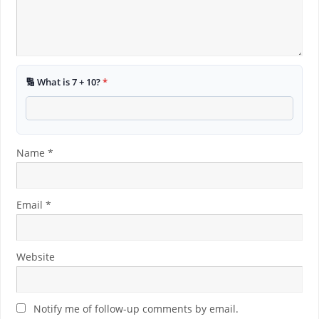
🔢 What is 7 + 10?
*
Name
*
Email
*
Website
Notify me of follow-up comments by email.