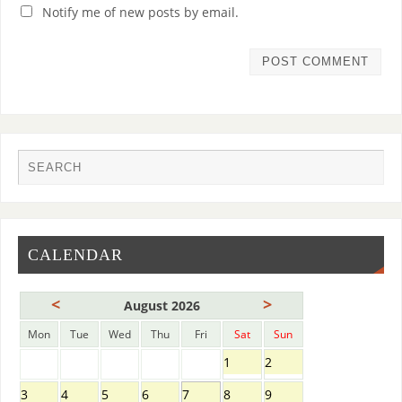
Notify me of new posts by email.
CALENDAR
<
>
August 2026
Mon
Tue
Wed
Thu
Fri
Sat
Sun
1
2
3
4
5
6
7
8
9