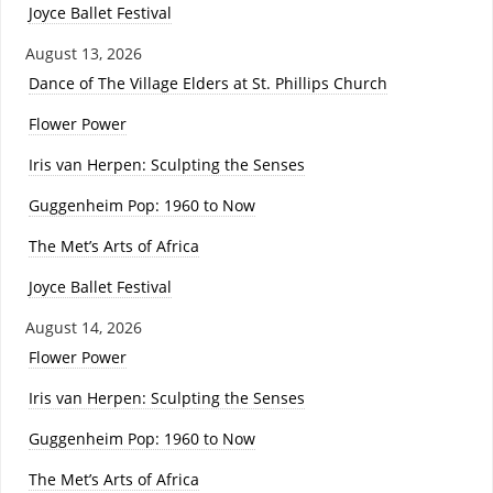
Joyce Ballet Festival
August 13, 2026
Dance of The Village Elders at St. Phillips Church
Flower Power
Iris van Herpen: Sculpting the Senses
Guggenheim Pop: 1960 to Now
The Met’s Arts of Africa
Joyce Ballet Festival
August 14, 2026
Flower Power
Iris van Herpen: Sculpting the Senses
Guggenheim Pop: 1960 to Now
The Met’s Arts of Africa