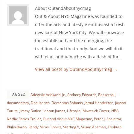
About OutandAboutnycmag
Out & About NYC Magazine was founded to
offer the arts and lifestyle enthusiast a fresh
new look at New York City. We will showcase
the established and the emerging, the
traditional and the trendy. And we will do it
with élan, and panache with a dash of fun.
View all posts by OutandAboutnycmag
→
TAGGED
Adewale Adekanbi Jr.
,
Anthony Edwards
,
Basketball
,
documentary
,
Docuseries
,
Domantas Sabonis
,
Jamal Henderson
,
Jayson
Tatum
,
Jimmy Butler
,
Lebron James
,
Lifestyle
,
Maverick Carter
,
NBA
,
Netflix Series Trailer
,
Out and About NYC Magazine
,
Peter J. Scalettar
,
Philip Byron
,
Randy Mims
,
Sports
,
Starting 5
,
Susan Ansman
,
Trishtan