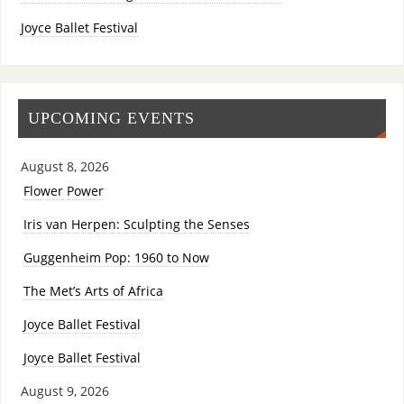
Joyce Ballet Festival
UPCOMING EVENTS
August 8, 2026
Flower Power
Iris van Herpen: Sculpting the Senses
Guggenheim Pop: 1960 to Now
The Met’s Arts of Africa
Joyce Ballet Festival
Joyce Ballet Festival
August 9, 2026