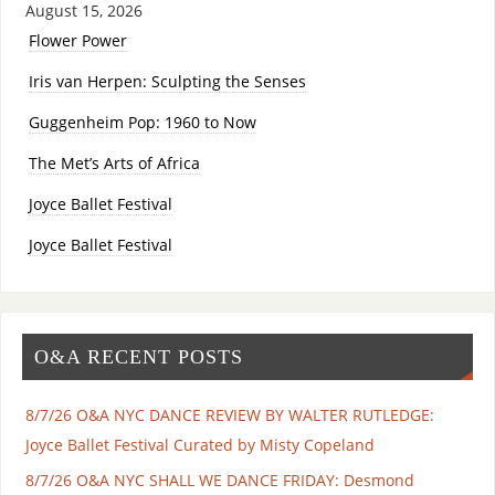
August 15, 2026
Flower Power
Iris van Herpen: Sculpting the Senses
Guggenheim Pop: 1960 to Now
The Met’s Arts of Africa
Joyce Ballet Festival
Joyce Ballet Festival
O&A RECENT POSTS
8/7/26 O&A NYC DANCE REVIEW BY WALTER RUTLEDGE:
Joyce Ballet Festival Curated by Misty Copeland
8/7/26 O&A NYC SHALL WE DANCE FRIDAY: Desmond