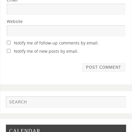
Website
Notify me of follow-up comments by email.
Notify me of new posts by email.
CALENDAR