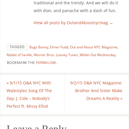
traditional and the trendy. And we will do it
with élan, and panache with a dash of fun.
View all posts by OutandAboutnycmag
→
TAGGED
Bugs Bunny
,
Elmer Fudd
,
Out and About NYC Magazine
,
Rabbit of Seville
,
Warner Bros. Looney Tunes
,
Wildin Out Wednesday
.
BOOKMARK THE
PERMALINK
.
«
9/1/15 O&A NYC With
9/2/15 O&A NYC Magazine:
Walestylez Song Of The
Brother And Sister Make
Day: J. Cole – Nobody’s
Dreams A Reality
»
Perfect ft. Missy Elliot