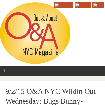
9/2/15 O&A NYC Wildin Out
Wednesday: Bugs Bunny-