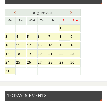
<
>
August 2026
Mon
Tue
Wed
Thu
Fri
Sat
Sun
1
2
3
4
5
6
7
8
9
10
11
12
13
14
15
16
17
18
19
20
21
22
23
24
25
26
27
28
29
30
31
TODAY’S EVENTS