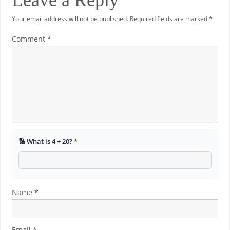
Leave a Reply
Your email address will not be published.
Required fields are marked
*
Comment
*
🔢 What is 4 + 20?
*
Name
*
Email
*