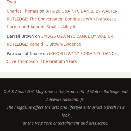
Two)
Charles Thomas
on
3/16/26 O&A NYC DANCE BY WALTER
RUTLEDGE: The Conversation Continues With Francesca
Harper and Adanna Smalls -Ailey II
Darrell Brown
on
3/10/26 O&A NYC DANCE BY WALTER
RUTLEDGE: Ronald K. Brown/Evidence
Patricia Lofthouse
on
(REPOST) 2/11/17 O&A NYC DANCE:
Clive Thompson- The Graham Years
Out & About NYC Magazine is the brainchild of Walter Rutledge and
Adewale Adekanbi Jr.
The magazine offers the arts and lifestyle enthusiast a fresh new
look
at the New York entertainment and arts scene.