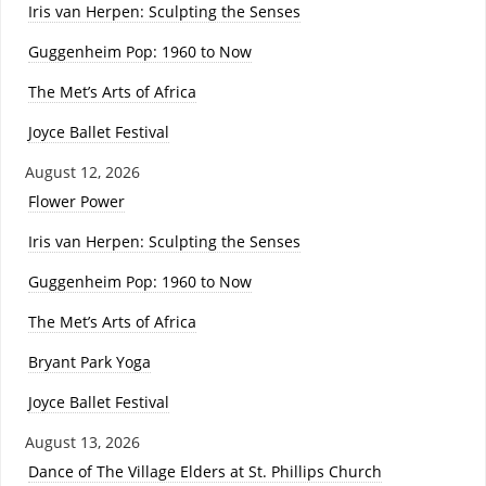
Iris van Herpen: Sculpting the Senses
Guggenheim Pop: 1960 to Now
The Met’s Arts of Africa
Joyce Ballet Festival
August 12, 2026
Flower Power
Iris van Herpen: Sculpting the Senses
Guggenheim Pop: 1960 to Now
The Met’s Arts of Africa
Bryant Park Yoga
Joyce Ballet Festival
August 13, 2026
Dance of The Village Elders at St. Phillips Church