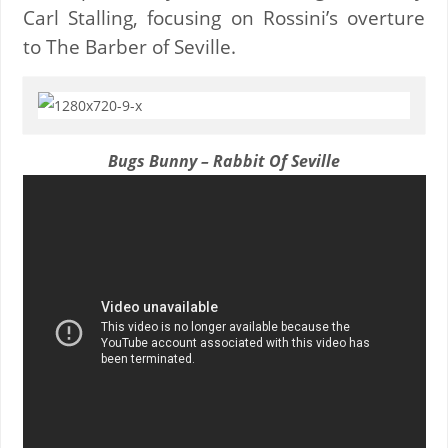
Carl Stalling, focusing on Rossini’s overture
to The Barber of Seville.
Bugs Bunny – Rabbit Of Seville