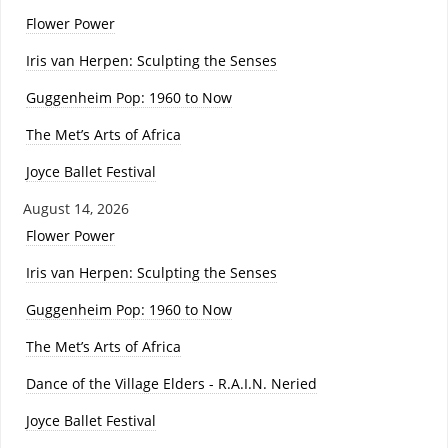
Flower Power
Iris van Herpen: Sculpting the Senses
Guggenheim Pop: 1960 to Now
The Met’s Arts of Africa
Joyce Ballet Festival
August 14, 2026
Flower Power
Iris van Herpen: Sculpting the Senses
Guggenheim Pop: 1960 to Now
The Met’s Arts of Africa
Dance of the Village Elders - R.A.I.N. Neried
Joyce Ballet Festival