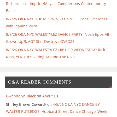
Richardson – Imprint/Maya – Complexions Contemporary
Ballet
8/7/26 O&A NYC THE MORNING FUNNIES: Don’t Ever Mess
with Jeanine Pirro
8/5/26 O&A NYC WALESTYLEZ DANCE PARTY: Noah Epps All
Grown Up?!, AGT Star Destroys OVRDZE
8/5/26 O&A NYC WALESTYLEZ HIP HOP WEDNESDAY: Rick
Ross, YFN Lucci – Ring Around The Rolls
O&A READER COMMENTS
Gwendolyn Black
on
About Us
Shirley Brown-Coward⁷
on
4/5/26 O&A NYC DANCE BY
WALTER RUTLEDGE: Hubbard Street Dance Chicago (Week