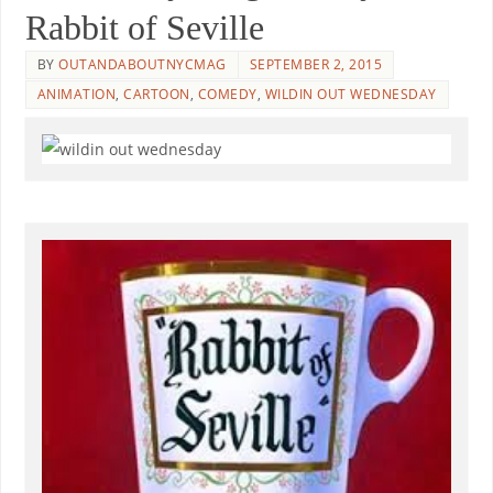
Rabbit of Seville
BY
OUTANDABOUTNYCMAG
SEPTEMBER 2, 2015
ANIMATION
,
CARTOON
,
COMEDY
,
WILDIN OUT WEDNESDAY