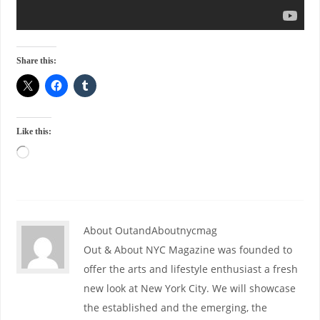
Share this:
Like this:
About OutandAboutnycmag
Out & About NYC Magazine was founded to
offer the arts and lifestyle enthusiast a fresh
new look at New York City. We will showcase
the established and the emerging, the