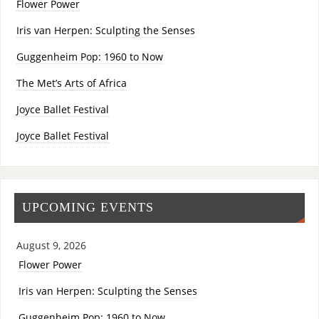
Flower Power
Iris van Herpen: Sculpting the Senses
Guggenheim Pop: 1960 to Now
The Met’s Arts of Africa
Joyce Ballet Festival
Joyce Ballet Festival
UPCOMING EVENTS
August 9, 2026
Flower Power
Iris van Herpen: Sculpting the Senses
Guggenheim Pop: 1960 to Now