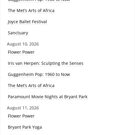
The Met’s Arts of Africa
Joyce Ballet Festival
Sanctuary
August 10, 2026
Flower Power
Iris van Herpen: Sculpting the Senses
Guggenheim Pop: 1960 to Now
The Met’s Arts of Africa
Paramount Movie Nights at Bryant Park
August 11, 2026
Flower Power
Bryant Park Yoga