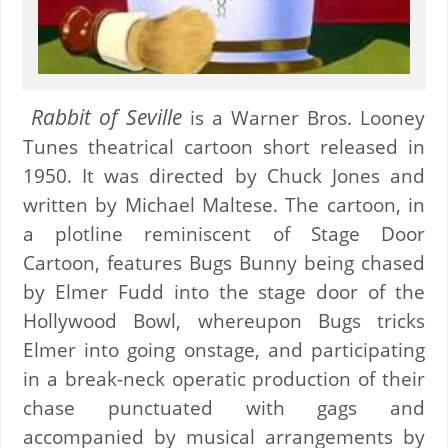
Rabbit of Seville
is a Warner Bros. Looney
Tunes theatrical cartoon short released in
1950. It was directed by Chuck Jones and
written by Michael Maltese. The cartoon, in
a plotline reminiscent of Stage Door
Cartoon, features Bugs Bunny being chased
by Elmer Fudd into the stage door of the
Hollywood Bowl, whereupon Bugs tricks
Elmer into going onstage, and participating
in a break-neck operatic production of their
chase punctuated with gags and
accompanied by musical arrangements by