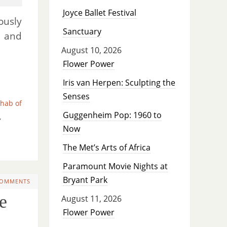
Joyce Ballet Festival
usly
Sanctuary
, and
August 10, 2026
Flower Power
Iris van Herpen: Sculpting the
Senses
hab of
Guggenheim Pop: 1960 to
,
Now
The Met’s Arts of Africa
Paramount Movie Nights at
Bryant Park
COMMENTS
e
August 11, 2026
Flower Power