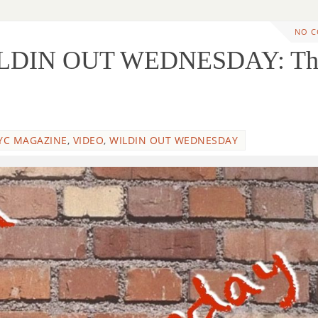
NO 
ILDIN OUT WEDNESDAY: Th
g
YC MAGAZINE
,
VIDEO
,
WILDIN OUT WEDNESDAY