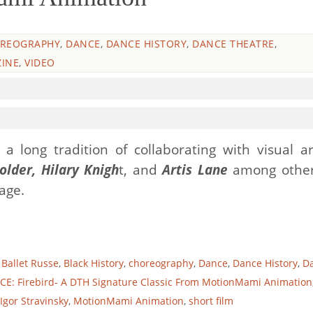
REOGRAPHY
,
DANCE
,
DANCE HISTORY
,
DANCE THEATRE
,
INE
,
VIDEO
a long tradition of collaborating with visual art
older, Hilary Knigh
t, and
Artis Lane
among other
tage.
,
Ballet Russe
,
Black History
,
choreography
,
Dance
,
Dance History
,
D
E: Firebird- A DTH Signature Classic From MotionMami Animation
Igor Stravinsky
,
MotionMami Animation
,
short film