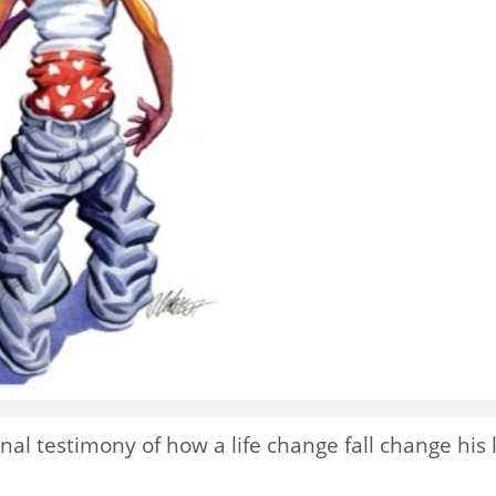
nal testimony of how a life change fall change his l