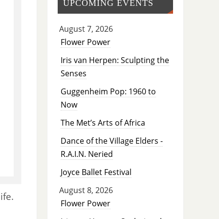
UPCOMING EVENTS
August 7, 2026
Flower Power
Iris van Herpen: Sculpting the
Senses
Guggenheim Pop: 1960 to
Now
The Met’s Arts of Africa
Dance of the Village Elders -
R.A.I.N. Neried
Joyce Ballet Festival
August 8, 2026
ife.
Flower Power