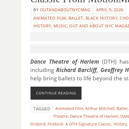
BY
OUTANDABOUTNYCMAG
APRIL 9, 2026
ANIMATED FILM
,
BALLET
,
BLACK HISTORY
,
CHO
HISTORY
,
MUSIC
,
OUT AND ABOUT NYC MAGAZ
Dance Theatre of Harlem
(DTH) has 
including
Richard Barcliff, Geoffrey H
help bring ballets to life beyond the s
CONTINUE READING
Animated Film
,
Arthur Mitchell
,
Ballet
TAGGED
Theatre
,
Dance Theatre of Harlem
,
DANC
Firebird
,
Firebird- A DTH Signature Classic
,
History
,