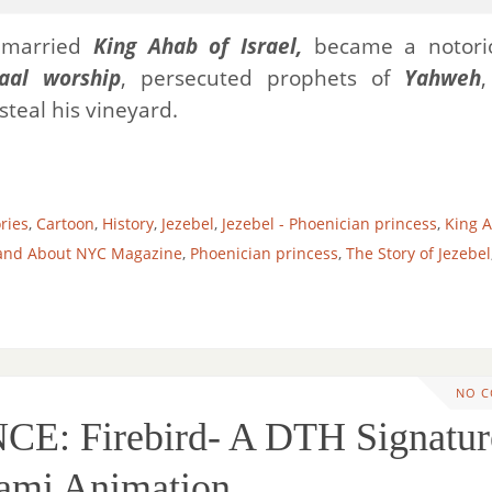
 married
King Ahab of Israel,
became a notorio
aal worship
, persecuted prophets of
Yahweh
steal his vineyard.
ories
,
Cartoon
,
History
,
Jezebel
,
Jezebel - Phoenician princess
,
King A
and About NYC Magazine
,
Phoenician princess
,
The Story of Jezebel
NO 
: Firebird- A DTH Signatur
ami Animation