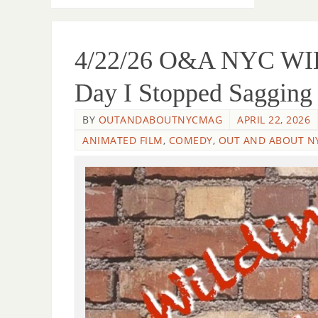
4/22/26 O&A NYC W
Day I Stopped Saggin
BY
OUTANDABOUTNYCMAG
APRIL 22, 2026
ANIMATED FILM
,
COMEDY
,
OUT AND ABOUT N