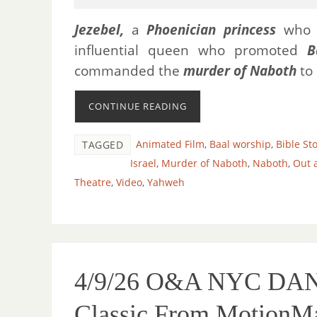
Jezebel,
a
Phoenician princess
who
influential queen who promoted
B
commanded the
murder of Naboth
to 
CONTINUE READING
Animated Film
,
Baal worship
,
Bible St
TAGGED
Israel
,
Murder of Naboth
,
Naboth
,
Out 
Theatre
,
Video
,
Yahweh
4/9/26 O&A NYC DANCE
Classic From MotionM