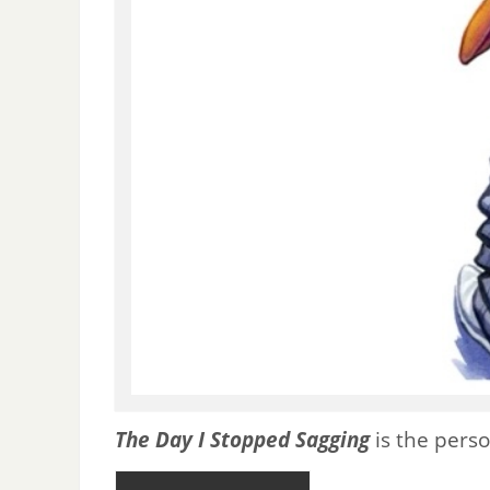
The Day I Stopped Sagging
is the perso