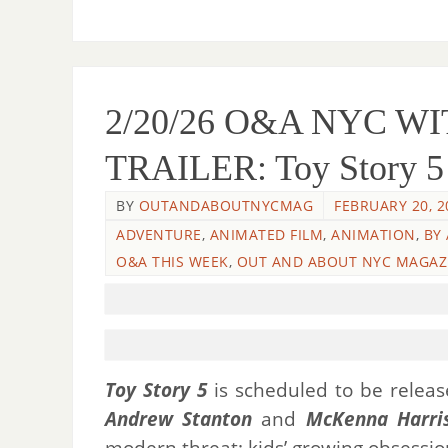
2/20/26 O&A NYC 
TRAILER: Toy Story 5 –
BY
OUTANDABOUTNYCMAG
FEBRUARY 20, 2
ADVENTURE
,
ANIMATED FILM
,
ANIMATION
,
BY
O&A THIS WEEK
,
OUT AND ABOUT NYC MAGAZ
Toy Story 5
is scheduled to be release
Andrew Stanton
and
McKenna Harri
modern threat: kids’ growing obsession