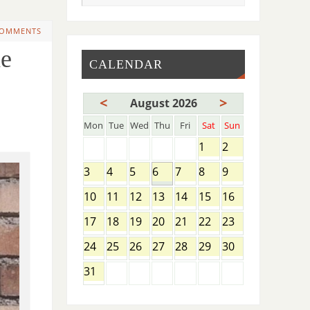
COMMENTS
e
CALENDAR
<
>
August 2026
Mon
Tue
Wed
Thu
Fri
Sat
Sun
1
2
3
4
5
6
7
8
9
10
11
12
13
14
15
16
17
18
19
20
21
22
23
24
25
26
27
28
29
30
31