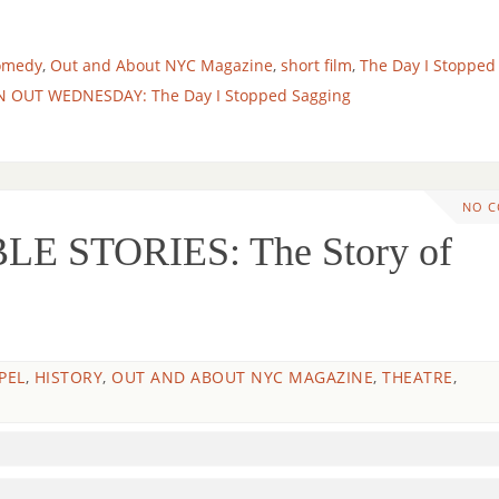
omedy
,
Out and About NYC Magazine
,
short film
,
The Day I Stopped
N OUT WEDNESDAY: The Day I Stopped Sagging
NO 
LE STORIES: The Story of
PEL
,
HISTORY
,
OUT AND ABOUT NYC MAGAZINE
,
THEATRE
,