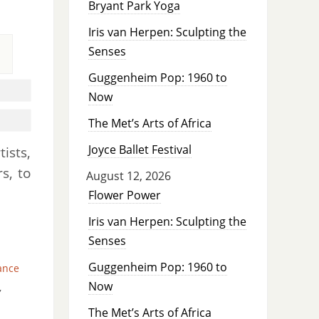
Bryant Park Yoga
Iris van Herpen: Sculpting the
Senses
Guggenheim Pop: 1960 to
Now
The Met’s Arts of Africa
Joyce Ballet Festival
ists,
s, to
August 12, 2026
Flower Power
Iris van Herpen: Sculpting the
Senses
Guggenheim Pop: 1960 to
ance
Now
,
The Met’s Arts of Africa