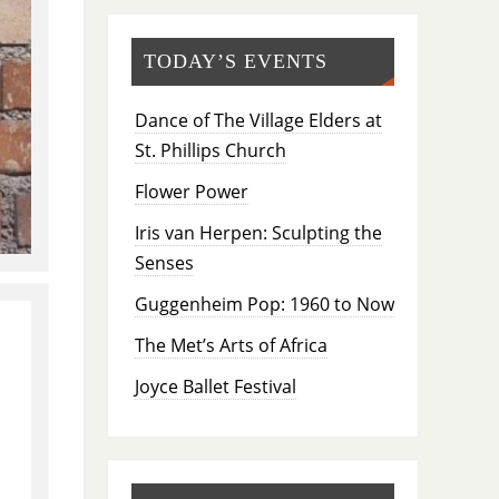
TODAY’S EVENTS
Dance of The Village Elders at
St. Phillips Church
Flower Power
Iris van Herpen: Sculpting the
Senses
Guggenheim Pop: 1960 to Now
The Met’s Arts of Africa
Joyce Ballet Festival