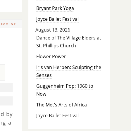
Bryant Park Yoga
Joyce Ballet Festival
COMMENTS
August 13, 2026
Dance of The Village Elders at
St. Phillips Church
Flower Power
Iris van Herpen: Sculpting the
Senses
Guggenheim Pop: 1960 to
Now
The Met’s Arts of Africa
ed by
Joyce Ballet Festival
ing a