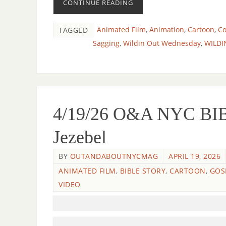
CONTINUE READING
Animated Film
,
Animation
,
Cartoon
,
C
TAGGED
Sagging
,
Wildin Out Wednesday
,
WILDI
4/19/26 O&A NYC BIB
Jezebel
BY
OUTANDABOUTNYCMAG
APRIL 19, 2026
ANIMATED FILM
,
BIBLE STORY
,
CARTOON
,
GOS
VIDEO