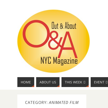
HOME
ABOUT US
THIS WEEK
EVENT
CATEGORY:
ANIMATED FILM