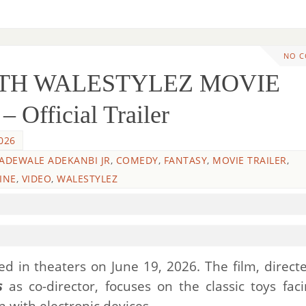
NO 
WITH WALESTYLEZ MOVIE
 Official Trailer
026
 ADEWALE ADEKANBI JR
,
COMEDY
,
FANTASY
,
MOVIE TRAILER
,
INE
,
VIDEO
,
WALESTYLEZ
d in theaters on June 19, 2026. The film, direct
s
as co-director, focuses on the classic toys fac
 with electronic devices.