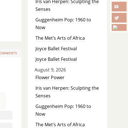
Iris van Herpen: Sculpting the
Senses
Guggenheim Pop: 1960 to
Now
The Met’s Arts of Africa
Joyce Ballet Festival
COMMENTS
Joyce Ballet Festival
August 9, 2026
Flower Power
Iris van Herpen: Sculpting the
Senses
Guggenheim Pop: 1960 to
Now
The Met’s Arts of Africa