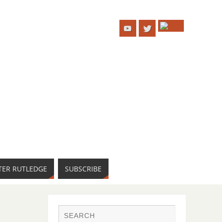
TER RUTLEDGE
SUBSCRIBE