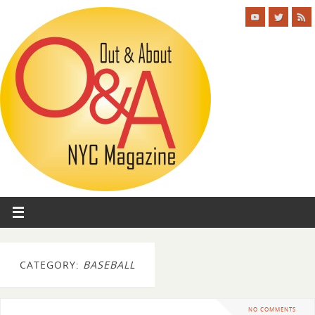
CATEGORY:
BASEBALL
NO COMMENTS