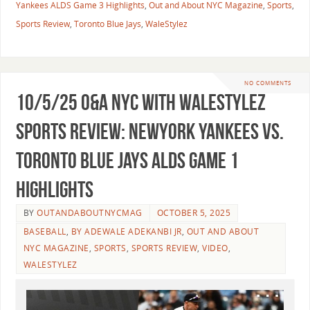
Yankees ALDS Game 3 Highlights
,
Out and About NYC Magazine
,
Sports
,
Sports Review
,
Toronto Blue Jays
,
WaleStylez
NO COMMENTS
10/5/25 O&A NYC WITH WALESTYLEZ
SPORTS REVIEW: NewYork Yankees vs.
Toronto Blue Jays ALDS Game 1
Highlights
BY
OUTANDABOUTNYCMAG
OCTOBER 5, 2025
BASEBALL
,
BY ADEWALE ADEKANBI JR
,
OUT AND ABOUT
NYC MAGAZINE
,
SPORTS
,
SPORTS REVIEW
,
VIDEO
,
WALESTYLEZ