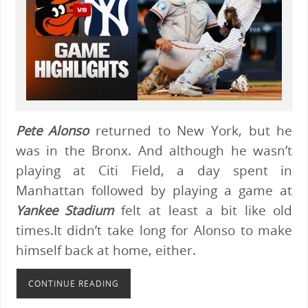
Pete Alonso
returned to New York, but he
was in the Bronx. And although he wasn’t
playing at Citi Field, a day spent in
Manhattan followed by playing a game at
Yankee Stadium
felt at least a bit like old
times.It didn’t take long for Alonso to make
himself back at home, either.
CONTINUE READING