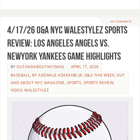
NO COMMENTS
4/17/26 O&A NYC WALESTYLEZ SPORTS
REVIEW: Los Angeles Angels vs.
NewYork Yankees Game Highlights
BY
OUTANDABOUTNYCMAG
APRIL 17, 2026
BASEBALL
,
BY ADEWALE ADEKANBI JR
,
O&A THIS WEEK
,
OUT
AND ABOUT NYC MAGAZINE
,
SPORTS
,
SPORTS REVIEW
,
VIDEO
,
WALESTYLEZ