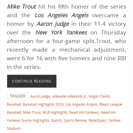
Mike Trout
hit his fifth homer of the series
and the
Los Angeles Angels
overcame a
homer by
Aaron Judge
in their 11-4 victory
over the
New York Yankees
on Thursday
afternoon for a four-game split.Trout, who
recently made a mechanical adjustment,
went 6 for 16 with five homers and nine RBI
in the series.
CONTINUE READING
TAGGED
Aaron Judge
,
Adewale Adekanbi Jr.
,
Angel Chivilli
,
Baseball
,
Baseball Highlights 2026
,
Los Angeles Angels
,
Major League
Baseball
,
Mike Trout
,
MLB Highlights
,
NewYork Yankees
,
NewYork
Yankees Game Highlights
,
Sports
,
Sports Review
,
WaleStylez
,
Yankee
Stadium