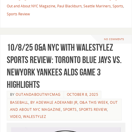
Out and About NYC Magazine
,
Paul Blackburn
,
Seattle Mariners
,
Sports
,
Sports Review
NO COMMENTS
10/8/25 O&A NYC WITH WALESTYLEZ
SPORTS REVIEW: Toronto Blue Jays vs.
NewYork Yankees ALDS Game 3
Highlights
BY
OUTANDABOUTNYCMAG
OCTOBER 8, 2025
BASEBALL
,
BY ADEWALE ADEKANBI JR
,
O&A THIS WEEK
,
OUT
AND ABOUT NYC MAGAZINE
,
SPORTS
,
SPORTS REVIEW
,
VIDEO
,
WALESTYLEZ