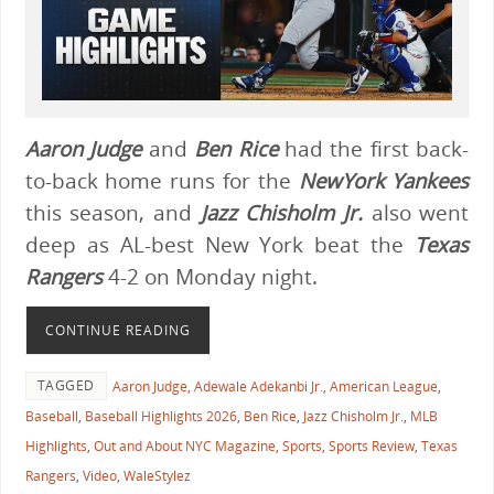
Aaron Judge
and
Ben Rice
had the first back-
to-back home runs for the
NewYork Yankees
this season, and
Jazz Chisholm Jr.
also went
deep as AL-best New York beat the
Texas
Rangers
4-2 on Monday night.
CONTINUE READING
TAGGED
Aaron Judge
,
Adewale Adekanbi Jr.
,
American League
,
Baseball
,
Baseball Highlights 2026
,
Ben Rice
,
Jazz Chisholm Jr.
,
MLB
Highlights
,
Out and About NYC Magazine
,
Sports
,
Sports Review
,
Texas
Rangers
,
Video
,
WaleStylez