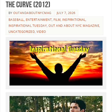
the Curve (2012)
BY
OUTANDABOUTNYCMAG
JULY 7, 2026
BASEBALL
,
ENTERTAINMENT
,
FILM
,
INSPIRATIONAL
,
INSPIRATIONAL TUESDAY
,
OUT AND ABOUT NYC MAGAZINE
,
UNCATEGORIZED
,
VIDEO