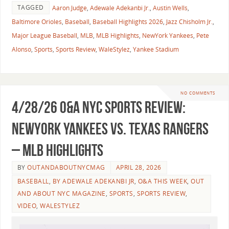
TAGGED
Aaron Judge
,
Adewale Adekanbi Jr.
,
Austin Wells
,
Baltimore Orioles
,
Baseball
,
Baseball Highlights 2026
,
Jazz Chisholm Jr.
,
Major League Baseball
,
MLB
,
MLB Highlights
,
NewYork Yankees
,
Pete
Alonso
,
Sports
,
Sports Review
,
WaleStylez
,
Yankee Stadium
NO COMMENTS
4/28/26 O&A NYC SPORTS REVIEW:
NewYork Yankees vs. Texas Rangers
– MLB Highlights
BY
OUTANDABOUTNYCMAG
APRIL 28, 2026
BASEBALL
,
BY ADEWALE ADEKANBI JR
,
O&A THIS WEEK
,
OUT
AND ABOUT NYC MAGAZINE
,
SPORTS
,
SPORTS REVIEW
,
VIDEO
,
WALESTYLEZ