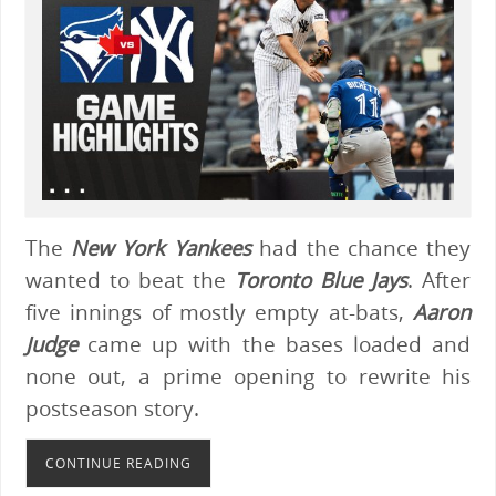
The
New York Yankees
had the chance they
wanted to beat the
Toronto Blue Jays
. After
five innings of mostly empty at-bats,
Aaron
Judge
came up with the bases loaded and
none out, a prime opening to rewrite his
postseason story.
CONTINUE READING