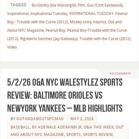
TAGGED
Bo Gentry (Joe Massingill)
,
Film
,
Gus (Clint Eastwood)
,
Inspirational
,
Inspirational Tuesday
,
INSPIRATIONAL TUESDAY: Peanut
Boy - Trouble with the Curve (2012)
,
Mickey (Amy Adams)
,
Out and
About NYC Magazine
,
Peanut Boy
,
Peanut Boy-Trouble with the Curve
(2012)
,
Rigoberto Sanchez (Jay Galloway)
,
Trouble with the Curve (2012)
,
Video
NO COMMENTS
5/2/26 O&A NYC WALESTYLEZ SPORTS
REVIEW: Baltimore Orioles vs
NewYork Yankees – MLB Highlights
BY
OUTANDABOUTNYCMAG
MAY 2, 2026
BASEBALL
,
BY ADEWALE ADEKANBI JR
,
O&A THIS WEEK
,
OUT
AND ABOUT NYC MAGAZINE
,
SPORTS
,
SPORTS REVIEW
,