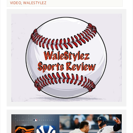
VIDEO
,
WALESTYLEZ