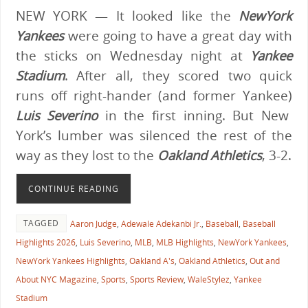
NEW YORK — It looked like the
NewYork
Yankees
were going to have a great day with
the sticks on Wednesday night at
Yankee
Stadium
. After all, they scored two quick
runs off right-hander (and former Yankee)
Luis Severino
in the first inning. But New
York’s lumber was silenced the rest of the
way as they lost to the
Oakland Athletics
, 3-2.
CONTINUE READING
TAGGED
Aaron Judge
,
Adewale Adekanbi Jr.
,
Baseball
,
Baseball
Highlights 2026
,
Luis Severino
,
MLB
,
MLB Highlights
,
NewYork Yankees
,
NewYork Yankees Highlights
,
Oakland A's
,
Oakland Athletics
,
Out and
About NYC Magazine
,
Sports
,
Sports Review
,
WaleStylez
,
Yankee
Stadium