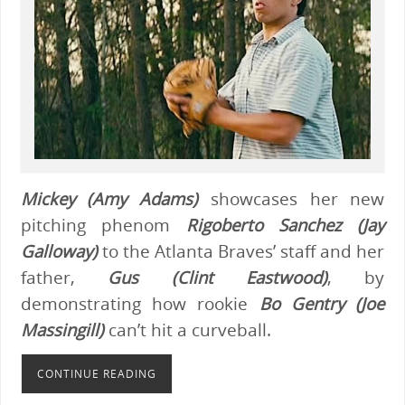
Mickey (Amy Adams)
showcases her new
pitching phenom
Rigoberto Sanchez (Jay
Galloway)
to the Atlanta Braves’ staff and her
father,
Gus (Clint Eastwood)
, by
demonstrating how rookie
Bo Gentry (Joe
Massingill)
can’t hit a curveball.
CONTINUE READING