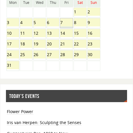
Mon
Tue
Wed
Thu
Fri
Sat
Sun
1
2
3
4
5
6
7
8
9
10
11
12
13
14
15
16
17
18
19
20
21
22
23
24
25
26
27
28
29
30
31
TODAY’S EVENTS
Flower Power
Iris van Herpen: Sculpting the Senses