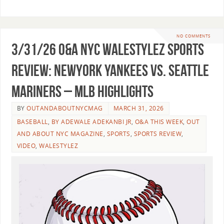
NO COMMENTS
3/31/26 O&A NYC WALESTYLEZ SPORTS
REVIEW: NewYork Yankees vs. Seattle
Mariners – MLB Highlights
BY
OUTANDABOUTNYCMAG
MARCH 31, 2026
BASEBALL
,
BY ADEWALE ADEKANBI JR
,
O&A THIS WEEK
,
OUT
AND ABOUT NYC MAGAZINE
,
SPORTS
,
SPORTS REVIEW
,
VIDEO
,
WALESTYLEZ