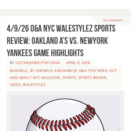
NO COMMENTS
4/9/26 O&A NYC WALESTYLEZ SPORTS
REVIEW: Oakland A’s vs. NewYork
Yankees Game Highlights
BY
OUTANDABOUTNYCMAG
APRIL 9, 2026
BASEBALL
,
BY ADEWALE ADEKANBI JR
,
O&A THIS WEEK
,
OUT
AND ABOUT NYC MAGAZINE
,
SPORTS
,
SPORTS REVIEW
,
VIDEO
,
WALESTYLEZ