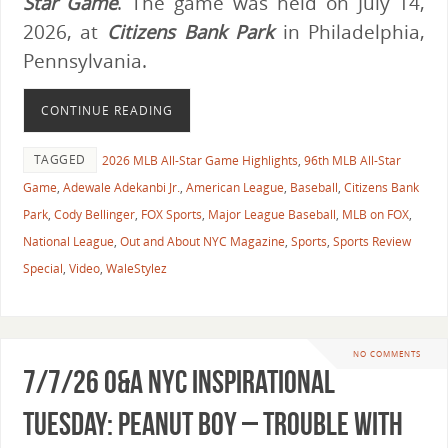
Star Game
. The game was held on July 14,
2026, at
Citizens Bank Park
in Philadelphia,
Pennsylvania.
CONTINUE READING
TAGGED
2026 MLB All-Star Game Highlights
,
96th MLB All-Star
Game
,
Adewale Adekanbi Jr.
,
American League
,
Baseball
,
Citizens Bank
Park
,
Cody Bellinger
,
FOX Sports
,
Major League Baseball
,
MLB on FOX
,
National League
,
Out and About NYC Magazine
,
Sports
,
Sports Review
Special
,
Video
,
WaleStylez
NO COMMENTS
7/7/26 O&A NYC INSPIRATIONAL
TUESDAY: Peanut Boy – Trouble with