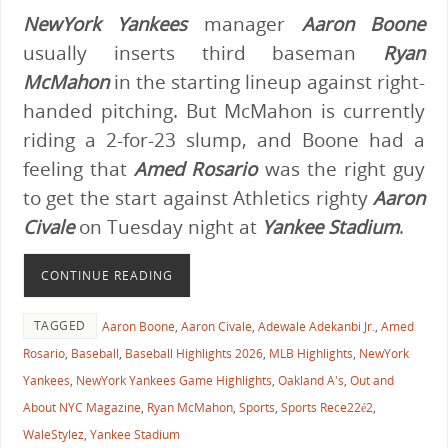
NewYork Yankees
manager
Aaron Boone
usually inserts third baseman
Ryan
McMahon
in the starting lineup against right-
handed pitching. But McMahon is currently
riding a 2-for-23 slump, and Boone had a
feeling that
Amed Rosario
was the right guy
to get the start against Athletics righty
Aaron
Civale
on Tuesday night at
Yankee Stadium
.
CONTINUE READING
TAGGED
Aaron Boone
,
Aaron Civale
,
Adewale Adekanbi Jr.
,
Amed
Rosario
,
Baseball
,
Baseball Highlights 2026
,
MLB Highlights
,
NewYork
Yankees
,
NewYork Yankees Game Highlights
,
Oakland A's
,
Out and
About NYC Magazine
,
Ryan McMahon
,
Sports
,
Sports Rece22é2
,
WaleStylez
,
Yankee Stadium