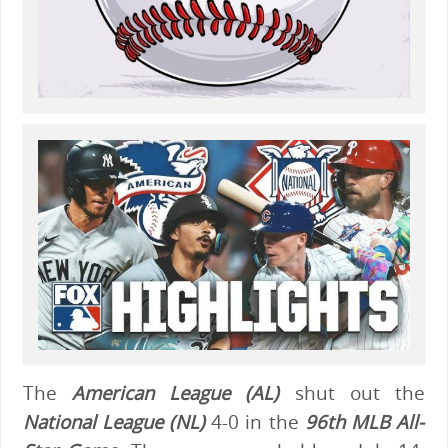
The
American League (AL)
shut out the
National League (NL)
4-0 in the
96th MLB All-