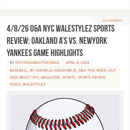
NO COMMENTS
4/8/26 O&A NYC WALESTYLEZ SPORTS
REVIEW: Oakland A’s vs. NewYork
Yankees Game Highlights
BY
OUTANDABOUTNYCMAG
APRIL 8, 2026
BASEBALL
,
BY ADEWALE ADEKANBI JR
,
O&A THIS WEEK
,
OUT
AND ABOUT NYC MAGAZINE
,
SPORTS
,
SPORTS REVIEW
,
VIDEO
,
WALESTYLEZ