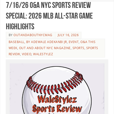
7/16/26 O&A NYC SPORTS REVIEW
SPECIAL: 2026 MLB All-Star Game
Highlights
BY
OUTANDABOUTNYCMAG
JULY 16, 2026
BASEBALL
,
BY ADEWALE ADEKANBI JR
,
EVENT
,
O&A THIS
WEEK
,
OUT AND ABOUT NYC MAGAZINE
,
SPORTS
,
SPORTS
REVIEW
,
VIDEO
,
WALESTYLEZ