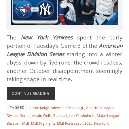
The
New York Yankees
spent the early
portion of Tuesday’s Game 3 of the
American
League Division Series
staring into a winter
abyss: down by five runs, the crowd restless,
another October disappointment seemingly
taking shape in real time.
CONTINUE READING
TAGGED
Aaron Judge
,
Adewale Adekanbi Jr.
,
American League
Division Series
,
Austin Wells
,
Baseball
,
Jazz Chisholm Jr.
,
Major League
Baseball
,
MLB
,
MLB Highlights
,
MLB Postseason 2025
,
NewYork