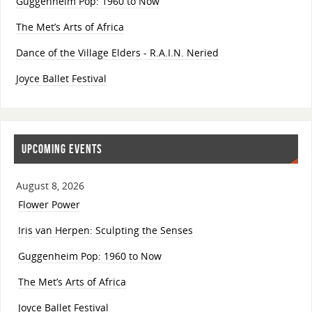
Guggenheim Pop: 1960 to Now
The Met’s Arts of Africa
Dance of the Village Elders - R.A.I.N. Neried
Joyce Ballet Festival
UPCOMING EVENTS
August 8, 2026
Flower Power
Iris van Herpen: Sculpting the Senses
Guggenheim Pop: 1960 to Now
The Met’s Arts of Africa
Joyce Ballet Festival