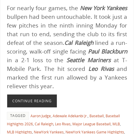
For nearly four games, the
New York Yankees
bullpen had been untouchable. It took just a
few pitches in the ninth inning Monday for
that run to end, sending the club to its first
defeat of the season.
Cal Raleigh
lined a run-
scoring, walk-off single facing
Paul Blackburn
in a 2-1 loss to the
Seattle Mariners
at T-
Mobile Park. The hit scored
Leo Rivas
and
marked the first run allowed by a Yankees
reliever this year.
CONTINUE READING
TAGGED
Aaron Judge
,
Adewale Adekanbi Jr.
,
Baseball
,
Baseball
Highlights 2026
,
Cal Raleigh
,
Leo Rivas
,
Major League Baseball
,
MLB
,
MLB Highlights
,
NewYork Yankees
,
NewYork Yankees Game Highlights
,