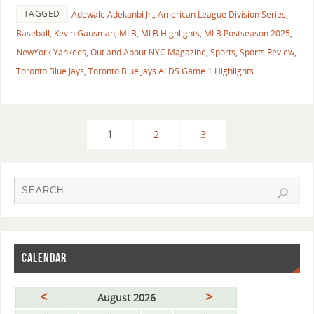
TAGGED
Adewale Adekanbi Jr.
,
American League Division Series
,
Baseball
,
Kevin Gausman
,
MLB
,
MLB Highlights
,
MLB Postseason 2025
,
NewYork Yankees
,
Out and About NYC Magazine
,
Sports
,
Sports Review
,
Toronto Blue Jays
,
Toronto Blue Jays ALDS Game 1 Highlights
1
2
3
CALENDAR
<
>
August 2026