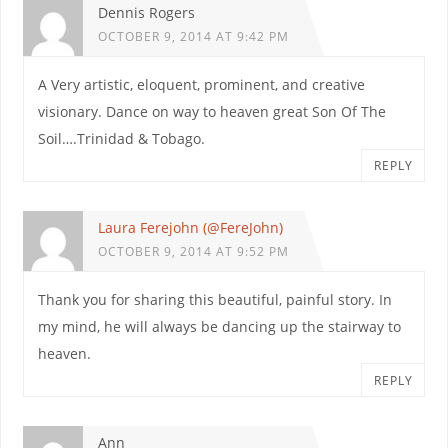
Dennis Rogers
OCTOBER 9, 2014 AT 9:42 PM
A Very artistic, eloquent, prominent, and creative
visionary. Dance on way to heaven great Son Of The
Soil….Trinidad & Tobago.
REPLY
Laura Ferejohn (@FereJohn)
OCTOBER 9, 2014 AT 9:52 PM
Thank you for sharing this beautiful, painful story. In
my mind, he will always be dancing up the stairway to
heaven.
REPLY
Ann