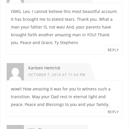
OMG. Leo. I cannot believe this most beautiful account.
It has brought me to elated tears. Thank you. What a
man your father IS, not was! And, your parents have
brought forth another amazing man in YOU! Thank
you. Peace and Grace, Ty Stephens
REPLY
Karleen Hemrick
OCTOBER 7, 2014 AT 11:54 PM
wow!! How amazing it was for you to witness such a
transition. May your Dad rest in eternal light and
peace. Peace and Blessings to you and your family.
REPLY