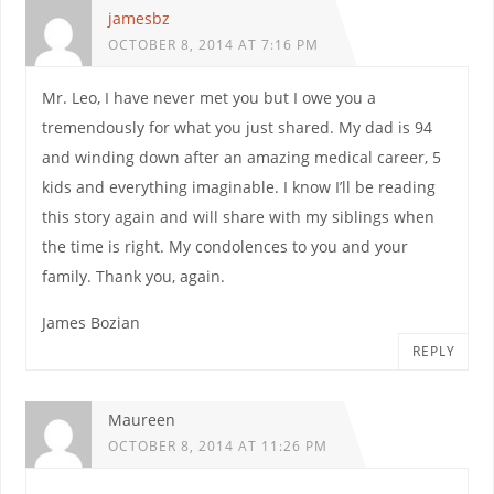
jamesbz
OCTOBER 8, 2014 AT 7:16 PM
Mr. Leo, I have never met you but I owe you a
tremendously for what you just shared. My dad is 94
and winding down after an amazing medical career, 5
kids and everything imaginable. I know I’ll be reading
this story again and will share with my siblings when
the time is right. My condolences to you and your
family. Thank you, again.
James Bozian
REPLY
Maureen
OCTOBER 8, 2014 AT 11:26 PM