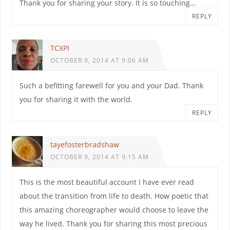
Thank you for sharing your story. It is so touching…
REPLY
TCXPI
OCTOBER 9, 2014 AT 9:06 AM
Such a befitting farewell for you and your Dad. Thank
you for sharing it with the world.
REPLY
tayefosterbradshaw
OCTOBER 9, 2014 AT 9:15 AM
This is the most beautiful account I have ever read
about the transition from life to death. How poetic that
this amazing choreographer would choose to leave the
way he lived. Thank you for sharing this most precious