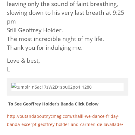
leaving only the sound of faint breathing,
slowing down to his very last breath at 9:25
pm
Still Geoffrey Holder.
The most incredible night of my life.
Thank you for indulging me.
Love & best,
L
To See Geoffrey Holder’s Banda Click Below
http://outandaboutnycmag.com/shalll-we-dance-friday-
banda-excerpt-geoffrey-holder-and-carmen-de-lavallade/