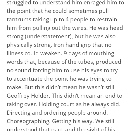
struggled to understand him enraged him to
the point that he could sometimes pull
tantrums taking up to 4 people to restrain
him from pulling out the wires. He was head
strong (understatement), but he was also
physically strong. Iron hand grip that no
illness could weaken. 9 days of mouthing
words that, because of the tubes, produced
no sound forcing him to use his eyes to try
to accentuate the point he was trying to
make. But this didn’t mean he wasn’t still
Geoffrey Holder. This didn’t mean an end to
taking over. Holding court as he always did.
Directing and ordering people around.
Choreographing. Getting his way. We still
understood that part, and the sight of his