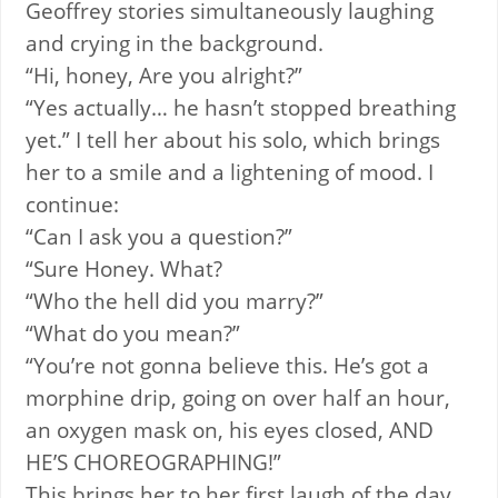
Geoffrey stories simultaneously laughing
and crying in the background.
“Hi, honey, Are you alright?”
“Yes actually… he hasn’t stopped breathing
yet.” I tell her about his solo, which brings
her to a smile and a lightening of mood. I
continue:
“Can I ask you a question?”
“Sure Honey. What?
“Who the hell did you marry?”
“What do you mean?”
“You’re not gonna believe this. He’s got a
morphine drip, going on over half an hour,
an oxygen mask on, his eyes closed, AND
HE’S CHOREOGRAPHING!”
This brings her to her first laugh of the day.