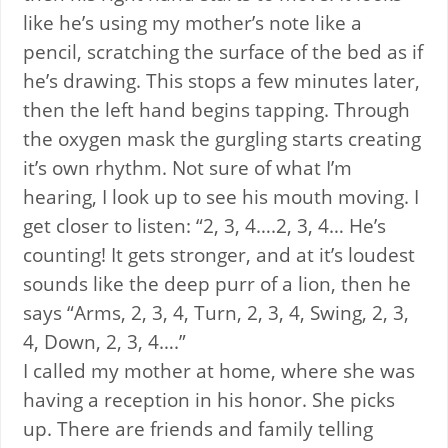
like he’s using my mother’s note like a
pencil, scratching the surface of the bed as if
he’s drawing. This stops a few minutes later,
then the left hand begins tapping. Through
the oxygen mask the gurgling starts creating
it’s own rhythm. Not sure of what I’m
hearing, I look up to see his mouth moving. I
get closer to listen: “2, 3, 4….2, 3, 4… He’s
counting! It gets stronger, and at it’s loudest
sounds like the deep purr of a lion, then he
says “Arms, 2, 3, 4, Turn, 2, 3, 4, Swing, 2, 3,
4, Down, 2, 3, 4….”
I called my mother at home, where she was
having a reception in his honor. She picks
up. There are friends and family telling