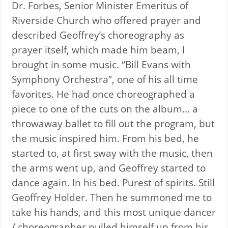
Dr. Forbes, Senior Minister Emeritus of
Riverside Church who offered prayer and
described Geoffrey’s choreography as
prayer itself, which made him beam, I
brought in some music. “Bill Evans with
Symphony Orchestra”, one of his all time
favorites. He had once choreographed a
piece to one of the cuts on the album… a
throwaway ballet to fill out the program, but
the music inspired him. From his bed, he
started to, at first sway with the music, then
the arms went up, and Geoffrey started to
dance again. In his bed. Purest of spirits. Still
Geoffrey Holder. Then he summoned me to
take his hands, and this most unique dancer
/ choreographer pulled himself up from his