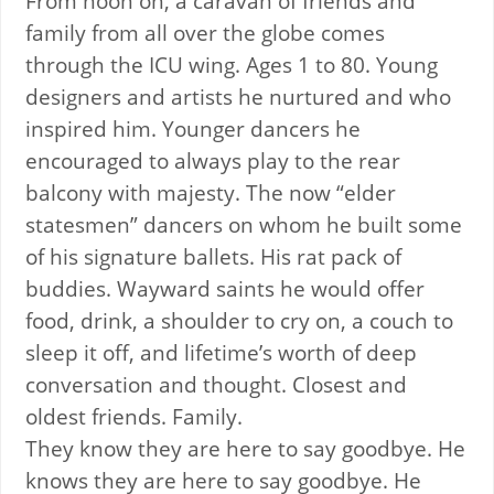
From noon on, a caravan of friends and
family from all over the globe comes
through the ICU wing. Ages 1 to 80. Young
designers and artists he nurtured and who
inspired him. Younger dancers he
encouraged to always play to the rear
balcony with majesty. The now “elder
statesmen” dancers on whom he built some
of his signature ballets. His rat pack of
buddies. Wayward saints he would offer
food, drink, a shoulder to cry on, a couch to
sleep it off, and lifetime’s worth of deep
conversation and thought. Closest and
oldest friends. Family.
They know they are here to say goodbye. He
knows they are here to say goodbye. He