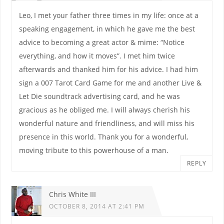
Leo, I met your father three times in my life: once at a
speaking engagement, in which he gave me the best
advice to becoming a great actor & mime: “Notice
everything, and how it moves”. I met him twice
afterwards and thanked him for his advice. I had him
sign a 007 Tarot Card Game for me and another Live &
Let Die soundtrack advertising card, and he was
gracious as he obliged me. I will always cherish his
wonderful nature and friendliness, and will miss his
presence in this world. Thank you for a wonderful,
moving tribute to this powerhouse of a man.
REPLY
Chris White III
OCTOBER 8, 2014 AT 2:41 PM