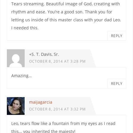
Tears streaming. Beautiful image of God, creating with
rhythm and ease. You’re a good son. Thank you for
letting us inside of this master class with your dad Leo.
I needed this.
REPLY
+S. T. Davis, Sr.
OCTOBER 8, 2014 AT 3:28 PM
Amazing…
REPLY
maijagarcia
OCTOBER 8, 2014 AT 3:32 PM
Leo, tears flow like a fountain from my eyes as I read
this… you inherited the majesty!