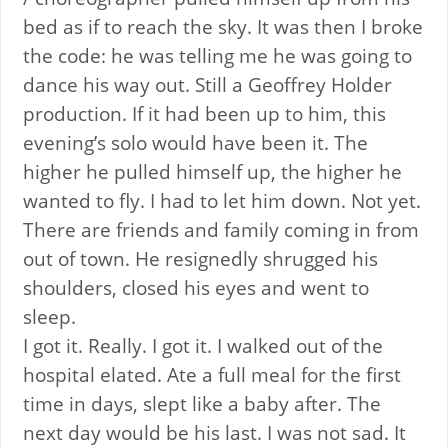
bed as if to reach the sky. It was then I broke
the code: he was telling me he was going to
dance his way out. Still a Geoffrey Holder
production. If it had been up to him, this
evening’s solo would have been it. The
higher he pulled himself up, the higher he
wanted to fly. I had to let him down. Not yet.
There are friends and family coming in from
out of town. He resignedly shrugged his
shoulders, closed his eyes and went to
sleep.
I got it. Really. I got it. I walked out of the
hospital elated. Ate a full meal for the first
time in days, slept like a baby after. The
next day would be his last. I was not sad. It