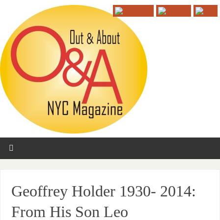
Geoffrey Holder 1930- 2014:
From His Son Leo