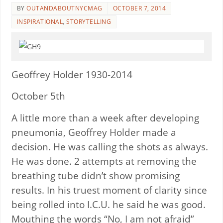
BY
OUTANDABOUTNYCMAG
OCTOBER 7, 2014
INSPIRATIONAL
,
STORYTELLING
Geoffrey Holder 1930-2014
October 5th
A little more than a week after developing
pneumonia, Geoffrey Holder made a
decision. He was calling the shots as always.
He was done. 2 attempts at removing the
breathing tube didn’t show promising
results. In his truest moment of clarity since
being rolled into I.C.U. he said he was good.
Mouthing the words “No, I am not afraid”