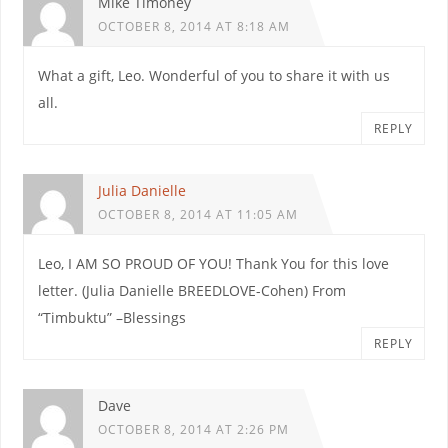
Mike Timoney
OCTOBER 8, 2014 AT 8:18 AM
What a gift, Leo. Wonderful of you to share it with us
all.
REPLY
Julia Danielle
OCTOBER 8, 2014 AT 11:05 AM
Leo, I AM SO PROUD OF YOU! Thank You for this love
letter. (Julia Danielle BREEDLOVE-Cohen) From
“Timbuktu” –Blessings
REPLY
Dave
OCTOBER 8, 2014 AT 2:26 PM