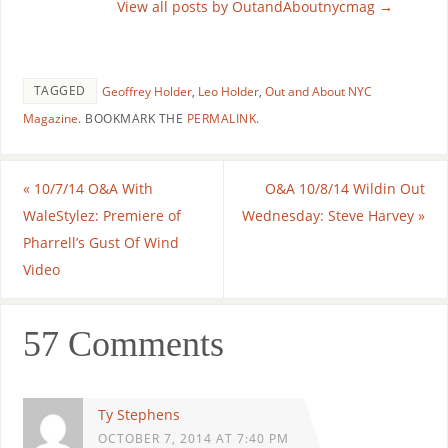
View all posts by OutandAboutnycmag
→
TAGGED
Geoffrey Holder
,
Leo Holder
,
Out and About NYC
Magazine
.
BOOKMARK THE
PERMALINK
.
«
10/7/14 O&A With
O&A 10/8/14 Wildin Out
WaleStylez: Premiere of
Wednesday: Steve Harvey
»
Pharrell’s Gust Of Wind
Video
57 Comments
Ty Stephens
OCTOBER 7, 2014 AT 7:40 PM