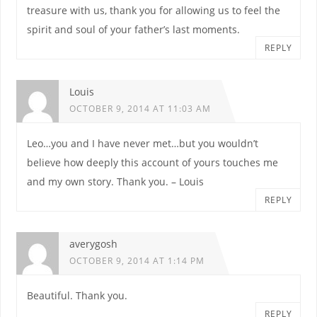
treasure with us, thank you for allowing us to feel the
spirit and soul of your father’s last moments.
REPLY
Louis
OCTOBER 9, 2014 AT 11:03 AM
Leo…you and I have never met…but you wouldn’t
believe how deeply this account of yours touches me
and my own story. Thank you. – Louis
REPLY
averygosh
OCTOBER 9, 2014 AT 1:14 PM
Beautiful. Thank you.
REPLY