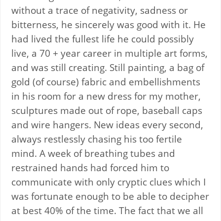
without a trace of negativity, sadness or
bitterness, he sincerely was good with it. He
had lived the fullest life he could possibly
live, a 70 + year career in multiple art forms,
and was still creating. Still painting, a bag of
gold (of course) fabric and embellishments
in his room for a new dress for my mother,
sculptures made out of rope, baseball caps
and wire hangers. New ideas every second,
always restlessly chasing his too fertile
mind. A week of breathing tubes and
restrained hands had forced him to
communicate with only cryptic clues which I
was fortunate enough to be able to decipher
at best 40% of the time. The fact that we all