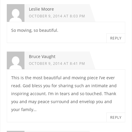
Leslie Moore
OCTOBER 9, 2014 AT 8:03 PM
So moving, so beautiful.
REPLY
Bruce Vaught
OCTOBER 9, 2014 AT 8:41 PM
This is the most beautiful and moving piece I’ve ever
read. God bless you for sharing such an intimate and
inspiring account. I’m in tears and so touched. Thank
you and may peace surround and envelop you and
your family…
REPLY