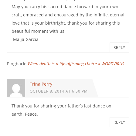
May you carry his sacred dance forward in your own
craft, embraced and encouraged by the infinite, eternal
love that is your birthright. thank you for sharing this
beautiful moment with us.
-Maija Garcia
REPLY
Pingback:
When death is a life-affirming choice « WORDVIRUS
Trina Perry
OCTOBER 8, 2014 AT 6:50 PM
Thank you for sharing your father’s last dance on
earth. Peace.
REPLY