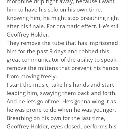
morphine drip right away, because I want
him to have his solo on his own time.
Knowing him, he might stop breathing right
after his finale. For dramatic effect. He’s still
Geoffrey Holder.
They remove the tube that has imprisoned
him for the past 9 days and robbed this
great communicator of the ability to speak. I
remove the mittens that prevent his hands
from moving freely.
I start the music, take his hands and start
leading him, swaying them back and forth.
And he lets go of me. He’s gonna wing it as
he was prone to do when he was younger.
Breathing on his own for the last time,
Geoffrey Holder, eyes closed, performs his