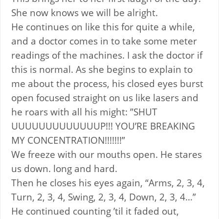
She now knows we will be alright.
He continues on like this for quite a while,
and a doctor comes in to take some meter
readings of the machines. I ask the doctor if
this is normal. As she begins to explain to
me about the process, his closed eyes burst
open focused straight on us like lasers and
he roars with all his might: ”SHUT
UUUUUUUUUUUUUP!!! YOU’RE BREAKING
MY CONCENTRATION!!!!!!!”
We freeze with our mouths open. He stares
us down. long and hard.
Then he closes his eyes again, “Arms, 2, 3, 4,
Turn, 2, 3, 4, Swing, 2, 3, 4, Down, 2, 3, 4…”
He continued counting ’til it faded out,