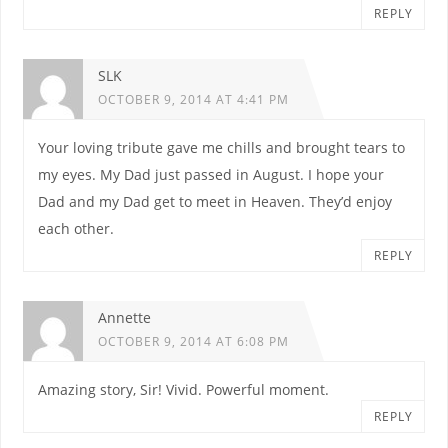
REPLY
SLK
OCTOBER 9, 2014 AT 4:41 PM
Your loving tribute gave me chills and brought tears to
my eyes. My Dad just passed in August. I hope your
Dad and my Dad get to meet in Heaven. They’d enjoy
each other.
REPLY
Annette
OCTOBER 9, 2014 AT 6:08 PM
Amazing story, Sir! Vivid. Powerful moment.
REPLY