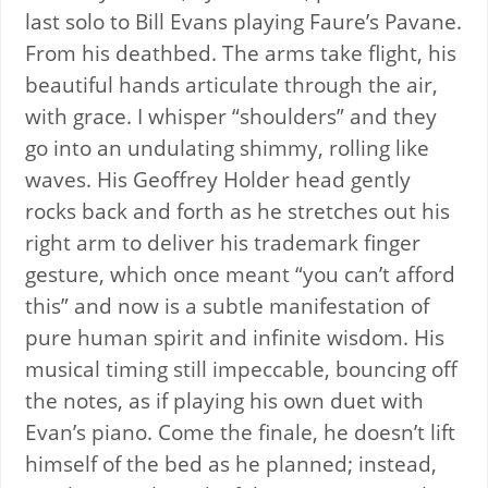
last solo to Bill Evans playing Faure’s Pavane.
From his deathbed. The arms take flight, his
beautiful hands articulate through the air,
with grace. I whisper “shoulders” and they
go into an undulating shimmy, rolling like
waves. His Geoffrey Holder head gently
rocks back and forth as he stretches out his
right arm to deliver his trademark finger
gesture, which once meant “you can’t afford
this” and now is a subtle manifestation of
pure human spirit and infinite wisdom. His
musical timing still impeccable, bouncing off
the notes, as if playing his own duet with
Evan’s piano. Come the finale, he doesn’t lift
himself of the bed as he planned; instead,