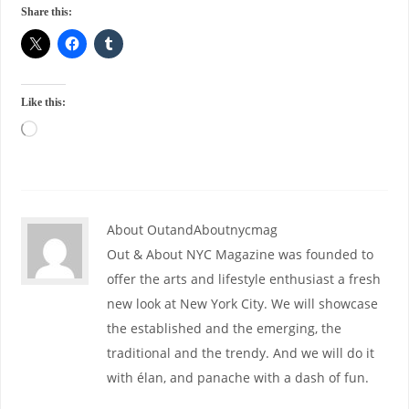
Share this:
Like this:
About OutandAboutnycmag
Out & About NYC Magazine was founded to
offer the arts and lifestyle enthusiast a fresh
new look at New York City. We will showcase
the established and the emerging, the
traditional and the trendy. And we will do it
with élan, and panache with a dash of fun.