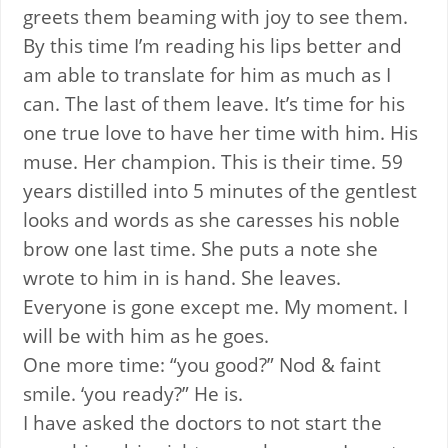
greets them beaming with joy to see them.
By this time I’m reading his lips better and
am able to translate for him as much as I
can. The last of them leave. It’s time for his
one true love to have her time with him. His
muse. Her champion. This is their time. 59
years distilled into 5 minutes of the gentlest
looks and words as she caresses his noble
brow one last time. She puts a note she
wrote to him in is hand. She leaves.
Everyone is gone except me. My moment. I
will be with him as he goes.
One more time: “you good?” Nod & faint
smile. ‘you ready?” He is.
I have asked the doctors to not start the