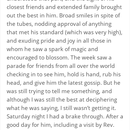
closest friends and extended family brought
out the best in him. Broad smiles in spite of
the tubes, nodding approval of anything
that met his standard (which was very high),
and exuding pride and joy in all those in
whom he saw a spark of magic and
encouraged to blossom. The week saw a
parade for friends from all over the world
checking in to see him, hold is hand, rub his
head, and give him the latest gossip. But he
was still trying to tell me something, and
although I was still the best at deciphering
what he was saying, I still wasn’t getting it.
Saturday night I had a brake through. After a
good day for him, including a visit by Rev.