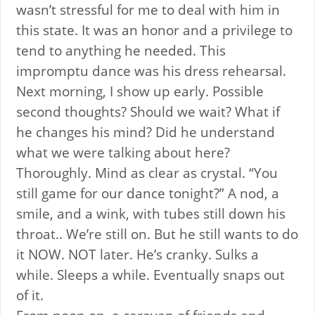
wasn’t stressful for me to deal with him in
this state. It was an honor and a privilege to
tend to anything he needed. This
impromptu dance was his dress rehearsal.
Next morning, I show up early. Possible
second thoughts? Should we wait? What if
he changes his mind? Did he understand
what we were talking about here?
Thoroughly. Mind as clear as crystal. “You
still game for our dance tonight?” A nod, a
smile, and a wink, with tubes still down his
throat.. We’re still on. But he still wants to do
it NOW. NOT later. He’s cranky. Sulks a
while. Sleeps a while. Eventually snaps out
of it.