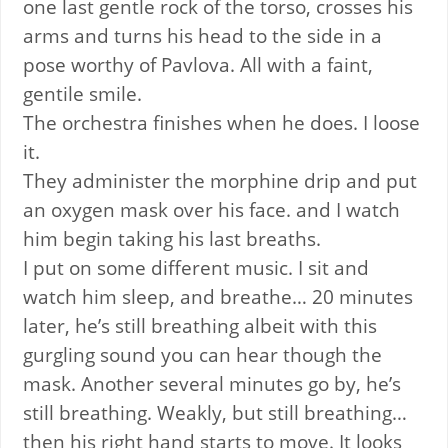
one last gentle rock of the torso, crosses his
arms and turns his head to the side in a
pose worthy of Pavlova. All with a faint,
gentile smile.
The orchestra finishes when he does. I loose
it.
They administer the morphine drip and put
an oxygen mask over his face. and I watch
him begin taking his last breaths.
I put on some different music. I sit and
watch him sleep, and breathe… 20 minutes
later, he’s still breathing albeit with this
gurgling sound you can hear though the
mask. Another several minutes go by, he’s
still breathing. Weakly, but still breathing…
then his right hand starts to move. It looks