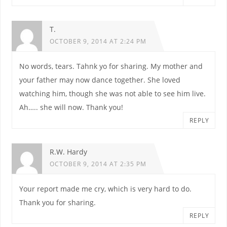
T.
OCTOBER 9, 2014 AT 2:24 PM
No words, tears. Tahnk yo for sharing. My mother and
your father may now dance together. She loved
watching him, though she was not able to see him live.
Ah….. she will now. Thank you!
REPLY
R.W. Hardy
OCTOBER 9, 2014 AT 2:35 PM
Your report made me cry, which is very hard to do.
Thank you for sharing.
REPLY