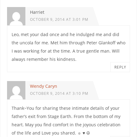
Harriet
OCTOBER 9, 2014 AT 3:01 PM
Leo, met your dad once and he indulged me and did
the uncola for me. Met him through Peter Glankoff who
I was working for at the time. A true gentle man. Will
always remember his kindness.
REPLY
Wendy Caryn
OCTOBER 9, 2014 AT 3:10 PM
Thank~You for sharing these intimate details of your
father’s exit from Stage Earth. From the bottom of my
heart. May you find comfort in the joyous celebration
of the life and Love you shared. ☼ ♥ ☮