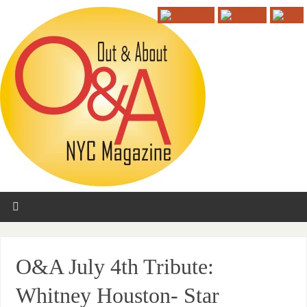
O&A July 4th Tribute:
Whitney Houston- Star