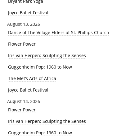
Bryant Park Yoga
Joyce Ballet Festival
August 13, 2026
Dance of The Village Elders at St. Phillips Church
Flower Power
Iris van Herpen: Sculpting the Senses
Guggenheim Pop: 1960 to Now
The Met’s Arts of Africa
Joyce Ballet Festival
August 14, 2026
Flower Power
Iris van Herpen: Sculpting the Senses
Guggenheim Pop: 1960 to Now