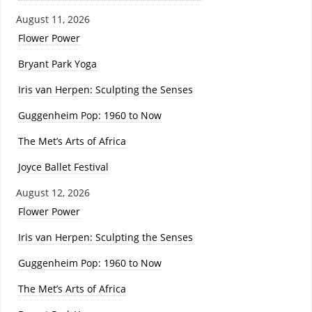
August 11, 2026
Flower Power
Bryant Park Yoga
Iris van Herpen: Sculpting the Senses
Guggenheim Pop: 1960 to Now
The Met’s Arts of Africa
Joyce Ballet Festival
August 12, 2026
Flower Power
Iris van Herpen: Sculpting the Senses
Guggenheim Pop: 1960 to Now
The Met’s Arts of Africa