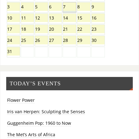
3
4
5
6
7
8
9
10
11
12
13
14
15
16
17
18
19
20
21
22
23
24
25
26
27
28
29
30
31
TODAY’S EVENTS
Flower Power
Iris van Herpen: Sculpting the Senses
Guggenheim Pop: 1960 to Now
The Met’s Arts of Africa