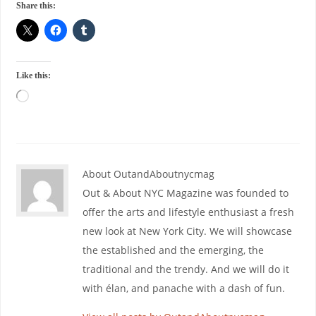
Share this:
Like this:
About OutandAboutnycmag
Out & About NYC Magazine was founded to
offer the arts and lifestyle enthusiast a fresh
new look at New York City. We will showcase
the established and the emerging, the
traditional and the trendy. And we will do it
with élan, and panache with a dash of fun.