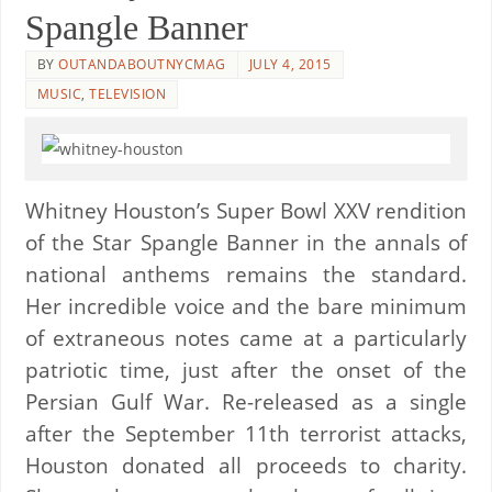
Spangle Banner
BY
OUTANDABOUTNYCMAG
JULY 4, 2015
MUSIC
,
TELEVISION
Whitney Houston’s Super Bowl XXV rendition
of the Star Spangle Banner in the annals of
national anthems remains the standard.
Her incredible voice and the bare minimum
of extraneous notes came at a particularly
patriotic time, just after the onset of the
Persian Gulf War. Re-released as a single
after the September 11th terrorist attacks,
Houston donated all proceeds to charity.