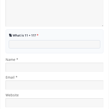
🔢 What is 11 + 11?
*
Name
*
Email
*
Website