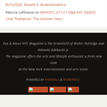
RUTLEDGE: Ronald K. Brown/Evidence
Patricia Lofthouse
on
(REPOST) 2/11/17 O&A NYC DANCE:
Clive Thompson- The Graham Years
Out & About NYC Magazine is the brainchild of Walter Rutledge and
Adewale Adekanbi Jr.
The magazine offers the arts and lifestyle enthusiast a fresh new
look
at the New York entertainment and arts scene.
POWERED BY
PARABOLA
&
WORDPRESS.