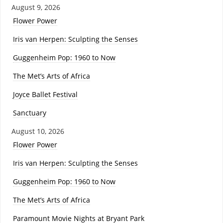
August 9, 2026
Flower Power
Iris van Herpen: Sculpting the Senses
Guggenheim Pop: 1960 to Now
The Met’s Arts of Africa
Joyce Ballet Festival
Sanctuary
August 10, 2026
Flower Power
Iris van Herpen: Sculpting the Senses
Guggenheim Pop: 1960 to Now
The Met’s Arts of Africa
Paramount Movie Nights at Bryant Park