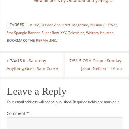
View all posts by OutandAboutnycmag
→
TAGGED
Music
,
Out and About NYC Magazine
,
Persian Gulf War
,
Star Spangle Banner
,
Super Bowl XXV
,
Television
,
Whitney Houston
.
BOOKMARK THE
PERMALINK
.
«
7/4/15 Its Saturday
7/5/15 O&A Gospel Sunday:
Anything Goes: Sam Cooke
Jason Nelson – I Am
»
Leave a Reply
Your email address will not be published.
Required fields are marked
*
Comment
*