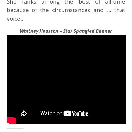
She ranks among the best of all-time
because of the circumstances and … that
voice..
Whitney Houston – Star Spangled Banner