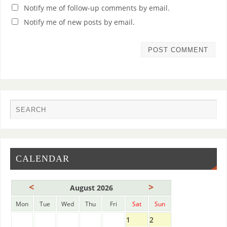
Notify me of follow-up comments by email.
Notify me of new posts by email.
CALENDAR
<
>
August 2026
Mon
Tue
Wed
Thu
Fri
Sat
Sun
1
2