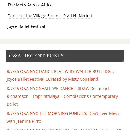
The Met’s Arts of Africa
Dance of the Village Elders - R.A.I.N. Neried
Joyce Ballet Festival
O&A RECENT POSTS
8/7/26 O&A NYC DANCE REVIEW BY WALTER RUTLEDGE:
Joyce Ballet Festival Curated by Misty Copeland
8/7/26 O&A NYC SHALL WE DANCE FRIDAY: Desmond
Richardson – Imprint/Maya – Complexions Contemporary
Ballet
8/7/26 O&A NYC THE MORNING FUNNIES: Don’t Ever Mess
with Jeanine Pirro