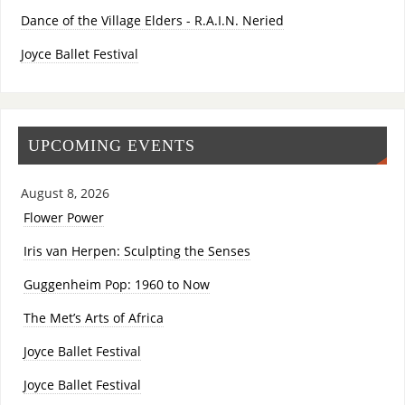
Dance of the Village Elders - R.A.I.N. Neried
Joyce Ballet Festival
UPCOMING EVENTS
August 8, 2026
Flower Power
Iris van Herpen: Sculpting the Senses
Guggenheim Pop: 1960 to Now
The Met’s Arts of Africa
Joyce Ballet Festival
Joyce Ballet Festival