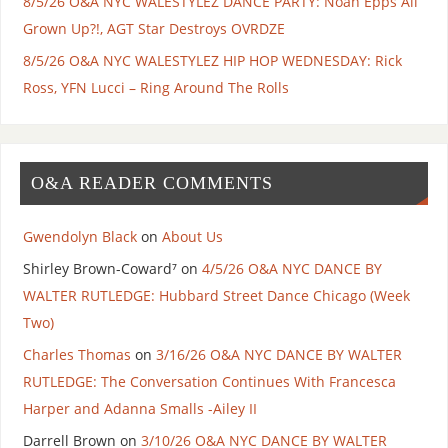
8/5/26 O&A NYC WALESTYLEZ DANCE PARTY: Noah Epps All
Grown Up?!, AGT Star Destroys OVRDZE
8/5/26 O&A NYC WALESTYLEZ HIP HOP WEDNESDAY: Rick
Ross, YFN Lucci – Ring Around The Rolls
O&A READER COMMENTS
Gwendolyn Black
on
About Us
Shirley Brown-Coward⁷
on
4/5/26 O&A NYC DANCE BY
WALTER RUTLEDGE: Hubbard Street Dance Chicago (Week
Two)
Charles Thomas
on
3/16/26 O&A NYC DANCE BY WALTER
RUTLEDGE: The Conversation Continues With Francesca
Harper and Adanna Smalls -Ailey II
Darrell Brown
on
3/10/26 O&A NYC DANCE BY WALTER