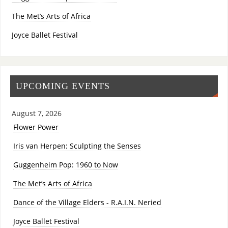
The Met’s Arts of Africa
Joyce Ballet Festival
UPCOMING EVENTS
August 7, 2026
Flower Power
Iris van Herpen: Sculpting the Senses
Guggenheim Pop: 1960 to Now
The Met’s Arts of Africa
Dance of the Village Elders - R.A.I.N. Neried
Joyce Ballet Festival