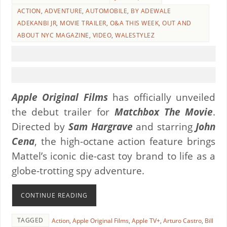
ACTION
,
ADVENTURE
,
AUTOMOBILE
,
BY ADEWALE
ADEKANBI JR
,
MOVIE TRAILER
,
O&A THIS WEEK
,
OUT AND
ABOUT NYC MAGAZINE
,
VIDEO
,
WALESTYLEZ
Apple Original Films
has officially unveiled
the debut trailer for
Matchbox The Movie
.
Directed by
Sam Hargrave
and starring
John
Cena
, the high-octane action feature brings
Mattel’s iconic die-cast toy brand to life as a
globe-trotting spy adventure.
CONTINUE READING
TAGGED
Action
,
Apple Original Films
,
Apple TV+
,
Arturo Castro
,
Bill