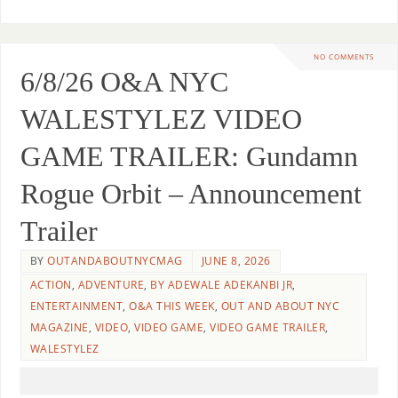
NO COMMENTS
6/8/26 O&A NYC
WALESTYLEZ VIDEO
GAME TRAILER: Gundamn
Rogue Orbit – Announcement
Trailer
BY
OUTANDABOUTNYCMAG
JUNE 8, 2026
ACTION
,
ADVENTURE
,
BY ADEWALE ADEKANBI JR
,
ENTERTAINMENT
,
O&A THIS WEEK
,
OUT AND ABOUT NYC
MAGAZINE
,
VIDEO
,
VIDEO GAME
,
VIDEO GAME TRAILER
,
WALESTYLEZ