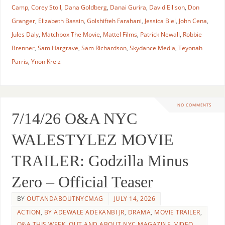
Camp
,
Corey Stoll
,
Dana Goldberg
,
Danai Gurira
,
David Ellison
,
Don
Granger
,
Elizabeth Bassin
,
Golshifteh Farahani
,
Jessica Biel
,
John Cena
,
Jules Daly
,
Matchbox The Movie
,
Mattel Films
,
Patrick Newall
,
Robbie
Brenner
,
Sam Hargrave
,
Sam Richardson
,
Skydance Media
,
Teyonah
Parris
,
Ynon Kreiz
NO COMMENTS
7/14/26 O&A NYC
WALESTYLEZ MOVIE
TRAILER: Godzilla Minus
Zero – Official Teaser
BY
OUTANDABOUTNYCMAG
JULY 14, 2026
ACTION
,
BY ADEWALE ADEKANBI JR
,
DRAMA
,
MOVIE TRAILER
,
O&A THIS WEEK
,
OUT AND ABOUT NYC MAGAZINE
,
VIDEO
,