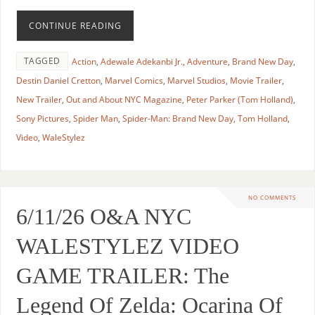
CONTINUE READING
TAGGED
Action
,
Adewale Adekanbi Jr.
,
Adventure
,
Brand New Day
,
Destin Daniel Cretton
,
Marvel Comics
,
Marvel Studios
,
Movie Trailer
,
New Trailer
,
Out and About NYC Magazine
,
Peter Parker (Tom Holland)
,
Sony Pictures
,
Spider Man
,
Spider-Man: Brand New Day
,
Tom Holland
,
Video
,
WaleStylez
NO COMMENTS
6/11/26 O&A NYC
WALESTYLEZ VIDEO
GAME TRAILER: The
Legend Of Zelda: Ocarina Of