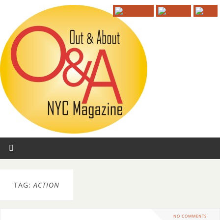
TAG:
ACTION
NO COMMENTS