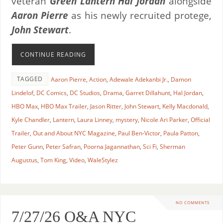
veteran
Green Lantern Hal Jordan
alongside
Aaron Pierre
as his newly recruited protege,
John Stewart
.
CONTINUE READING
TAGGED
Aaron Pierre
,
Action
,
Adewale Adekanbi Jr.
,
Damon
Lindelof
,
DC Comics
,
DC Studios
,
Drama
,
Garret Dillahunt
,
Hal Jordan
,
HBO Max
,
HBO Max Trailer
,
Jason Ritter
,
John Stewart
,
Kelly Macdonald
,
Kyle Chandler
,
Lantern
,
Laura Linney
,
mystery
,
Nicole Ari Parker
,
Official
Trailer
,
Out and About NYC Magazine
,
Paul Ben-Victor
,
Paula Patton
,
Peter Gunn
,
Peter Safran
,
Poorna Jagannathan
,
Sci Fi
,
Sherman
Augustus
,
Tom King
,
Video
,
WaleStylez
NO COMMENTS
7/27/26 O&A NYC