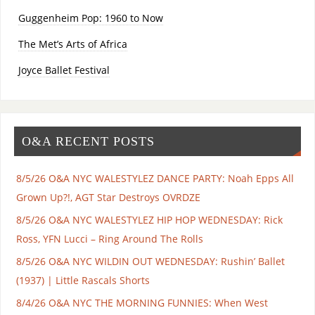
Guggenheim Pop: 1960 to Now
The Met’s Arts of Africa
Joyce Ballet Festival
O&A RECENT POSTS
8/5/26 O&A NYC WALESTYLEZ DANCE PARTY: Noah Epps All
Grown Up?!, AGT Star Destroys OVRDZE
8/5/26 O&A NYC WALESTYLEZ HIP HOP WEDNESDAY: Rick
Ross, YFN Lucci – Ring Around The Rolls
8/5/26 O&A NYC WILDIN OUT WEDNESDAY: Rushin’ Ballet
(1937) | Little Rascals Shorts
8/4/26 O&A NYC THE MORNING FUNNIES: When West