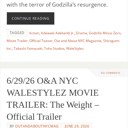
with the terror of Godzilla’s resurgence.
CONTINUE READING
TAGGED
Action
,
Adewale Adekanbi Jr.
,
Drama
,
Godzilla Minus Zero
,
Movie Trailer
,
Official Teaser
,
Out and About NYC Magazine
,
Shirogumi
Inc.
,
Takashi Yamazaki
,
Toho Studios
,
WaleStylez
NO COMMENTS
6/29/26 O&A NYC
WALESTYLEZ MOVIE
TRAILER: The Weight –
Official Trailer
BY
OUTANDABOUTNYCMAG
JUNE 29, 2026