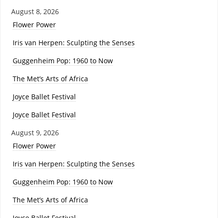
August 8, 2026
Flower Power
Iris van Herpen: Sculpting the Senses
Guggenheim Pop: 1960 to Now
The Met’s Arts of Africa
Joyce Ballet Festival
Joyce Ballet Festival
August 9, 2026
Flower Power
Iris van Herpen: Sculpting the Senses
Guggenheim Pop: 1960 to Now
The Met’s Arts of Africa
Joyce Ballet Festival