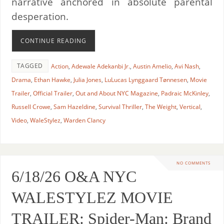
narrative anchored in absolute parental
desperation.
CONTINUE READING
TAGGED
Action
,
Adewale Adekanbi Jr.
,
Austin Amelio
,
Avi Nash
,
Drama
,
Ethan Hawke
,
Julia Jones
,
LuLucas Lynggaard Tønnesen
,
Movie
Trailer
,
Official Trailer
,
Out and About NYC Magazine
,
Padraic McKinley
,
Russell Crowe
,
Sam Hazeldine
,
Survival Thriller
,
The Weight
,
Vertical
,
Video
,
WaleStylez
,
Warden Clancy
NO COMMENTS
6/18/26 O&A NYC
WALESTYLEZ MOVIE
TRAILER: Spider-Man: Brand