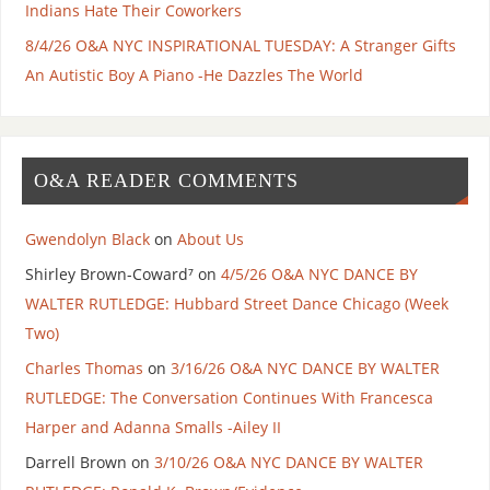
Indians Hate Their Coworkers
8/4/26 O&A NYC INSPIRATIONAL TUESDAY: A Stranger Gifts
An Autistic Boy A Piano -He Dazzles The World
O&A READER COMMENTS
Gwendolyn Black
on
About Us
Shirley Brown-Coward⁷
on
4/5/26 O&A NYC DANCE BY
WALTER RUTLEDGE: Hubbard Street Dance Chicago (Week
Two)
Charles Thomas
on
3/16/26 O&A NYC DANCE BY WALTER
RUTLEDGE: The Conversation Continues With Francesca
Harper and Adanna Smalls -Ailey II
Darrell Brown
on
3/10/26 O&A NYC DANCE BY WALTER