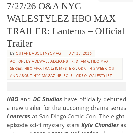
7/27/26 O&A NYC
WALESTYLEZ HBO MAX
TRAILER: Lanterns – Official
Trailer
BY
OUTANDABOUTNYCMAG
JULY 27, 2026
ACTION
,
BY ADEWALE ADEKANBI JR
,
DRAMA
,
HBO MAX
SERIES
,
HBO MAX TRAILER
,
MYSTERY
,
O&A THIS WEEK
,
OUT
AND ABOUT NYC MAGAZINE
,
SCI-FI
,
VIDEO
,
WALESTYLEZ
HBO
and
DC Studios
have officially debuted
a new trailer for the upcoming drama series
Lanterns
at San Diego Comic-Con. The eight-
episode sci-fi mystery stars
Kyle Chandler
as