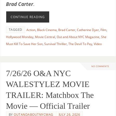
Brad Carter
.
CONTINUE READING
TAGGED
Action
,
Black Cinema
,
Brad Carter
,
Catherine Dyer
,
Film
,
Hollywood Monday
,
Movie Central
,
Out and About NYC Magazine
,
She
Must Kill To Save Her Son
,
Survival Thriller
,
The Devil To Pay
,
Video
NO COMMENTS
7/26/26 O&A NYC
WALESTYLEZ MOVIE
TRAILER: Matchbox The
Movie — Official Trailer
BY
OUTANDABOUTNYCMAG
JULY 26, 2026