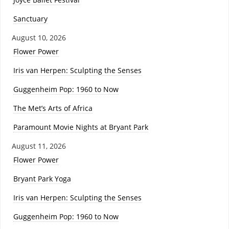
Sanctuary
August 10, 2026
Flower Power
Iris van Herpen: Sculpting the Senses
Guggenheim Pop: 1960 to Now
The Met’s Arts of Africa
Paramount Movie Nights at Bryant Park
August 11, 2026
Flower Power
Bryant Park Yoga
Iris van Herpen: Sculpting the Senses
Guggenheim Pop: 1960 to Now