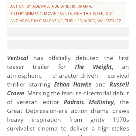
ACTION
,
BY ADEWALE ADEKANBI JR
,
DRAMA
,
ENTERTAINMENT
,
MOVIE TRAILER
,
O&A THIS WEEK
,
OUT
AND ABOUT NYC MAGAZINE
,
THRILLER
,
VIDEO
,
WALESTYLEZ
Vertical
has officially debuted the first
teaser trailer for
The Weight
, an
atmospheric, character-driven survival
thriller starring
Ethan Hawke
and
Russell
Crowe
. Marking the feature directorial debut
of veteran editor
Padraic McKinley
, the
Great Depression-era action drama draws
heavy inspiration from gritty 1970s
survivalist cinema to deliver a high-stakes