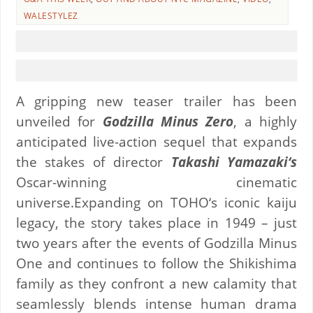
WALESTYLEZ
A gripping new teaser trailer has been
unveiled for
Godzilla Minus Zero
, a highly
anticipated live-action sequel that expands
the stakes of director
Takashi Yamazaki‘s
Oscar-winning cinematic
universe.Expanding on TOHO‘s iconic kaiju
legacy, the story takes place in 1949 – just
two years after the events of Godzilla Minus
One and continues to follow the Shikishima
family as they confront a new calamity that
seamlessly blends intense human drama