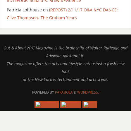
RUTLEDGE: Ronald K. Brown/Evidence
Patricia Lofthouse
on
(REPOST) 2/11/17 O&A NYC DANCE:
Clive Thompson- The Graham Years
Out & About NYC Magazine is the brainchild of Walter Rutledge and
Adewale Adekanbi Jr.
The magazine offers the arts and lifestyle enthusiast a fresh new
look
at the New York entertainment and arts scene.
POWERED BY
PARABOLA
&
WORDPRESS.