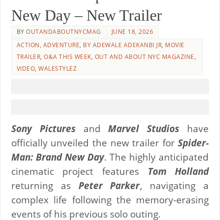
New Day – New Trailer
BY
OUTANDABOUTNYCMAG
JUNE 18, 2026
ACTION
,
ADVENTURE
,
BY ADEWALE ADEKANBI JR
,
MOVIE
TRAILER
,
O&A THIS WEEK
,
OUT AND ABOUT NYC MAGAZINE
,
VIDEO
,
WALESTYLEZ
Sony Pictures
and
Marvel Studios
have
officially unveiled the new trailer for
Spider-
Man: Brand New Day
. The highly anticipated
cinematic project features
Tom Holland
returning as
Peter Parker
, navigating a
complex life following the memory-erasing
events of his previous solo outing.