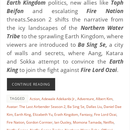
Earth Kingdom
politics, new allies like
Toph
Beifon
and escalating
Fire Nation
threats.Season 2 shifts the narrative from
the icy landscapes of the
Northern Water
Tribe
to the sprawling Earth Kingdom, where
viewers are introduced to
Ba Sing Se,
a city
of walls and secrets, where Aang, Katara
and Sokka attempt to convince the
Earth
King
to join the fight against
Fire Lord Ozai
.
CONTINUE READING
TAGGED
Action
,
Adewale Adekanbi Jr.
,
Adventure
,
Albert Kim
,
Avatar: The Last Airbender Season 2
,
Ba Sing Se
,
Dallas Liu
,
Daniel Dae
Kim
,
Earth King
,
Elizabeth Yu
,
Erath Kingdom
,
Fantasy
,
Fire Lord Ozai
,
Fire Nation
,
Gordon Cormier
,
Ian Ousley
,
Momona Tamada
,
Netflix
,