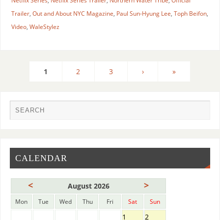
Netflix Series
,
Netflix Series Trailer
,
Northern Water Tribe
,
Official
Trailer
,
Out and About NYC Magazine
,
Paul Sun-Hyung Lee
,
Toph Beifon
,
Video
,
WaleStylez
1
2
3
›
»
CALENDAR
<
>
August 2026
Mon
Tue
Wed
Thu
Fri
Sat
Sun
1
2