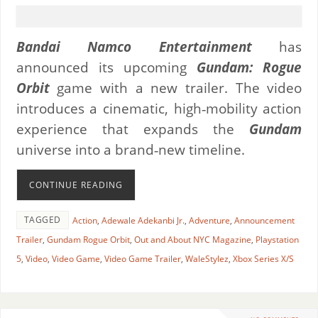
Bandai Namco Entertainment
has
announced its upcoming
Gundam: Rogue
Orbit
game with a new trailer. The video
introduces a cinematic, high‑mobility action
experience that expands the
Gundam
universe into a brand‑new timeline.
CONTINUE READING
TAGGED
Action
,
Adewale Adekanbi Jr.
,
Adventure
,
Announcement
Trailer
,
Gundam Rogue Orbit
,
Out and About NYC Magazine
,
Playstation
5
,
Video
,
Video Game
,
Video Game Trailer
,
WaleStylez
,
Xbox Series X/S