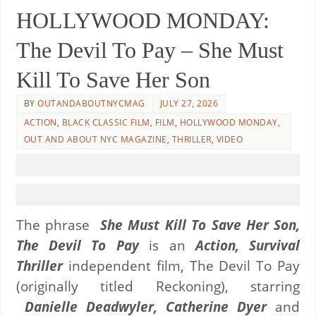
HOLLYWOOD MONDAY:
The Devil To Pay – She Must
Kill To Save Her Son
BY
OUTANDABOUTNYCMAG
JULY 27, 2026
ACTION
,
BLACK CLASSIC FILM
,
FILM
,
HOLLYWOOD MONDAY
,
OUT AND ABOUT NYC MAGAZINE
,
THRILLER
,
VIDEO
The phrase
She Must Kill To Save Her Son,
The Devil To Pay
is an
Action, Survival
Thriller
independent film, The Devil To Pay
(originally titled Reckoning), starring
Danielle Deadwyler, Catherine Dyer
and