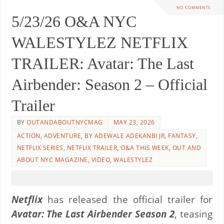
NO COMMENTS
5/23/26 O&A NYC
WALESTYLEZ NETFLIX
TRAILER: Avatar: The Last
Airbender: Season 2 – Official
Trailer
BY
OUTANDABOUTNYCMAG
MAY 23, 2026
ACTION
,
ADVENTURE
,
BY ADEWALE ADEKANBI JR
,
FANTASY
,
NETFLIX SERIES
,
NETFLIX TRAILER
,
O&A THIS WEEK
,
OUT AND
ABOUT NYC MAGAZINE
,
VIDEO
,
WALESTYLEZ
Netflix
has released the official trailer for
Avatar: The Last Airbender Season 2
, teasing