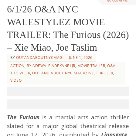
NO COMMENTS
6/1/26 O&A NYC
WALESTYLEZ MOVIE
TRAILER: The Furious (2026)
– Xie Miao, Joe Taslim
BY
OUTANDABOUTNYCMAG
JUNE 1, 2026
ACTION
,
BY ADEWALE ADEKANBI JR
,
MOVIE TRAILER
,
O&A
THIS WEEK
,
OUT AND ABOUT NYC MAGAZINE
,
THRILLER
,
VIDEO
The
Furious
is a martial arts action thriller
slated for a major global theatrical release
on June 12, 2026, distributed by
Lionsgate
.