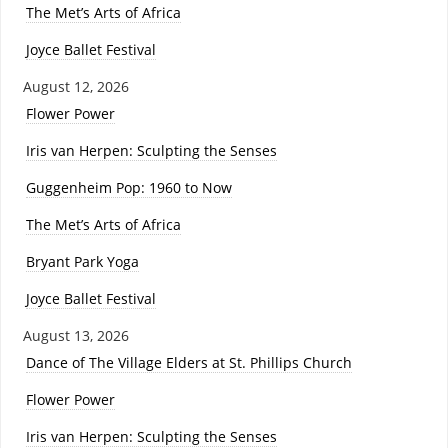
The Met’s Arts of Africa
Joyce Ballet Festival
August 12, 2026
Flower Power
Iris van Herpen: Sculpting the Senses
Guggenheim Pop: 1960 to Now
The Met’s Arts of Africa
Bryant Park Yoga
Joyce Ballet Festival
August 13, 2026
Dance of The Village Elders at St. Phillips Church
Flower Power
Iris van Herpen: Sculpting the Senses