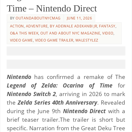
Time – Nintendo Direct
BY
OUTANDABOUTNYCMAG
JUNE 11, 2026
ACTION
,
ADVENTURE
,
BY ADEWALE ADEKANBI JR
,
FANTASY
,
O&A THIS WEEK
,
OUT AND ABOUT NYC MAGAZINE
,
VIDEO
,
VIDEO GAME
,
VIDEO GAME TRAILER
,
WALESTYLEZ
Nintendo
has confirmed a remake of The
Legend of Zelda: Ocarina of Time
for
Nintendo Switch 2
, arriving in 2026 to mark
the
Zelda Series 40th Anniversary
. Revealed
during the June 9th
Nintendo Direct
with a
brief teaser trailer.The trailer is short but
specific. Narration from the Great Deku Tree