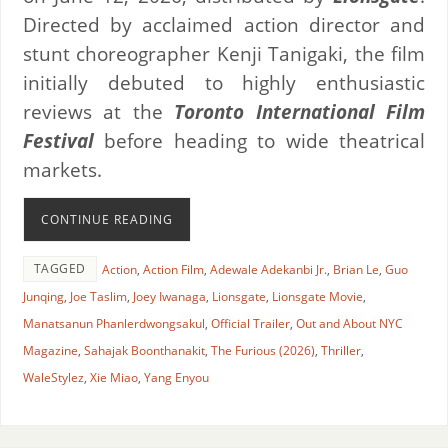
Directed by acclaimed action director and
stunt choreographer Kenji Tanigaki, the film
initially debuted to highly enthusiastic
reviews at the
Toronto International Film
Festival
before heading to wide theatrical
markets.
CONTINUE READING
TAGGED
Action
,
Action Film
,
Adewale Adekanbi Jr.
,
Brian Le
,
Guo
Junqing
,
Joe Taslim
,
Joey Iwanaga
,
Lionsgate
,
Lionsgate Movie
,
Manatsanun Phanlerdwongsakul
,
Official Trailer
,
Out and About NYC
Magazine
,
Sahajak Boonthanakit
,
The Furious (2026)
,
Thriller
,
WaleStylez
,
Xie Miao
,
Yang Enyou