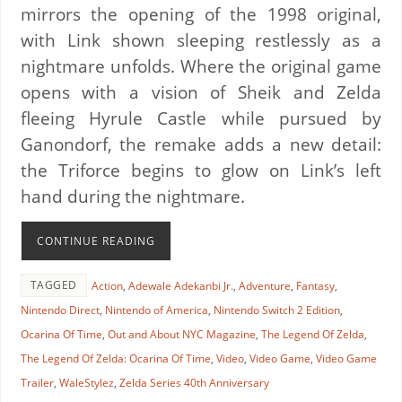
mirrors the opening of the 1998 original,
with Link shown sleeping restlessly as a
nightmare unfolds. Where the original game
opens with a vision of Sheik and Zelda
fleeing Hyrule Castle while pursued by
Ganondorf, the remake adds a new detail:
the Triforce begins to glow on Link’s left
hand during the nightmare.
CONTINUE READING
TAGGED
Action
,
Adewale Adekanbi Jr.
,
Adventure
,
Fantasy
,
Nintendo Direct
,
Nintendo of America
,
Nintendo Switch 2 Edition
,
Ocarina Of Time
,
Out and About NYC Magazine
,
The Legend Of Zelda
,
The Legend Of Zelda: Ocarina Of Time
,
Video
,
Video Game
,
Video Game
Trailer
,
WaleStylez
,
Zelda Series 40th Anniversary