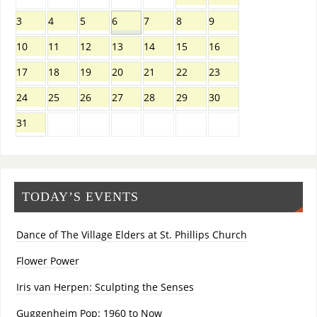
3
4
5
6
7
8
9
10
11
12
13
14
15
16
17
18
19
20
21
22
23
24
25
26
27
28
29
30
31
TODAY’S EVENTS
Dance of The Village Elders at St. Phillips Church
Flower Power
Iris van Herpen: Sculpting the Senses
Guggenheim Pop: 1960 to Now