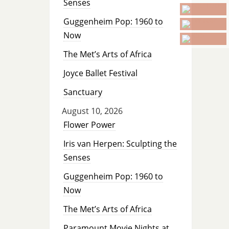
Senses
Guggenheim Pop: 1960 to
Now
The Met’s Arts of Africa
Joyce Ballet Festival
Sanctuary
August 10, 2026
Flower Power
Iris van Herpen: Sculpting the
Senses
Guggenheim Pop: 1960 to
Now
The Met’s Arts of Africa
Paramount Movie Nights at