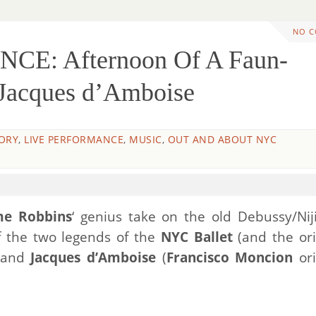
NO 
CE: Afternoon Of A Faun-
 Jacques d’Amboise
ORY
,
LIVE PERFORMANCE
,
MUSIC
,
OUT AND ABOUT NYC
me Robbins
‘ genius take on the old Debussy/Nij
f the two legends of the
NYC Ballet
(and the ori
and
Jacques d’Amboise
(
Francisco Moncion
ori