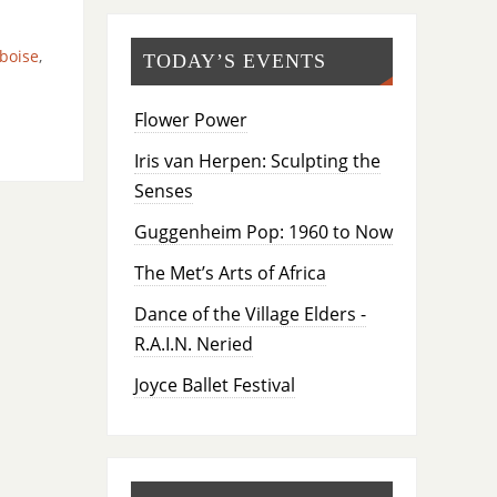
boise
,
TODAY’S EVENTS
Flower Power
Iris van Herpen: Sculpting the
Senses
Guggenheim Pop: 1960 to Now
The Met’s Arts of Africa
Dance of the Village Elders -
R.A.I.N. Neried
Joyce Ballet Festival