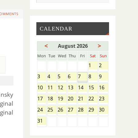
COMMENTS
CALENDAR
<
>
August 2026
Mon
Tue
Wed
Thu
Fri
Sat
Sun
1
2
3
4
5
6
7
8
9
10
11
12
13
14
15
16
insky
17
18
19
20
21
22
23
ginal
24
25
26
27
28
29
30
ginal
31