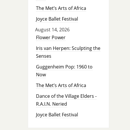
The Met’s Arts of Africa
Joyce Ballet Festival
August 14, 2026
Flower Power
Iris van Herpen: Sculpting the
Senses
Guggenheim Pop: 1960 to
Now
The Met’s Arts of Africa
Dance of the Village Elders -
R.A.I.N. Neried
Joyce Ballet Festival