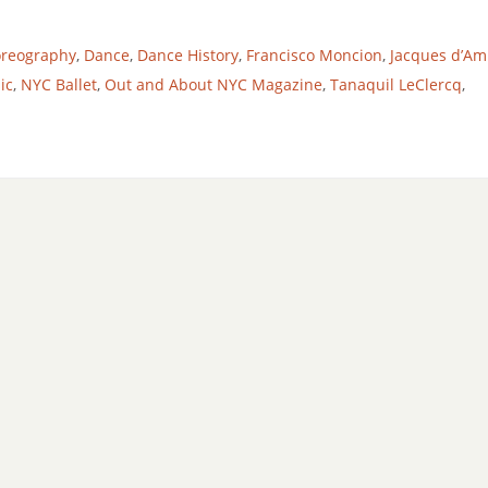
oreography
,
Dance
,
Dance History
,
Francisco Moncion
,
Jacques d’Am
ic
,
NYC Ballet
,
Out and About NYC Magazine
,
Tanaquil LeClercq
,