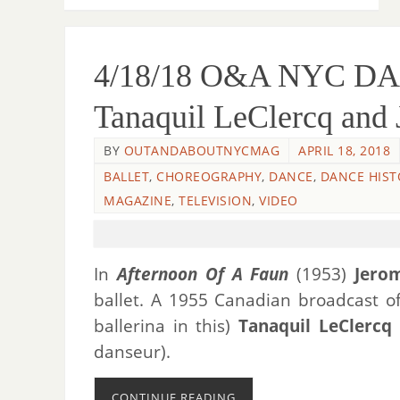
4/18/18 O&A NYC DAN
Tanaquil LeClercq and
BY
OUTANDABOUTNYCMAG
APRIL 18, 2018
BALLET
,
CHOREOGRAPHY
,
DANCE
,
DANCE HIST
MAGAZINE
,
TELEVISION
,
VIDEO
In
Afternoon Of A Faun
(1953)
Jero
ballet. A 1955 Canadian broadcast o
ballerina in this)
Tanaquil LeClercq
danseur).
CONTINUE READING