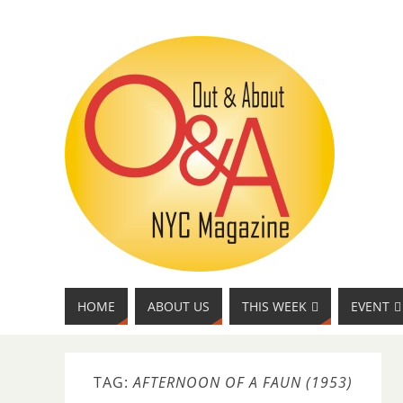
HOME
ABOUT US
THIS WEEK
EVENT
TAG:
AFTERNOON OF A FAUN (1953)