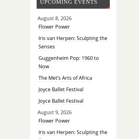
UPCOMING EVENTS
August 8, 2026
Flower Power
Iris van Herpen: Sculpting the
Senses
Guggenheim Pop: 1960 to
Now
The Met’s Arts of Africa
Joyce Ballet Festival
Joyce Ballet Festival
August 9, 2026
Flower Power
Iris van Herpen: Sculpting the