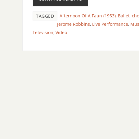
Afternoon Of A Faun (1953)
,
Ballet
,
ch
TAGGED
Jerome Robbins
,
Live Performance
,
Mus
Television
,
Video