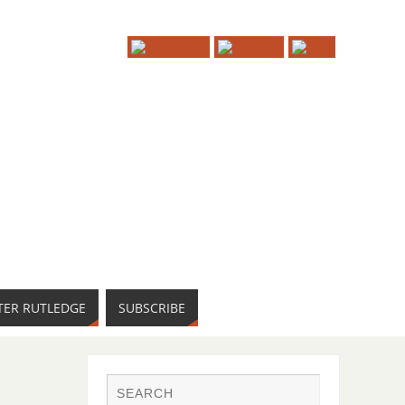
TER RUTLEDGE
SUBSCRIBE