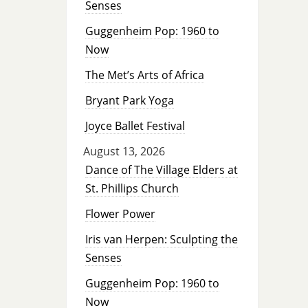
Senses
Guggenheim Pop: 1960 to
Now
The Met’s Arts of Africa
Bryant Park Yoga
Joyce Ballet Festival
August 13, 2026
Dance of The Village Elders at
St. Phillips Church
Flower Power
Iris van Herpen: Sculpting the
Senses
Guggenheim Pop: 1960 to
Now