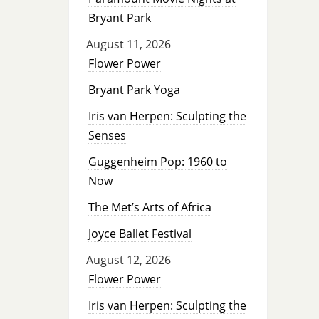
Bryant Park
August 11, 2026
Flower Power
Bryant Park Yoga
Iris van Herpen: Sculpting the
Senses
Guggenheim Pop: 1960 to
Now
The Met’s Arts of Africa
Joyce Ballet Festival
August 12, 2026
Flower Power
Iris van Herpen: Sculpting the