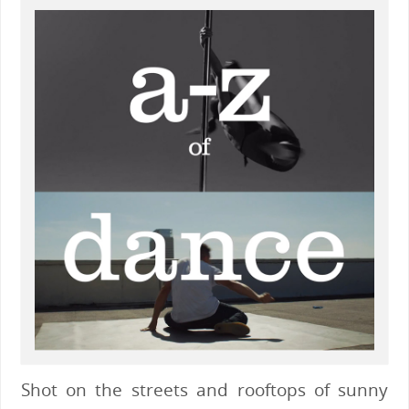
Shot on the streets and rooftops of sunny