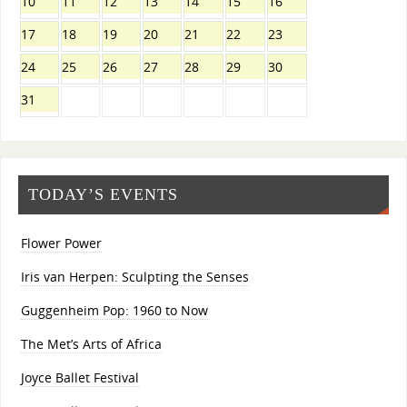
10
11
12
13
14
15
16
17
18
19
20
21
22
23
24
25
26
27
28
29
30
31
TODAY’S EVENTS
Flower Power
Iris van Herpen: Sculpting the Senses
Guggenheim Pop: 1960 to Now
The Met’s Arts of Africa
Joyce Ballet Festival