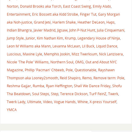
Norton
,
Donald Brooks aka Torch
,
East Coast Swing
,
Emily Alabi
,
Entertainment
,
Eric Bossett aka Kidd Strobe
,
Finger Tut
,
Gary Morgan
aka Noh-justice
,
Grand Jeté
,
Harlem Shake
,
Heather DeLeon
,
Høps
,
Indian Bhangra
,
Javier Madrid
,
Jigsaw
,
John P-Nut Hunt
,
Julia Cinquemani
,
Jump Style
,
Junior
,
Kim Nathan Kim
,
Krump
,
Legendary House of Ninja
,
Leon M Williams aka Mann
,
Levanna McLean
,
Lil Buck
,
Liquid Dance
,
Luscious
,
Maxine Lyle
,
Memphis Jookin
,
Mizz Twerksum
,
Nick Lanzisera
,
Nicole 'The Pole' Williams
,
Northern Soul
,
OMG
,
Out and About NYC
Magazine
,
Phillip 'Pacman' Chbeeb
,
Pole
,
Questionable
,
Rayshawn
Thompson aka Looney2smooth
,
Reid Shapiro
,
Remo
,
Remove term: Pole
,
Reshma Gajjar
,
Rumba
,
Ryan Heffington
,
Shall We Dance Friday
,
Shofu
Tha Beatdown
,
Soul Steps
,
Step
,
Terence Dickson
,
TurF FeinZ
,
Twerk
,
Twerk Lady
,
Ultimate
,
Video
,
Vogue Hands
,
Whine
,
X-press Yourself
,
YMCA