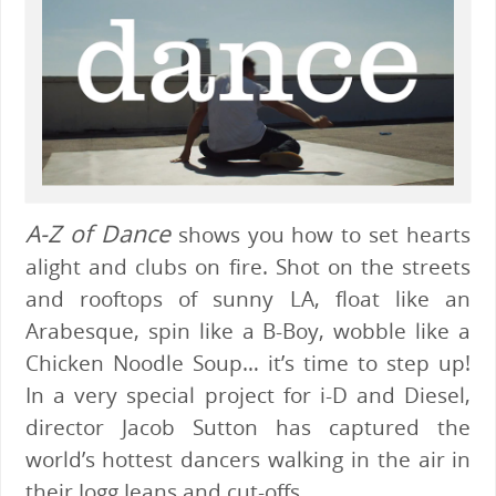
A-Z of Dance
shows you how to set hearts
alight and clubs on fire. Shot on the streets
and rooftops of sunny LA, float like an
Arabesque, spin like a B-Boy, wobble like a
Chicken Noodle Soup… it’s time to step up!
In a very special project for i-D and Diesel,
director Jacob Sutton has captured the
world’s hottest dancers walking in the air in
their Jogg Jeans and cut-offs.