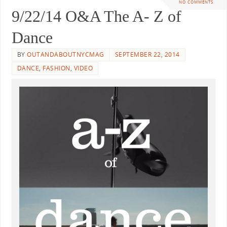
NO COMMENTS
9/22/14 O&A The A- Z of
Dance
BY
OUTANDABOUTNYCMAG
SEPTEMBER 22, 2014
DANCE
,
FASHION
,
VIDEO