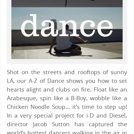
Shot on the streets and rooftops of sunny
LA, our A-Z of Dance shows you how to set
hearts alight and clubs on fire. Float like an
Arabesque, spin like a B-Boy, wobble like a
Chicken Noodle Soup… it’s time to step up!
In a very special project for i-D and Diesel,
director Jacob Sutton has captured the
world’s hottest dancers walking in the air in