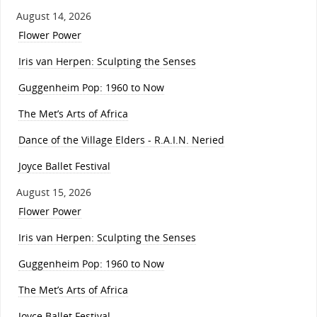
August 14, 2026
Flower Power
Iris van Herpen: Sculpting the Senses
Guggenheim Pop: 1960 to Now
The Met’s Arts of Africa
Dance of the Village Elders - R.A.I.N. Neried
Joyce Ballet Festival
August 15, 2026
Flower Power
Iris van Herpen: Sculpting the Senses
Guggenheim Pop: 1960 to Now
The Met’s Arts of Africa
Joyce Ballet Festival