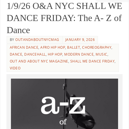
1/9/26 O&A NYC SHALL WE
DANCE FRIDAY: The A- Z of
Dance
BY
OUTANDABOUTNYCMAG
JANUARY 9, 2026
AFRICAN DANCE
,
AFRO HIP HOP
,
BALLET
,
CHOREOGRAPHY
,
DANCE
,
DANCEHALL
,
HIP HOP
,
MODERN DANCE
,
MUSIC
,
OUT AND ABOUT NYC MAGAZINE
,
SHALL WE DANCE FRIDAY
,
VIDEO