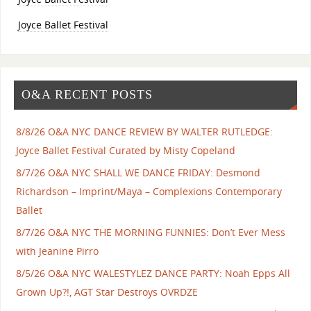
Joyce Ballet Festival
O&A RECENT POSTS
8/8/26 O&A NYC DANCE REVIEW BY WALTER RUTLEDGE:
Joyce Ballet Festival Curated by Misty Copeland
8/7/26 O&A NYC SHALL WE DANCE FRIDAY: Desmond
Richardson – Imprint/Maya – Complexions Contemporary
Ballet
8/7/26 O&A NYC THE MORNING FUNNIES: Don’t Ever Mess
with Jeanine Pirro
8/5/26 O&A NYC WALESTYLEZ DANCE PARTY: Noah Epps All
Grown Up?!, AGT Star Destroys OVRDZE