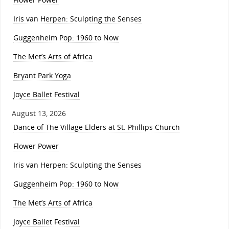
Iris van Herpen: Sculpting the Senses
Guggenheim Pop: 1960 to Now
The Met’s Arts of Africa
Bryant Park Yoga
Joyce Ballet Festival
August 13, 2026
Dance of The Village Elders at St. Phillips Church
Flower Power
Iris van Herpen: Sculpting the Senses
Guggenheim Pop: 1960 to Now
The Met’s Arts of Africa
Joyce Ballet Festival