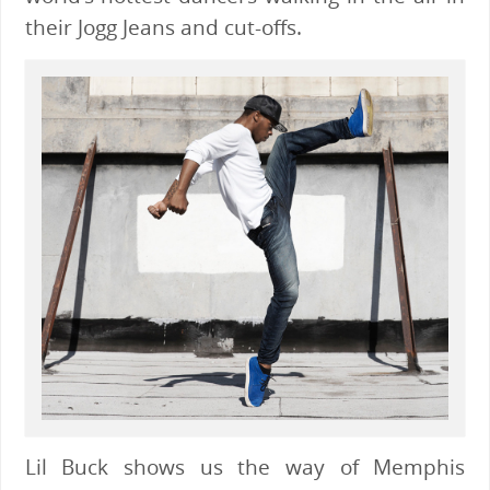
their Jogg Jeans and cut-offs.
Lil Buck shows us the way of Memphis