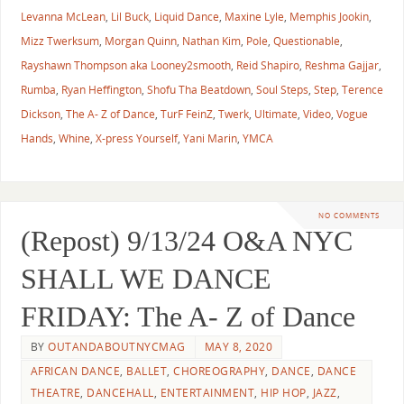
Levanna McLean
,
Lil Buck
,
Liquid Dance
,
Maxine Lyle
,
Memphis Jookin
,
Mizz Twerksum
,
Morgan Quinn
,
Nathan Kim
,
Pole
,
Questionable
,
Rayshawn Thompson aka Looney2smooth
,
Reid Shapiro
,
Reshma Gajjar
,
Rumba
,
Ryan Heffington
,
Shofu Tha Beatdown
,
Soul Steps
,
Step
,
Terence
Dickson
,
The A- Z of Dance
,
TurF FeinZ
,
Twerk
,
Ultimate
,
Video
,
Vogue
Hands
,
Whine
,
X-press Yourself
,
Yani Marin
,
YMCA
NO COMMENTS
(Repost) 9/13/24 O&A NYC
SHALL WE DANCE
FRIDAY: The A- Z of Dance
BY
OUTANDABOUTNYCMAG
MAY 8, 2020
AFRICAN DANCE
,
BALLET
,
CHOREOGRAPHY
,
DANCE
,
DANCE
THEATRE
,
DANCEHALL
,
ENTERTAINMENT
,
HIP HOP
,
JAZZ
,