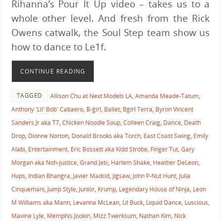
Rihanna’s Pour It Up video – takes us to a
whole other level. And fresh from the Rick
Owens catwalk, the Soul Step team show us
how to dance to Le1f.
CONTINUE READING
TAGGED
Allison Chu at Next Models LA
,
Amanda Meade-Tatum
,
Anthony 'Lil' Bob' Cabaero
,
B-girl
,
Ballet
,
Bgirl Terra
,
Byron Vincent
Sanders Jr aka T7
,
Chicken Noodle Soup
,
Colleen Craig
,
Dance
,
Death
Drop
,
Dionne Norton
,
Donald Brooks aka Torch
,
East Coast Swing
,
Emily
Alabi
,
Entertainment
,
Eric Bossett aka Kidd Strobe
,
Finger Tut
,
Gary
Morgan aka Noh-justice
,
Grand Jeté
,
Harlem Shake
,
Heather DeLeon
,
Høps
,
Indian Bhangra
,
Javier Madrid
,
Jigsaw
,
John P-Nut Hunt
,
Julia
Cinquemani
,
Jump Style
,
Junior
,
Krump
,
Legendary House of Ninja
,
Leon
M Williams aka Mann
,
Levanna McLean
,
Lil Buck
,
Liquid Dance
,
Luscious
,
Maxine Lyle
,
Memphis Jookin
,
Mizz Twerksum
,
Nathan Kim
,
Nick