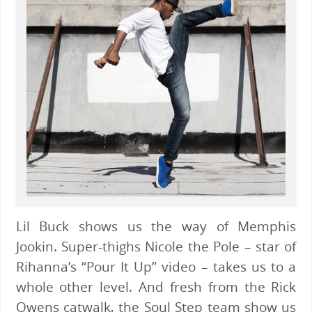
Lil Buck shows us the way of Memphis
Jookin. Super-thighs Nicole the Pole – star of
Rihanna’s “Pour It Up” video – takes us to a
whole other level. And fresh from the Rick
Owens catwalk, the Soul Step team show us