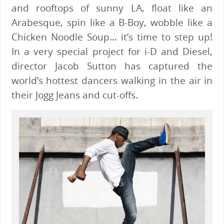
and rooftops of sunny LA, float like an
Arabesque, spin like a B-Boy, wobble like a
Chicken Noodle Soup… it’s time to step up!
In a very special project for i-D and Diesel,
director Jacob Sutton has captured the
world’s hottest dancers walking in the air in
their Jogg Jeans and cut-offs.