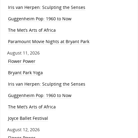
Iris van Herpen: Sculpting the Senses
Guggenheim Pop: 1960 to Now
The Met’s Arts of Africa
Paramount Movie Nights at Bryant Park
August 11, 2026
Flower Power
Bryant Park Yoga
Iris van Herpen: Sculpting the Senses
Guggenheim Pop: 1960 to Now
The Met’s Arts of Africa
Joyce Ballet Festival
August 12, 2026
Flower Power