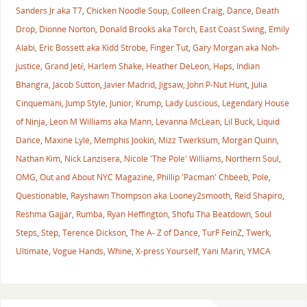
Sanders Jr aka T7
,
Chicken Noodle Soup
,
Colleen Craig
,
Dance
,
Death
Drop
,
Dionne Norton
,
Donald Brooks aka Torch
,
East Coast Swing
,
Emily
Alabi
,
Eric Bossett aka Kidd Strobe
,
Finger Tut
,
Gary Morgan aka Noh-
justice
,
Grand Jeté
,
Harlem Shake
,
Heather DeLeon
,
Høps
,
Indian
Bhangra
,
Jacob Sutton
,
Javier Madrid
,
Jigsaw
,
John P-Nut Hunt
,
Julia
Cinquemani
,
Jump Style
,
Junior
,
Krump
,
Lady Luscious
,
Legendary House
of Ninja
,
Leon M Williams aka Mann
,
Levanna McLean
,
Lil Buck
,
Liquid
Dance
,
Maxine Lyle
,
Memphis Jookin
,
Mizz Twerksum
,
Morgan Quinn
,
Nathan Kim
,
Nick Lanzisera
,
Nicole 'The Pole' Williams
,
Northern Soul
,
OMG
,
Out and About NYC Magazine
,
Phillip 'Pacman' Chbeeb
,
Pole
,
Questionable
,
Rayshawn Thompson aka Looney2smooth
,
Reid Shapiro
,
Reshma Gajjar
,
Rumba
,
Ryan Heffington
,
Shofu Tha Beatdown
,
Soul
Steps
,
Step
,
Terence Dickson
,
The A- Z of Dance
,
TurF FeinZ
,
Twerk
,
Ultimate
,
Vogue Hands
,
Whine
,
X-press Yourself
,
Yani Marin
,
YMCA