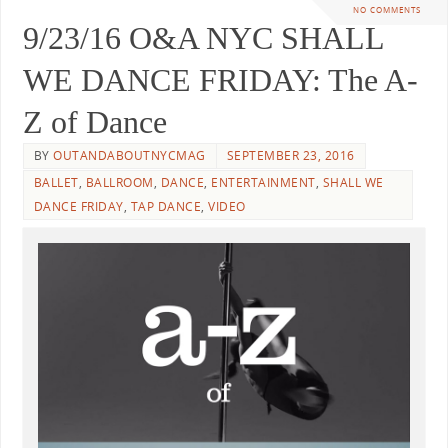
NO COMMENTS
9/23/16 O&A NYC SHALL
WE DANCE FRIDAY: The A-
Z of Dance
BY
OUTANDABOUTNYCMAG
SEPTEMBER 23, 2016
BALLET
,
BALLROOM
,
DANCE
,
ENTERTAINMENT
,
SHALL WE
DANCE FRIDAY
,
TAP DANCE
,
VIDEO