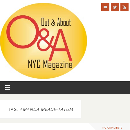
TAG:
AMANDA MEADE-TATUM
NO COMMENTS