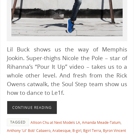
Lil Buck shows us the way of Memphis
Jookin. Super-thighs Nicole the Pole – star of
Rihanna’s “Pour It Up” video – takes us to a
whole other level. And fresh from the Rick
Owens catwalk, the Soul Step team show us
how to dance to Le1f.
CONTINUE READING
TAGGED
Allison Chu at Next Models LA
,
Amanda Meade-Tatum
,
Anthony 'Lil' Bob' Cabaero
,
Arabesque
,
B-girl
,
Bgirl Terra
,
Byron Vincent