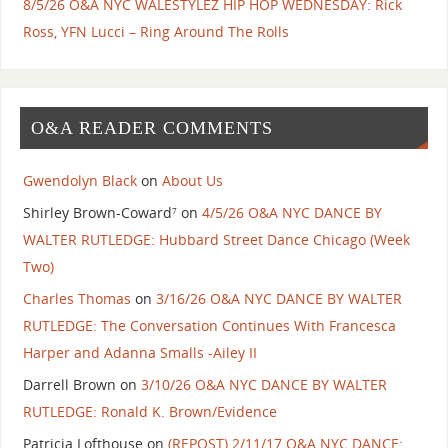
8/5/26 O&A NYC WALESTYLEZ HIP HOP WEDNESDAY: Rick
Ross, YFN Lucci – Ring Around The Rolls
O&A READER COMMENTS
Gwendolyn Black
on
About Us
Shirley Brown-Coward⁷
on
4/5/26 O&A NYC DANCE BY
WALTER RUTLEDGE: Hubbard Street Dance Chicago (Week
Two)
Charles Thomas
on
3/16/26 O&A NYC DANCE BY WALTER
RUTLEDGE: The Conversation Continues With Francesca
Harper and Adanna Smalls -Ailey II
Darrell Brown
on
3/10/26 O&A NYC DANCE BY WALTER
RUTLEDGE: Ronald K. Brown/Evidence
Patricia Lofthouse
on
(REPOST) 2/11/17 O&A NYC DANCE: