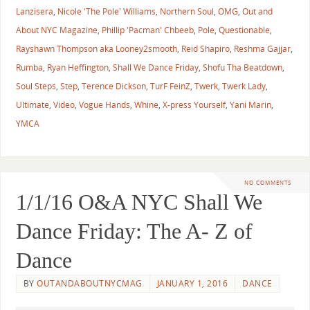
Lanzisera
,
Nicole 'The Pole' Williams
,
Northern Soul
,
OMG
,
Out and
About NYC Magazine
,
Phillip 'Pacman' Chbeeb
,
Pole
,
Questionable
,
Rayshawn Thompson aka Looney2smooth
,
Reid Shapiro
,
Reshma Gajjar
,
Rumba
,
Ryan Heffington
,
Shall We Dance Friday
,
Shofu Tha Beatdown
,
Soul Steps
,
Step
,
Terence Dickson
,
TurF FeinZ
,
Twerk
,
Twerk Lady
,
Ultimate
,
Video
,
Vogue Hands
,
Whine
,
X-press Yourself
,
Yani Marin
,
YMCA
NO COMMENTS
1/1/16 O&A NYC Shall We
Dance Friday: The A- Z of
Dance
BY
OUTANDABOUTNYCMAG
JANUARY 1, 2016
DANCE