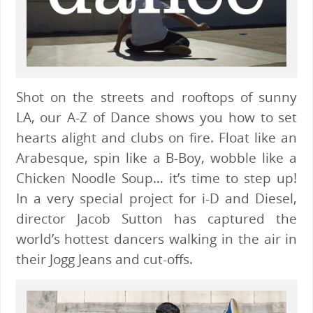
Shot on the streets and rooftops of sunny
LA, our A-Z of Dance shows you how to set
hearts alight and clubs on fire. Float like an
Arabesque, spin like a B-Boy, wobble like a
Chicken Noodle Soup… it’s time to step up!
In a very special project for i-D and Diesel,
director Jacob Sutton has captured the
world’s hottest dancers walking in the air in
their Jogg Jeans and cut-offs.