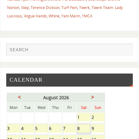
Norton
,
Step
,
Terence Dickson
,
TurF Fein
,
Twerk
,
Twerk Team: Lady
Luscious
,
Vogue Hands
,
Whine
,
Yani Marin
,
YMCA
CALENDAR
<
>
August 2026
Mon
Tue
Wed
Thu
Fri
Sat
Sun
1
2
3
4
5
6
7
8
9