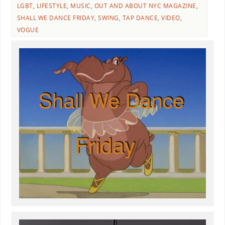
LGBT
,
LIFESTYLE
,
MUSIC
,
OUT AND ABOUT NYC MAGAZINE
,
SHALL WE DANCE FRIDAY
,
SWING
,
TAP DANCE
,
VIDEO
,
VOGUE