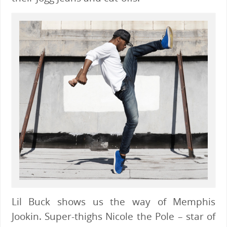
Lil Buck shows us the way of Memphis
Jookin. Super-thighs Nicole the Pole – star of