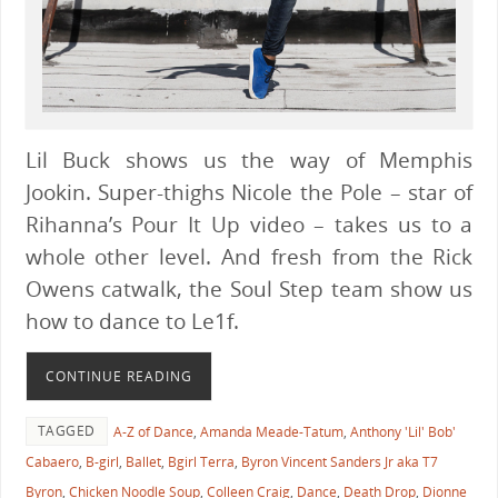
Lil Buck shows us the way of Memphis
Jookin. Super-thighs Nicole the Pole – star of
Rihanna’s Pour It Up video – takes us to a
whole other level. And fresh from the Rick
Owens catwalk, the Soul Step team show us
how to dance to Le1f.
CONTINUE READING
TAGGED
A-Z of Dance
,
Amanda Meade-Tatum
,
Anthony 'Lil' Bob'
Cabaero
,
B-girl
,
Ballet
,
Bgirl Terra
,
Byron Vincent Sanders Jr aka T7
Byron
,
Chicken Noodle Soup
,
Colleen Craig
,
Dance
,
Death Drop
,
Dionne