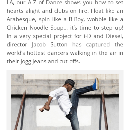
LA, our A-Z of Dance shows you how to set
hearts alight and clubs on fire. Float like an
Arabesque, spin like a B-Boy, wobble like a
Chicken Noodle Soup… it’s time to step up!
In a very special project for i-D and Diesel,
director Jacob Sutton has captured the
world’s hottest dancers walking in the air in
their Jogg Jeans and cut-offs.