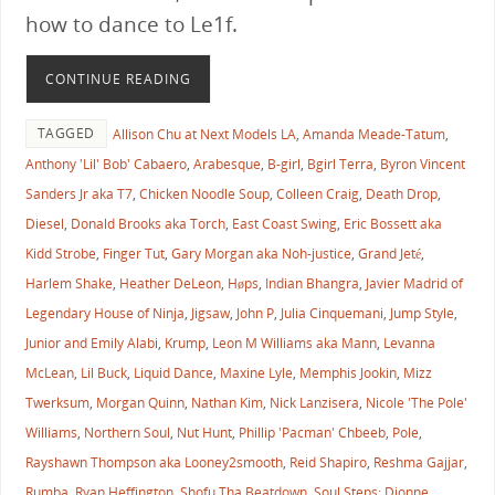
how to dance to Le1f.
CONTINUE READING
TAGGED
Allison Chu at Next Models LA
,
Amanda Meade-Tatum
,
Anthony 'Lil' Bob' Cabaero
,
Arabesque
,
B-girl
,
Bgirl Terra
,
Byron Vincent
Sanders Jr aka T7
,
Chicken Noodle Soup
,
Colleen Craig
,
Death Drop
,
Diesel
,
Donald Brooks aka Torch
,
East Coast Swing
,
Eric Bossett aka
Kidd Strobe
,
Finger Tut
,
Gary Morgan aka Noh-justice
,
Grand Jeté
,
Harlem Shake
,
Heather DeLeon
,
Høps
,
Indian Bhangra
,
Javier Madrid of
Legendary House of Ninja
,
Jigsaw
,
John P
,
Julia Cinquemani
,
Jump Style
,
Junior and Emily Alabi
,
Krump
,
Leon M Williams aka Mann
,
Levanna
McLean
,
Lil Buck
,
Liquid Dance
,
Maxine Lyle
,
Memphis Jookin
,
Mizz
Twerksum
,
Morgan Quinn
,
Nathan Kim
,
Nick Lanzisera
,
Nicole 'The Pole'
Williams
,
Northern Soul
,
Nut Hunt
,
Phillip 'Pacman' Chbeeb
,
Pole
,
Rayshawn Thompson aka Looney2smooth
,
Reid Shapiro
,
Reshma Gajjar
,
Rumba
,
Ryan Heffington
,
Shofu Tha Beatdown
,
Soul Steps: Dionne