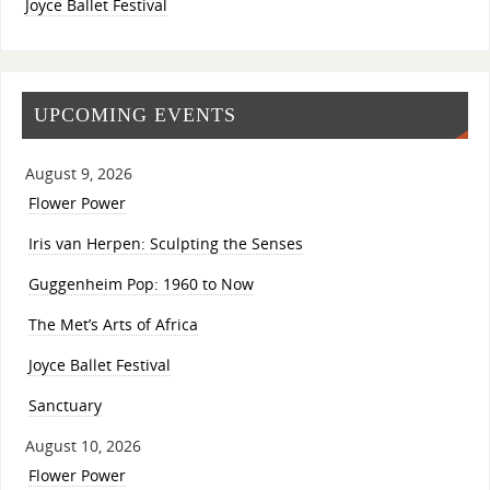
Joyce Ballet Festival
UPCOMING EVENTS
August 9, 2026
Flower Power
Iris van Herpen: Sculpting the Senses
Guggenheim Pop: 1960 to Now
The Met’s Arts of Africa
Joyce Ballet Festival
Sanctuary
August 10, 2026
Flower Power