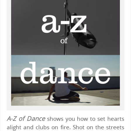
A-Z of Dance
shows you how to set hearts
alight and clubs on fire. Shot on the streets