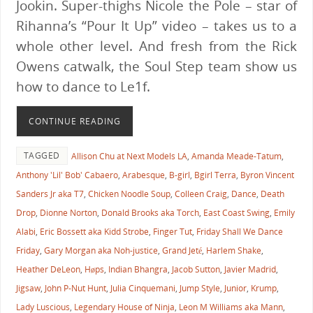
Jookin. Super-thighs Nicole the Pole – star of
Rihanna’s “Pour It Up” video – takes us to a
whole other level. And fresh from the Rick
Owens catwalk, the Soul Step team show us
how to dance to Le1f.
CONTINUE READING
TAGGED
Allison Chu at Next Models LA
,
Amanda Meade-Tatum
,
Anthony 'Lil' Bob' Cabaero
,
Arabesque
,
B-girl
,
Bgirl Terra
,
Byron Vincent
Sanders Jr aka T7
,
Chicken Noodle Soup
,
Colleen Craig
,
Dance
,
Death
Drop
,
Dionne Norton
,
Donald Brooks aka Torch
,
East Coast Swing
,
Emily
Alabi
,
Eric Bossett aka Kidd Strobe
,
Finger Tut
,
Friday Shall We Dance
Friday
,
Gary Morgan aka Noh-justice
,
Grand Jeté
,
Harlem Shake
,
Heather DeLeon
,
Høps
,
Indian Bhangra
,
Jacob Sutton
,
Javier Madrid
,
Jigsaw
,
John P-Nut Hunt
,
Julia Cinquemani
,
Jump Style
,
Junior
,
Krump
,
Lady Luscious
,
Legendary House of Ninja
,
Leon M Williams aka Mann
,