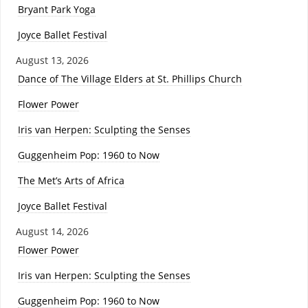
Bryant Park Yoga
Joyce Ballet Festival
August 13, 2026
Dance of The Village Elders at St. Phillips Church
Flower Power
Iris van Herpen: Sculpting the Senses
Guggenheim Pop: 1960 to Now
The Met’s Arts of Africa
Joyce Ballet Festival
August 14, 2026
Flower Power
Iris van Herpen: Sculpting the Senses
Guggenheim Pop: 1960 to Now