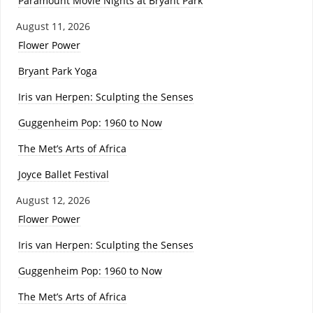
Paramount Movie Nights at Bryant Park
August 11, 2026
Flower Power
Bryant Park Yoga
Iris van Herpen: Sculpting the Senses
Guggenheim Pop: 1960 to Now
The Met’s Arts of Africa
Joyce Ballet Festival
August 12, 2026
Flower Power
Iris van Herpen: Sculpting the Senses
Guggenheim Pop: 1960 to Now
The Met’s Arts of Africa