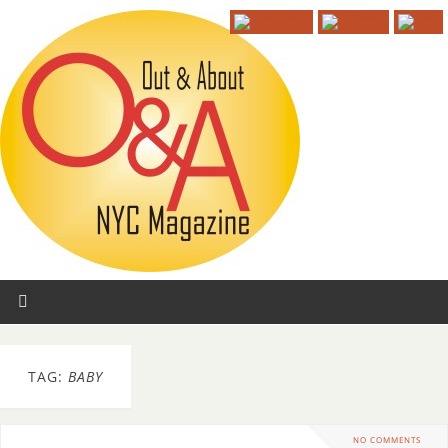
TAG:
BABY
NO COMMENTS