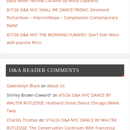
Joyce Ballet Festival Curated by Misty Copeland
8/7/26 O&A NYC SHALL WE DANCE FRIDAY: Desmond
Richardson – Imprint/Maya – Complexions Contemporary
Ballet
8/7/26 O&A NYC THE MORNING FUNNIES: Don’t Ever Mess
with Jeanine Pirro
O&A READER COMMENTS
Gwendolyn Black
on
About Us
Shirley Brown-Coward⁷
on
4/5/26 O&A NYC DANCE BY
WALTER RUTLEDGE: Hubbard Street Dance Chicago (Week
Two)
Charles Thomas
on
3/16/26 O&A NYC DANCE BY WALTER
RUTLEDGE: The Conversation Continues With Francesca