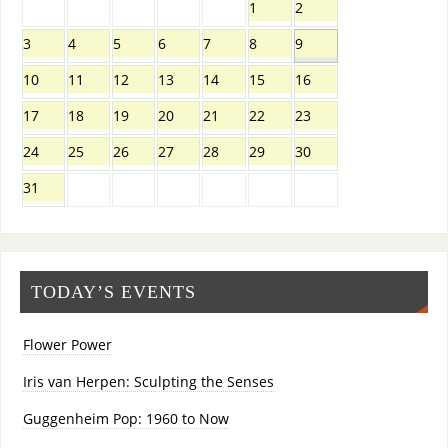
1
2
3
4
5
6
7
8
9
10
11
12
13
14
15
16
17
18
19
20
21
22
23
24
25
26
27
28
29
30
31
TODAY’S EVENTS
Flower Power
Iris van Herpen: Sculpting the Senses
Guggenheim Pop: 1960 to Now