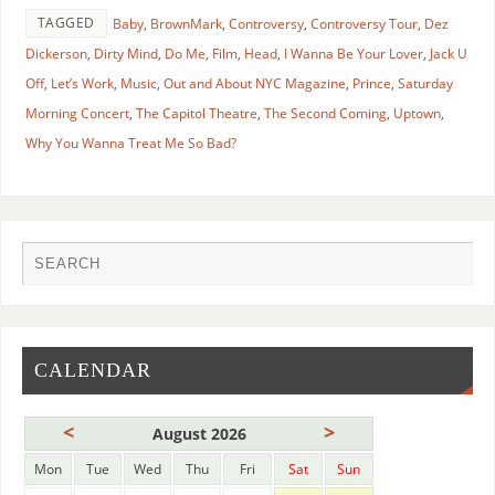
TAGGED
Baby
,
BrownMark
,
Controversy
,
Controversy Tour
,
Dez
Dickerson
,
Dirty Mind
,
Do Me
,
Film
,
Head
,
I Wanna Be Your Lover
,
Jack U
Off
,
Let’s Work
,
Music
,
Out and About NYC Magazine
,
Prince
,
Saturday
Morning Concert
,
The Capitol Theatre
,
The Second Coming
,
Uptown
,
Why You Wanna Treat Me So Bad?
CALENDAR
<
>
August 2026
Mon
Tue
Wed
Thu
Fri
Sat
Sun