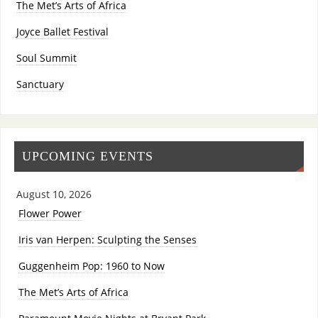
The Met’s Arts of Africa
Joyce Ballet Festival
Soul Summit
Sanctuary
UPCOMING EVENTS
August 10, 2026
Flower Power
Iris van Herpen: Sculpting the Senses
Guggenheim Pop: 1960 to Now
The Met’s Arts of Africa