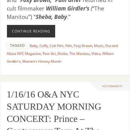
cult filmmaker
William Girdler’s
(
“The
Manitou”) “
Sheba, Baby
.”
CONTINUE READING
TAGGED
Baby
,
Coffy
,
Cult Film
,
Film
,
Foxy Brown
,
Music
,
Out and
About NYC Magazine
,
Pam Gri
,
Sheba
,
The Manitou
,
Video
,
William
Girdler's
,
Women's History Month
NO COMMENTS
1/16/16 O&A NYC
SATURDAY MORNING
CONCERT: Prince –