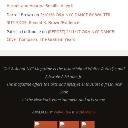
Harper and Adanna Smalls -Ailey II
Darrell Brown
on
3/10/26 O&A NYC DANCE BY WALTER
RUTLEDGE: Ronald K. Brown/Evidence
Patricia Lofthouse
on
(REPOST) 2/11/17 O&A NYC DANCE:
Clive Thompson- The Graham Years
Out & About NYC Magazine is the brainchild of Walter Rutledge and
Adewale Adekanbi Jr.
The magazine offers the arts and lifestyle enthusiast a fresh new
look
at the New York entertainment and arts scene.
POWERED BY
PARABOLA
&
WORDPRESS.