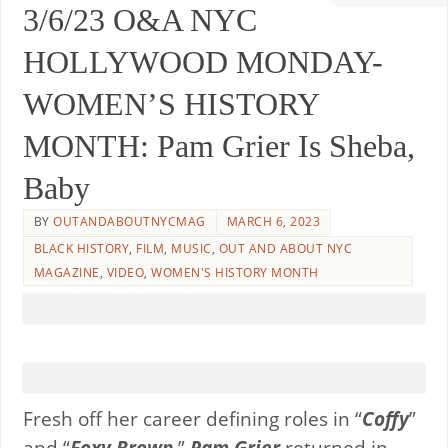
3/6/23 O&A NYC
HOLLYWOOD MONDAY-
WOMEN’S HISTORY
MONTH: Pam Grier Is Sheba,
Baby
BY
OUTANDABOUTNYCMAG
MARCH 6, 2023
BLACK HISTORY
,
FILM
,
MUSIC
,
OUT AND ABOUT NYC
MAGAZINE
,
VIDEO
,
WOMEN'S HISTORY MONTH
Fresh off her career defining roles in “
Coffy
”
and “
Foxy Brown,
”
Pam Grier
returned in