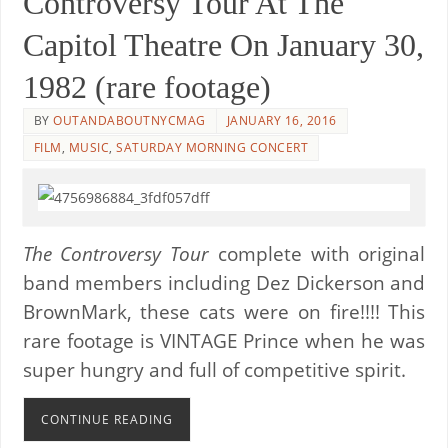
Controversy Tour At The
Capitol Theatre On January 30,
1982 (rare footage)
BY
OUTANDABOUTNYCMAG
JANUARY 16, 2016
FILM
,
MUSIC
,
SATURDAY MORNING CONCERT
The Controversy Tour
complete with original
band members including Dez Dickerson and
BrownMark, these cats were on fire!!!! This
rare footage is VINTAGE Prince when he was
super hungry and full of competitive spirit.
CONTINUE READING