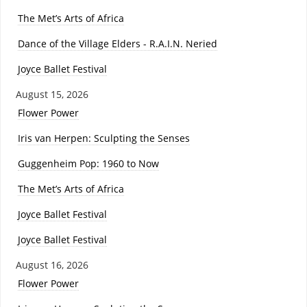
The Met’s Arts of Africa
Dance of the Village Elders - R.A.I.N. Neried
Joyce Ballet Festival
August 15, 2026
Flower Power
Iris van Herpen: Sculpting the Senses
Guggenheim Pop: 1960 to Now
The Met’s Arts of Africa
Joyce Ballet Festival
Joyce Ballet Festival
August 16, 2026
Flower Power