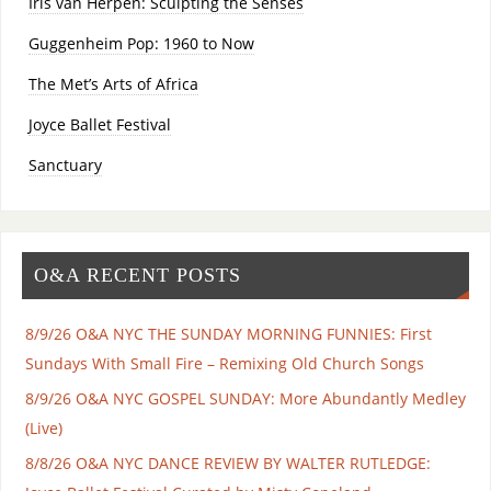
Iris van Herpen: Sculpting the Senses
Guggenheim Pop: 1960 to Now
The Met’s Arts of Africa
Joyce Ballet Festival
Sanctuary
O&A RECENT POSTS
8/9/26 O&A NYC THE SUNDAY MORNING FUNNIES: First
Sundays With Small Fire – Remixing Old Church Songs
8/9/26 O&A NYC GOSPEL SUNDAY: More Abundantly Medley
(Live)
8/8/26 O&A NYC DANCE REVIEW BY WALTER RUTLEDGE: