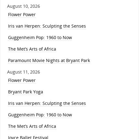
August 10, 2026
Flower Power
Iris van Herpen: Sculpting the Senses
Guggenheim Pop: 1960 to Now
The Met’s Arts of Africa
Paramount Movie Nights at Bryant Park
August 11, 2026
Flower Power
Bryant Park Yoga
Iris van Herpen: Sculpting the Senses
Guggenheim Pop: 1960 to Now
The Met’s Arts of Africa
Joyce Ballet Festival