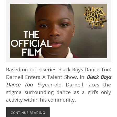
Based on book series Black Boys Dance Too:
Darnell Enters A Talent Show. In
Black Boys
Dance Too
, 9-year-old Darnell faces the
stigma surrounding dance as a girl’s only
activity within his community.
CONTINUE READING