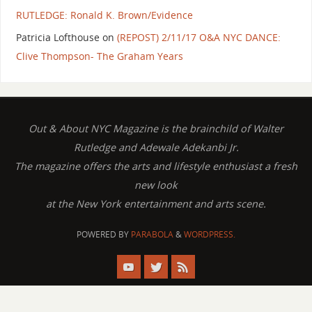
RUTLEDGE: Ronald K. Brown/Evidence
Patricia Lofthouse
on
(REPOST) 2/11/17 O&A NYC DANCE:
Clive Thompson- The Graham Years
Out & About NYC Magazine is the brainchild of Walter
Rutledge and Adewale Adekanbi Jr.
The magazine offers the arts and lifestyle enthusiast a fresh
new look
at the New York entertainment and arts scene.
POWERED BY
PARABOLA
&
WORDPRESS.