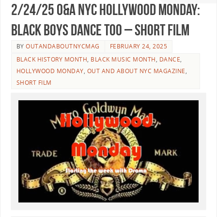
2/24/25 O&A NYC HOLLYWOOD MONDAY:
Black Boys Dance Too – Short Film
BY
OUTANDABOUTNYCMAG
FEBRUARY 24, 2025
BLACK HISTORY MONTH
,
BLACK MUSIC MONTH
,
DANCE
,
HOLLYWOOD MONDAY
,
OUT AND ABOUT NYC MAGAZINE
,
SHORT FILM