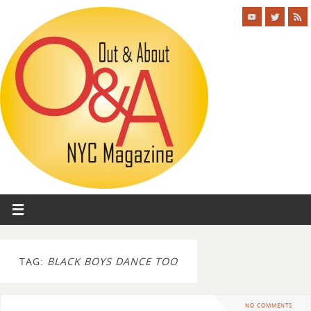
TAG:
BLACK BOYS DANCE TOO
NO COMMENTS