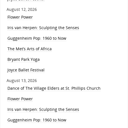
August 12, 2026
Flower Power
Iris van Herpen: Sculpting the Senses
Guggenheim Pop: 1960 to Now
The Met’s Arts of Africa
Bryant Park Yoga
Joyce Ballet Festival
August 13, 2026
Dance of The Village Elders at St. Phillips Church
Flower Power
Iris van Herpen: Sculpting the Senses
Guggenheim Pop: 1960 to Now