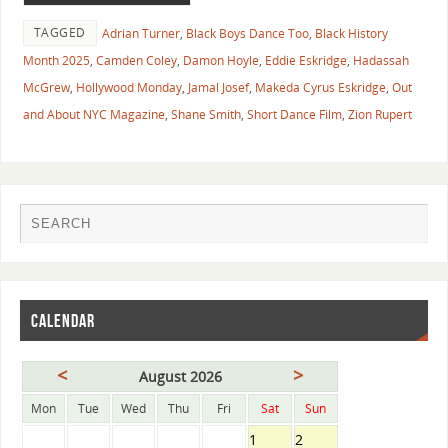
TAGGED
Adrian Turner
,
Black Boys Dance Too
,
Black History
Month 2025
,
Camden Coley
,
Damon Hoyle
,
Eddie Eskridge
,
Hadassah
McGrew
,
Hollywood Monday
,
Jamal Josef
,
Makeda Cyrus Eskridge
,
Out
and About NYC Magazine
,
Shane Smith
,
Short Dance Film
,
Zion Rupert
CALENDAR
<
>
August 2026
Mon
Tue
Wed
Thu
Fri
Sat
Sun
1
2