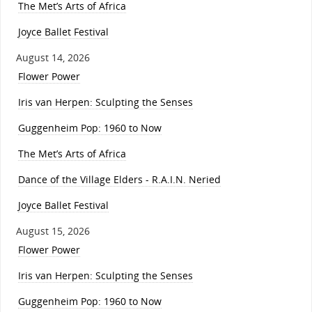
The Met’s Arts of Africa
Joyce Ballet Festival
August 14, 2026
Flower Power
Iris van Herpen: Sculpting the Senses
Guggenheim Pop: 1960 to Now
The Met’s Arts of Africa
Dance of the Village Elders - R.A.I.N. Neried
Joyce Ballet Festival
August 15, 2026
Flower Power
Iris van Herpen: Sculpting the Senses
Guggenheim Pop: 1960 to Now