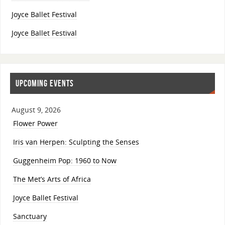
Joyce Ballet Festival
Joyce Ballet Festival
UPCOMING EVENTS
August 9, 2026
Flower Power
Iris van Herpen: Sculpting the Senses
Guggenheim Pop: 1960 to Now
The Met’s Arts of Africa
Joyce Ballet Festival
Sanctuary