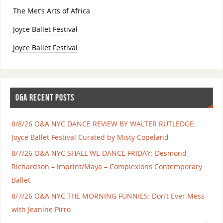
The Met’s Arts of Africa
Joyce Ballet Festival
Joyce Ballet Festival
O&A RECENT POSTS
8/8/26 O&A NYC DANCE REVIEW BY WALTER RUTLEDGE:
Joyce Ballet Festival Curated by Misty Copeland
8/7/26 O&A NYC SHALL WE DANCE FRIDAY: Desmond
Richardson – Imprint/Maya – Complexions Contemporary
Ballet
8/7/26 O&A NYC THE MORNING FUNNIES: Don’t Ever Mess
with Jeanine Pirro