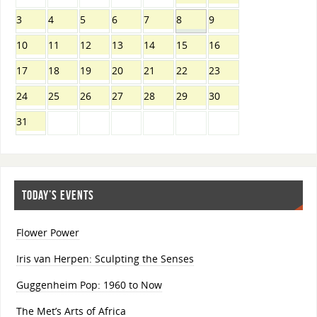
3
4
5
6
7
8
9
10
11
12
13
14
15
16
17
18
19
20
21
22
23
24
25
26
27
28
29
30
31
TODAY’S EVENTS
Flower Power
Iris van Herpen: Sculpting the Senses
Guggenheim Pop: 1960 to Now
The Met’s Arts of Africa