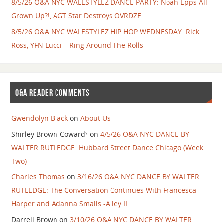
8/5/26 O&A NYC WALESTYLEZ DANCE PARTY: Noah Epps All
Grown Up?!, AGT Star Destroys OVRDZE
8/5/26 O&A NYC WALESTYLEZ HIP HOP WEDNESDAY: Rick
Ross, YFN Lucci – Ring Around The Rolls
O&A READER COMMENTS
Gwendolyn Black
on
About Us
Shirley Brown-Coward⁷
on
4/5/26 O&A NYC DANCE BY
WALTER RUTLEDGE: Hubbard Street Dance Chicago (Week
Two)
Charles Thomas
on
3/16/26 O&A NYC DANCE BY WALTER
RUTLEDGE: The Conversation Continues With Francesca
Harper and Adanna Smalls -Ailey II
Darrell Brown
on
3/10/26 O&A NYC DANCE BY WALTER