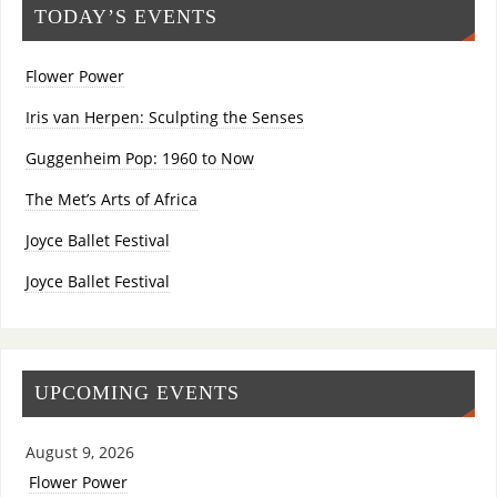
TODAY’S EVENTS
Flower Power
Iris van Herpen: Sculpting the Senses
Guggenheim Pop: 1960 to Now
The Met’s Arts of Africa
Joyce Ballet Festival
Joyce Ballet Festival
UPCOMING EVENTS
August 9, 2026
Flower Power