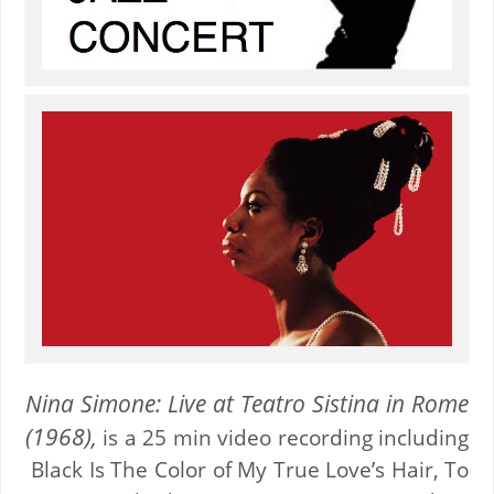
Nina Simone: Live at Teatro Sistina in Rome
(1968),
is a 25 min video recording including
Black Is The Color of My True Love’s Hair, To