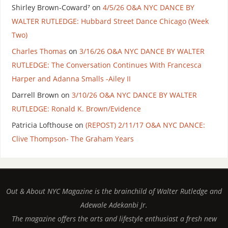
Shirley Brown-Coward⁷
on
4/5/26 O&A NYC DANCE BY
WALTER RUTLEDGE: Hubbard Street Dance Chicago (Week
Two)
Charles Thomas
on
3/16/26 O&A NYC DANCE BY WALTER
RUTLEDGE: The Conversation Continues With Francesca
Harper and Adanna Smalls -Ailey II
Darrell Brown
on
3/10/26 O&A NYC DANCE BY WALTER
RUTLEDGE: Ronald K. Brown/Evidence
Patricia Lofthouse
on
(REPOST) 2/11/17 O&A NYC DANCE:
Clive Thompson- The Graham Years
Out & About NYC Magazine is the brainchild of Walter Rutledge and
Adewale Adekanbi Jr.
The magazine offers the arts and lifestyle enthusiast a fresh new