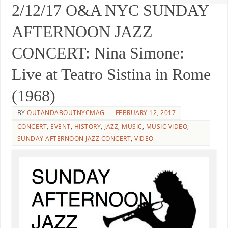
2/12/17 O&A NYC SUNDAY
AFTERNOON JAZZ
CONCERT: Nina Simone:
Live at Teatro Sistina in Rome
(1968)
BY
OUTANDABOUTNYCMAG
FEBRUARY 12, 2017
CONCERT
,
EVENT
,
HISTORY
,
JAZZ
,
MUSIC
,
MUSIC VIDEO
,
SUNDAY AFTERNOON JAZZ CONCERT
,
VIDEO