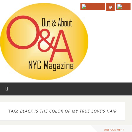
TAG:
BLACK IS THE COLOR OF MY TRUE LOVE’S HAIR
ONE COMMENT