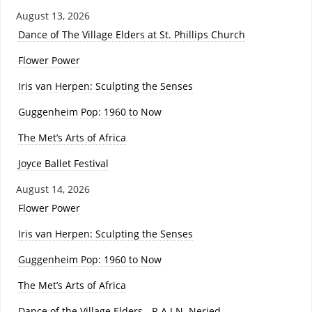
August 13, 2026
Dance of The Village Elders at St. Phillips Church
Flower Power
Iris van Herpen: Sculpting the Senses
Guggenheim Pop: 1960 to Now
The Met’s Arts of Africa
Joyce Ballet Festival
August 14, 2026
Flower Power
Iris van Herpen: Sculpting the Senses
Guggenheim Pop: 1960 to Now
The Met’s Arts of Africa
Dance of the Village Elders - R.A.I.N. Neried