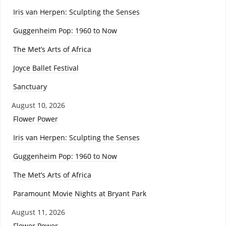
Iris van Herpen: Sculpting the Senses
Guggenheim Pop: 1960 to Now
The Met’s Arts of Africa
Joyce Ballet Festival
Sanctuary
August 10, 2026
Flower Power
Iris van Herpen: Sculpting the Senses
Guggenheim Pop: 1960 to Now
The Met’s Arts of Africa
Paramount Movie Nights at Bryant Park
August 11, 2026
Flower Power