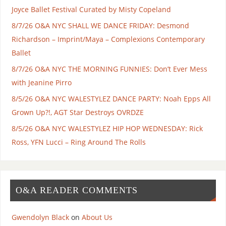
Joyce Ballet Festival Curated by Misty Copeland
8/7/26 O&A NYC SHALL WE DANCE FRIDAY: Desmond
Richardson – Imprint/Maya – Complexions Contemporary
Ballet
8/7/26 O&A NYC THE MORNING FUNNIES: Don’t Ever Mess
with Jeanine Pirro
8/5/26 O&A NYC WALESTYLEZ DANCE PARTY: Noah Epps All
Grown Up?!, AGT Star Destroys OVRDZE
8/5/26 O&A NYC WALESTYLEZ HIP HOP WEDNESDAY: Rick
Ross, YFN Lucci – Ring Around The Rolls
O&A READER COMMENTS
Gwendolyn Black
on
About Us