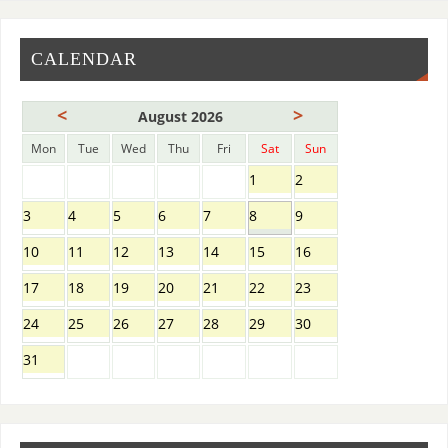
CALENDAR
<
>
August 2026
Mon
Tue
Wed
Thu
Fri
Sat
Sun
1
2
3
4
5
6
7
8
9
10
11
12
13
14
15
16
17
18
19
20
21
22
23
24
25
26
27
28
29
30
31