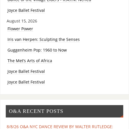
Joyce Ballet Festival
August 15, 2026
Flower Power
Iris van Herpen: Sculpting the Senses
Guggenheim Pop: 1960 to Now
The Met’s Arts of Africa
Joyce Ballet Festival
Joyce Ballet Festival
O&A RECENT POSTS
8/8/26 O&A NYC DANCE REVIEW BY WALTER RUTLEDGE: