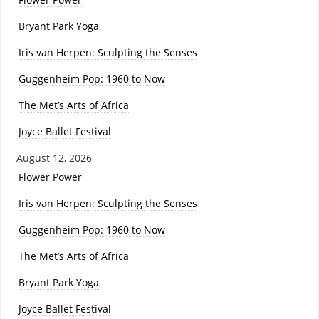
Bryant Park Yoga
Iris van Herpen: Sculpting the Senses
Guggenheim Pop: 1960 to Now
The Met’s Arts of Africa
Joyce Ballet Festival
August 12, 2026
Flower Power
Iris van Herpen: Sculpting the Senses
Guggenheim Pop: 1960 to Now
The Met’s Arts of Africa
Bryant Park Yoga
Joyce Ballet Festival