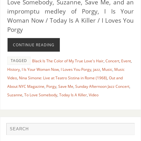
Love Somebody, Suzanne, Save Me, and an
impromptu medley of Porgy, I Is Your
Woman Now / Today Is A Killer / I Loves You
Porgy
CONTINUE READING
TAGGED
Black Is The Color of My True Love's Hair
,
Concert
,
Event
,
History
,
I Is Your Woman Now
,
I Loves You Porgy
,
jazz
,
Music
,
Music
Video
,
Nina Simone: Live at Teatro Sistina in Rome (1968)
,
Out and
About NYC Magazine
,
Porgy
,
Save Me
,
Sunday Afternoon Jazz Concert
,
Suzanne
,
To Love Somebody
,
Today Is A Killer
,
Video