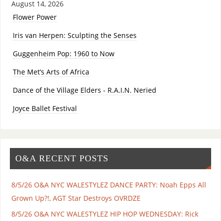
August 14, 2026
Flower Power
Iris van Herpen: Sculpting the Senses
Guggenheim Pop: 1960 to Now
The Met’s Arts of Africa
Dance of the Village Elders - R.A.I.N. Neried
Joyce Ballet Festival
O&A RECENT POSTS
8/5/26 O&A NYC WALESTYLEZ DANCE PARTY: Noah Epps All
Grown Up?!, AGT Star Destroys OVRDZE
8/5/26 O&A NYC WALESTYLEZ HIP HOP WEDNESDAY: Rick