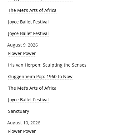
The Met’s Arts of Africa
Joyce Ballet Festival
Joyce Ballet Festival
August 9, 2026
Flower Power
Iris van Herpen: Sculpting the Senses
Guggenheim Pop: 1960 to Now
The Met’s Arts of Africa
Joyce Ballet Festival
Sanctuary
August 10, 2026
Flower Power