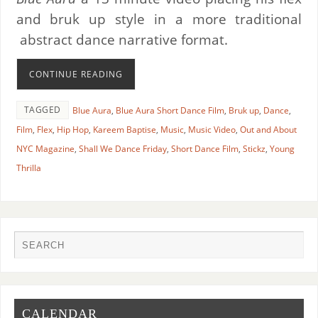
and bruk up style in a more traditional
abstract dance narrative format.
CONTINUE READING
TAGGED
Blue Aura
,
Blue Aura Short Dance Film
,
Bruk up
,
Dance
,
Film
,
Flex
,
Hip Hop
,
Kareem Baptise
,
Music
,
Music Video
,
Out and About
NYC Magazine
,
Shall We Dance Friday
,
Short Dance Film
,
Stickz
,
Young
Thrilla
CALENDAR