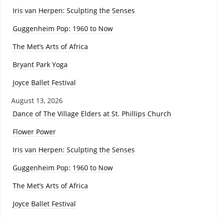
Iris van Herpen: Sculpting the Senses
Guggenheim Pop: 1960 to Now
The Met’s Arts of Africa
Bryant Park Yoga
Joyce Ballet Festival
August 13, 2026
Dance of The Village Elders at St. Phillips Church
Flower Power
Iris van Herpen: Sculpting the Senses
Guggenheim Pop: 1960 to Now
The Met’s Arts of Africa
Joyce Ballet Festival