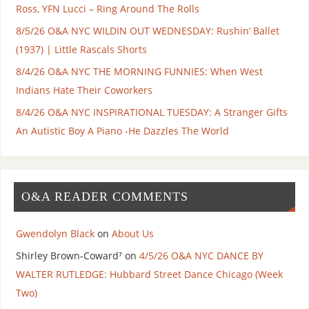
Ross, YFN Lucci – Ring Around The Rolls
8/5/26 O&A NYC WILDIN OUT WEDNESDAY: Rushin’ Ballet
(1937) | Little Rascals Shorts
8/4/26 O&A NYC THE MORNING FUNNIES: When West
Indians Hate Their Coworkers
8/4/26 O&A NYC INSPIRATIONAL TUESDAY: A Stranger Gifts
An Autistic Boy A Piano -He Dazzles The World
O&A READER COMMENTS
Gwendolyn Black
on
About Us
Shirley Brown-Coward⁷
on
4/5/26 O&A NYC DANCE BY
WALTER RUTLEDGE: Hubbard Street Dance Chicago (Week
Two)