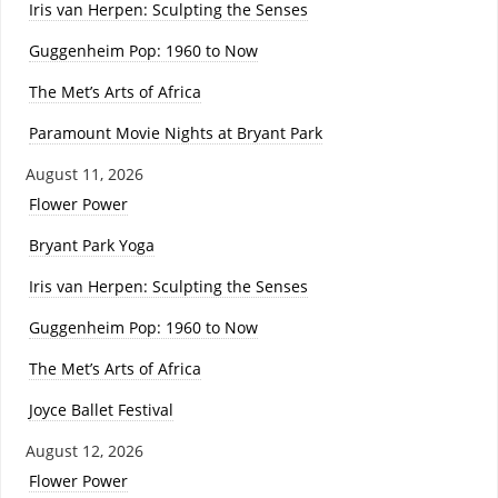
Iris van Herpen: Sculpting the Senses
Guggenheim Pop: 1960 to Now
The Met’s Arts of Africa
Paramount Movie Nights at Bryant Park
August 11, 2026
Flower Power
Bryant Park Yoga
Iris van Herpen: Sculpting the Senses
Guggenheim Pop: 1960 to Now
The Met’s Arts of Africa
Joyce Ballet Festival
August 12, 2026
Flower Power