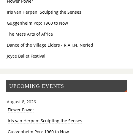
Flower Power
Iris van Herpen: Sculpting the Senses
Guggenheim Pop: 1960 to Now
The Met’s Arts of Africa
Dance of the Village Elders - R.A.I.N. Neried
Joyce Ballet Festival
UPCOMING EVENTS
August 8, 2026
Flower Power
Iris van Herpen: Sculpting the Senses
Guggenheim Pop: 1960 to Now