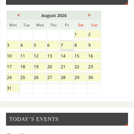
<
>
August 2026
Mon
Tue
Wed
Thu
Fri
Sat
Sun
1
2
3
4
5
6
7
8
9
10
11
12
13
14
15
16
17
18
19
20
21
22
23
24
25
26
27
28
29
30
31
TODAY’S EVENTS