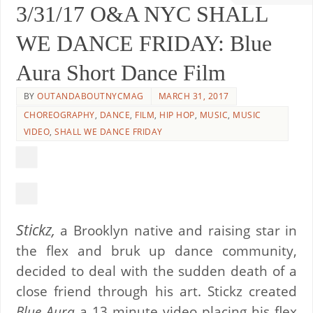
3/31/17 O&A NYC SHALL
WE DANCE FRIDAY: Blue
Aura Short Dance Film
BY
OUTANDABOUTNYCMAG
MARCH 31, 2017
CHOREOGRAPHY
,
DANCE
,
FILM
,
HIP HOP
,
MUSIC
,
MUSIC
VIDEO
,
SHALL WE DANCE FRIDAY
Stickz,
a Brooklyn native and raising star in
the flex and bruk up dance community,
decided to deal with the sudden death of a
close friend through his art. Stickz created
Blue Aura
a 13 minute video placing his flex