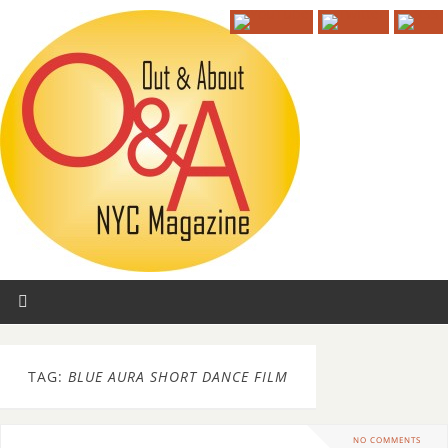
TAG:
BLUE AURA SHORT DANCE FILM
NO COMMENTS