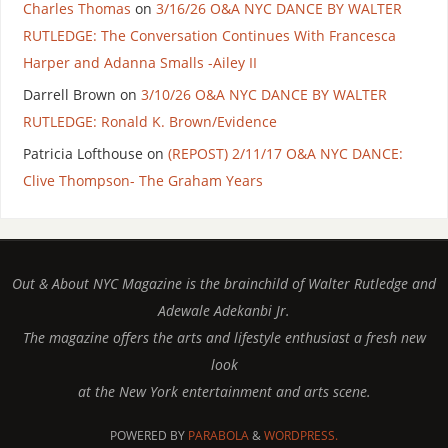
Charles Thomas
on
3/16/26 O&A NYC DANCE BY WALTER
RUTLEDGE: The Conversation Continues With Francesca
Harper and Adanna Smalls -Ailey II
Darrell Brown
on
3/10/26 O&A NYC DANCE BY WALTER
RUTLEDGE: Ronald K. Brown/Evidence
Patricia Lofthouse
on
(REPOST) 2/11/17 O&A NYC DANCE:
Clive Thompson- The Graham Years
Out & About NYC Magazine is the brainchild of Walter Rutledge and
Adewale Adekanbi Jr.
The magazine offers the arts and lifestyle enthusiast a fresh new
look
at the New York entertainment and arts scene.
POWERED BY
PARABOLA
&
WORDPRESS.