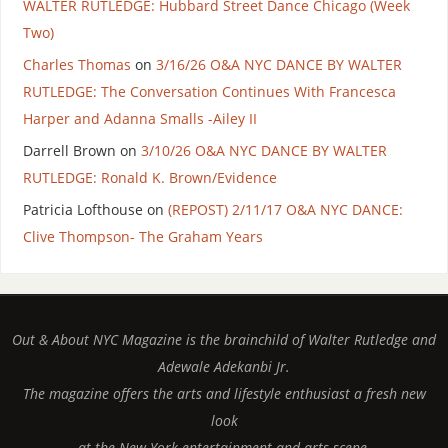
WALTER RUTLEDGE: Hubbard Street Dance Chicago (Week
Two)
Charles Thomas
on
3/16/26 O&A NYC DANCE BY WALTER
RUTLEDGE: The Conversation Continues With Francesca
Harper and Adanna Smalls -Ailey II
Darrell Brown
on
3/10/26 O&A NYC DANCE BY WALTER
RUTLEDGE: Ronald K. Brown/Evidence
Patricia Lofthouse
on
(REPOST) 2/11/17 O&A NYC DANCE:
Clive Thompson- The Graham Years
Out & About NYC Magazine is the brainchild of Walter Rutledge and
Adewale Adekanbi Jr.
The magazine offers the arts and lifestyle enthusiast a fresh new
look
at the New York entertainment and arts scene.