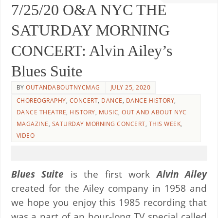
7/25/20 O&A NYC THE
SATURDAY MORNING
CONCERT: Alvin Ailey’s
Blues Suite
BY
OUTANDABOUTNYCMAG
JULY 25, 2020
CHOREOGRAPHY
,
CONCERT
,
DANCE
,
DANCE HISTORY
,
DANCE THEATRE
,
HISTORY
,
MUSIC
,
OUT AND ABOUT NYC
MAGAZINE
,
SATURDAY MORNING CONCERT
,
THIS WEEK
,
VIDEO
Blues Suite
is the first work
Alvin Ailey
created for the Ailey company in 1958 and
we hope you enjoy this 1985 recording that
was a part of an hour-long TV special called