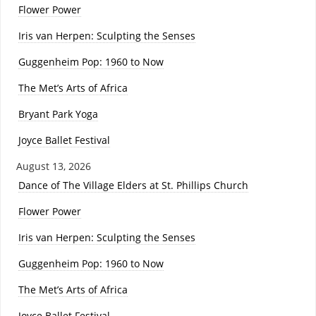
Flower Power
Iris van Herpen: Sculpting the Senses
Guggenheim Pop: 1960 to Now
The Met’s Arts of Africa
Bryant Park Yoga
Joyce Ballet Festival
August 13, 2026
Dance of The Village Elders at St. Phillips Church
Flower Power
Iris van Herpen: Sculpting the Senses
Guggenheim Pop: 1960 to Now
The Met’s Arts of Africa
Joyce Ballet Festival