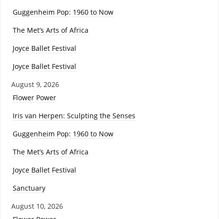
Guggenheim Pop: 1960 to Now
The Met’s Arts of Africa
Joyce Ballet Festival
Joyce Ballet Festival
August 9, 2026
Flower Power
Iris van Herpen: Sculpting the Senses
Guggenheim Pop: 1960 to Now
The Met’s Arts of Africa
Joyce Ballet Festival
Sanctuary
August 10, 2026