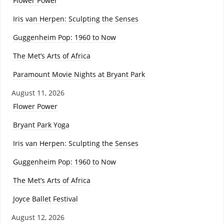
Flower Power
Iris van Herpen: Sculpting the Senses
Guggenheim Pop: 1960 to Now
The Met’s Arts of Africa
Paramount Movie Nights at Bryant Park
August 11, 2026
Flower Power
Bryant Park Yoga
Iris van Herpen: Sculpting the Senses
Guggenheim Pop: 1960 to Now
The Met’s Arts of Africa
Joyce Ballet Festival
August 12, 2026