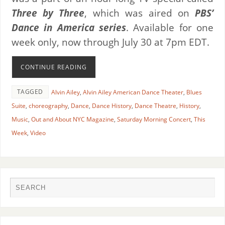
Three by Three
, which was aired on
PBS’
Dance in America series
. Available for one
week only, now through July 30 at 7pm EDT.
CONTINUE READING
TAGGED
Alvin Ailey
,
Alvin Ailey American Dance Theater
,
Blues
Suite
,
choreography
,
Dance
,
Dance History
,
Dance Theatre
,
History
,
Music
,
Out and About NYC Magazine
,
Saturday Morning Concert
,
This
Week
,
Video