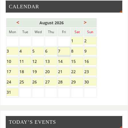
CALENDAR
<
>
August 2026
Mon
Tue
Wed
Thu
Fri
Sat
Sun
1
2
3
4
5
6
7
8
9
10
11
12
13
14
15
16
17
18
19
20
21
22
23
24
25
26
27
28
29
30
31
TODAY’S EVENTS