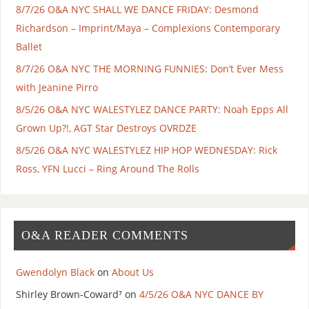
8/7/26 O&A NYC SHALL WE DANCE FRIDAY: Desmond
Richardson – Imprint/Maya – Complexions Contemporary
Ballet
8/7/26 O&A NYC THE MORNING FUNNIES: Don’t Ever Mess
with Jeanine Pirro
8/5/26 O&A NYC WALESTYLEZ DANCE PARTY: Noah Epps All
Grown Up?!, AGT Star Destroys OVRDZE
8/5/26 O&A NYC WALESTYLEZ HIP HOP WEDNESDAY: Rick
Ross, YFN Lucci – Ring Around The Rolls
O&A READER COMMENTS
Gwendolyn Black
on
About Us
Shirley Brown-Coward⁷
on
4/5/26 O&A NYC DANCE BY