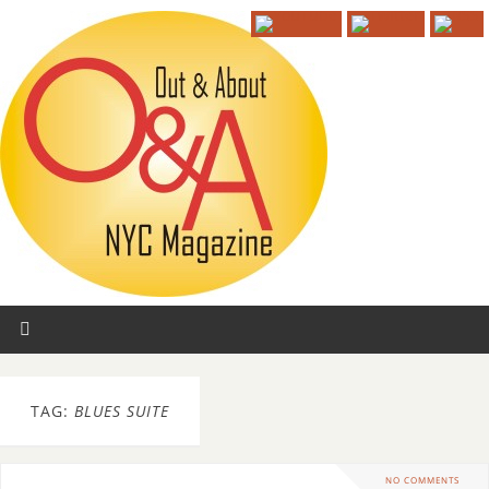
TAG:
BLUES SUITE
NO COMMENTS