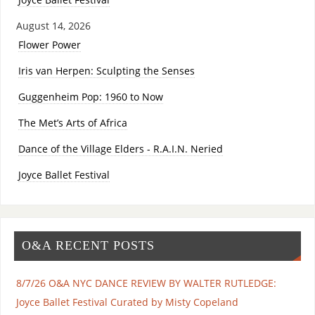
August 14, 2026
Flower Power
Iris van Herpen: Sculpting the Senses
Guggenheim Pop: 1960 to Now
The Met’s Arts of Africa
Dance of the Village Elders - R.A.I.N. Neried
Joyce Ballet Festival
O&A RECENT POSTS
8/7/26 O&A NYC DANCE REVIEW BY WALTER RUTLEDGE:
Joyce Ballet Festival Curated by Misty Copeland