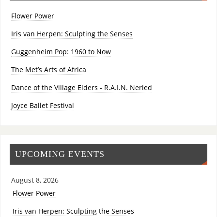
Flower Power
Iris van Herpen: Sculpting the Senses
Guggenheim Pop: 1960 to Now
The Met’s Arts of Africa
Dance of the Village Elders - R.A.I.N. Neried
Joyce Ballet Festival
UPCOMING EVENTS
August 8, 2026
Flower Power
Iris van Herpen: Sculpting the Senses