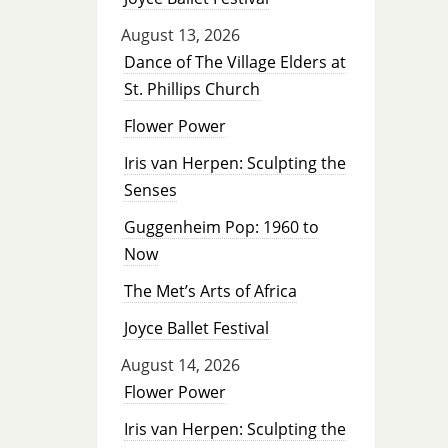
August 13, 2026
Dance of The Village Elders at
St. Phillips Church
Flower Power
Iris van Herpen: Sculpting the
Senses
Guggenheim Pop: 1960 to
Now
The Met’s Arts of Africa
Joyce Ballet Festival
August 14, 2026
Flower Power
Iris van Herpen: Sculpting the