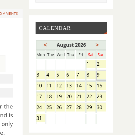
COMMENTS
CALENDAR
<
>
August 2026
Mon
Tue
Wed
Thu
Fri
Sat
Sun
1
2
3
4
5
6
7
8
9
10
11
12
13
14
15
16
17
18
19
20
21
22
23
r the
24
25
26
27
28
29
30
nd is
31
t only
e.