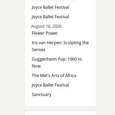
Joyce Ballet Festival
Joyce Ballet Festival
August 16, 2026
Flower Power
Iris van Herpen: Sculpting the
Senses
Guggenheim Pop: 1960 to
Now
The Met’s Arts of Africa
Joyce Ballet Festival
Sanctuary