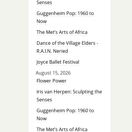
Senses
Guggenheim Pop: 1960 to
Now
The Met’s Arts of Africa
Dance of the Village Elders -
R.A.I.N. Neried
Joyce Ballet Festival
August 15, 2026
Flower Power
Iris van Herpen: Sculpting the
Senses
Guggenheim Pop: 1960 to
Now
The Met’s Arts of Africa