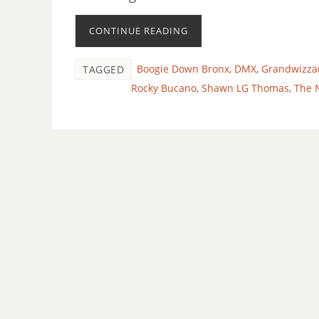
CONTINUE READING
Boogie Down Bronx
,
DMX
,
Grandwizza
TAGGED
Rocky Bucano
,
Shawn LG Thomas
,
The 