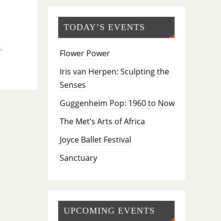
TODAY’S EVENTS
n
,
Flower Power
Iris van Herpen: Sculpting the
Senses
Guggenheim Pop: 1960 to Now
The Met’s Arts of Africa
Joyce Ballet Festival
Sanctuary
UPCOMING EVENTS