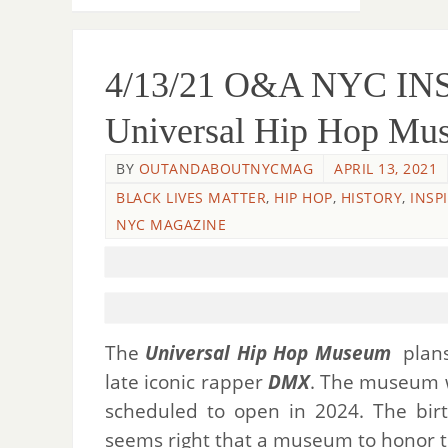
4/13/21 O&A NYC I
Universal Hip Hop M
BY
OUTANDABOUTNYCMAG
APRIL 13, 2021
BLACK LIVES MATTER
,
HIP HOP
,
HISTORY
,
INSP
NYC MAGAZINE
The
Universal Hip Hop Museum
plans
late iconic rapper
DMX
. The museum w
scheduled to open in 2024. The bir
seems right that a museum to honor th