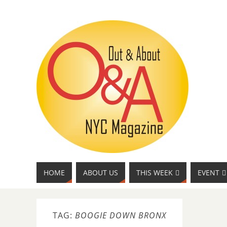
HOME
ABOUT US
THIS WEEK
EVENT
TAG:
BOOGIE DOWN BRONX