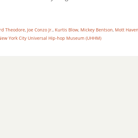
rd Theodore
,
Joe Conzo Jr.
,
Kurtis Blow
,
Mickey Bentson
,
Mott Have
New York City Universal Hip-hop Museum (UHHM)