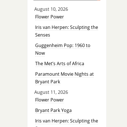
August 10, 2026
Flower Power
Iris van Herpen: Sculpting the
Senses
Guggenheim Pop: 1960 to
Now
The Met’s Arts of Africa
Paramount Movie Nights at
Bryant Park
August 11, 2026
Flower Power
Bryant Park Yoga
Iris van Herpen: Sculpting the