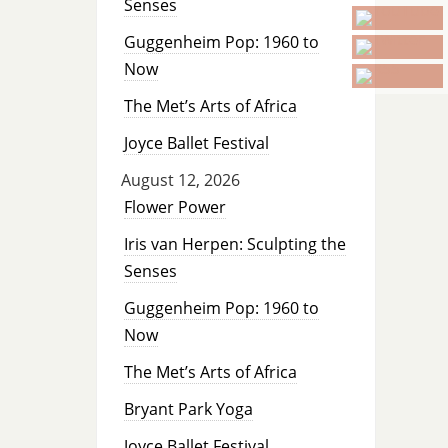
Senses
Guggenheim Pop: 1960 to
Now
The Met’s Arts of Africa
Joyce Ballet Festival
August 12, 2026
Flower Power
Iris van Herpen: Sculpting the
Senses
Guggenheim Pop: 1960 to
Now
The Met’s Arts of Africa
Bryant Park Yoga
Joyce Ballet Festival