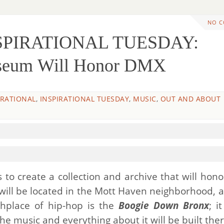
NO 
NSPIRATIONAL TUESDAY:
useum Will Honor DMX
IRATIONAL
,
INSPIRATIONAL TUESDAY
,
MUSIC
,
OUT AND ABOUT
 to create a collection and archive that will hono
ill be located in the Mott Haven neighborhood, a
thplace of hip-hop is the
Boogie Down Bronx
; i
e music and everything about it will be built ther