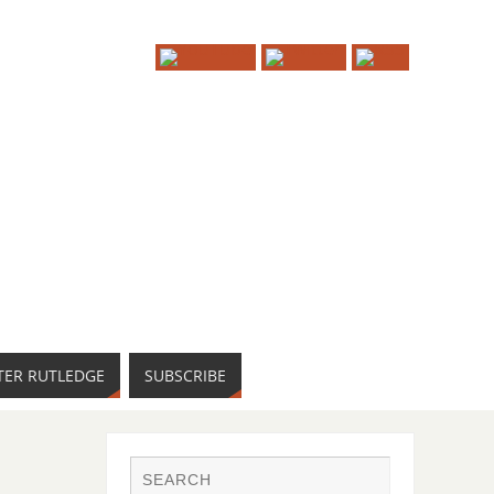
TER RUTLEDGE
SUBSCRIBE