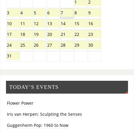
1
2
3
4
5
6
7
8
9
10
11
12
13
14
15
16
17
18
19
20
21
22
23
24
25
26
27
28
29
30
31
TODAY’S EVENTS
Flower Power
Iris van Herpen: Sculpting the Senses
Guggenheim Pop: 1960 to Now