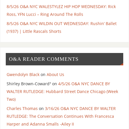
8/5/26 O&A NYC WALESTYLEZ HIP HOP WEDNESDAY: Rick
Ross, YFN Lucci – Ring Around The Rolls
8/5/26 O&A NYC WILDIN OUT WEDNESDAY: Rushin’ Ballet
(1937) | Little Rascals Shorts
O&A READER COMMENTS
Gwendolyn Black
on
About Us
Shirley Brown-Coward⁷
on
4/5/26 O&A NYC DANCE BY
WALTER RUTLEDGE: Hubbard Street Dance Chicago (Week
Two)
Charles Thomas
on
3/16/26 O&A NYC DANCE BY WALTER
RUTLEDGE: The Conversation Continues With Francesca
Harper and Adanna Smalls -Ailey II