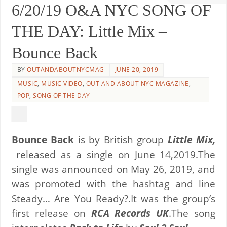
6/20/19 O&A NYC SONG OF
THE DAY: Little Mix –
Bounce Back
BY
OUTANDABOUTNYCMAG
JUNE 20, 2019
MUSIC
,
MUSIC VIDEO
,
OUT AND ABOUT NYC MAGAZINE
,
POP
,
SONG OF THE DAY
Bounce Back
is by British group
Little Mix,
released as a single on June 14,2019.
The
single was announced on May 26, 2019, and
was promoted with the hashtag and line
Steady… Are You Ready?.
It was the group’s
first release on
RCA Records UK
.The song