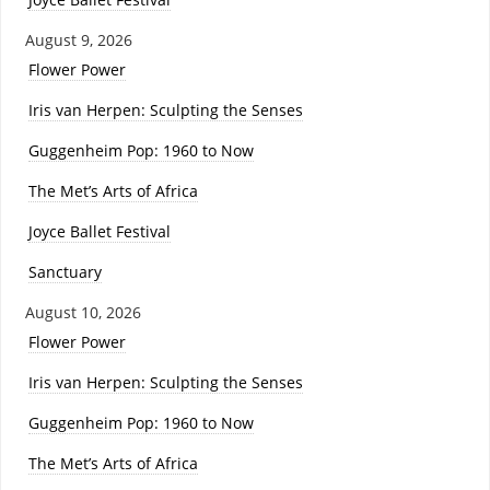
August 9, 2026
Flower Power
Iris van Herpen: Sculpting the Senses
Guggenheim Pop: 1960 to Now
The Met’s Arts of Africa
Joyce Ballet Festival
Sanctuary
August 10, 2026
Flower Power
Iris van Herpen: Sculpting the Senses
Guggenheim Pop: 1960 to Now
The Met’s Arts of Africa