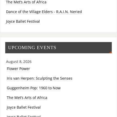
The Met’s Arts of Africa
Dance of the Village Elders - R.A.I.N. Neried
Joyce Ballet Festival
UPCOMING EVENTS
August 8, 2026
Flower Power
Iris van Herpen: Sculpting the Senses
Guggenheim Pop: 1960 to Now
The Met’s Arts of Africa
Joyce Ballet Festival
Joyce Ballet Festival