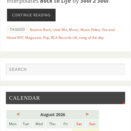
interpolates
Back to Life
by
Soul 2 Soul
.
CONTINUE READING
TAGGED
Bounce Back
,
Little Mix
,
Music
,
Music Video
,
Out and
About NYC Magazine
,
Pop
,
RCA Records UK
,
song of the day
CALENDAR
<
>
August 2026
Mon
Tue
Wed
Thu
Fri
Sat
Sun