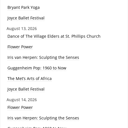
Bryant Park Yoga
Joyce Ballet Festival
August 13, 2026
Dance of The Village Elders at St. Phillips Church
Flower Power
Iris van Herpen: Sculpting the Senses
Guggenheim Pop: 1960 to Now
The Met’s Arts of Africa
Joyce Ballet Festival
August 14, 2026
Flower Power
Iris van Herpen: Sculpting the Senses