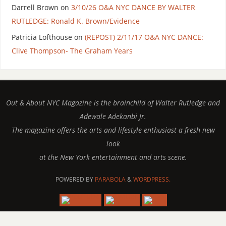
Darrell Brown
on
3/10/26 O&A NYC DANCE BY WALTER
RUTLEDGE: Ronald K. Brown/Evidence
Patricia Lofthouse
on
(REPOST) 2/11/17 O&A NYC DANCE:
Clive Thompson- The Graham Years
Out & About NYC Magazine is the brainchild of Walter Rutledge and
Adewale Adekanbi Jr.
The magazine offers the arts and lifestyle enthusiast a fresh new
look
at the New York entertainment and arts scene.
POWERED BY
PARABOLA
&
WORDPRESS.