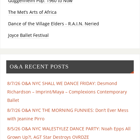
Guggenheim Pop: 1960 to Now
The Met’s Arts of Africa
Dance of the Village Elders - R.A.I.N. Neried
Joyce Ballet Festival
O&A RECENT POSTS
8/7/26 O&A NYC SHALL WE DANCE FRIDAY: Desmond
Richardson – Imprint/Maya – Complexions Contemporary
Ballet
8/7/26 O&A NYC THE MORNING FUNNIES: Don’t Ever Mess
with Jeanine Pirro
8/5/26 O&A NYC WALESTYLEZ DANCE PARTY: Noah Epps All
Grown Up?!, AGT Star Destroys OVRDZE