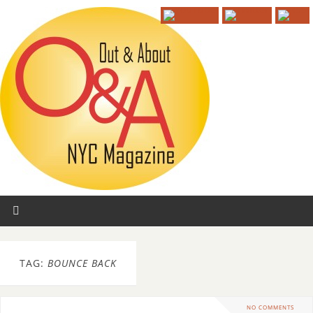
TAG:
BOUNCE BACK
NO COMMENTS