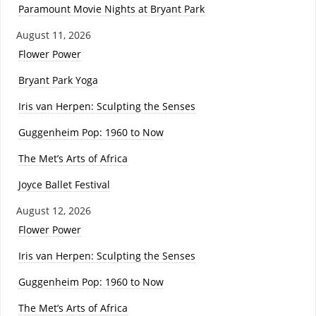
Paramount Movie Nights at Bryant Park
August 11, 2026
Flower Power
Bryant Park Yoga
Iris van Herpen: Sculpting the Senses
Guggenheim Pop: 1960 to Now
The Met’s Arts of Africa
Joyce Ballet Festival
August 12, 2026
Flower Power
Iris van Herpen: Sculpting the Senses
Guggenheim Pop: 1960 to Now
The Met’s Arts of Africa