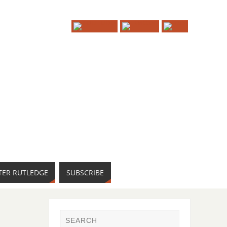
TER RUTLEDGE
SUBSCRIBE