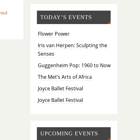
bout
TODAY’S EVENTS
Flower Power
Iris van Herpen: Sculpting the
Senses
Guggenheim Pop: 1960 to Now
The Met’s Arts of Africa
Joyce Ballet Festival
Joyce Ballet Festival
UPCOMING EVENTS