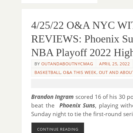
4/25/22 O&A NYC W
REVIEWS: Phoenix Suns
NBA Playoff 2022 High
BY
OUTANDABOUTNYCMAG
APRIL 25, 2022
BASKETBALL
,
O&A THIS WEEK
,
OUT AND ABOU
Brandon Ingram
scored 16 of his 30 po
beat the
Phoenix Suns
, playing wit
Sunday night to tie the first-round se
CONTINUE READING