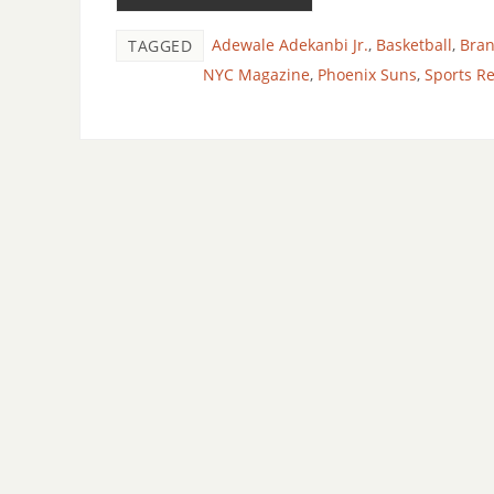
Adewale Adekanbi Jr.
,
Basketball
,
Bra
TAGGED
NYC Magazine
,
Phoenix Suns
,
Sports R