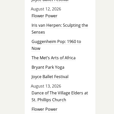
August 12, 2026
Flower Power
Iris van Herpen: Sculpting the
Senses
Guggenheim Pop: 1960 to
Now
The Met’s Arts of Africa
Bryant Park Yoga
Joyce Ballet Festival
August 13, 2026
Dance of The Village Elders at
St. Phillips Church
Flower Power