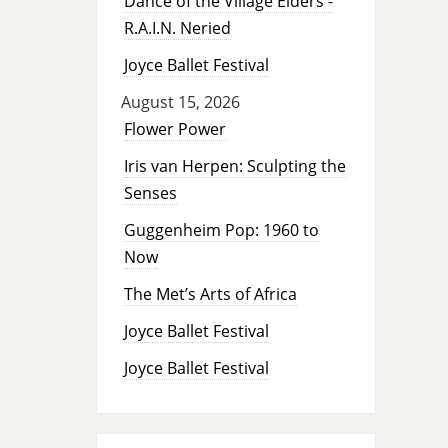
Dance of the Village Elders -
R.A.I.N. Neried
Joyce Ballet Festival
August 15, 2026
Flower Power
Iris van Herpen: Sculpting the
Senses
Guggenheim Pop: 1960 to
Now
The Met’s Arts of Africa
Joyce Ballet Festival
Joyce Ballet Festival