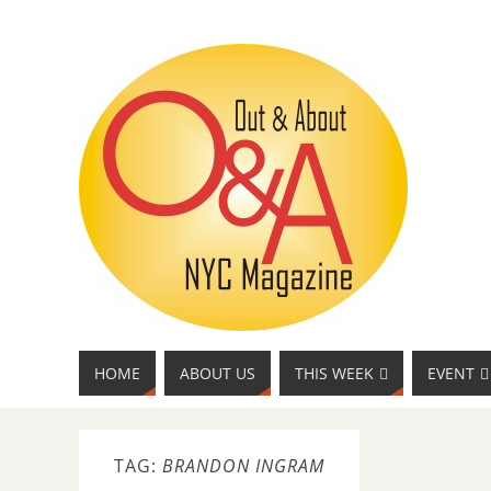
HOME
ABOUT US
THIS WEEK
EVENT
TAG:
BRANDON INGRAM