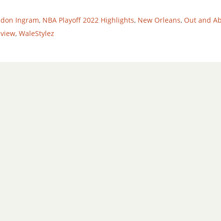
ndon Ingram
,
NBA Playoff 2022 Highlights
,
New Orleans
,
Out and A
eview
,
WaleStylez