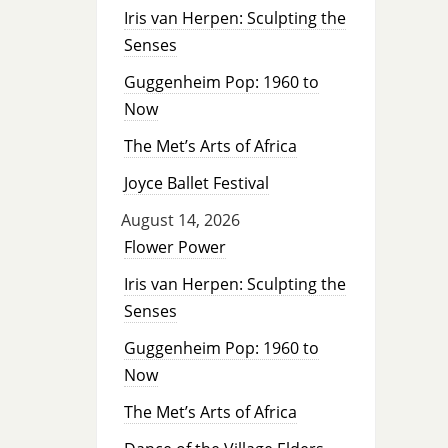
Iris van Herpen: Sculpting the
Senses
Guggenheim Pop: 1960 to
Now
The Met’s Arts of Africa
Joyce Ballet Festival
August 14, 2026
Flower Power
Iris van Herpen: Sculpting the
Senses
Guggenheim Pop: 1960 to
Now
The Met’s Arts of Africa