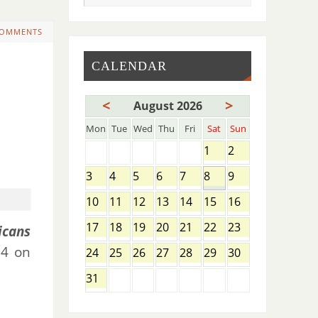
COMMENTS
CALENDAR
<
>
August 2026
Mon
Tue
Wed
Thu
Fri
Sat
Sun
1
2
3
4
5
6
7
8
9
10
11
12
13
14
15
16
17
18
19
20
21
22
23
icans
 4 on
24
25
26
27
28
29
30
31