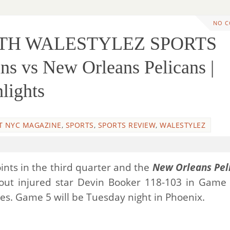
NO 
ITH WALESTYLEZ SPORTS
 vs New Orleans Pelicans |
lights
T NYC MAGAZINE
,
SPORTS
,
SPORTS REVIEW
,
WALESTYLEZ
ints in the third quarter and the
New Orleans Pel
hout injured star Devin Booker 118-103 in Game
ries. Game 5 will be Tuesday night in Phoenix.