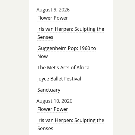
August 9, 2026
Flower Power
Iris van Herpen: Sculpting the
Senses
Guggenheim Pop: 1960 to
Now
The Met’s Arts of Africa
Joyce Ballet Festival
Sanctuary
August 10, 2026
Flower Power
Iris van Herpen: Sculpting the
Senses