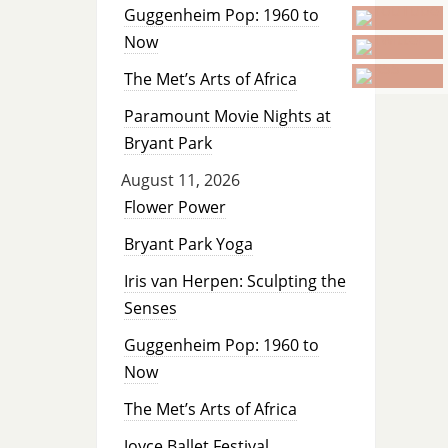
Guggenheim Pop: 1960 to
Now
The Met’s Arts of Africa
Paramount Movie Nights at
Bryant Park
August 11, 2026
Flower Power
Bryant Park Yoga
Iris van Herpen: Sculpting the
Senses
Guggenheim Pop: 1960 to
Now
The Met’s Arts of Africa
Joyce Ballet Festival