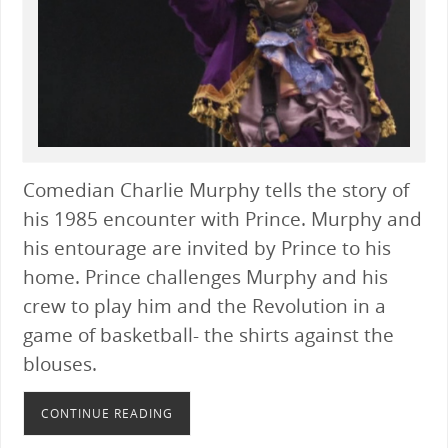
Comedian Charlie Murphy tells the story of
his 1985 encounter with Prince. Murphy and
his entourage are invited by Prince to his
home. Prince challenges Murphy and his
crew to play him and the Revolution in a
game of basketball- the shirts against the
blouses.
CONTINUE READING