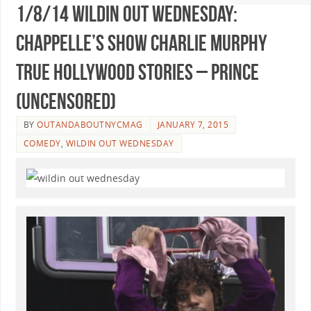
1/8/14 Wildin Out Wednesday:
Chappelle’s Show Charlie Murphy
True Hollywood Stories – Prince
(Uncensored)
BY
OUTANDABOUTNYCMAG
JANUARY 7, 2015
COMEDY
,
WILDIN OUT WEDNESDAY