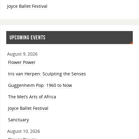
Joyce Ballet Festival
UPCOMING EVENTS
August 9, 2026
Flower Power
Iris van Herpen: Sculpting the Senses
Guggenheim Pop: 1960 to Now
The Met’s Arts of Africa
Joyce Ballet Festival
Sanctuary
August 10, 2026