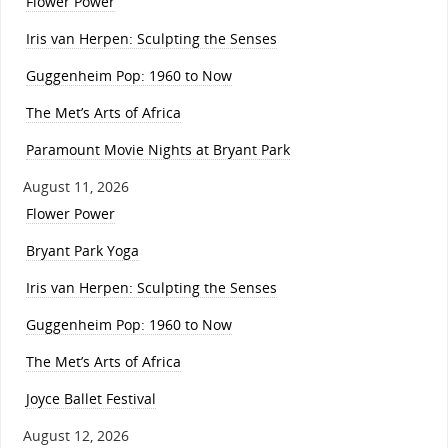
Flower Power
Iris van Herpen: Sculpting the Senses
Guggenheim Pop: 1960 to Now
The Met’s Arts of Africa
Paramount Movie Nights at Bryant Park
August 11, 2026
Flower Power
Bryant Park Yoga
Iris van Herpen: Sculpting the Senses
Guggenheim Pop: 1960 to Now
The Met’s Arts of Africa
Joyce Ballet Festival
August 12, 2026