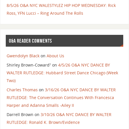
8/5/26 O&A NYC WALESTYLEZ HIP HOP WEDNESDAY: Rick
Ross, YFN Lucci – Ring Around The Rolls
O&A READER COMMENTS
Gwendolyn Black
on
About Us
Shirley Brown-Coward⁷
on
4/5/26 O&A NYC DANCE BY
WALTER RUTLEDGE: Hubbard Street Dance Chicago (Week
Two)
Charles Thomas
on
3/16/26 O&A NYC DANCE BY WALTER
RUTLEDGE: The Conversation Continues With Francesca
Harper and Adanna Smalls -Ailey II
Darrell Brown
on
3/10/26 O&A NYC DANCE BY WALTER
RUTLEDGE: Ronald K. Brown/Evidence