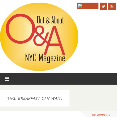
TAG:
BREAKFAST CAN WAIT.
NO COMMENTS