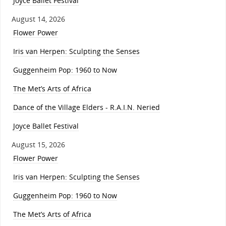
Joyce Ballet Festival
August 14, 2026
Flower Power
Iris van Herpen: Sculpting the Senses
Guggenheim Pop: 1960 to Now
The Met’s Arts of Africa
Dance of the Village Elders - R.A.I.N. Neried
Joyce Ballet Festival
August 15, 2026
Flower Power
Iris van Herpen: Sculpting the Senses
Guggenheim Pop: 1960 to Now
The Met’s Arts of Africa