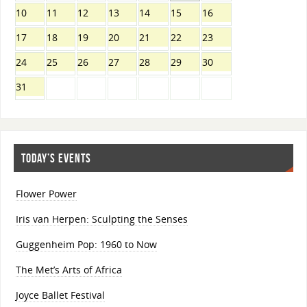
10
11
12
13
14
15
16
17
18
19
20
21
22
23
24
25
26
27
28
29
30
31
TODAY’S EVENTS
Flower Power
Iris van Herpen: Sculpting the Senses
Guggenheim Pop: 1960 to Now
The Met’s Arts of Africa
Joyce Ballet Festival