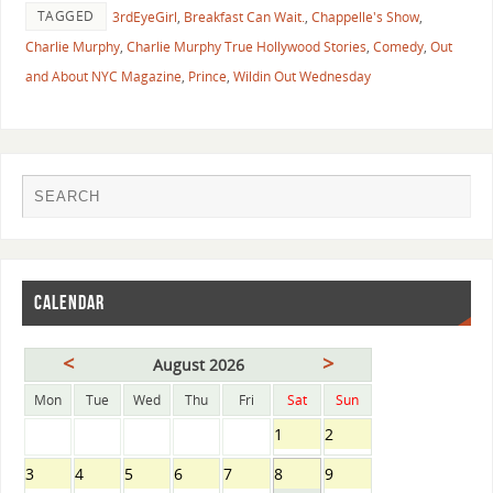
TAGGED
3rdEyeGirl
,
Breakfast Can Wait.
,
Chappelle's Show
,
Charlie Murphy
,
Charlie Murphy True Hollywood Stories
,
Comedy
,
Out
and About NYC Magazine
,
Prince
,
Wildin Out Wednesday
CALENDAR
<
>
August 2026
Mon
Tue
Wed
Thu
Fri
Sat
Sun
1
2
3
4
5
6
7
8
9