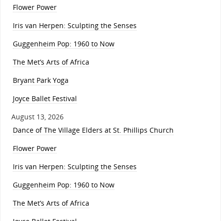
Flower Power
Iris van Herpen: Sculpting the Senses
Guggenheim Pop: 1960 to Now
The Met’s Arts of Africa
Bryant Park Yoga
Joyce Ballet Festival
August 13, 2026
Dance of The Village Elders at St. Phillips Church
Flower Power
Iris van Herpen: Sculpting the Senses
Guggenheim Pop: 1960 to Now
The Met’s Arts of Africa