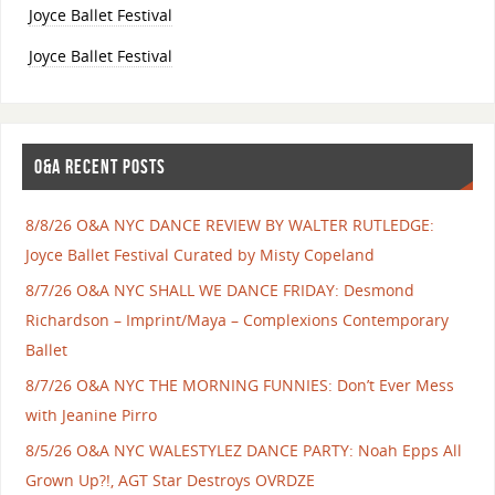
Joyce Ballet Festival
Joyce Ballet Festival
O&A RECENT POSTS
8/8/26 O&A NYC DANCE REVIEW BY WALTER RUTLEDGE:
Joyce Ballet Festival Curated by Misty Copeland
8/7/26 O&A NYC SHALL WE DANCE FRIDAY: Desmond
Richardson – Imprint/Maya – Complexions Contemporary
Ballet
8/7/26 O&A NYC THE MORNING FUNNIES: Don’t Ever Mess
with Jeanine Pirro
8/5/26 O&A NYC WALESTYLEZ DANCE PARTY: Noah Epps All
Grown Up?!, AGT Star Destroys OVRDZE