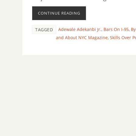
CONTINUE READING
Adewale Adekanbi Jr.
,
Bars On I-95
,
By
TAGGED
and About NYC Magazine
,
Skills Over Po