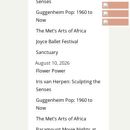
Senses
Guggenheim Pop: 1960 to
Now
The Met’s Arts of Africa
Joyce Ballet Festival
Sanctuary
August 10, 2026
Flower Power
Iris van Herpen: Sculpting the
Senses
Guggenheim Pop: 1960 to
Now
The Met’s Arts of Africa
Paramount Movie Nights at