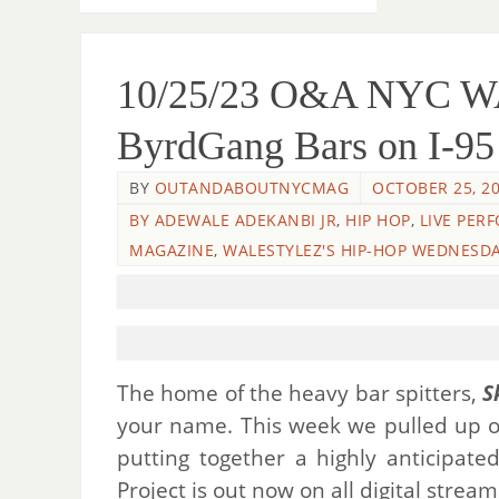
10/25/23 O&A NYC 
ByrdGang Bars on I-95
BY
OUTANDABOUTNYCMAG
OCTOBER 25, 2
BY ADEWALE ADEKANBI JR
,
HIP HOP
,
LIVE PER
MAGAZINE
,
WALESTYLEZ'S HIP-HOP WEDNESD
The home of the heavy bar spitters,
S
your name. This week we pulled up 
putting together a highly anticipat
Project is out now on all digital strea