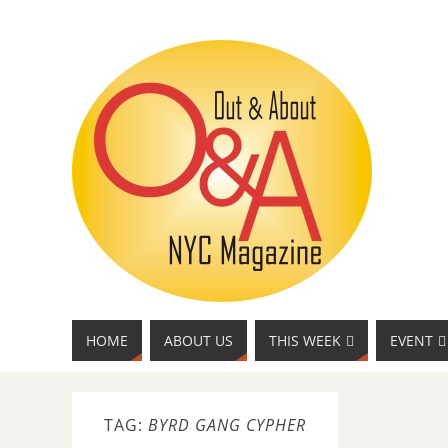
HOME
ABOUT US
THIS WEEK
EVENT
TAG:
BYRD GANG CYPHER