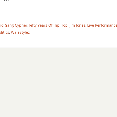
rd Gang Cypher
,
Fifty Years Of Hip Hop
,
Jim Jones
,
Live Performanc
litics
,
WaleStylez