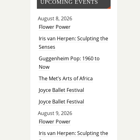
UPCOMING EVENTS
August 8, 2026
Flower Power
Iris van Herpen: Sculpting the
Senses
Guggenheim Pop: 1960 to
Now
The Met’s Arts of Africa
Joyce Ballet Festival
Joyce Ballet Festival
August 9, 2026
Flower Power
Iris van Herpen: Sculpting the