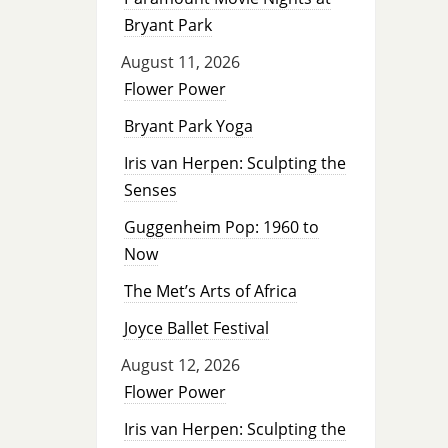
Bryant Park
August 11, 2026
Flower Power
Bryant Park Yoga
Iris van Herpen: Sculpting the
Senses
Guggenheim Pop: 1960 to
Now
The Met’s Arts of Africa
Joyce Ballet Festival
August 12, 2026
Flower Power
Iris van Herpen: Sculpting the