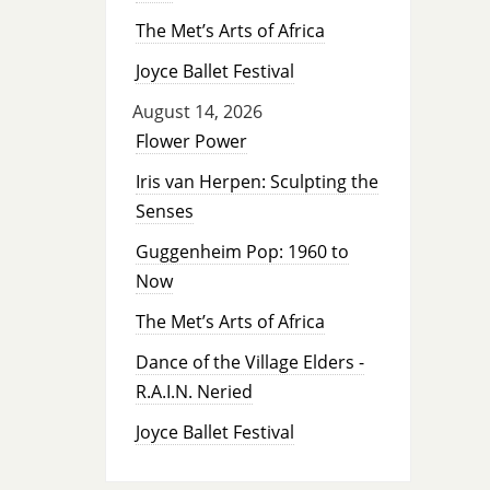
The Met’s Arts of Africa
Joyce Ballet Festival
August 14, 2026
Flower Power
Iris van Herpen: Sculpting the
Senses
Guggenheim Pop: 1960 to
Now
The Met’s Arts of Africa
Dance of the Village Elders -
R.A.I.N. Neried
Joyce Ballet Festival