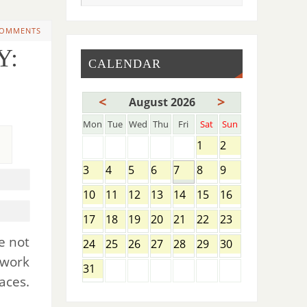
COMMENTS
Y:
CALENDAR
<
>
August 2026
Mon
Tue
Wed
Thu
Fri
Sat
Sun
1
2
3
4
5
6
7
8
9
10
11
12
13
14
15
16
17
18
19
20
21
22
23
e not
24
25
26
27
28
29
30
 work
31
aces.