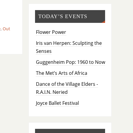
TODAY’S EVENTS
e
,
Out
Flower Power
Iris van Herpen: Sculpting the
Senses
Guggenheim Pop: 1960 to Now
The Met’s Arts of Africa
Dance of the Village Elders -
R.A.I.N. Neried
Joyce Ballet Festival