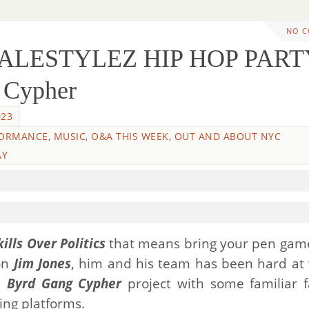
NO 
WALESTYLEZ HIP HOP PART
 Cypher
023
FORMANCE
,
MUSIC
,
O&A THIS WEEK
,
OUT AND ABOUT NYC
AY
kills Over Politics
that means bring your pen gam
on
Jim Jones
, him and his team has been hard at
ed
Byrd Gang Cypher
project with some familiar f
ming platforms.