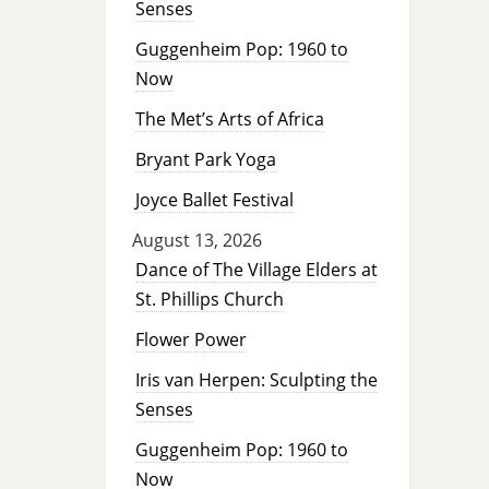
Senses
Guggenheim Pop: 1960 to
Now
The Met’s Arts of Africa
Bryant Park Yoga
Joyce Ballet Festival
August 13, 2026
Dance of The Village Elders at
St. Phillips Church
Flower Power
Iris van Herpen: Sculpting the
Senses
Guggenheim Pop: 1960 to
Now