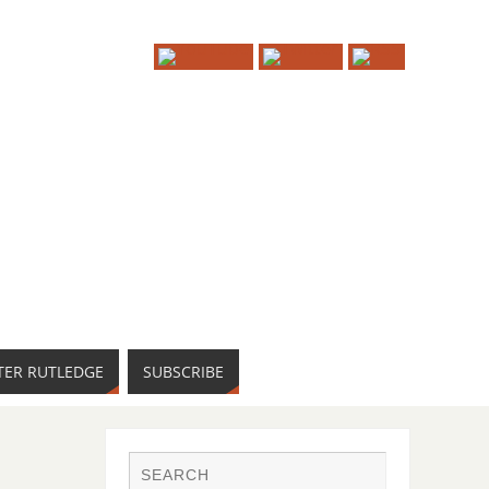
TER RUTLEDGE
SUBSCRIBE